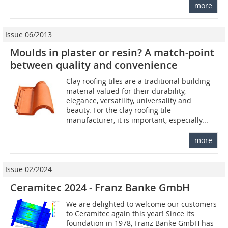
more
Issue 06/2013
Moulds in plaster or resin? A match-point
between quality and convenience
Clay roofing tiles are a traditional building
material valued for their durability,
elegance, versatility, universality and
beauty. For the clay roofing tile
manufacturer, it is important, especially...
more
Issue 02/2024
Ceramitec 2024 - Franz Banke GmbH
We are delighted to welcome our customers
to Ceramitec again this year! Since its
foundation in 1978, Franz Banke GmbH has