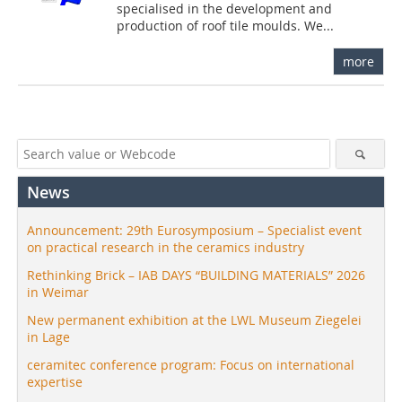
specialised in the development and
production of roof tile moulds. We...
more
News
Announcement: 29th Eurosymposium – Specialist event
on practical research in the ceramics industry
Rethinking Brick – IAB DAYS “BUILDING MATERIALS” 2026
in Weimar
New permanent exhibition at the LWL Museum Ziegelei
in Lage
ceramitec conference program: Focus on international
expertise