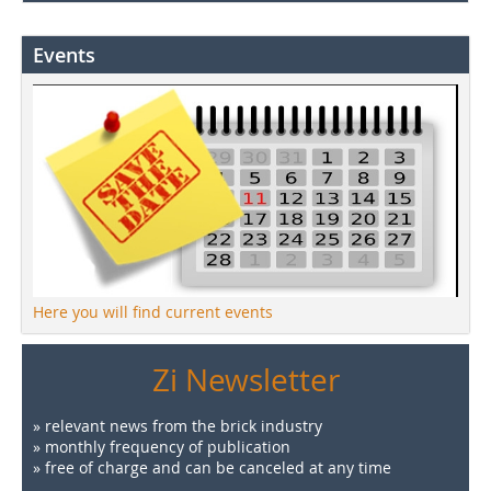
Events
Here you will find current events
Zi Newsletter
» relevant news from the brick industry
» monthly frequency of publication
» free of charge and can be canceled at any time