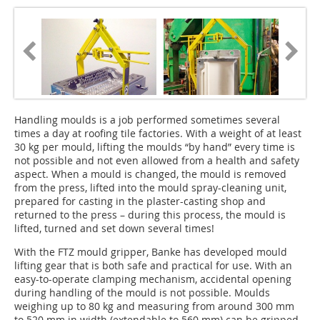
Handling moulds is a job performed sometimes several
times a day at roofing tile factories. With a weight of at least
30 kg per mould, lifting the moulds “by hand” every time is
not possible and not even allowed from a health and safety
aspect. When a mould is changed, the mould is removed
from the press, lifted into the mould spray-cleaning unit,
prepared for casting in the plaster-casting shop and
returned to the press – during this process, the mould is
lifted, turned and set down several times!
With the FTZ mould gripper, Banke has developed mould
lifting gear that is both safe and practical for use. With an
easy-to-operate clamping mechanism, accidental opening
during handling of the mould is not possible. Moulds
weighing up to 80 kg and measuring from around 300 mm
to 520 mm in width (extendable to 560 mm) can be gripped