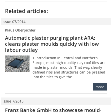
Related articles:
Issue 07/2014
Klaus Oberpichler
Automatic plaster purging plant ARA:
cleans plaster moulds quickly with low
labour outlay
1 Introduction In Central and Northern
Europe, most high-quality clay roof tiles are
made in plaster moulds. That way, clearly
defined ribs and structures can be pressed
into the tiles to give the...
more
Issue 7/2015
Franz Banke GmbH to showcase mould-