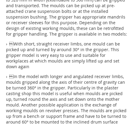
and transported. The moulds can be picked up at pre-
attached crane suspension bolts or at the installed
suspension bushing. The gripper has appropriate mandrils
or receiver sleeves for this purpose. Depending on the
design of existing working moulds, these can be retrofitted
for gripper handling. The gripper is available in two models:
› With short, straight receiver limbs, one mould can be
picked up and turned by around 30° in the gripper. This
gripper model is very easy to use and suitable for
workplaces at which moulds are simply lifted up and set
down again
› In the model with longer and angulated receiver limbs,
moulds gripped along the axis of their centre of gravity can
be turned 360° in the gripper. Particularly in the plaster
casting shop this model is useful when moulds are picked
up, turned round the axis and set down onto the mother
mould. Another possible application is the exchange of
working moulds on revolver presses. The moulds are picked
up from a bench or support frame and have to be turned to
around 60° to be mounted to the inclined drum surface