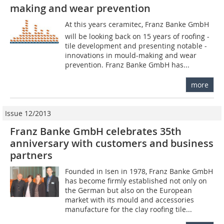
making and wear prevention
At this years ceramitec, Franz Banke GmbH
will be looking back on 15 years of roofing -
tile development and presenting notable ­
innovations in mould-making and wear
prevention. Franz Banke GmbH has...
more
Issue 12/2013
Franz Banke GmbH celebrates 35th
anniversary with customers and business
partners
Founded in Isen in 1978, Franz Banke GmbH
has become firmly established not only on
the German but also on the European
market with its mould and accessories
manufacture for the clay roofing tile...