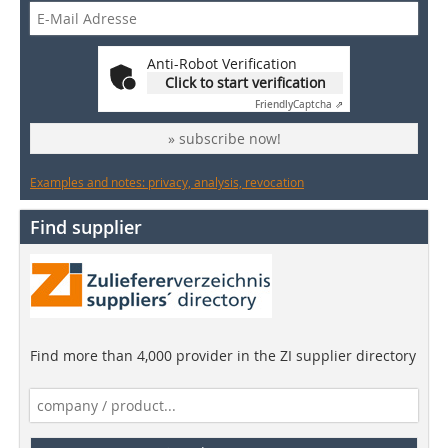
Anti-Robot Verification
Click to start verification
Friendly
Captcha ⇗
» subscribe now!
Examples and notes: privacy, analysis, revocation
Find supplier
Find more than 4,000 provider in the ZI supplier directory