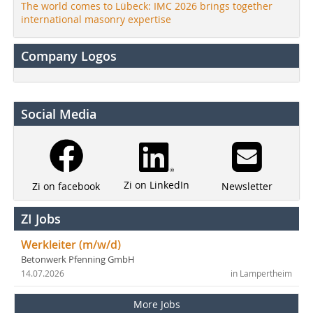
The world comes to Lübeck: IMC 2026 brings together
international masonry expertise
Company Logos
Social Media
Zi on LinkedIn
Newsletter
Zi on facebook
ZI Jobs
Werkleiter (m/w/d)
Betonwerk Pfenning GmbH
14.07.2026
in Lampertheim
More Jobs