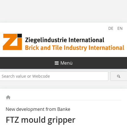
DE
EN
Menü
New development from Banke
FTZ mould gripper