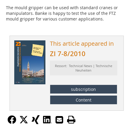
The mould gripper can be used with standard cranes or
manipulators. Banke is happy to test the use of the FTZ
mould gripper for various customer applications.
This article appeared in
ZI 7-8/2010
Ressort: Technical News | Technische
Neuheiten
subscription
Content