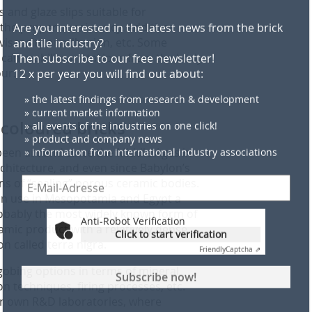
and glaze slips suitable for
 the proper consistency. Additives
viscosity or adhesion, etc. Some
 can mobilize metal ions from the body
Anti-Robot Verification
our.
Click to start verification
Friendly
Captcha ⇗
Subscribe now!
 coloured bricks
been around since the Middle Ages in
Examples and notes: privacy, analysis, revocation
rchitecture, and even since Babylon’s
ns of “sealing” porous ceramic bodies.
 in use in Mesopotamia and Egypt a
bably the most widely known form of
amic product with a relatively dense,
on called terra nigra.
obing options in terms of mineral
on techniques, firing processes, etc.
ir own R&D laboratories, where