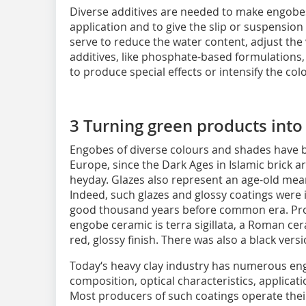
Diverse additives are needed to make engobes 
application and to give the slip or suspension
serve to reduce the water content, adjust the 
additives, like phosphate-based formulations,
to produce special effects or intensify the col
3 Turning green products into
Engobes of diverse colours and shades have 
Europe, since the Dark Ages in Islamic brick a
heyday. Glazes also represent an age-old mea
Indeed, such glazes and glossy coatings were
good thousand years before common era. Pro
engobe ceramic is terra sigillata, a Roman cer
red, glossy finish. There was also a black versi
Today‘s heavy clay industry has numerous eng
composition, optical characteristics, applicati
Most producers of such coatings operate the