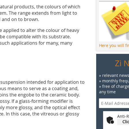
natural products, the colours of which
em. The range extends from light to
ed and on to brown.
applied to alter the colour of heavy
 be compatible with its substrate.
 such applications for many, many
Here you will f
Zi 
» relevant news
» monthly frequ
r suspension intended for application to
» free of charg
rious means to serve as a coating and,
any time
joins the engobe to the ceramic body.
ossy. If a glass-forming modifier is
ly more glossy, and the optical effect
e. In this case, the vitreous or glossy
Anti-R
Cli