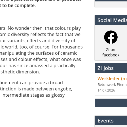
t to be complete.
Social Medi
urs. No wonder then, that colours play
romic diversity reflects the fact that we
ur variants, effects and diversity of
ic world, too, of course. For thousands
Zi on
manipulating the surfaces of ceramic
facebook
ses and colour effects, what once was
lour has since amassed a practically
ZI Jobs
aesthetic dimension.
Werkleiter (m
finement can provide a broad
Betonwerk Pfen
istinction is made between engobe,
14.07.2026
h intermediate stages as glossy
Events