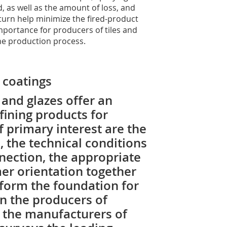
, as well as the amount of loss, and
turn help minimize the fired-product
importance for producers of tiles and
he production process.
 coatings
and glazes offer an
ining products for
f primary interest are the
 the technical conditions
nnection, the appropriate
er orientation together
 form the foundation for
n the producers of
 the manufacturers of