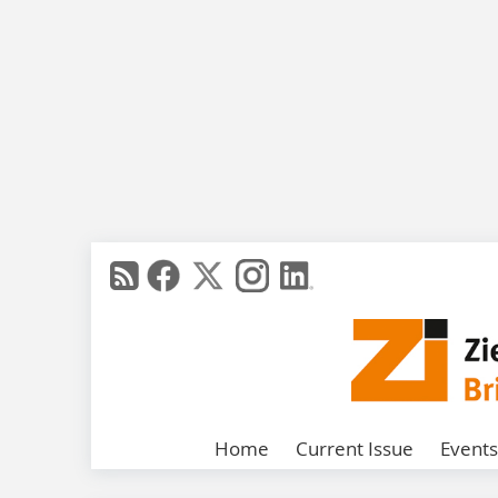
Home
Current Issue
Events