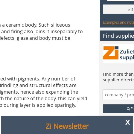
» 
Examples and notes
on a ceramic body. Such siliceous
nd firing also joins it inseparably to
Find supplie
defects, glaze and body must be
x
Zi Newsletter
Find more than 
eved with pigments. Any number of
Are you interested in the latest news from the brick
supplier direct
rindling and structural effects are
and tile industry?
igments, hence also expanding the
Then subscribe to our free newsletter!
h the nature of the body, this can yield
12 x per year you will find out about:
colouring layer is applied sparingly.
F
» the latest findings from research & development
» current market information
» all events of the industries on one click!
» product and company news
» information from international industry associations