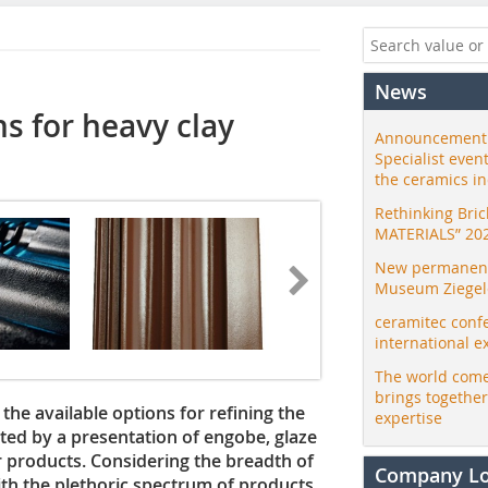
News
s for heavy clay
Announcement:
Specialist even
the ceramics i
Rethinking Bri
MATERIALS” 20
New permanent 
Museum Ziegele
ceramitec conf
international e
The world come
brings togethe
the available options for refining the
expertise
ted by a presentation of engobe, glaze
 products. Considering the breadth of
Company L
th the plethoric spectrum of products