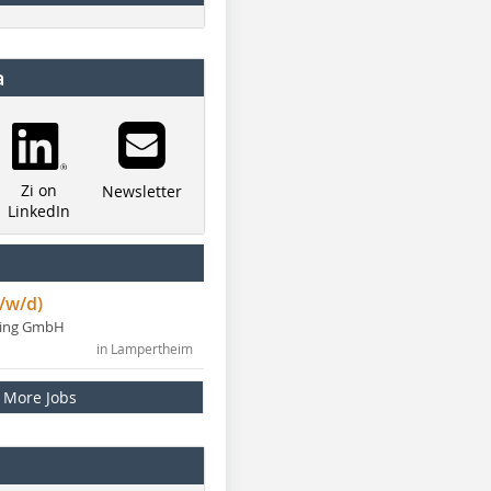
a
Zi on
Newsletter
LinkedIn
/w/d)
ning GmbH
in Lampertheim
More Jobs