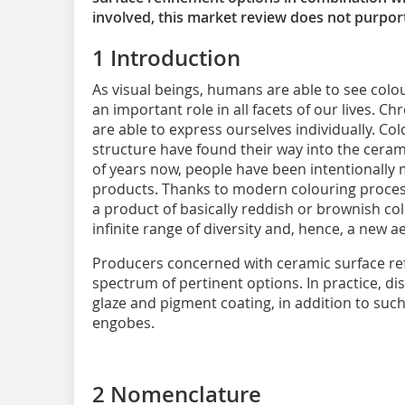
involved, this market review does not purpor
1 Introduction
As visual beings, humans are able to see colo
an important role in all facets of our lives. Ch
are able to express ourselves individually. Colo
structure have found their way into the ceram
of years now, people have been intentionally 
products. Thanks to modern colouring proces
a product of basically reddish or brownish co
infinite range of diversity and, hence, a new 
Producers concerned with ceramic surface re
spectrum of pertinent options. In practice, d
glaze and pigment coating, in addition to suc
engobes.
2 Nomenclature