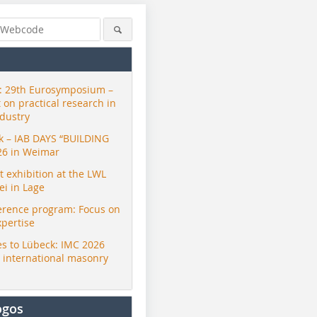
 29th Eurosymposium –
t on practical research in
ndustry
ck – IAB DAYS “BUILDING
26 in Weimar
exhibition at the LWL
i in Lage
erence program: Focus on
xpertise
s to Lübeck: IMC 2026
r international masonry
ogos