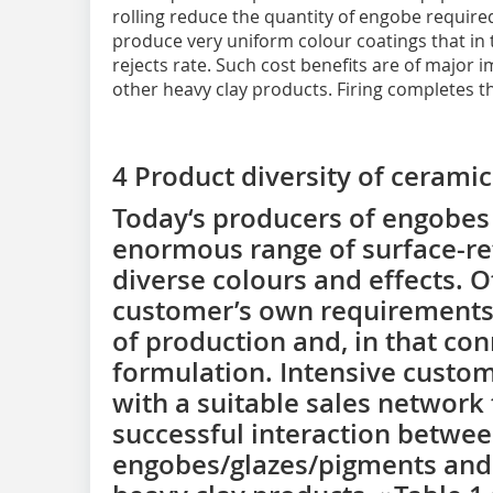
rolling reduce the quantity of engobe required
produce very uniform colour coatings that in 
rejects rate. Such cost benefits are of major 
other heavy clay products. Firing completes t
4 Product diversity of ceramic
Today‘s producers of engobes 
enormous range of surface-ref
diverse colours and effects. O
customer’s own requirements,
of production and, in that co
formulation. Intensive custom
with a suitable sales network
successful interaction betwee
engobes/glazes/pigments and