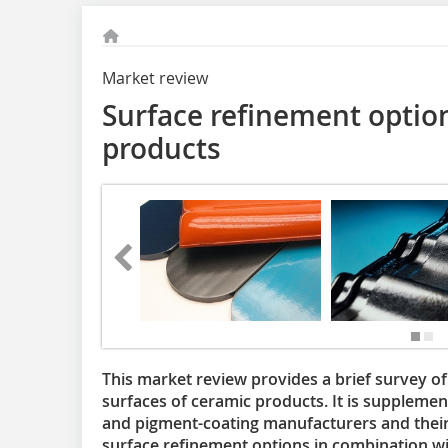
Market review
Surface refinement option
products
This market review provides a brief survey of 
surfaces of ceramic products. It is supplemen
and pigment-coating manufacturers and their
surface refinement options in combination wi