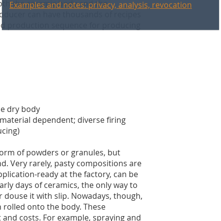
both the ceramic body and the
producer can have thousands of recipes
fied production sequence for producing
he dry body
material dependent; diverse firing
ucing)
form of powders or granules, but
nd. Very rarely, pasty compositions are
pplication-ready at the factory, can be
arly days of ceramics, the only way to
r douse it with slip. Nowadays, though,
n rolled onto the body. These
 and costs. For example, spraying and