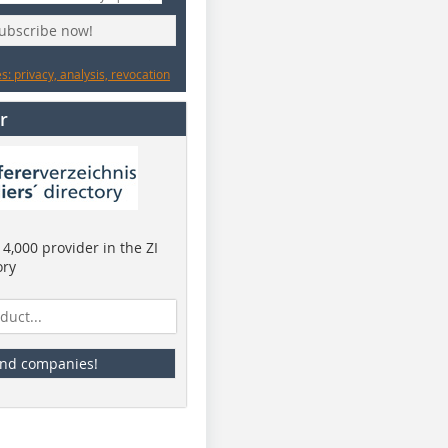
subscribe now!
: privacy, analysis, revocation
r
4,000 provider in the ZI
ory
ind companies!