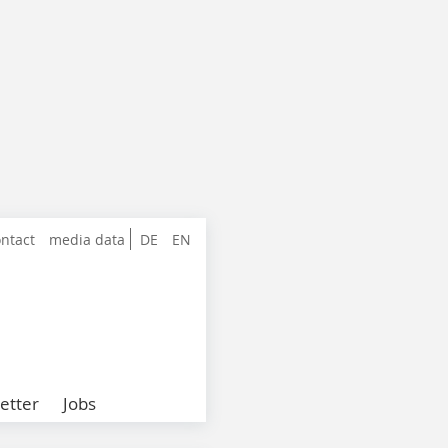
ntact
media data
DE
EN
etter
Jobs