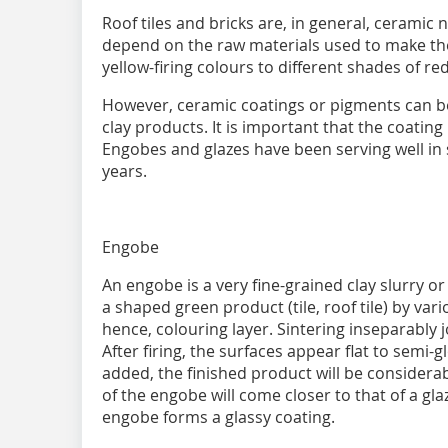
Roof tiles and bricks are, in general, ceramic 
depend on the raw materials used to make th
yellow-firing colours to different shades of r
However, ceramic coatings or pigments can be 
clay products. It is important that the coating
Engobes and glazes have been serving well in
years.
Engobe
An engobe is a very fine-grained clay slurry o
a shaped green product (tile, roof tile) by va
hence, colouring layer. Sintering inseparably 
After firing, the surfaces appear flat to semi-gl
added, the finished product will be considerab
of the engobe will come closer to that of a glaz
engobe forms a glassy coating.