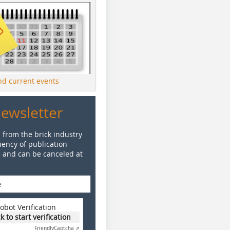
ind current events
Newsletter
 from the brick industry
ency of publication
e and can be canceled at
obot Verification
ck to start verification
Friendly
Captcha ⇗