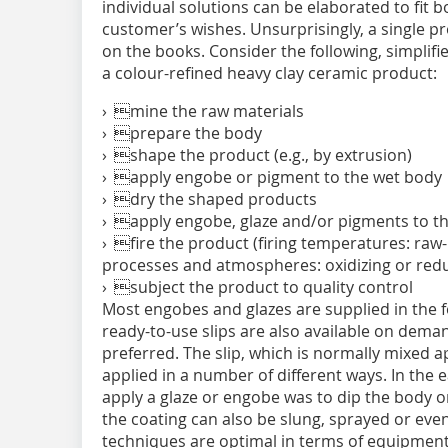
individual solutions can be elaborated to fit 
customer’s wishes. Unsurprisingly, a single 
on the books. Consider the following, simpli
a colour-refined heavy clay ceramic product:
› mine the raw materials
› prepare the body
› shape the product (e.g., by extrusion)
› apply engobe or pigment to the wet body
› dry the shaped products
› apply engobe, glaze and/or pigments to t
› fire the product (firing temperatures: raw-
processes and atmospheres: oxidizing or red
› subject the product to quality control
Most engobes and glazes are supplied in the 
ready-to-use slips are also available on dema
preferred. The slip, which is normally mixed a
applied in a number of different ways. In the e
apply a glaze or engobe was to dip the body o
the coating can also be slung, sprayed or eve
techniques are optimal in terms of equipment