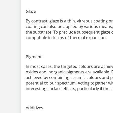
Glaze
By contrast, glaze is a thin, vitreous coating 
coating can also be applied by various means, a
the substrate. To preclude subsequent glaze 
compatible in terms of thermal expansion.
Pigments
In most cases, the targeted colours are achi
oxides and inorganic pigments are available. B
achieved by combining ceramic colours and p
potential colour spectrum. Acting together wit
interesting surface effects, particularly if the 
Additives