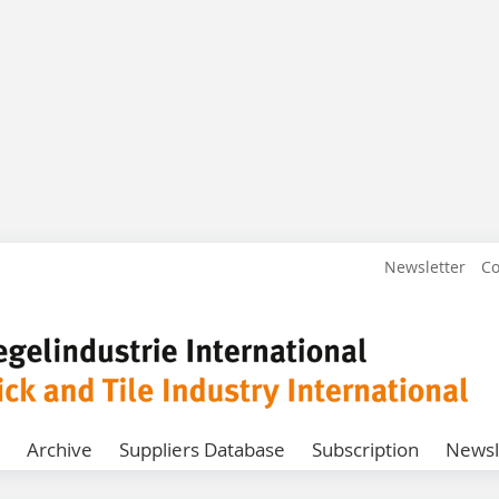
Newsletter
Co
Archive
Suppliers Database
Subscription
Newsl