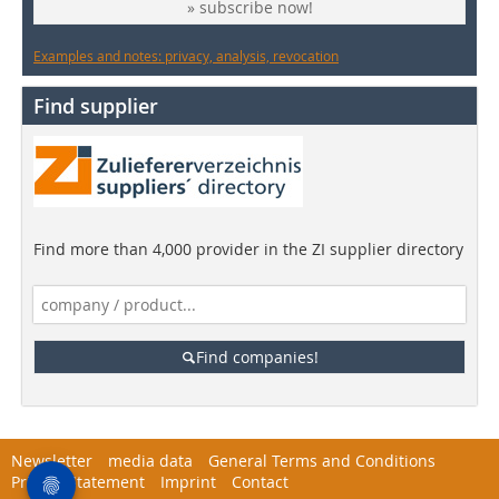
» subscribe now!
Examples and notes: privacy, analysis, revocation
Find supplier
Find more than 4,000 provider in the ZI supplier directory
Find companies!
Newsletter
media data
General Terms and Conditions
Privacy Statement
Imprint
Contact