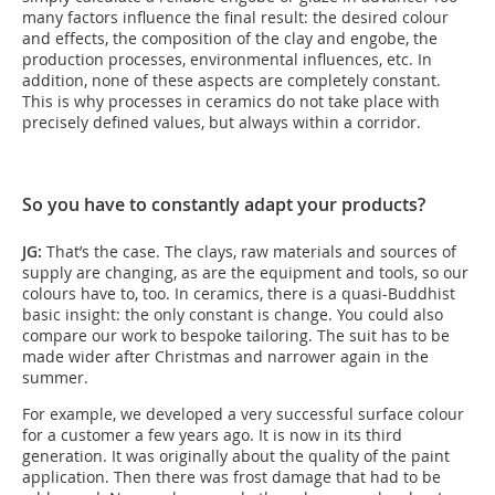
many factors influence the final result: the desired colour
and effects, the composition of the clay and engobe, the
production processes, environmental influences, etc. In
addition, none of these aspects are completely constant.
This is why processes in ceramics do not take place with
precisely defined values, but always within a corridor.
So you have to constantly adapt your products?
JG:
That’s the case. The clays, raw materials and sources of
supply are changing, as are the equipment and tools, so our
colours have to, too. In ceramics, there is a quasi-Buddhist
basic insight: the only constant is change. You could also
compare our work to bespoke tailoring. The suit has to be
made wider after Christmas and narrower again in the
summer.
For example, we developed a very successful surface colour
for a customer a few years ago. It is now in its third
generation. It was originally about the quality of the paint
application. Then there was frost damage that had to be