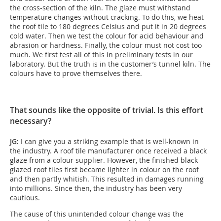
the cross-section of the kiln. The glaze must withstand
temperature changes without cracking. To do this, we heat
the roof tile to 180 degrees Celsius and put it in 20 degrees
cold water. Then we test the colour for acid behaviour and
abrasion or hardness. Finally, the colour must not cost too
much. We first test all of this in preliminary tests in our
laboratory. But the truth is in the customer’s tunnel kiln. The
colours have to prove themselves there.
That sounds like the opposite of trivial. Is this effort
necessary?
JG:
I can give you a striking example that is well-known in
the industry. A roof tile manufacturer once received a black
glaze from a colour supplier. However, the finished black
glazed roof tiles first became lighter in colour on the roof
and then partly whitish. This resulted in damages running
into millions. Since then, the industry has been very
cautious.
The cause of this unintended colour change was the