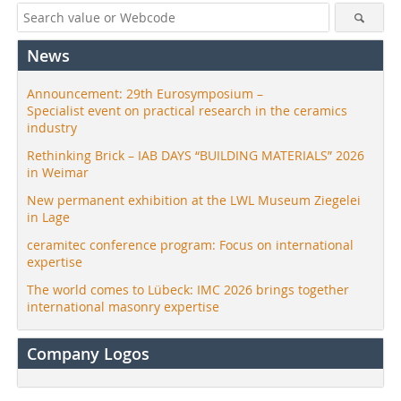
News
Announcement: 29th Eurosymposium –
Specialist event on practical research in the ceramics
industry
Rethinking Brick – IAB DAYS “BUILDING MATERIALS” 2026
in Weimar
New permanent exhibition at the LWL Museum Ziegelei
in Lage
ceramitec conference program: Focus on international
expertise
The world comes to Lübeck: IMC 2026 brings together
international masonry expertise
Company Logos