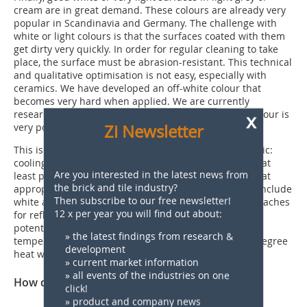
cream are in great demand. These colours are already very
popular in Scandinavia and Germany. The challenge with
white or light colours is that the surfaces coated with them
get dirty very quickly. In order for regular cleaning to take
place, the surface must be abrasion-resistant. This technical
and qualitative optimisation is not easy, especially with
ceramics. We have developed an off-white colour that
becomes very hard when applied. We are currently
researching how the colour remains beautiful. The colour is
x
very popular in America at the moment.
Zi Newsletter
This is followed by another increasingly important topic:
cooling colours. This involves colour applications that at
Are you interested in the latest news from
least partially reflect thermal radiation. This means that
the brick and tile industry?
appropriately designed surfaces heat up less. These include
Then subscribe to our free newsletter!
white and light colours. However, there are also approaches
12 x per year you will find out about:
for reflective surfaces in dark colours. There is great
potential for this in India and countries with rising
» the latest findings from research &
temperatures, where people are confronted with 50-degree
development
heat without expensive technical aids.
» current market information
» all events of the industries on one
How do you see the future of brick?
click!
» product and company news