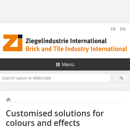
DE
EN
Menü
Customised solutions for
colours and effects