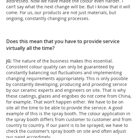
addressed. Now we have made the colour even harder. I
can’t say what the next change will be. But I know that it will
come. For us, our products are not just materials, but
ongoing, constantly changing processes.
Does this mean that you have to provide service
virtually all the time?
JG:
The nature of the business makes this essential.
Consistent colour quality can only be guaranteed by
constantly balancing out fluctuations and implementing
changing requirements appropriately. This is only possible
by constantly developing, producing and providing service
by our ceramic experts and engineers on site. That is why
these coatings, glazes and engobes do not come from China,
for example. That won’t happen either. We have to be on
site all the time to be able to provide the service. A good
example of this is the spray booth. The colour application in
the spray booth differs from customer to customer and from
country to country. If our paint is to be sprayed, we have to
check the customer’s spray booth on site and often adjust
our paint accordingly.