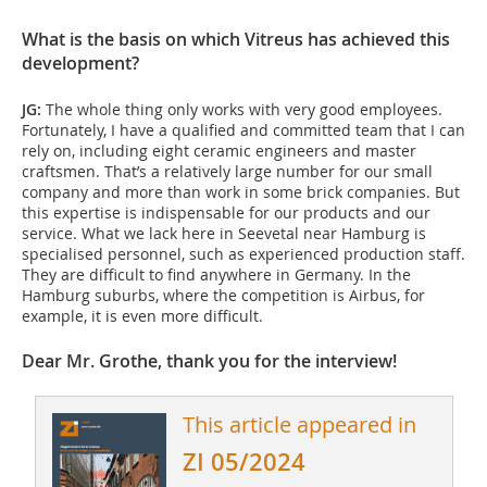
What is the basis on which Vitreus has achieved this
development?
JG:
The whole thing only works with very good employees.
Fortunately, I have a qualified and committed team that I can
rely on, including eight ceramic engineers and master
craftsmen. That’s a relatively large number for our small
company and more than work in some brick companies. But
this expertise is indispensable for our products and our
service. What we lack here in Seevetal near Hamburg is
specialised personnel, such as experienced production staff.
They are difficult to find anywhere in Germany. In the
Hamburg suburbs, where the competition is Airbus, for
example, it is even more difficult.
Dear Mr. Grothe, thank you for the interview!
This article appeared in
ZI 05/2024