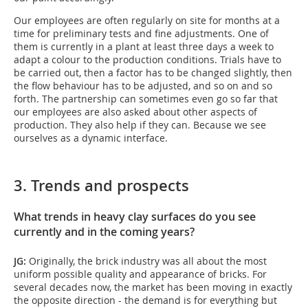
Our employees are often regularly on site for months at a
time for preliminary tests and fine adjustments. One of
them is currently in a plant at least three days a week to
adapt a colour to the production conditions. Trials have to
be carried out, then a factor has to be changed slightly, then
the flow behaviour has to be adjusted, and so on and so
forth. The partnership can sometimes even go so far that
our employees are also asked about other aspects of
production. They also help if they can. Because we see
ourselves as a dynamic interface.
3. Trends and prospects
What trends in heavy clay surfaces do you see
currently and in the coming years?
JG:
Originally, the brick industry was all about the most
uniform possible quality and appearance of bricks. For
several decades now, the market has been moving in exactly
the opposite direction - the demand is for everything but