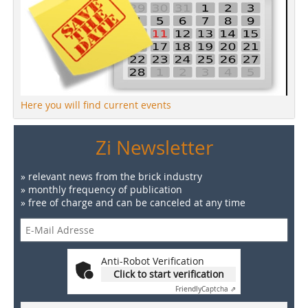
Here you will find current events
Zi Newsletter
» relevant news from the brick industry
» monthly frequency of publication
» free of charge and can be canceled at any time
Anti-Robot Verification
Click to start verification
Friendly
Captcha ⇗