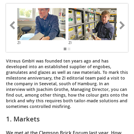
ZI
ZI
ZI
Vitreus GmbH was founded ten years ago and has
developed into an established supplier of engobes,
granulates and glazes as well as raw materials. To mark this
milestone anniversary, the ZI editorial team paid a visit to
the company in Seevetal, south of Hamburg. In an
interview with Joachim Grothe, Managing Director, you can
find out, among other things, how the colour gets onto the
brick and why this requires both tailor-made solutions and
sometimes controlled misfiring.
1. Markets
We met at the Clemson Brick Forum last year. How