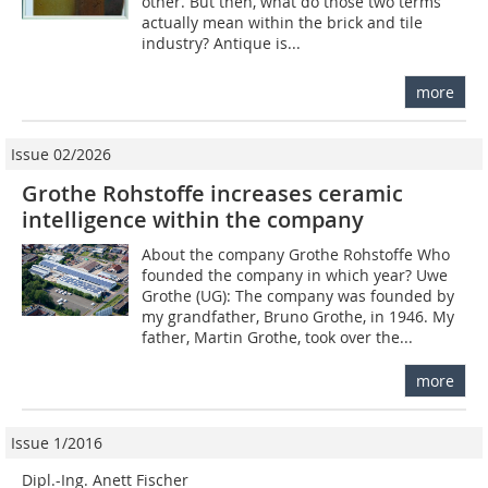
other. But then, what do those two terms
actually mean within the brick and tile
industry? Antique is...
more
Issue 02/2026
Grothe Rohstoffe increases ceramic
intelligence within the company
About the company Grothe Rohstoffe Who
founded the company in which year? Uwe
Grothe (UG): The company was founded by
my grandfather, Bruno Grothe, in 1946. My
father, Martin Grothe, took over the...
more
Issue 1/2016
Dipl.-Ing. Anett Fischer