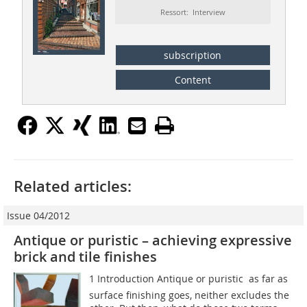
Ressort: Interview
subscription
Content
Related articles:
Issue 04/2012
Antique or puristic – achieving expressive
brick and tile finishes
1 Introduction Antique or puristic  as far as
surface finishing goes, neither excludes the