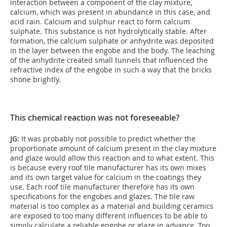
interaction between a component of the clay mixture,
calcium, which was present in abundance in this case, and
acid rain. Calcium and sulphur react to form calcium
sulphate. This substance is not hydrolytically stable. After
formation, the calcium sulphate or anhydrite was deposited
in the layer between the engobe and the body. The leaching
of the anhydrite created small tunnels that influenced the
refractive index of the engobe in such a way that the bricks
shone brightly.
This chemical reaction was not foreseeable?
JG:
It was probably not possible to predict whether the
proportionate amount of calcium present in the clay mixture
and glaze would allow this reaction and to what extent. This
is because every roof tile manufacturer has its own mixes
and its own target value for calcium in the coatings they
use. Each roof tile manufacturer therefore has its own
specifications for the engobes and glazes. The tile raw
material is too complex as a material and building ceramics
are exposed to too many different influences to be able to
simply calculate a reliable engobe or glaze in advance. Too