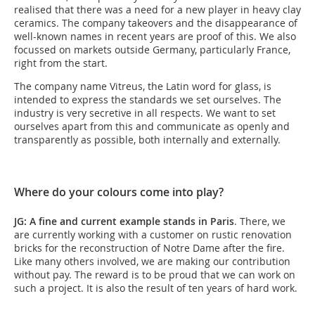
realised that there was a need for a new player in heavy clay
ceramics. The company takeovers and the disappearance of
well-known names in recent years are proof of this. We also
focussed on markets outside Germany, particularly France,
right from the start.
The company name Vitreus, the Latin word for glass, is
intended to express the standards we set ourselves. The
industry is very secretive in all respects. We want to set
ourselves apart from this and communicate as openly and
transparently as possible, both internally and externally.
Where do your colours come into play?
JG: A fine and current example stands in Paris
. There, we
are currently working with a customer on rustic renovation
bricks for the reconstruction of Notre Dame after the fire.
Like many others involved, we are making our contribution
without pay. The reward is to be proud that we can work on
such a project. It is also the result of ten years of hard work.