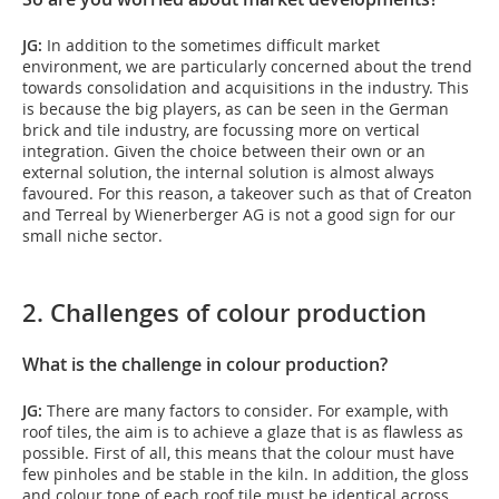
JG:
In addition to the sometimes difficult market
environment, we are particularly concerned about the trend
towards consolidation and acquisitions in the industry. This
is because the big players, as can be seen in the German
brick and tile industry, are focussing more on vertical
integration. Given the choice between their own or an
external solution, the internal solution is almost always
favoured. For this reason, a takeover such as that of Creaton
and Terreal by Wienerberger AG is not a good sign for our
small niche sector.
2. Challenges of colour production
What is the challenge in colour production?
JG:
There are many factors to consider. For example, with
roof tiles, the aim is to achieve a glaze that is as flawless as
possible. First of all, this means that the colour must have
few pinholes and be stable in the kiln. In addition, the gloss
and colour tone of each roof tile must be identical across