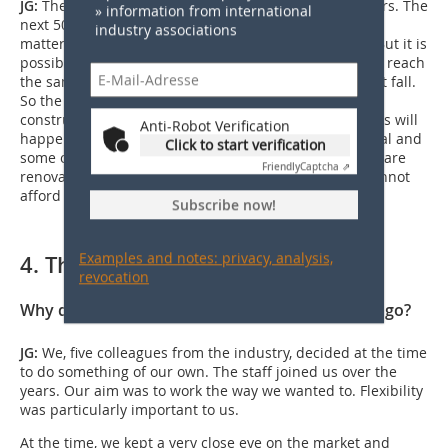
JG:
The building material has lasted for over 2,000 years. The
» information from international
next 50 years will not be able to make it disappear, no
industry associations
matter what laws or CO
regulations are introduced. But it is
2
possible that single-family house construction will not reach
the same level as two years ago. Building costs will not fall.
So the political attitude towards single-family house
construction would have to change again. Whether this will
Anti-Robot Verification
happen is unclear. What will save the building material and
Click to start verification
some of the manufacturers through the current crisis are
Friendly
Captcha ⇗
renovations to the existing brick stock. Because we cannot
afford to let these houses fall into disrepair.
Subscribe now!
Examples and notes: privacy, analysis,
4. The company
revocation
Why did you decide to found Vitreus ten years ago?
JG:
We, five colleagues from the industry, decided at the time
to do something of our own. The staff joined us over the
years. Our aim was to work the way we wanted to. Flexibility
was particularly important to us.
At the time, we kept a very close eye on the market and