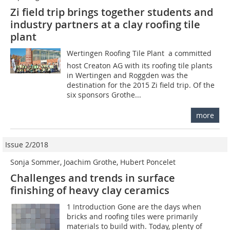
Zi field trip brings together students and
industry partners at a clay roofing tile
plant
Wertingen Roofing Tile Plant  a committed
host Creaton AG with its roofing tile plants
in Wertingen and Roggden was the
destination for the 2015 Zi field trip. Of the
six sponsors Grothe...
more
Issue 2/2018
Sonja Sommer, Joachim Grothe, Hubert Poncelet
Challenges and trends in surface
finishing of heavy clay ceramics
1 Introduction Gone are the days when
bricks and roofing tiles were primarily
materials to build with. Today, plenty of