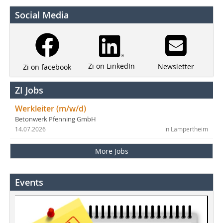
Social Media
Zi on LinkedIn
Newsletter
Zi on facebook
ZI Jobs
Werkleiter (m/w/d)
Betonwerk Pfenning GmbH
14.07.2026
in Lampertheim
More Jobs
Events