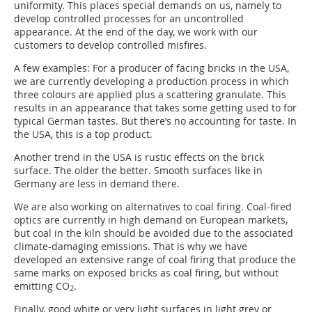
uniformity. This places special demands on us, namely to
develop controlled processes for an uncontrolled
appearance. At the end of the day, we work with our
customers to develop controlled misfires.
A few examples: For a producer of facing bricks in the USA,
we are currently developing a production process in which
three colours are applied plus a scattering granulate. This
results in an appearance that takes some getting used to for
typical German tastes. But there’s no accounting for taste. In
the USA, this is a top product.
Another trend in the USA is rustic effects on the brick
surface. The older the better. Smooth surfaces like in
Germany are less in demand there.
We are also working on alternatives to coal firing. Coal-fired
optics are currently in high demand on European markets,
but coal in the kiln should be avoided due to the associated
climate-damaging emissions. That is why we have
developed an extensive range of coal firing that produce the
same marks on exposed bricks as coal firing, but without
emitting CO
.
2
Finally, good white or very light surfaces in light grey or