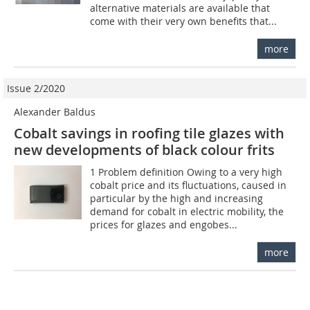
alternative materials are available that
come with their very own benefits that...
more
Issue 2/2020
Alexander Baldus
Cobalt savings in roofing tile glazes with
new developments of black colour frits
1 Problem definition Owing to a very high
cobalt price and its fluctuations, caused in
particular by the high and increasing
demand for cobalt in electric mobility, the
prices for glazes and engobes...
more