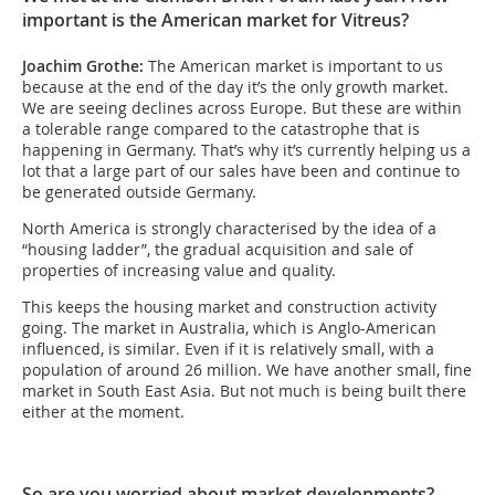
important is the American market for Vitreus?
Joachim Grothe:
The American market is important to us
because at the end of the day it’s the only growth market.
We are seeing declines across Europe. But these are within
a tolerable range compared to the catastrophe that is
happening in Germany. That’s why it’s currently helping us a
lot that a large part of our sales have been and continue to
be generated outside Germany.
North America is strongly characterised by the idea of a
“housing ladder”, the gradual acquisition and sale of
properties of increasing value and quality.
This keeps the housing market and construction activity
going. The market in Australia, which is Anglo-American
influenced, is similar. Even if it is relatively small, with a
population of around 26 million. We have another small, fine
market in South East Asia. But not much is being built there
either at the moment.
So are you worried about market developments?