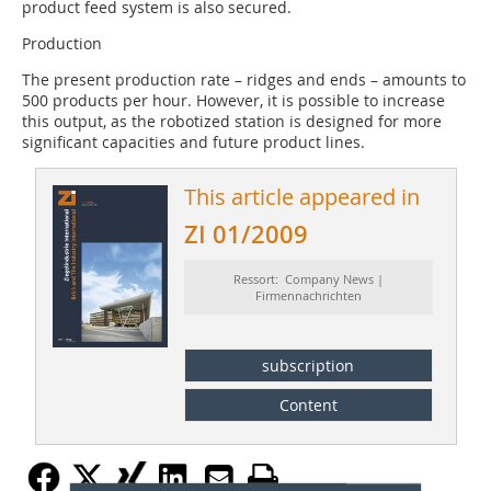
product feed system is also secured.
Production
The present production rate – ridges and ends – amounts to
500 products per hour. However, it is possible to increase
this output, as the robotized station is designed for more
significant capacities and future product lines.
This article appeared in
ZI 01/2009
Ressort: Company News |
Firmennachrichten
subscription
Content