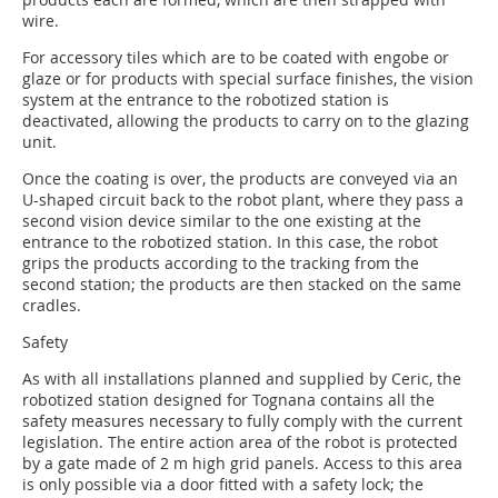
wire.
For accessory tiles which are to be coated with engobe or
glaze or for products with special surface finishes, the vision
system at the entrance to the robotized station is
deactivated, allowing the products to carry on to the glazing
unit.
Once the coating is over, the products are conveyed via an
U-shaped circuit back to the robot plant, where they pass a
second vision device similar to the one existing at the
entrance to the robotized station. In this case, the robot
grips the products according to the tracking from the
second station; the products are then stacked on the same
cradles.
Safety
As with all installations planned and supplied by Ceric, the
robotized station designed for Tognana contains all the
safety measures necessary to fully comply with the current
legislation. The entire action area of the robot is protected
by a gate made of 2 m high grid panels. Access to this area
is only possible via a door fitted with a safety lock; the