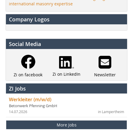
international masonry expertise
Company Logos
Social Media
Zi on LinkedIn
Newsletter
Zi on facebook
ZI Jobs
Werkleiter (m/w/d)
Betonwerk Pfenning GmbH
14.07.2026
in Lampertheim
More Jobs