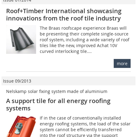
Roof+Timber International showcasing
innovations from the roof tile industry
The Braas roofscape experience Braas will
be presenting their complete single-source
roof system, including a wide variety of roof
tiles like the new, improved Achat 10V
curved interlocking tile....
more
Issue 09/2013
Nelskamp solar fixing system made of aluminium
A support tile for all energy roofing
systems
If in the case of conventionally installed
energy roofing systems, the load of the solar
system cannot be efficiently transferred
into the roof structure via the support