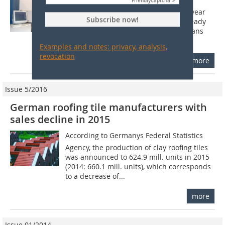
1 Introduction The history of the clay
Friendly
Captcha ⇗
roofing tile can be traced back to the year
Subscribe now!
2500 BC. Clay roof coverings were already
used by the Ancient Greeks. The Romans
brought clay roofing tiles to the...
Examples and notes: privacy, analysis,
revocation
more
Issue 5/2016
German roofing tile manufacturers with
sales decline in 2015
According to Germanys Federal Statistics
Agency, the production of clay roofing tiles
was announced to 624.9 mill. units in 2015
(2014: 660.1 mill. units), which corresponds
to a decrease of...
more
Issue 01/2014