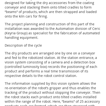
designed for taking the dry accessories from the coating
conveyor and stacking them onto tilted cradles to form
“beams“ of products, which are then strapped and loaded
onto the kiln cars for firing.
The project planning and construction of this part of the
installation was awarded to the Automation division of Ceric
(Keyria Group) as specialist for the fabrication of automated
handling equipment.
Description of the cycle
The dry products are arranged one by one on a conveyor
and fed to the robotized station. At the station entrance, a
vision system consisting of a camera and a detection box
(controlled luminosity box) records the positioning of each
product and performs a real time transmission of its
respective details to the robot control station.
The information supplied by this vision system allows the
re-orientation of the robot’s gripper and thus enables the
tracking of the product without stopping the conveyor. Then
the robot stacks each product onto tilted cradles installed
within the range of the robot. Here, “beams“ of 25 accessory
products each are formed, which are then strapped with