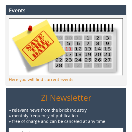
Events
Here you will find current events
Zi Newsletter
» relevant news from the brick industry
» monthly frequency of publication
» free of charge and can be canceled at any time