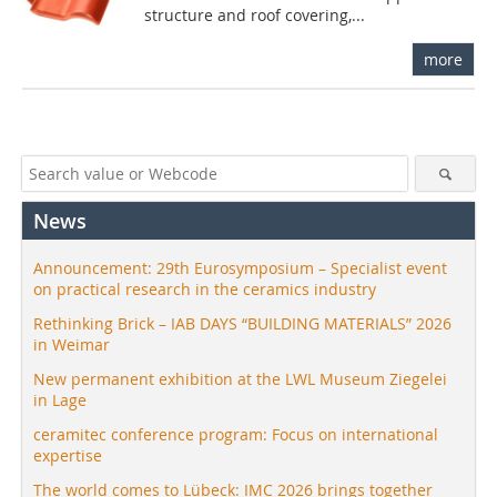
structure and roof covering,...
more
News
Announcement: 29th Eurosymposium – Specialist event
on practical research in the ceramics industry
Rethinking Brick – IAB DAYS “BUILDING MATERIALS” 2026
in Weimar
New permanent exhibition at the LWL Museum Ziegelei
in Lage
ceramitec conference program: Focus on international
expertise
The world comes to Lübeck: IMC 2026 brings together