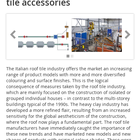
tile accessories
The Italian roof tile industry offers the market an increasing
range of product models with more and more diversified
colouring and surface finishes. This is the logical
consequence of measures taken by the roof tile industry,
which are mainly focused on the construction of isolated or
grouped individual houses – in contrast to the multi-storey
buildings typical of the 1990s. The heavy clay industry has
developed a more refined flair, resulting from an increased
sensitivity for the global aestheticism of the construction,
where the roof now plays a fundamental part. The roof tile
manufacturers have immediately caught the importance of
these new trends and have marketed new models and new
shapes of products with original colour shades. These were