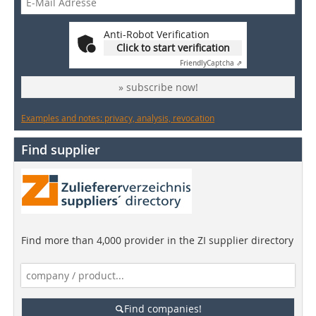
Anti-Robot Verification
Click to start verification
Friendly
Captcha ⇗
» subscribe now!
Examples and notes: privacy, analysis, revocation
Find supplier
Find more than 4,000 provider in the ZI supplier directory
Find companies!