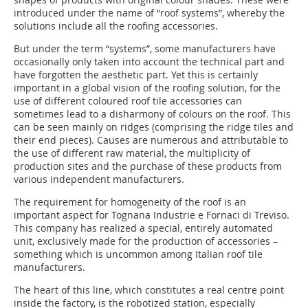
introduced under the name of “roof systems”, whereby the
solutions include all the roofing accessories.
But under the term “systems”, some manufacturers have
occasionally only taken into account the technical part and
have forgotten the aesthetic part. Yet this is certainly
important in a global vision of the roofing solution, for the
use of different coloured roof tile accessories can
sometimes lead to a disharmony of colours on the roof. This
can be seen mainly on ridges (comprising the ridge tiles and
their end pieces). Causes are numerous and attributable to
the use of different raw material, the multiplicity of
production sites and the purchase of these products from
various independent manufacturers.
The requirement for homogeneity of the roof is an
important aspect for Tognana Industrie e Fornaci di Treviso.
This company has realized a special, entirely automated
unit, exclusively made for the production of accessories –
something which is uncommon among Italian roof tile
manufacturers.
The heart of this line, which constitutes a real centre point
inside the factory, is the robotized station, especially