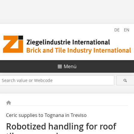
DE
EN
Menü
Ceric supplies to Tognana in Treviso
Robotized handling for roof