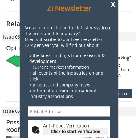
x
Zi Newsletter
Related articles:
Are you interested in the latest news from
the brick and tile industry?
Issue 06/2010
Then subscribe to our free newsletter!
12 x per year you will find out about:
Optimization of roofing tile models
» the latest findings from research &
1 When do existing models need reworking?
development
When a new roofing tile model is being
» current market information
developed, it goes without saying that there
» all events of the industries on one
are certain aspects to be considered. A
click!
sophisticated, attractive design...
» product and company news
» information from international
more
industry associations
Issue 05/2009
Possibilities for Optimizing Existing
Anti-Robot Verification
Roofing Tile Models
Click to start verification