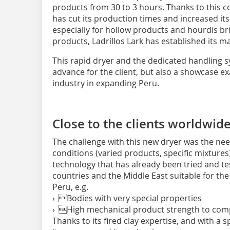
products from 30 to 3 hours. Thanks to this co
has cut its production times and increased its
especially for hollow products and hourdis bri
products, Ladrillos Lark has established its m
This rapid dryer and the dedicated handling s
advance for the client, but also a showcase exa
industry in expanding Peru.
Close to the clients ­worldwid
The challenge with this new dryer was the nee
conditions (varied products, specific mixture
technology that has already been tried and t
countries and the Middle East suitable for the
Peru, e.g.
› Bodies with very special properties
› High mechanical product strength to comp
Thanks to its fired clay expertise, and with a 