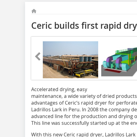
Ceric builds first rapid dr
Accelerated drying, easy
maintenance, a wide variety of dried product
advantages of Ceric’s rapid dryer for perforat
Ladrillos Lark in Peru. In 2008 the company de
advanced line for the production and drying o
This line was successfully started up at the e
With this new Ceric rapid dryer, Ladrillos Lark