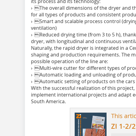
its process and its technology:
› The overall dimensions of the dryer and the
for all types of products and consistent produ
› Smart and scalable process control (dryin
ventilation)
› Reduced drying time (from 3 to 5 h), thank
dryer, with longitudinal and continuous ventil
Naturally, the rapid dryer is integrated in a Ce
shaping and production re­quire­ments. The ma
possible operation of the line are:
› Multi-wire cutter for different types of pr
› Automatic loading and unloading of prod
› Automatic setting of products on the cars
With the successful realization of this project,
implement international projects and adapt eq
South America.
This arti
ZI 1-2/