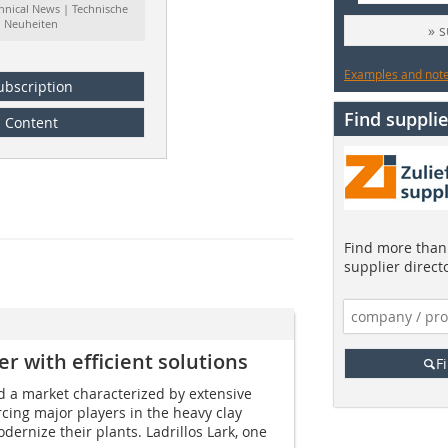
hnical News | Technische
Neuheiten
» 
Examples and notes
ubscription
Find supplie
Content
Find more than 
supplier direct
er with efficient solutions
F
d a market characterized by extensive
rcing major players in the heavy clay
dernize their plants. Ladrillos Lark, one