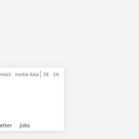
ntact
media data
DE
EN
etter
Jobs