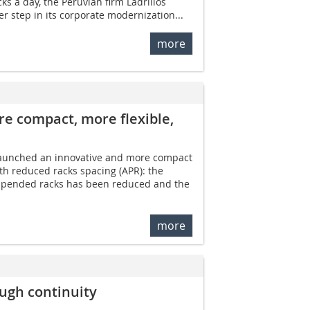
ks a day, the Peruvian firm Ladrillos
er step in its corporate modernization...
more
e compact, ­more flexible,
launched an innovative and more compact
ith reduced racks spacing (APR): the
spended racks has been reduced and the
more
ugh continuity