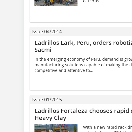
of Perus...
Issue 04/2014
Ladrillos Lark, Peru, orders robot
Sacmi
In the emerging economy of Peru, demand is grow
manufacturing solutions capable of making the d
competitive and attentive to...
Issue 01/2015
Ladrillos Fortaleza chooses rapid
Heavy Clay
With a new rapid rack dry