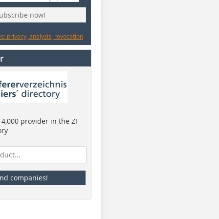
subscribe now!
: privacy, analysis, revocation
r
4,000 provider in the ZI
ory
ind companies!