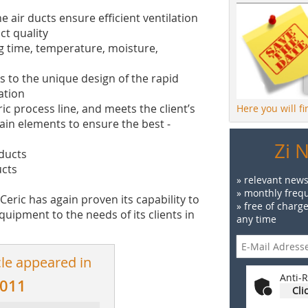
 air ducts ensure efficient ventilation
ct quality
g time, temperature, moisture,
s to the unique design of the rapid
ation
ric pro­cess line, and meets the client’s
Here you will f
in ­elements to ensure the best ­
Zi 
oducts
ucts
» relevant news
» monthly frequ
 Ceric has again proven its capability to
» free of charg
uipment to the needs of its clients in
any time
cle appeared in
Anti-R
2011
Cli