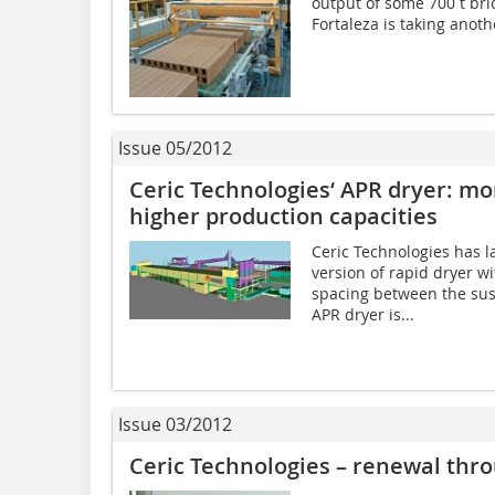
output of some 700 t bric
Fortaleza is taking anoth
Issue 05/2012
Ceric Technologies‘ APR dryer: mor
higher production capacities
Ceric Technologies has 
version of rapid dryer w
spacing between the su
APR dryer is...
Issue 03/2012
Ceric Technologies – renewal thro