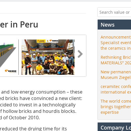
yer in Peru
News
Announcement:
Specialist even
the ceramics i
Rethinking Bri
MATERIALS” 20
New permanent 
Museum Ziegele
ceramitec conf
s and low energy consumption – these
international e
ed bricks have convinced a new client:
The world come
cided to invest in a technologically
brings togethe
f hollow bricks and hourdis blocks.
expertise
nd of October 2010.
Company L
 reduced the drying time for its