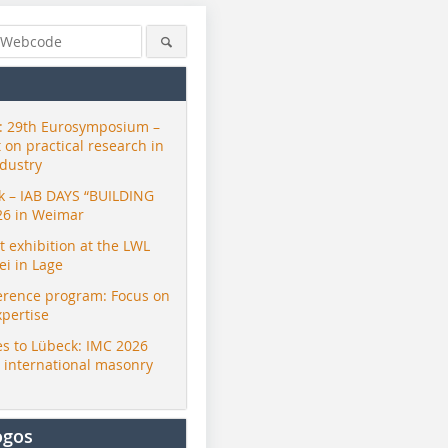
 29th Eurosymposium –
t on practical research in
ndustry
ck – IAB DAYS “BUILDING
26 in Weimar
exhibition at the LWL
i in Lage
erence program: Focus on
xpertise
s to Lübeck: IMC 2026
r international masonry
ogos