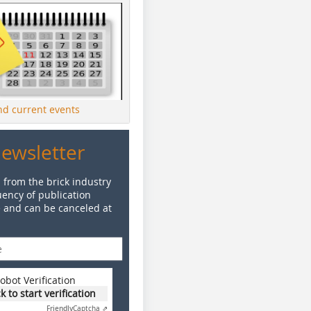
ind current events
Newsletter
 from the brick industry
ency of publication
e and can be canceled at
obot Verification
ck to start verification
Friendly
Captcha ⇗