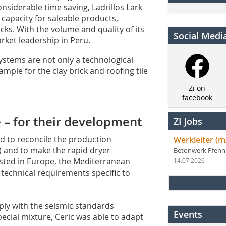
nsiderable time saving, Ladrillos Lark
 capacity for saleable products,
cks. With the volume and quality of its
Social Medi
arket leadership in Peru.
ystems are not only a technological
mple for the clay brick and roofing tile
Zi on
facebook
e – for their development
ZI Jobs
d to reconcile the production
Werkleiter (m
s) and to make the rapid dryer
Betonwerk Pfen
ested in Europe, the Mediterranean
14.07.2026
 technical requirements specific to
ly with the seismic standards
Events
special mixture, Ceric was able to adapt