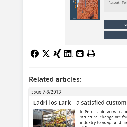
Ressort: Tec
s
Related articles:
Issue 7-8/2013
Ladrillos Lark – a satisfied custom
In Peru, rapid growth an
structural change are fo
industry to adapt and mo