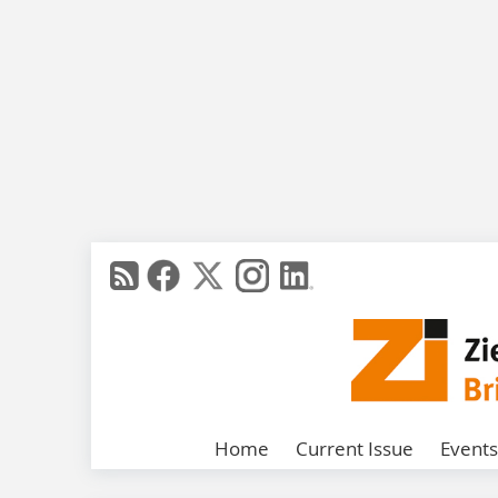
Home
Current Issue
Events