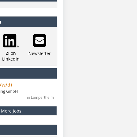
a
Zi on
Newsletter
LinkedIn
/w/d)
ning GmbH
in Lampertheim
More Jobs