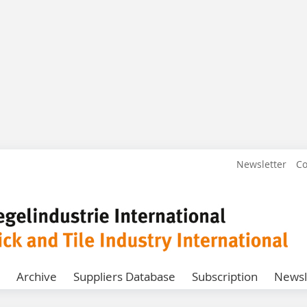
Newsletter
Co
Archive
Suppliers Database
Subscription
Newsl