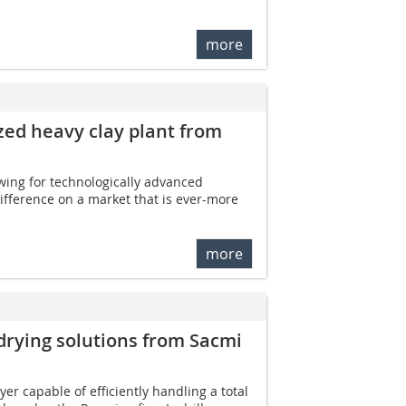
more
ized heavy clay plant from
ing for technologically advanced
ifference on a market that is ever-more
more
 drying solutions from Sacmi
er capable of efficiently handling a total