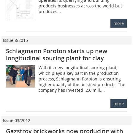
operates its quarrying and building
products businesses across the world but
produces...
more
Issue 8/2015
Schlagmann Poroton starts up new
longitudinal souring plant for clay
With its new longitudinal souring plant,
which plays a key part in the production
process, Schlagmann Poroton is ensuring
higher quality of the finished products. The
company has invested  2.6 mill....
more
Issue 03/2012
Gazstroy brickworks now producing with