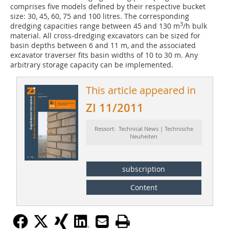
comprises five models defined by their respective bucket
size: 30, 45, 60, 75 and 100 litres. The corres­ponding
3
dredging capa­cities range between 45 and 130 m
/h bulk
material. All cross-dredging excavators can be sized for
basin depths between 6 and 11 m, and the associated
excavator traverser fits basin widths of 10 to 30 m. Any
arbitrary storage capacity can be implemented.
This article appeared in
ZI 11/2011
Ressort: Technical News | Technische
Neuheiten
subscription
Content