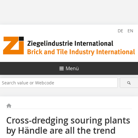
DE
EN
Menü
Cross-dredging souring plants
by Händle are all the trend