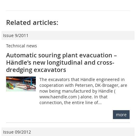
Related articles:
Issue 9/2011
Technical news
Automatic souring plant evacuation –
Händle’s new longitudinal and cross-
dredging excavators
The excavators that ­Händle engineered in
cooperation with Petersen, DK-Broager, are
now being manufactured by Händle (
www.haendle.com ) alone. In that
connection, the entire line of...
more
Issue 09/2012