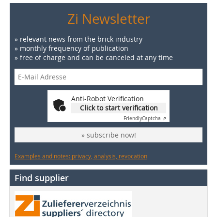
Zi Newsletter
» relevant news from the brick industry
» monthly frequency of publication
» free of charge and can be canceled at any time
Anti-Robot Verification
Click to start verification
Friendly
Captcha ⇗
» subscribe now!
Examples and notes: privacy, analysis, revocation
Find supplier