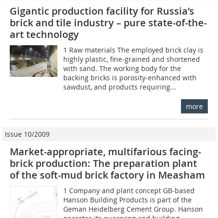
Gigantic production facility for Russia’s
brick and tile industry – pure state-of-the-
art technology
1 Raw materials The employed brick clay is
highly plastic, fine-grained and shortened
with sand. The working body for the
backing bricks is porosity-enhanced with
sawdust, and products requiring...
more
Issue 10/2009
Market-appropriate, multifarious facing-
brick production: The preparation plant
of the soft-mud brick factory in Measham
1 Company and plant concept GB-based
Hanson Building Products is part of the
Geman Heidelberg Cement Group. Hanson