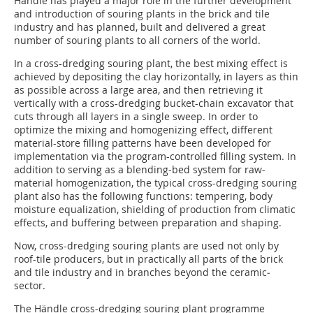
Händle has played a major role in the further development
and introduction of souring plants in the brick and tile
industry and has planned, built and delivered a great
number of souring plants to all corners of the world.
In a cross-dredging souring plant, the best mixing effect is
achieved by deposit­ing the clay horizontally, in layers as thin
as possible across a large area, and then retrieving it
vertically with a cross-dredging bucket-chain excavator that
cuts through all layers in a single sweep. In order to
optimize the mixing and homogenizing effect, different
material-store filling patterns have been developed for
implementation via the program-controlled filling system. In
addition to serving as a blending-bed system for raw-
material homo­genization, the typical cross-dredging souring
plant also has the following functions: tempering, body
moisture equalization, shielding of production from climatic
effects, and buffering between preparation and shaping.
Now, cross-dredging souring plants are used not only by
roof-tile producers, but in practically all parts of the brick
and tile industry and in branches beyond the ceramic­
sector.
The Händle cross-dredging souring plant programme