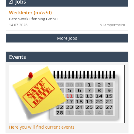
ZI Jobs
Werkleiter (m/w/d)
Betonwerk Pfenning GmbH
14.07.2026
in Lampertheim
More Jobs
Events
Here you will find current events