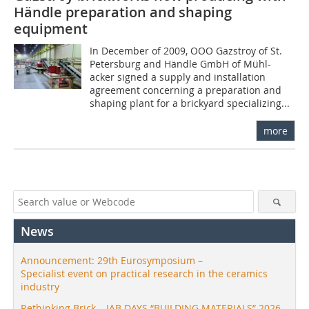
Händle preparation and shaping
equipment
In December of 2009, OOO Gazstroy of St.
Petersburg and Händle GmbH of Mühl-
acker signed a supply and installation
agreement concerning a preparation and
shaping plant for a brickyard specializing...
more
News
Announcement: 29th Eurosymposium –
Specialist event on practical research in the ceramics
industry
Rethinking Brick – IAB DAYS “BUILDING MATERIALS” 2026