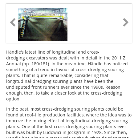
Händle‘s latest line of longitudinal and cross-
dredging excavators­ was dealt with in detail in the 2011 Zi
Annual (pp. 180/181). In the meantime, Händle has noticed
something of a trend in favour of cross-dredging souring
plants. That is quite remarkable, considering that
longitudinal-dredging souring plants have been the
undisputed front runners ever since the 1990s. Reason
enough, then, to take a closer look at the cross-dredging
option.
In the past, most cross-dredging souring plants could be
found at roof-tile production facilities, where the idea was to
improve the mixing effect of longitudinal-dredging souring
plants. One of the first cross-dredging souring plants ever
built was built by Ludowici in Jockgrim in 1928. Since then,