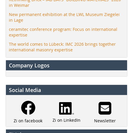
in Weimar
New permanent exhibition at the LWL Museum Ziegelei
in Lage
ceramitec conference program: Focus on international
expertise
The world comes to Lübeck: IMC 2026 brings together
international masonry expertise
Company Logos
Social Media
Zi on LinkedIn
Newsletter
Zi on facebook