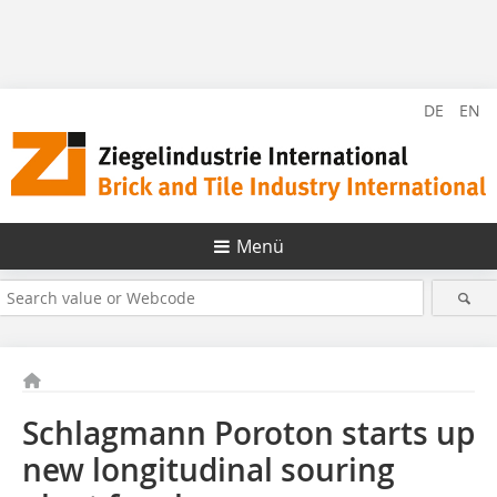
DE
EN
Menü
Schlagmann Poroton starts up
new longitudinal souring