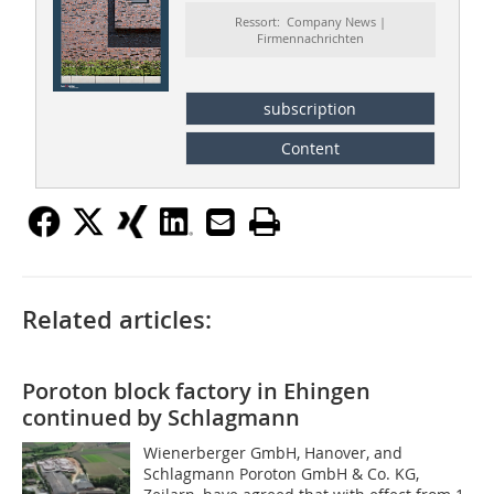
Ressort: Company News |
Firmennachrichten
subscription
Content
Related articles:
Poroton block factory in Ehingen
continued by Schlagmann
Wienerberger GmbH, Hanover, and
Schlagmann Poroton GmbH & Co. KG,