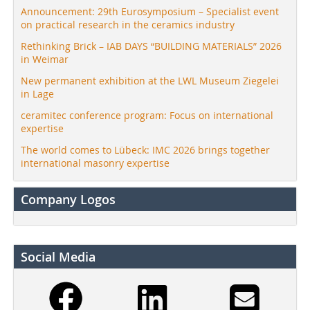
Announcement: 29th Eurosymposium – Specialist event
on practical research in the ceramics industry
Rethinking Brick – IAB DAYS “BUILDING MATERIALS” 2026
in Weimar
New permanent exhibition at the LWL Museum Ziegelei
in Lage
ceramitec conference program: Focus on international
expertise
The world comes to Lübeck: IMC 2026 brings together
international masonry expertise
Company Logos
Social Media