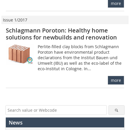
more
Issue 1/2017
Schlagmann Poroton: Healthy home
solutions for newbuilds and renovation
Perlite-filled clay blocks from Schlagmann
Poroton have environmental product
declarations from the Institut Bauen und
Umwelt (IBU) as well as the eco-label of the
eco-Institut in Cologne. In...
more
News