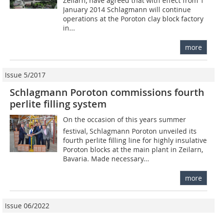
Zeilarn, have agreed that with effect from 1
January 2014 Schlagmann will continue
operations at the Poroton clay block factory
in...
more
Issue 5/2017
Schlagmann Poroton commissions fourth
perlite filling system
On the occasion of this years summer
festival, Schlagmann Poroton unveiled its
fourth perlite filling line for highly insulative
Poroton blocks at the main plant in Zeilarn,
Bavaria. Made necessary...
more
Issue 06/2022