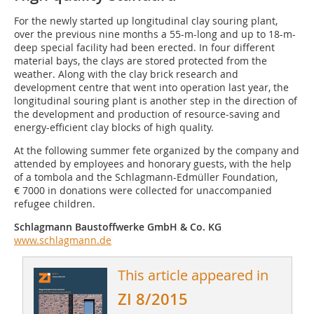
For the newly started up longitudinal clay souring plant,
over the previous nine months a 55-m-long and up to 18-m-
deep special facility had been erected. In four different
material bays, the clays are stored protected from the
weather. Along with the clay brick research and
development centre that went into operation last year, the
longitudinal souring plant is another step in the direction of
the development and production of resource-saving and
energy-efficient clay blocks of high quality.
At the following summer fete organized by the company and
attended by employees and honorary guests, with the help
of a tombola and the Schlagmann-Edmüller Foundation,
€ 7000 in donations were collected for unaccompanied
refugee children.
Schlagmann Baustoffwerke GmbH & Co. KG
www.schlagmann.de
This article appeared in
ZI 8/2015