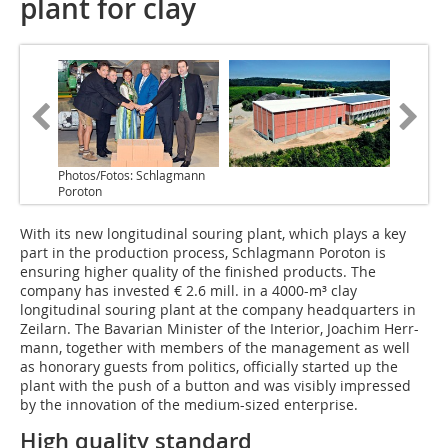
plant for clay
Photos/Fotos: Schlagmann
Poroton
With its new longitudinal souring plant, which plays a key
part in the production process, Schlagmann Poroton is
ensuring higher quality of the finished products. The
company has invested € 2.6 mill. in a 4000-m³ clay
longitudinal souring plant at the company headquarters in
Zeilarn. The Bavarian Minister of the Interior, Joachim Herr-
mann, together with members of the management as well
as honorary guests from politics, officially started up the
plant with the push of a button and was visibly impressed
by the innovation of the medium-sized enterprise.
High quality standard