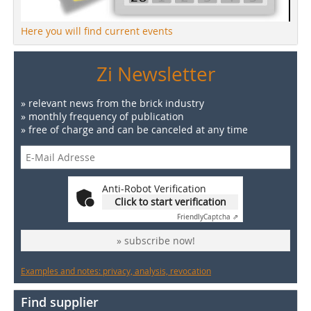
Here you will find current events
Zi Newsletter
» relevant news from the brick industry
» monthly frequency of publication
» free of charge and can be canceled at any time
Anti-Robot Verification
Click to start verification
Friendly
Captcha ⇗
» subscribe now!
Examples and notes: privacy, analysis, revocation
Find supplier