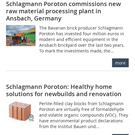
Schlagmann Poroton commissions new
raw material processing plant in
Ansbach, Germany
The Bavarian brick producer Schlagmann
Poroton has invested four million euros in
modern and efficient equipment in the
Ansbach brickyard over the last two years.
To mark the investments made, the...
more
Schlagmann Poroton: Healthy home
solutions for newbuilds and renovation
Perlite-filled clay blocks from Schlagmann
Poroton are virtually free of formaldehyde
and volatile organic compounds (VOC). They
have environmental product declarations
from the Institut Bauen und...