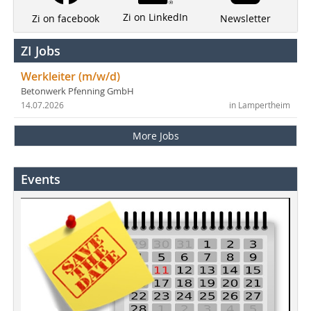
Zi on LinkedIn
Newsletter
Zi on facebook
ZI Jobs
Werkleiter (m/w/d)
Betonwerk Pfenning GmbH
14.07.2026
in Lampertheim
More Jobs
Events