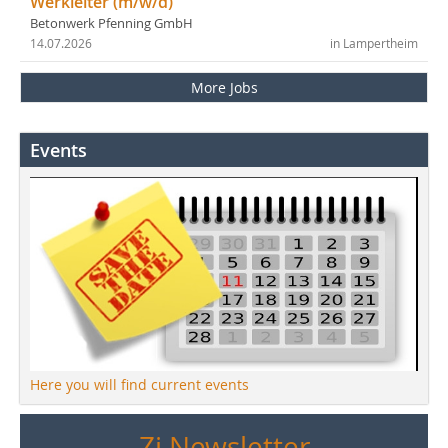
Werkleiter (m/w/d)
Betonwerk Pfenning GmbH
14.07.2026
in Lampertheim
More Jobs
Events
Here you will find current events
Zi Newsletter