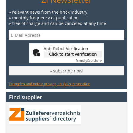
» relevant news from the brick industry
» monthly frequency of publication
» free of charge and can be canceled at any time
Anti-Robot Verification
Click to start verification
Friendly
Captcha ⇗
» subscribe now!
Examples and notes: privacy, analysis, revocation
Find supplier