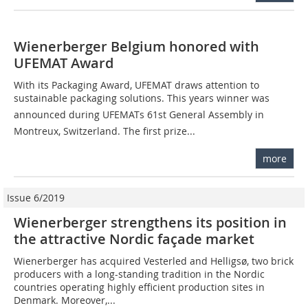
Wienerberger Belgium honored with
UFEMAT Award
With its Packaging Award, UFEMAT draws attention to
sustainable packaging solutions. This years winner was
announced during UFEMATs 61st General Assembly in
Montreux, Switzerland. The first prize...
more
Issue 6/2019
Wienerberger strengthens its position in
the attractive Nordic façade market
Wienerberger has acquired Vesterled and Helligsø, two brick
producers with a long-standing tradition in the Nordic
countries operating highly efficient production sites in
Denmark. Moreover,...