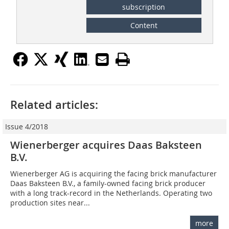
subscription
Content
Related articles:
Issue 4/2018
Wienerberger acquires Daas Baksteen
B.V.
Wienerberger AG is acquiring the facing brick manufacturer
Daas Baksteen B.V., a family-owned facing brick producer
with a long track-record in the Netherlands. Operating two
production sites near...
more