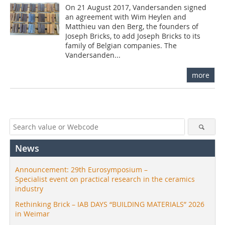
On 21 August 2017, Vandersanden signed
an agreement with Wim Heylen and
Matthieu van den Berg, the founders of
Joseph Bricks, to add Joseph Bricks to its
family of Belgian companies. The
Vandersanden...
more
News
Announcement: 29th Eurosymposium –
Specialist event on practical research in the ceramics
industry
Rethinking Brick – IAB DAYS “BUILDING MATERIALS” 2026
in Weimar