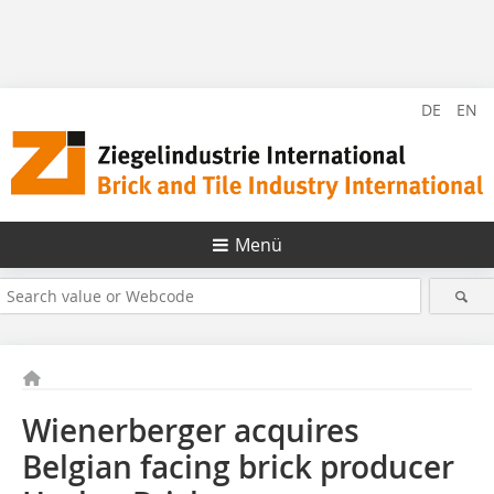
DE
EN
Menü
Wienerberger acquires
Belgian facing brick producer