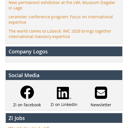
New permanent exhibition at the LWL Museum Ziegelei
in Lage
ceramitec conference program: Focus on international
expertise
The world comes to Lübeck: IMC 2026 brings together
international masonry expertise
Company Logos
Social Media
Zi on LinkedIn
Newsletter
Zi on facebook
ZI Jobs