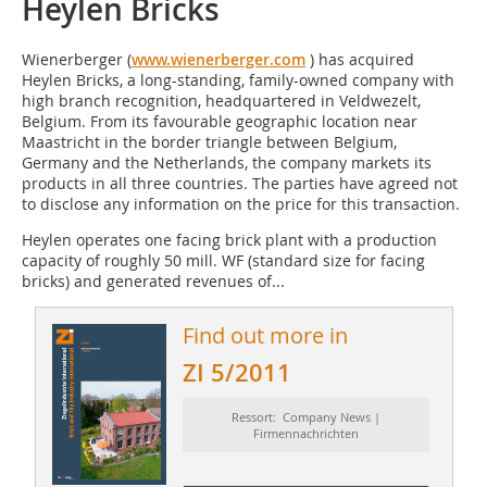
Heylen Bricks
Wienerberger (
www.wienerberger.com
) has acquired
Heylen Bricks, a long-standing, family-owned company with
high branch recognition, headquartered in Veldwezelt,
Belgium. From its favourable geographic location near
Maastricht in the border triangle between Belgium,
Germany and the Netherlands, the company markets its
products in all three countries. The parties have agreed not
to disclose any information on the price for this transaction.
Heylen operates one facing brick plant with a production
capacity of roughly 50 mill. WF (standard size for facing
bricks) and generated revenues of...
Find out more in
ZI 5/2011
Ressort: Company News |
Firmennachrichten