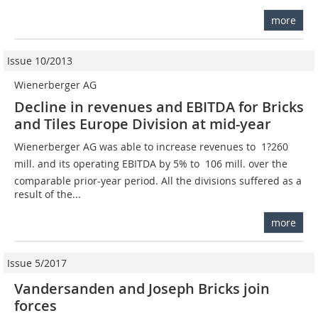
more
Issue 10/2013
Wienerberger AG
Decline in revenues and EBITDA for Bricks
and Tiles Europe Division at mid-year
Wienerberger AG was able to increase revenues to  1?260
mill. and its operating EBITDA by 5% to  106 mill. over the
comparable prior-year period. All the divisions suffered as a
result of the...
more
Issue 5/2017
Vandersanden and Joseph Bricks join
forces