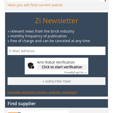
Here you will find current events
Zi Newsletter
» relevant news from the brick industry
» monthly frequency of publication
» free of charge and can be canceled at any time
Anti-Robot Verification
Click to start verification
Friendly
Captcha ⇗
» subscribe now!
Examples and notes: privacy, analysis, revocation
Find supplier