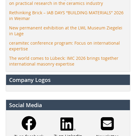
on practical research in the ceramics industry
Rethinking Brick – IAB DAYS “BUILDING MATERIALS” 2026
in Weimar
New permanent exhibition at the LWL Museum Ziegelei
in Lage
ceramitec conference program: Focus on international
expertise
The world comes to Lübeck: IMC 2026 brings together
international masonry expertise
Company Logos
Social Media