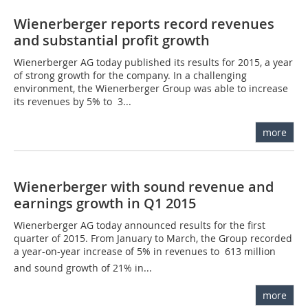
Wienerberger reports record revenues
and substantial profit growth
Wienerberger AG today published its results for 2015, a year
of strong growth for the company. In a challenging
environment, the Wienerberger Group was able to increase
its revenues by 5% to  3...
more
Wienerberger with sound revenue and
earnings growth in Q1 2015
Wienerberger AG today announced results for the first
quarter of 2015. From January to March, the Group recorded
a year-on-year increase of 5% in revenues to  613 million
and sound growth of 21% in...
more