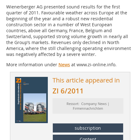
Wienerberger AG presented sound results for the first
quarter of 2011. Favourable weather across Europe at the
beginning of the year and a robust new residential
construction sector in a number of West European
countries, above all Germany, France, Belgium and
Switzerland, supported strong volume growth in nearly all
the Group’s markets. Revenues only declined in North
America, where the still challenging operating environment
was negatively affected by a severe winter.
More information under
News
at www.zi-online.info.
This article appeared in
ZI 6/2011
Ressort: Company News |
Firmennachrichten
subscription
Content