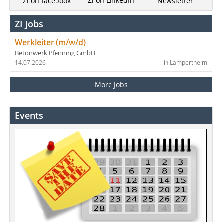
Zi on LinkedIn
Newsletter
Zi on facebook
ZI Jobs
Werkleiter (m/w/d)
Betonwerk Pfenning GmbH
14.07.2026
in Lampertheim
More Jobs
Events