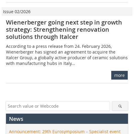
Issue 02/2026
Wienerberger going next step in growth
strategy: Strengthening renovation
solutions through Italcer
According to a press release from 24. February 2026,
Wienerberger has signed an agreement to acquire the
Italcer Group, a globally active producer of ceramic solutions
with manufacturing hubs in Italy...
more
News
Announcement: 29th Eurosymposium – Specialist event