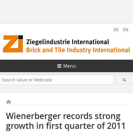
DE
EN
Menü
Wienerberger records strong
growth in first quarter of 2011