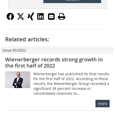
Related articles:
Issue 05/2022
Wienerberger records strong growth in
the first half of 2022
Wienerberger has published its final results
for the first half of 2022. According to these
results, the Wienerberger Group recorded a
significant 38 percent increase in
consolidated revenues to...
more