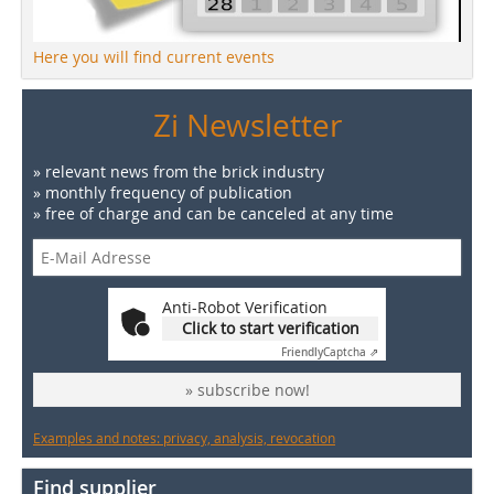
Here you will find current events
Zi Newsletter
» relevant news from the brick industry
» monthly frequency of publication
» free of charge and can be canceled at any time
Anti-Robot Verification
Click to start verification
Friendly
Captcha ⇗
» subscribe now!
Examples and notes: privacy, analysis, revocation
Find supplier