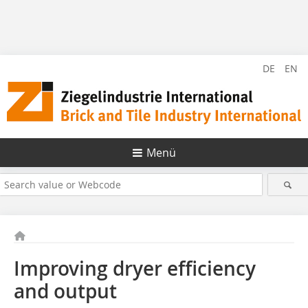
DE
EN
Menü
Improving dryer efficiency
and output