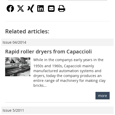
Related articles:
Issue 04/2014
Rapid roller dryers from Capaccioli
While in the companys early years in the
1950s and 1960s, Capaccioli mainly
manufactured automation systems and
dryers, today the company produces an
entire range of machinery for making clay
bricks...
more
Issue 5/2011