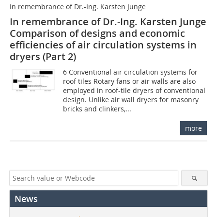
In remembrance of Dr.-Ing. Karsten Junge
In remembrance of Dr.-Ing. Karsten Junge
Comparison of designs and economic
efficiencies of air circulation systems in
dryers (Part 2)
6 Conventional air circulation systems for
roof tiles Rotary fans or air walls are also
employed in roof-tile dryers of conventional
design. Unlike air wall dryers for masonry
bricks and clinkers,...
more
News