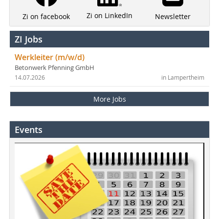
Zi on LinkedIn
Newsletter
Zi on facebook
ZI Jobs
Werkleiter (m/w/d)
Betonwerk Pfenning GmbH
14.07.2026
in Lampertheim
More Jobs
Events