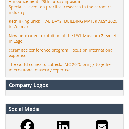
Announcement: 29th Eurosymposium –
Specialist event on practical research in the ceramics
industry
Rethinking Brick – IAB DAYS “BUILDING MATERIALS” 2026
in Weimar
New permanent exhibition at the LWL Museum Ziegelei
in Lage
ceramitec conference program: Focus on international
expertise
The world comes to Lübeck: IMC 2026 brings together
international masonry expertise
Company Logos
Social Media