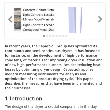
In recent years, the Capaccioli Group has optimized its
continuous and semi-continuous dryers. It has focussed,
for instance, on the development of high-performance
cone fans, of materials for improving dryer insulation and
of new high-performance burners. Besides reducing heat
losses by optimizing dryer design, Capaccioli applies
modern measuring instruments for analysis and
optimization of the product drying cycle. This paper
describes the measures that have been implemented and
their successes.
1 Introduction
The design of the dryer, a crucial component in the clay