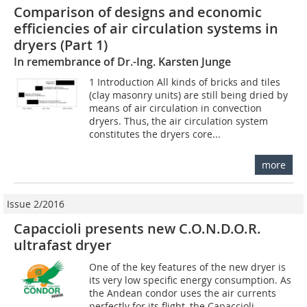
Comparison of designs and economic
efficiencies of air circulation systems in
dryers (Part 1)
In remembrance of Dr.-Ing. Karsten Junge
1 Introduction All kinds of bricks and tiles
(clay masonry units) are still being dried by
means of air circulation in convection
dryers. Thus, the air circulation system
constitutes the dryers core...
more
Issue 2/2016
Capaccioli presents new C.O.N.D.O.R.
ultrafast dryer
One of the key features of the new dryer is
its very low specific energy consumption. As
the Andean condor uses the air currents
perfectly for its flight, the Capaccioli