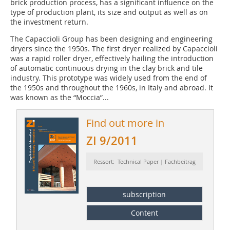
brick production process, has a significant influence on the
type of production plant, its size and output as well as on
the investment return.
The Capaccioli Group has been designing and engineering
dryers since the 1950s. The first dryer realized by Capaccioli
was a rapid roller dryer, effectively hailing the introduction
of automatic continuous drying in the clay brick and tile
industry. This prototype was widely used from the end of
the 1950s and throughout the 1960s, in Italy and abroad. It
was known as the “Moccia”...
Find out more in
ZI 9/2011
Ressort: Technical Paper | Fachbeitrag
subscription
Content