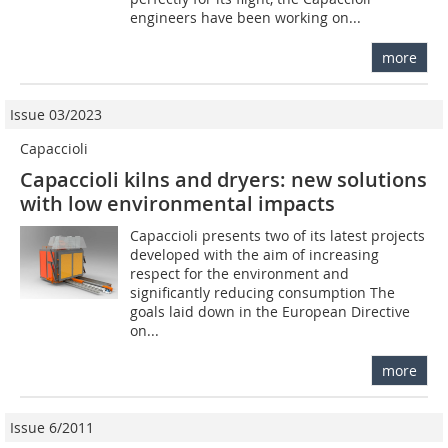
engineers have been working on...
more
Issue 03/2023
Capaccioli
Capaccioli kilns and dryers: new solutions
with low environmental impacts
Capaccioli presents two of its latest projects
developed with the aim of increasing
respect for the environment and
significantly reducing consumption The
goals laid down in the European Directive
on...
more
Issue 6/2011