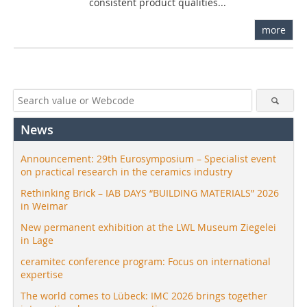
consistent product qualities...
more
News
Announcement: 29th Eurosymposium – Specialist event
on practical research in the ceramics industry
Rethinking Brick – IAB DAYS “BUILDING MATERIALS” 2026
in Weimar
New permanent exhibition at the LWL Museum Ziegelei
in Lage
ceramitec conference program: Focus on international
expertise
The world comes to Lübeck: IMC 2026 brings together