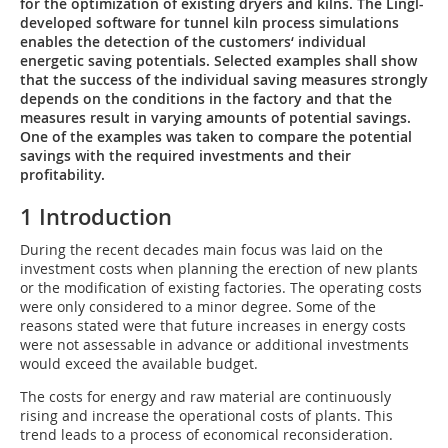
for the optimization of existing dryers and kilns. The Lingl-
developed software for tunnel kiln process simulations
enables the detection of the customers‘ individual
energetic saving potentials. Selected examples shall show
that the success of the individual saving measures strongly
depends on the conditions in the factory and that the
measures result in varying amounts of potential savings.
One of the examples was taken to compare the potential
savings with the required investments and their
profitability.
1 Introduction
During the recent decades main focus was laid on the
investment costs when planning the erection of new plants
or the modification of existing factories. The operating costs
were only considered to a minor degree. Some of the
reasons ­stated were that future increases in energy costs
were not assessable in advance or additional investments
would exceed the available budget.
The costs for energy and raw material are continuously
rising and increase the operational costs of plants. This
trend leads to a process of economical reconsideration.