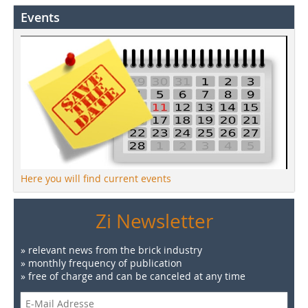
Events
Here you will find current events
Zi Newsletter
» relevant news from the brick industry
» monthly frequency of publication
» free of charge and can be canceled at any time