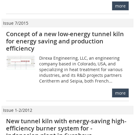
more
Issue 7/2015
Concept of a new low-energy tunnel kiln
for energy saving and production
efficiency
Direxa Engineering, LLC, an engineering
company based in Colorado, USA, and
specializing in heat treatment for various
industries, and its R&D projects partners
Ceritherm and Seipia, both French...
more
Issue 1-2/2012
New tunnel kiln with energy-saving high-
efficiency burner system for ­