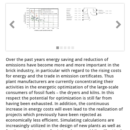
Over the past years energy saving and reduction of
emissions have become more and more important in the
brick industry, in particular with regard to the ­rising costs
for energy and the trade in emission certificates. Thus
plant manufacturers are currently concentrating their
activities in the energetic optimization of the large-scale
consumers of fossil fuels – the dryers and kilns. In this
respect the potential for optimization is still far from
having been exhausted. In addition, the continuous
increase in energy costs will even lead to the realization of
projects which previously have been rejected as
economically less efficient. Simulating calculations are
increasingly utilized in the design of new plants as well as