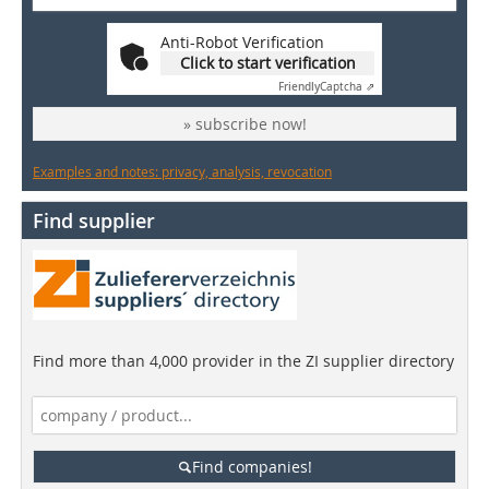
Anti-Robot Verification
Click to start verification
Friendly
Captcha ⇗
» subscribe now!
Examples and notes: privacy, analysis, revocation
Find supplier
Find more than 4,000 provider in the ZI supplier directory
Find companies!