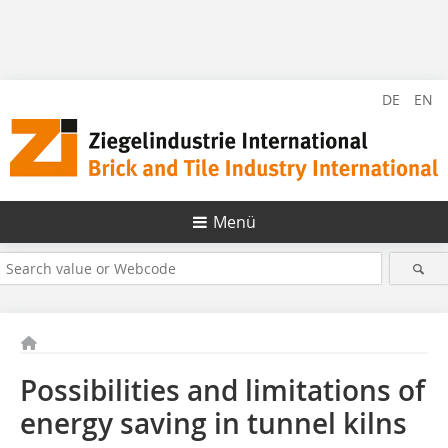
DE
EN
Menü
Possibilities and limitations of
energy saving in tunnel kilns