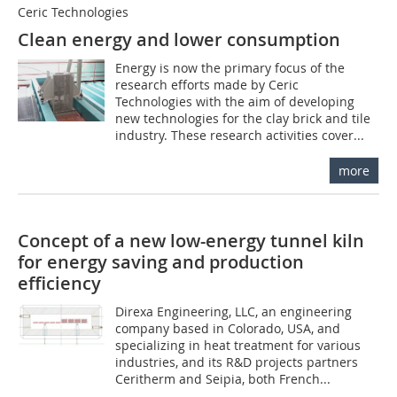
Ceric Technologies
Clean energy and lower consumption
Energy is now the primary focus of the
research efforts made by Ceric
Technologies with the aim of developing
new technologies for the clay brick and tile
industry. These research activities cover...
more
Concept of a new low-energy tunnel kiln
for energy saving and production
efficiency
Direxa Engineering, LLC, an engineering
company based in Colorado, USA, and
specializing in heat treatment for various
industries, and its R&D projects partners
Ceritherm and Seipia, both French...