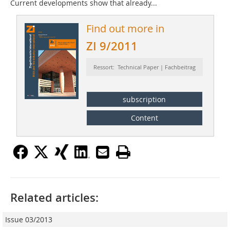
Current developments show that already...
Find out more in
ZI 9/2011
Ressort: Technical Paper | Fachbeitrag
subscription
Content
Related articles:
Issue 03/2013