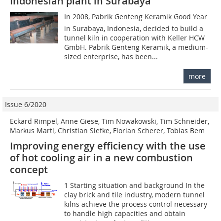
Indonesian plant in Surabaya
In 2008, Pabrik Genteng Keramik Good Year
in Surabaya, Indonesia, decided to build a
tunnel kiln in cooperation with Keller HCW
GmbH. Pabrik Genteng Keramik, a medium-
sized enterprise, has been...
more
Issue 6/2020
Eckard Rimpel, Anne Giese, Tim Nowakowski, Tim Schneider,
Markus Martl, Christian Siefke, Florian Scherer, Tobias Bem
Improving energy efficiency with the use
of hot cooling air in a new combustion
concept
1 Starting situation and background In the
clay brick and tile industry, modern tunnel
kilns achieve the process control necessary
to handle high capacities and obtain