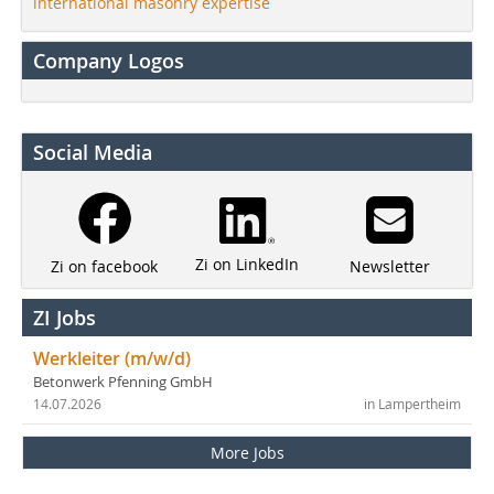
international masonry expertise
Company Logos
Social Media
Zi on LinkedIn
Newsletter
Zi on facebook
ZI Jobs
Werkleiter (m/w/d)
Betonwerk Pfenning GmbH
14.07.2026
in Lampertheim
More Jobs