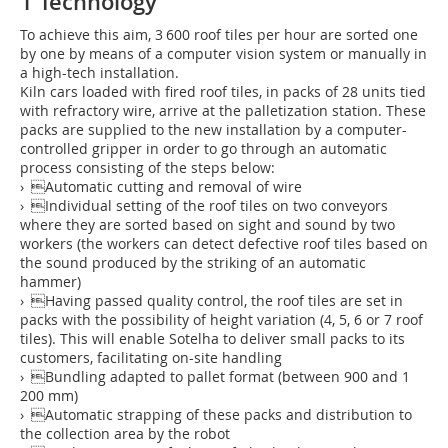
1 Technology
To achieve this aim, 3 600 roof tiles per hour are sorted one
by one by means of a computer vision system or manually in
a high-tech installation.
Kiln cars loaded with fired roof tiles, in packs of 28 units tied
with refractory wire, arrive at the palletization station. These
packs are supplied to the new installation by a computer-
controlled gripper in order to go through an automatic
process consisting of the steps below:
› Automatic cutting and removal of wire
› Individual setting of the roof tiles on two conveyors
where they are sorted based on sight and sound by two
workers (the workers can detect defective roof tiles based on
the sound produced by the striking of an automatic
hammer)
› Having passed quality control, the roof tiles are set in
packs with the possibility of height variation (4, 5, 6 or 7 roof
tiles). This will enable Sotelha to deliver small packs to its
customers, facilitating on-site handling
› Bundling adapted to pallet format (between 900 and 1
200 mm)
› Automatic strapping of these packs and distribution to
the collection area by the robot