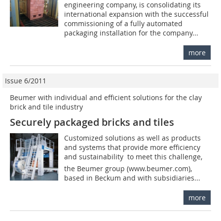
engineering company, is consolidating its
international expansion with the successful
commissioning of a fully automated
packaging installation for the company...
more
Issue 6/2011
Beumer with individual and efficient solutions for the clay
brick and tile industry
Securely packaged bricks and tiles
Customized solutions as well as products
and systems that provide more efficiency
and sustainability  to meet this challenge,
the Beumer group (www.beumer.com),
based in Beckum and with subsidiaries...
more