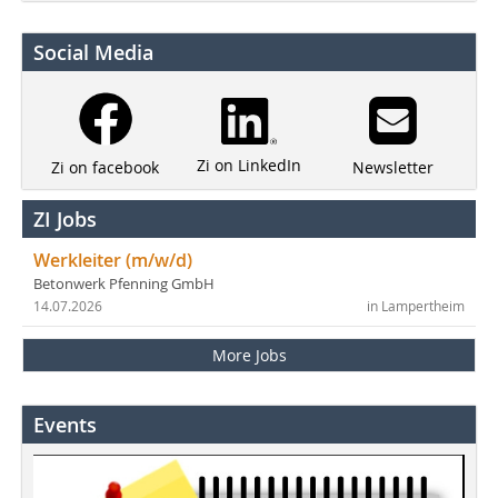
Social Media
Zi on LinkedIn
Newsletter
Zi on facebook
ZI Jobs
Werkleiter (m/w/d)
Betonwerk Pfenning GmbH
14.07.2026
in Lampertheim
More Jobs
Events