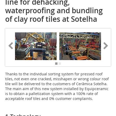
line for dehacking,
waterproofing and bundling
of clay roof tiles at Sotelha
Thanks to the ­individual sorting system for pressed roof
tiles, not even one cracked, misshapen or wrong colour roof
tile will be delivered to the customers of Cerâmica Sotelha.
The main aim of this new system installed by Equipceramic
is to obtain a palletization system with a 100% rate of
acceptable roof tiles and 0% customer complaints.