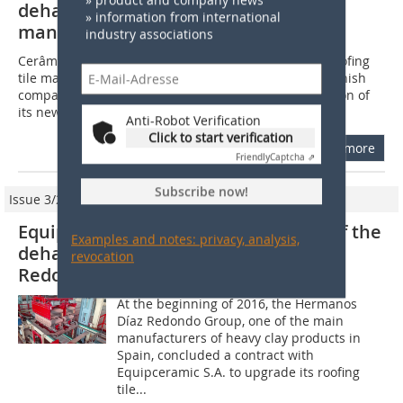
dehacking equipment to roofing tile
» information from international
manufacturer Sotelha
industry associations
Cerâmica Sotelha, S.A., one of the most prestigious roofing
tile manufacturers in Portugal, has entrusted the Spanish
company Equipceramic with the design and installation of
its new setting and...
Anti-Robot Verification
Click to start verification
more
Friendly
Captcha ⇗
Subscribe now!
Issue 3/2017
Equipceramic completes upgrading of the
Examples and notes: privacy, analysis,
dehacking line at Hermanos Díaz
revocation
Redondo’s roofing tile factory
At the beginning of 2016, the Hermanos
Díaz Redondo Group, one of the main
manufacturers of heavy clay products in
Spain, concluded a contract with
Equipceramic S.A. to upgrade its roofing
tile...