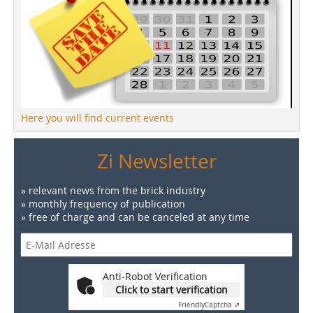
Here you will find current events
Zi Newsletter
» relevant news from the brick industry
» monthly frequency of publication
» free of charge and can be canceled at any time
Anti-Robot Verification
Click to start verification
Friendly
Captcha ⇗