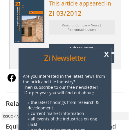
This article appeared in
ZI 03/2012
Ressort: Company News |
Firmennachrichten
subscription
x
Zi Newsletter
Content
Are you interested in the latest news from
the brick and tile industry?
Then subscribe to our free newsletter!
12 x per year you will find out about:
Related articles:
» the latest findings from research &
development
» current market information
Issue 4/2011
» all events of the industries on one
click!
Equipceramic supplies new setting and
» product and company news