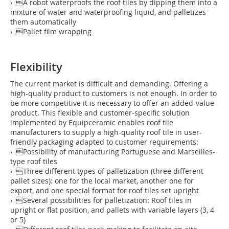
› A robot waterproofs the roof tiles by dipping them into a
mixture of water and waterproofing liquid, and palletizes
them automatically
› Pallet film wrapping
Flexibility
The current market is difficult and demanding. Offering a
high-quality product to customers is not enough. In order to
be more competitive it is necessary to offer an added-value
product. This flexible and customer-specific solution
implemented by Equipceramic enables roof tile
manufacturers to supply a high-quality roof tile in user-
friendly packaging adapted to customer requirements:
› Possibility of manufacturing Portuguese and Marseilles-
type roof tiles
› Three different types of palletization (three different
pallet sizes): one for the local market, another one for
export, and one special format for roof tiles set upright
› Several possibilities for palletization: Roof tiles in
upright or flat position, and pallets with variable layers (3, 4
or 5)