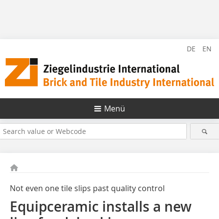
DE
EN
Menü
Not even one tile slips past quality control
Equipceramic installs a new