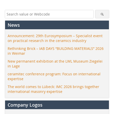
News
Announcement: 29th Eurosymposium – Specialist event
on practical research in the ceramics industry
Rethinking Brick – IAB DAYS “BUILDING MATERIALS” 2026
in Weimar
New permanent exhibition at the LWL Museum Ziegelei
in Lage
ceramitec conference program: Focus on international
expertise
The world comes to Lübeck: IMC 2026 brings together
international masonry expertise
Company Logos