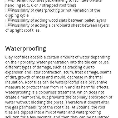
› Different roof tiles pack-making to facilitate on-site
handling (4, 5, 6 or 7 strapped roof tiles)
› Possibility of waterproofing or not, variation of the
dipping cycle
› Possibility of adding wood slats between pallet layers
› Possibility of adding a cardboard sheet between layers
of upright roof tiles.
Waterproofing
Clay roof tiles absorb a certain amount of water depending
on their porosity. Water penetration into the tile can cause
different types of damage, such as cracking due to
expansion and later contraction, scum, frost damage, seams
of dirt, growth of moss and mould, decrease in thermal
insulation. Roof tiles can be waterproofed as a preventive
measure to protect them from rain and its harmful effects.
Waterproofing is a colourless treatment, which does not
create a membrane, but prevents the capillary absorption of
water without blocking the pores. Therefore it doesn’t alter
the gas permeability of the roof tiles. At Sotelha, the roof
tiles are dipped into a mix of water and waterproofing
solution for a few seconds, and then they can be palletized.