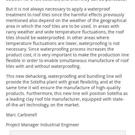
But it is not always necessary to apply a waterproof
treatment to roof tiles since the harmful effects previously
mentioned also depend on the weather of the geographical
area in which the roof tiles are to be used. In areas with
rainy weather and wide temperature fluctuations, the roof
tiles should be waterproofed. In other areas where
temperature fluctuations are lower, waterproofing is not
necessary. Since waterproofing process increases the
product cost, it is very important to make the production line
flexible in order to enable simultaneous manufacture of roof
tiles with and without waterproofing.
This new dehacking, waterproofing and bundling line will
provide the Sotelha plant with great flexibility, and at the
same time it will ensure the manufacture of high-quality
products. Furthermore, this new line will position Sotelha as
a leading clay roof tile manufacturer, equipped with state-
of-the-art technology, on the market.
Marc Carbonell
Project Manager Industrial Engineer