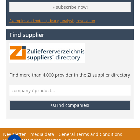
» subscribe now!
Examples and notes: privacy, analysis, revocation
Find supplier
Find more than 4,000 provider in the ZI supplier directory
Find companies!
Newsletter
media data
General Terms and Conditions