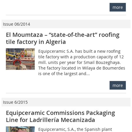
more
Issue 06/2014
El Moumtaza – “state-of-the-art” roofing
tile factory in Algeria
Equipceramic S.A. has built a new roofing
tile factory with a production capacity of 12
mill. units per year for Smail Bouzeghaya.
The factory located in Wilaya de Boumerdes
is one of the largest and...
more
Issue 6/2015
Equipceramic Commissions Packaging
Line for Ladrillería Mecanizada
Equipceramic, S.A., the Spanish plant