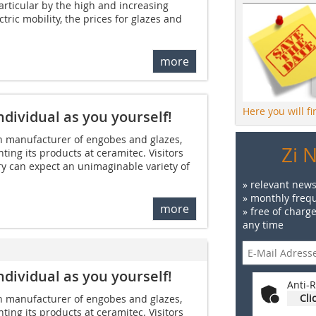
articular by the high and increasing
tric mobility, the prices for glazes and
more
Here you will f
ndividual as you yourself!
manufacturer of engobes and glazes,
Zi 
ting its products at ceramitec. Visitors
y can expect an unimaginable variety of
» relevant news
» monthly frequ
more
» free of charg
any time
ndividual as you yourself!
Anti-R
Cli
manufacturer of engobes and glazes,
ting its products at ceramitec. Visitors