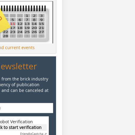
ind current events
Newsletter
 from the brick industry
ency of publication
e and can be canceled at
obot Verification
ck to start verification
Friendly
Captcha ⇗