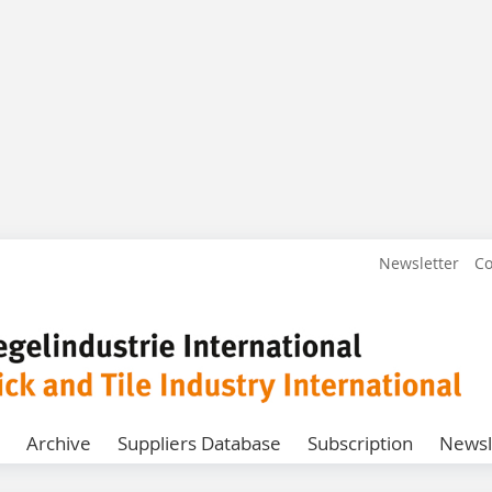
Newsletter
Co
Archive
Suppliers Database
Subscription
Newsl