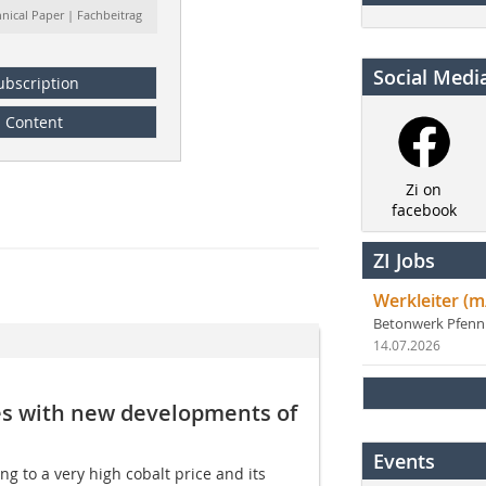
hnical Paper | Fachbeitrag
Social Medi
ubscription
Content
Zi on
facebook
ZI Jobs
Werkleiter (m
Betonwerk Pfen
14.07.2026
azes with new developments of
Events
g to a very high cobalt price and its