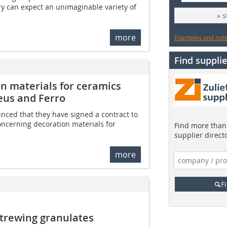
y can expect an unimaginable variety of
» 
more
Examples and notes
Find supplie
on materials for ceramics
eus and Ferro
ced that they have signed a contract to
oncerning decoration materials for
Find more than 
supplier direct
more
F
trewing granulates