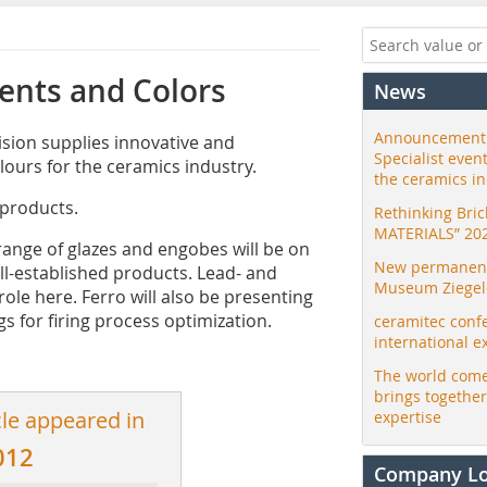
ents and Colors
News
Announcement:
sion supplies innovative and
Specialist even
lours for the ceramics industry.
the ceramics i
 products.
Rethinking Bri
MATERIALS” 20
 range of glazes and engobes will be on
New permanent 
ll-established products. Lead- and
Museum Ziegele
role here. Ferro will also be presenting
s for firing process optimization.
ceramitec conf
international e
The world come
brings togethe
cle appeared in
expertise
012
Company L