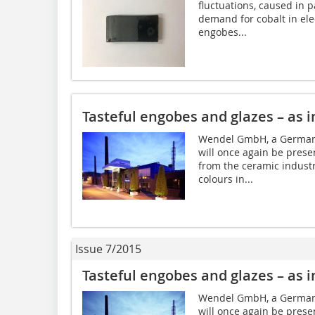
fluctuations, caused in p
demand for cobalt in elec
engobes...
Tasteful engobes and glazes – as i
Wendel GmbH, a German 
will once again be presen
from the ceramic industr
colours in...
Issue 7/2015
Tasteful engobes and glazes – as i
Wendel GmbH, a German 
will once again be presen