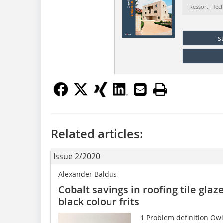
Ressort: Tec
s
Related articles:
Issue 2/2020
Alexander Baldus
Cobalt savings in roofing tile gl
black colour frits
1 Problem definition Owin