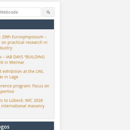
 29th Eurosymposium –
t on practical research in
ndustry
ck – IAB DAYS “BUILDING
26 in Weimar
exhibition at the LWL
i in Lage
erence program: Focus on
xpertise
s to Lübeck: IMC 2026
r international masonry
ogos