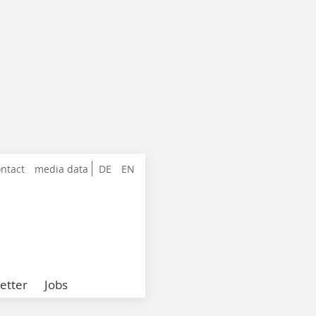
ntact
media data
DE
EN
etter
Jobs