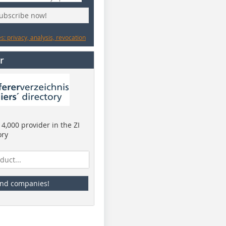
subscribe now!
: privacy, analysis, revocation
r
4,000 provider in the ZI
ory
ind companies!