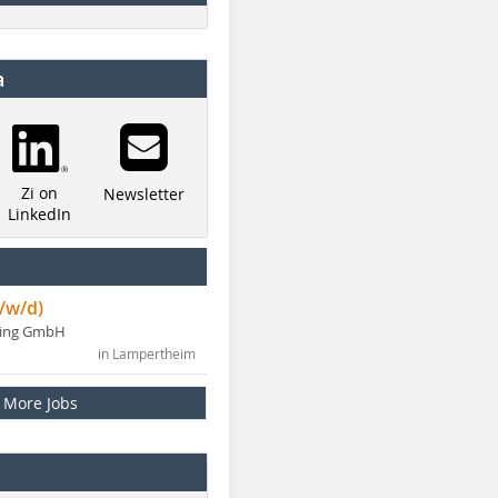
a
Zi on
Newsletter
LinkedIn
/w/d)
ning GmbH
in Lampertheim
More Jobs