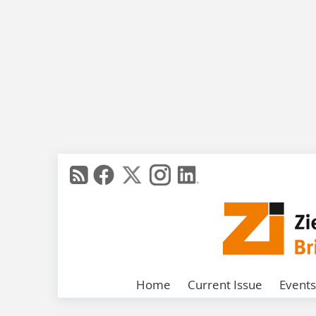
Home
Current Issue
Events