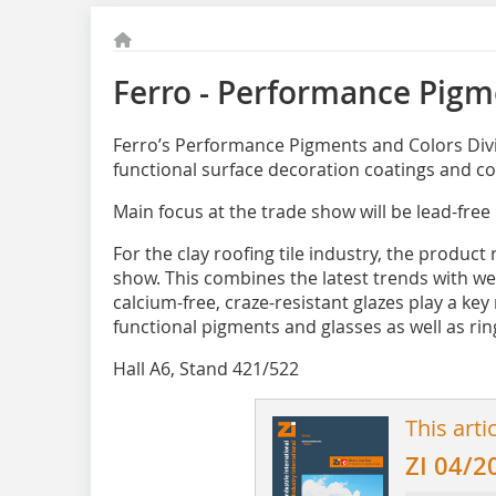
Ferro - Performance Pigm
Ferro’s Performance Pigments and Colors Divi
functional surface decoration coatings and co
Main focus at the trade show will be lead-free
For the clay roofing tile industry, the product
show. This combines the ­latest trends with we
calcium-free, craze-resistant glazes play a key 
functional pigments and glasses as well as ring
Hall A6, Stand 421/522
This arti
ZI 04/2