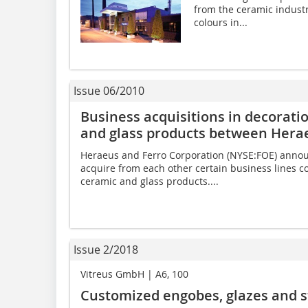
from the ceramic industr
colours in...
Issue 06/2010
Business acquisitions in decorati
and glass products between Hera
Heraeus and Ferro Corporation (NYSE:FOE) announ
acquire from each other certain business lines c
ceramic and glass products....
Issue 2/2018
Vitreus GmbH | A6, 100
Customized engobes, glazes and s