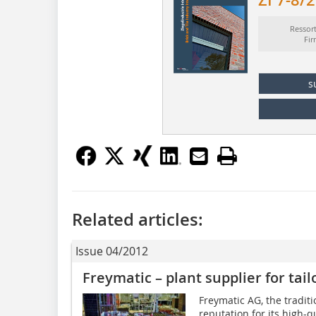
Ressor
Fi
s
Related articles:
Issue 04/2012
Freymatic – plant supplier for ta
Freymatic AG, the tradit
reputation for its high-q