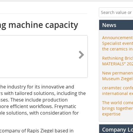
ing machine capacity
News
Announcement:
Specialist even
the ceramics i
Rethinking Bri
MATERIALS” 20
New permanent 
Museum Ziegele
e industry for its innovative and
ceramitec conf
s with tailored solutions, including the
international e
sses. These include production
The world come
re ­efficient workflows. Freymatic
brings togethe
le solutions, with consideration for
expertise
Company L
 company of Rapis Ziegel based in