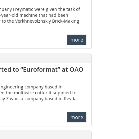
mpany Freymatic were given the task of
-year-old machine that had been
 to the Verkhnevolzhskiy Brick-Making
more
rted to “Euroformat” at OAO
engineering company based in
d the multiwire cutter it supplied to
niy Zavod, a company based in Revda,
more