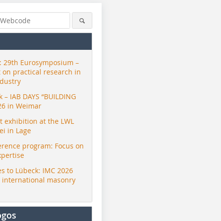
 29th Eurosymposium –
t on practical research in
ndustry
ck – IAB DAYS “BUILDING
26 in Weimar
exhibition at the LWL
i in Lage
erence program: Focus on
xpertise
s to Lübeck: IMC 2026
r international masonry
ogos