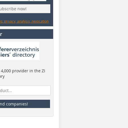
subscribe now!
: privacy, analysis, revocation
r
4,000 provider in the ZI
ory
ind companies!