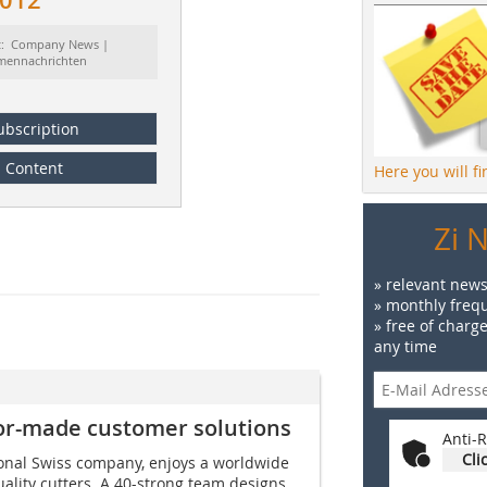
t: Company News |
rmennachrichten
ubscription
Content
Here you will f
Zi 
» relevant news
» monthly frequ
» free of charg
any time
ilor-made customer solutions
Anti-R
Cli
ional Swiss company, enjoys a worldwide
uality cutters. A 40-strong team designs