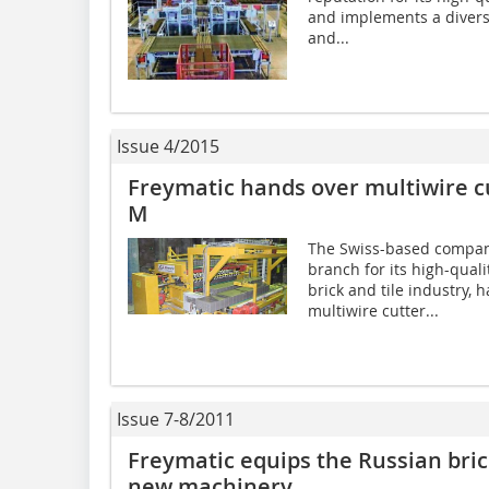
and implements a diverse
and...
Issue 4/2015
Freymatic hands over multiwire c
M
The Swiss-based company
branch for its high-quali
brick and tile industry,
multiwire cutter...
Issue 7-8/2011
Freymatic equips the Russian bri
new machinery