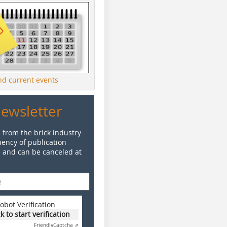
ind current events
Newsletter
 from the brick industry
ency of publication
e and can be canceled at
obot Verification
ck to start verification
Friendly
Captcha ⇗