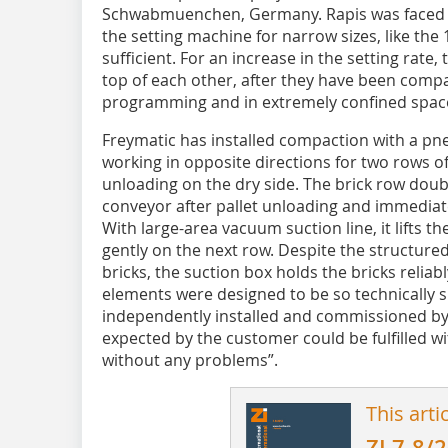
Schwabmuenchen, Germany.­ Rapis was faced w
the setting machine for narrow sizes, like the 
sufficient. For an increase in the setting rate,
top of each other, after they have been comp
programming and in extremely confined spac
Freymatic has installed compaction with a p
working in opposite directions for two rows of
unloading on the dry side. The brick row doub
conveyor after pallet unloading and immediatel
With large-area vacuum suction line, it lifts t
gently on the next row. Despite the structure
bricks, the suction box holds the bricks reliab
elements were designed to be so technically s
independently installed and commissioned by
expected by the customer could be fulfilled wi
without any problems”.
This arti
ZI 7-8/