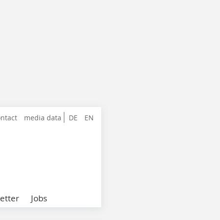
ntact
media data
DE
EN
etter
Jobs