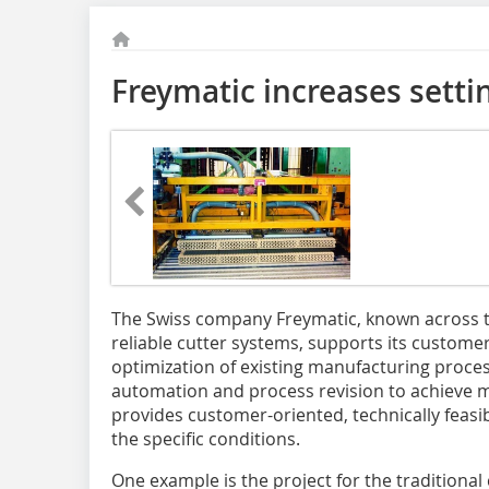
Freymatic increases sett
The Swiss company ­Freymatic, known across th
reliable cutter ­systems, supports its customer
optimization of existing manufacturing proce
automation and process revision to achieve mo
provides customer-oriented, technically feasib
the specific conditions.
One example is the project for the traditional