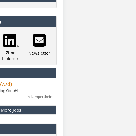
a
Zi on
Newsletter
LinkedIn
/w/d)
ning GmbH
in Lampertheim
More Jobs