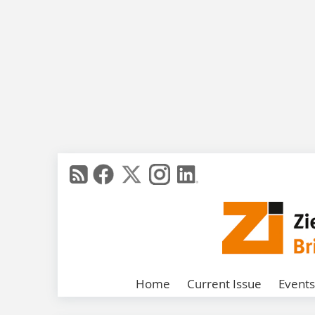
Home
Current Issue
Events