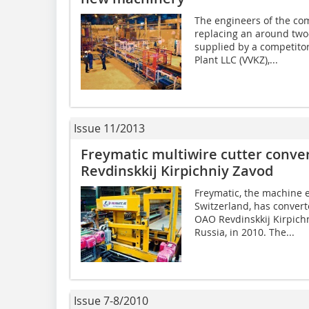
The engineers of the co
replacing an around two
supplied by a competitor
Plant LLC (VVKZ),...
Issue 11/2013
Freymatic multiwire cutter conve
Revdinskkij Kirpichniy Zavod
Freymatic, the machine 
Switzerland, has converte
OAO Revdinskkij Kirpich
Russia, in 2010. The...
Issue 7-8/2010