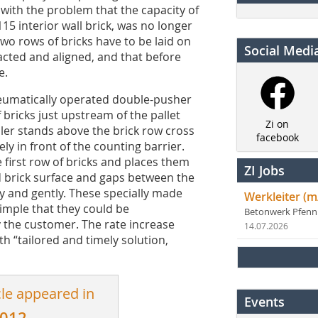
ith the problem that the capacity of
115 interior wall brick, was no longer
 two rows of bricks have to be laid on
Social Medi
acted and aligned, and that before
e.
neumatically operated double-pusher
 bricks just upstream of the pallet
Zi on
ler stands above the brick row cross
facebook
y in front of the counting barrier.
he first row of bricks and places them
ZI Jobs
d brick surface and gaps between the
ly and gently. These specially made
Werkleiter (m
imple that they could be
Betonwerk Pfen
 the customer. The rate increase
14.07.2026
th “tailored and timely solution,
cle appeared in
Events
2012