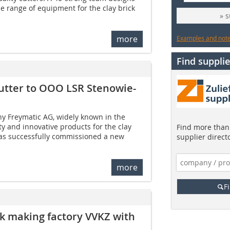
 range of equipment for the clay brick
» 
more
Examples and notes
Find supplie
utter to OOO LSR Stenowie-
 Freymatic AG, widely known in the
ty and innovative products for the clay
Find more than 
 has successfully commissioned a new
supplier direct
more
F
ck making factory VVKZ with