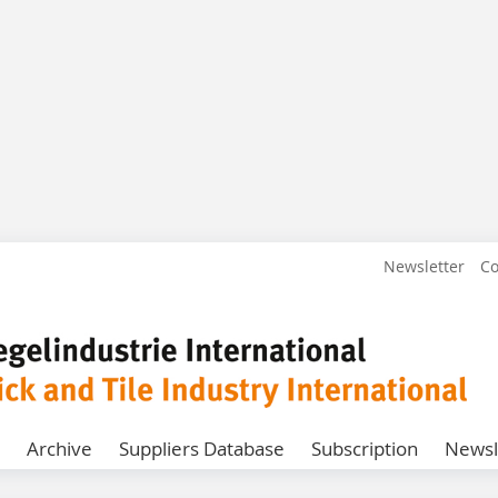
Newsletter
Co
Archive
Suppliers Database
Subscription
Newsl