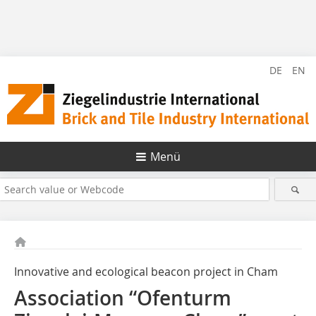
DE
EN
Menü
Innovative and ecological beacon project in Cham
Association “Ofenturm