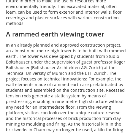
future in order to make the use of resources more
environmentally friendly. This excavated material, often
loam, can be used to form exterior and interior walls, floor
coverings and plaster surfaces with various construction
methods.
A rammed earth viewing tower
In an already planned and approved construction project,
an almost nine-metre-high tower is to be built with rammed
earth. The tower was developed by students from Studio
Boltshauser under the supervision of guest professor Roger
Boltshauser (Boltshauser Architekten AG, Zurich) at the
Technical University of Munich and the ETH Zurich. The
project focuses on technical innovations: For example, the
wall elements made of rammed earth are prefabricated by
students and assembled on the construction site. Recessed
tension rods generate a static system by means of
prestressing, enabling a nine-metre-high structure without
any need for an intermediate floor. From the viewing
platform, visitors can look over the unique nature reserve
and the historical processes of brick production from clay
mining to moulding and firing. As the historical kiln in the
brickworks in Cham may no longer be used, a kiln for firing