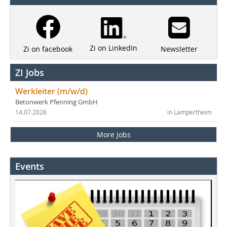
Zi on LinkedIn
Newsletter
Zi on facebook
ZI Jobs
Werkleiter (m/w/d)
Betonwerk Pfenning GmbH
14.07.2026
in Lampertheim
More Jobs
Events