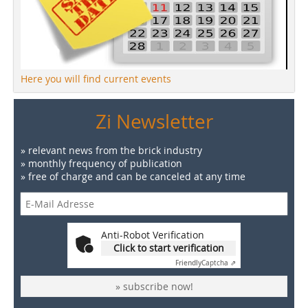
Here you will find current events
Zi Newsletter
» relevant news from the brick industry
» monthly frequency of publication
» free of charge and can be canceled at any time
Anti-Robot Verification
Click to start verification
Friendly
Captcha ⇗
» subscribe now!