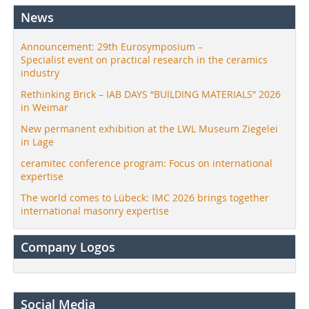
News
Announcement: 29th Eurosymposium –
Specialist event on practical research in the ceramics
industry
Rethinking Brick – IAB DAYS “BUILDING MATERIALS” 2026
in Weimar
New permanent exhibition at the LWL Museum Ziegelei
in Lage
ceramitec conference program: Focus on international
expertise
The world comes to Lübeck: IMC 2026 brings together
international masonry expertise
Company Logos
Social Media