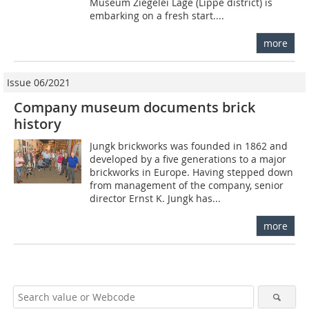
Museum Ziegelei Lage (Lippe district) is
embarking on a fresh start....
more
Issue 06/2021
Company museum documents brick
history
Jungk brickworks was founded in 1862 and
developed by a five generations to a major
brickworks in Europe. Having stepped down
from management of the company, senior
director Ernst K. Jungk has...
more