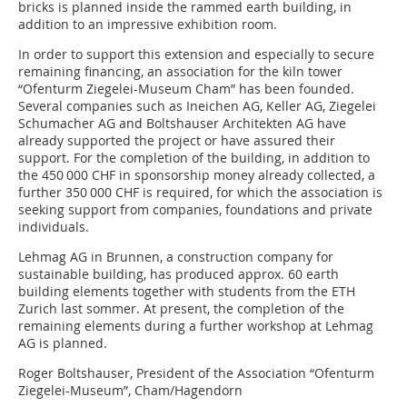
bricks is planned inside the rammed earth building, in
addition to an impressive exhibition room.
In order to support this extension and especially to secure
remaining financing, an association for the kiln tower
“Ofenturm Ziegelei-Museum Cham” has been founded.
Several companies such as Ineichen AG, Keller AG, Ziegelei
Schumacher AG and Boltshauser Architekten AG have
already supported the project or have assured their
support. For the completion of the building, in addition to
the 450 000 CHF in sponsorship money already collected, a
further 350 000 CHF is required, for which the association is
seeking support from companies, foundations and private
individuals.
Lehmag AG in Brunnen, a construction company for
sustainable building, has produced approx. 60 earth
building elements together with students from the ETH
Zurich last sommer. At present, the completion of the
remaining elements during a further workshop at Lehmag
AG is planned.
Roger Boltshauser, President of the Association “Ofenturm
Ziegelei-Museum”, Cham/Hagendorn