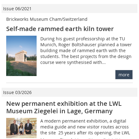
Issue 06/2021
Brickworks Museum Cham/Switzerland
Self-made rammed earth kiln tower
During his guest professorship at the TU
Munich, Roger Boltshauser planned a tower
building made of rammed earth with the
students. The best projects from the design
course were synthesised with...
more
Issue 03/2026
New permanent exhibition at the LWL
Museum Ziegelei in Lage, Germany
A modern permanent exhibition, a digital
media guide and new visitor routes across
the site  25 years after its opening, the LWL