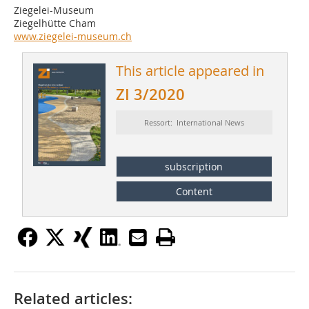
Ziegelei-Museum
Ziegelhütte Cham
www.ziegelei-museum.ch
This article appeared in
ZI 3/2020
Ressort: International News
subscription
Content
Related articles: