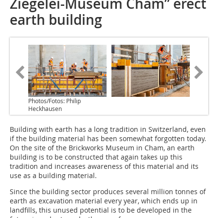
Ziegelei-Museum Cham” erect
earth building
Photos/Fotos: Philip
Heckhausen
Building with earth has a long tradition in Switzerland, even
if the building material has been somewhat forgotten today.
On the site of the Brickworks Museum in Cham, an earth
building is to be constructed that again takes up this
tradition and increases awareness of this material and its
use as a building material.
Since the building sector produces several million tonnes of
earth as excavation material every year, which ends up in
landfills, this unused potential is to be developed in the