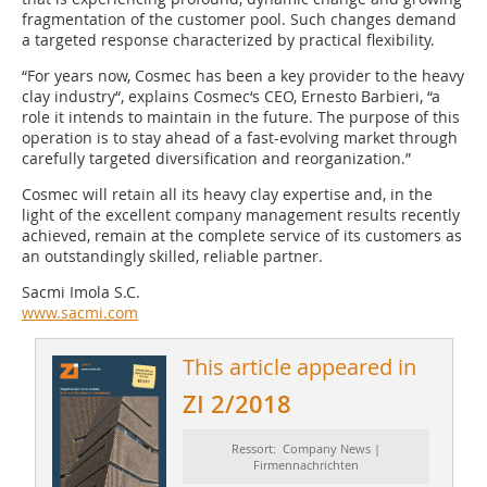
fragmentation of the customer pool. Such changes demand
a targeted response characterized by practical flexibility.
“For years now, Cosmec has been a key provider to the heavy
clay industry“, explains Cosmec‘s CEO, Ernesto Barbieri, “a
role it intends to maintain in the future. The purpose of this
operation is to stay ahead of a fast-evolving market through
carefully targeted diversification and reorganization.”
Cosmec will retain all its heavy clay expertise and, in the
light of the excellent company management results recently
achieved, remain at the complete service of its customers as
an outstandingly skilled, reliable partner.
Sacmi Imola S.C.
www.sacmi.com
This article appeared in
ZI 2/2018
Ressort: Company News |
Firmennachrichten