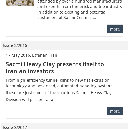
attended by over a hundred manufacturers
and experts from the brick and tile industry
in addition to existing and potential
customers of Sacmi-Cosmec....
more
Issue 3/2016
17 May 2016, Esfahan, Iran
Sacmi Heavy Clay presents itself to
Iranian investors
From high-efficiency tunnel kilns to new flat extrusion
technology and advanced, automated handling systems 
these are just some of the solutions Sacmis Heavy Clay
Division will present at a...
more
Issue 3/2017