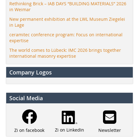
Rethinking Brick – IAB DAYS “BUILDING MATERIALS” 2026
in Weimar
New permanent exhibition at the LWL Museum Ziegelei
in Lage
ceramitec conference program: Focus on international
expertise
The world comes to Lübeck: IMC 2026 brings together
international masonry expertise
Company Logos
Social Media
Zi on LinkedIn
Newsletter
Zi on facebook