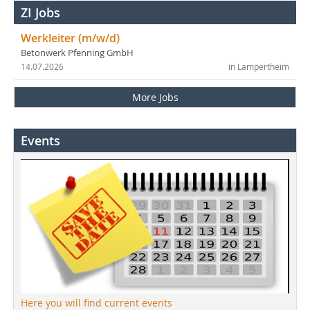
ZI Jobs
Werkleiter (m/w/d)
Betonwerk Pfenning GmbH
14.07.2026
in Lampertheim
More Jobs
Events
Here you will find current events