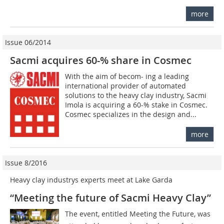
more
Issue 06/2014
Sacmi acquires 60-% share in Cosmec
With the aim of becom- ing a leading
international provider of automated
solutions to the heavy clay industry, Sacmi
Imola is acquiring a 60-% stake in Cosmec.
Cosmec specializes in the design and...
more
Issue 8/2016
Heavy clay industrys experts meet at Lake Garda
“Meeting the future of Sacmi Heavy Clay”
The event, entitled Meeting the Future, was