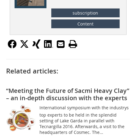
subscription
Content
Related articles:
“Meeting the Future of Sacmi Heavy Clay”
– an in-depth discussion with the experts
International symposium with the industrys
top experts to be held in the splendid
setting of Lake Garda in parallel with
Tecnargilla 2016. Afterwards, a visit to the
headquarters of Cosmec. The...