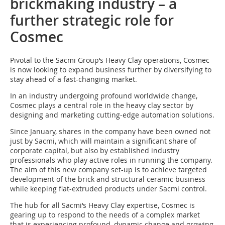
brickmaking industry – a
further strategic role for
Cosmec
Pivotal to the Sacmi Group‘s Heavy Clay operations, Cosmec
is now looking to expand business further by diversifying to
stay ahead of a fast-changing market.
In an industry undergoing profound worldwide change,
Cosmec plays a central role in the heavy clay sector by
designing and marketing cutting-edge automation solutions.
Since January, shares in the company have been owned not
just by Sacmi, which will maintain a significant share of
corporate capital, but also by established industry
professionals who play active roles in running the company.
The aim of this new company set-up is to achieve targeted
development of the brick and structural ceramic business
while keeping flat-extruded products under Sacmi control.
The hub for all Sacmi‘s Heavy Clay expertise, Cosmec is
gearing up to respond to the needs of a complex market
that is experiencing profound, dynamic change and growing