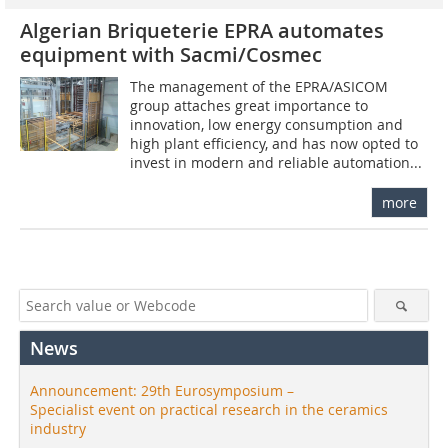
Algerian Briqueterie EPRA automates
equipment with Sacmi/Cosmec
The management of the EPRA/ASICOM
group attaches great importance to
innovation, low energy consumption and
high plant efficiency, and has now opted to
invest in modern and reliable automation...
more
News
Announcement: 29th Eurosymposium –
Specialist event on practical research in the ceramics
industry