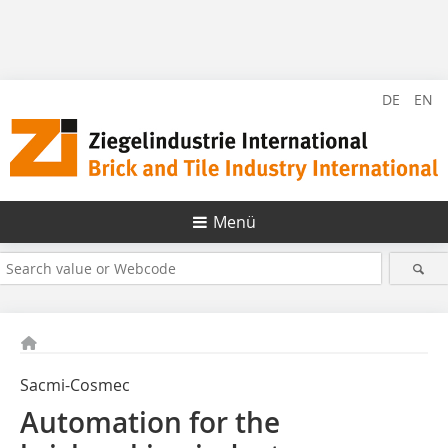
DE
EN
Menü
Sacmi-Cosmec
Automation for the