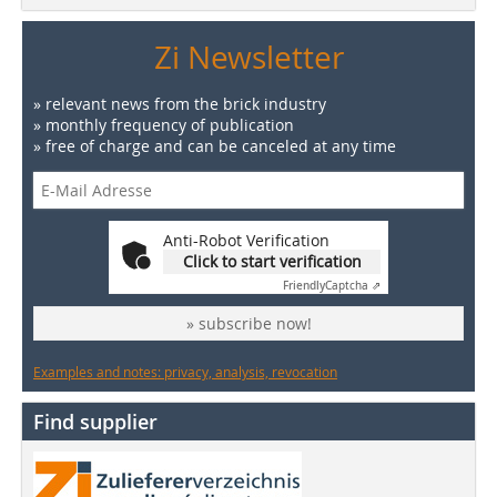
Zi Newsletter
» relevant news from the brick industry
» monthly frequency of publication
» free of charge and can be canceled at any time
Anti-Robot Verification
Click to start verification
Friendly
Captcha ⇗
» subscribe now!
Examples and notes: privacy, analysis, revocation
Find supplier