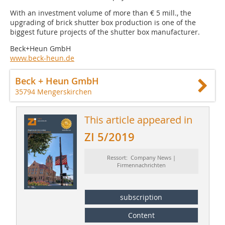
With an investment volume of more than € 5 mill., the
upgrading of brick shutter box production is one of the
biggest future projects of the shutter box manufacturer.
Beck+Heun GmbH
www.beck-heun.de
Beck + Heun GmbH
35794 Mengerskirchen
This article appeared in
ZI 5/2019
Ressort: Company News |
Firmennachrichten
subscription
Content