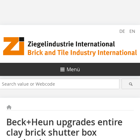
DE
EN
Menü
Beck+Heun upgrades entire
clay brick shutter box