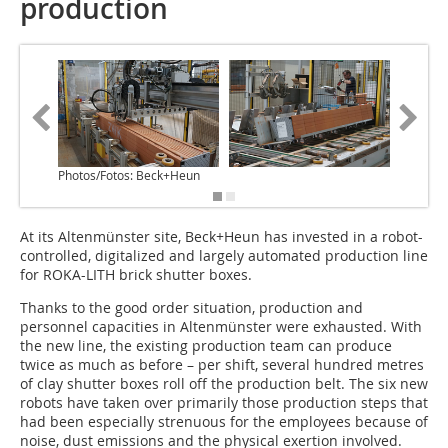
production
Photos/Fotos: Beck+Heun
At its Altenmünster site, Beck+Heun has invested in a robot-
controlled, digitalized and largely automated production line
for ROKA-LITH brick shutter boxes.
Thanks to the good order situation, production and
personnel capacities in Altenmünster were exhausted. With
the new line, the existing production team can produce
twice as much as before – per shift, several hundred metres
of clay shutter boxes roll off the production belt. The six new
robots have taken over primarily those production steps that
had been especially strenuous for the employees because of
noise, dust emissions and the physical exertion involved.