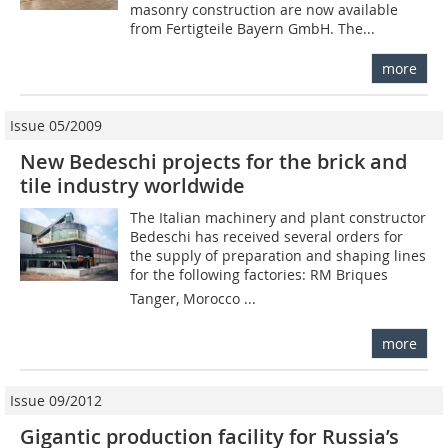
masonry construction are now available
from Fertigteile Bayern GmbH. The...
more
Issue 05/2009
New Bedeschi projects for the brick and
tile industry worldwide
The Italian machinery and plant constructor
Bedeschi has received several orders for
the supply of preparation and shaping lines
for the following factories: RM Briques 
Tanger, Morocco ...
more
Issue 09/2012
Gigantic production facility for Russia’s