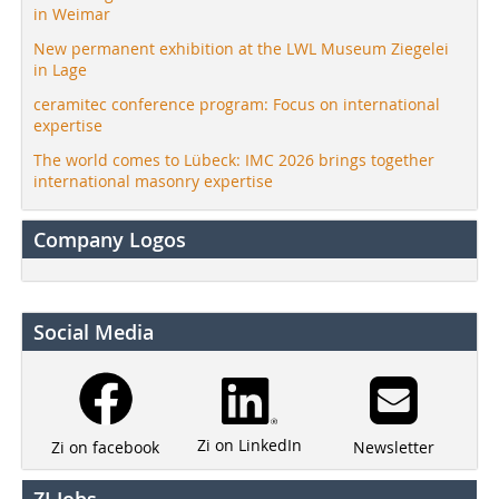
in Weimar
New permanent exhibition at the LWL Museum Ziegelei
in Lage
ceramitec conference program: Focus on international
expertise
The world comes to Lübeck: IMC 2026 brings together
international masonry expertise
Company Logos
Social Media
Zi on LinkedIn
Newsletter
Zi on facebook
ZI Jobs