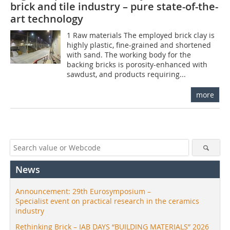
brick and tile industry – pure state-of-the-
art technology
1 Raw materials The employed brick clay is
highly plastic, fine-grained and shortened
with sand. The working body for the
backing bricks is porosity-enhanced with
sawdust, and products requiring...
more
News
Announcement: 29th Eurosymposium –
Specialist event on practical research in the ceramics
industry
Rethinking Brick – IAB DAYS “BUILDING MATERIALS” 2026