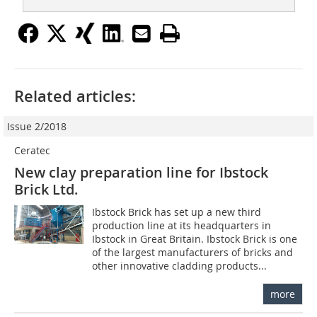
Related articles:
Issue 2/2018
Ceratec
New clay preparation line for Ibstock
Brick Ltd.
Ibstock Brick has set up a new third
production line at its headquarters in
Ibstock in Great Britain. Ibstock Brick is one
of the largest manufacturers of bricks and
other innovative cladding products...
more