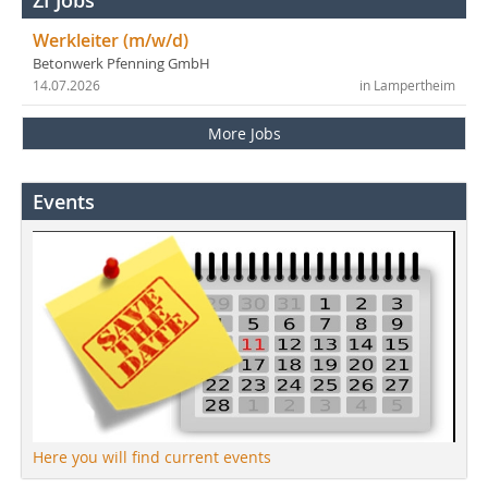
Werkleiter (m/w/d)
Betonwerk Pfenning GmbH
14.07.2026
in Lampertheim
More Jobs
Events
Here you will find current events