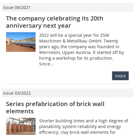
Issue 06/2021
The company celebrating its 20th
anniversary next year
2022 will be a special year for ZSM
Maschinen & Metallbau GmbH. Twenty
years ago, the company was founded in
Wernstein, Upper Austria. It started off by
hiring a workshop for its production.
Since...
more
Issue 03/2022
Series prefabrication of brick wall
elements
Shorter building times and a high degree of
planability, system reliability and energy
efficiency: clay brick wall elements for