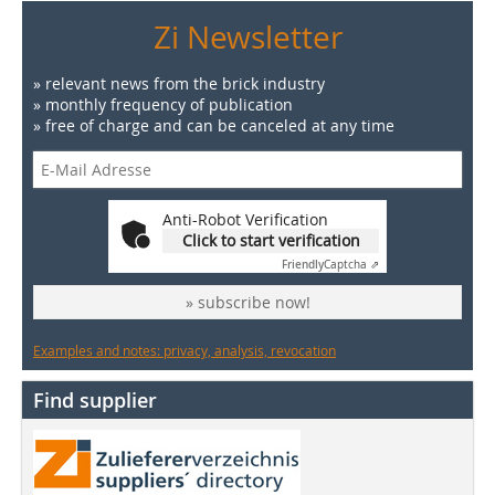
Zi Newsletter
» relevant news from the brick industry
» monthly frequency of publication
» free of charge and can be canceled at any time
Anti-Robot Verification
Click to start verification
Friendly
Captcha ⇗
» subscribe now!
Examples and notes: privacy, analysis, revocation
Find supplier