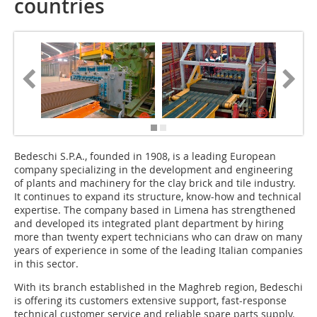
countries
Bedeschi S.P.A., founded in 1908, is a leading European
company specializing in the development and engineering
of plants and machinery for the clay brick and tile industry.
It continues to expand its structure, know-how and technical
expertise. The company based in Limena has strengthened
and developed its integrated plant department by hiring
more than twenty expert technicians who can draw on many
years of experience in some of the leading Italian companies
in this sector.
With its branch established in the Maghreb region, Bedeschi
is offering its customers extensive support, fast-response
technical customer service and reliable spare parts supply.