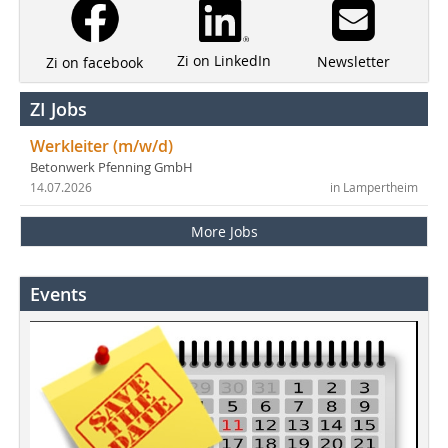
Zi on LinkedIn
Newsletter
Zi on facebook
ZI Jobs
Werkleiter (m/w/d)
Betonwerk Pfenning GmbH
14.07.2026
in Lampertheim
More Jobs
Events