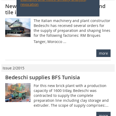
revocation
New Bedeschi projects for the brick and
tile industry worldwide
The Italian machinery and plant constructor
Bedeschi has received several orders for
the supply of preparation and shaping lines
for the following factories: RM Briques 
Tanger, Morocco ...
more
Issue 2/2015
Bedeschi supplies BFS Tunisia
For this new brick plant with a production
capacity of 1600 t/day, Bedeschi was
contracted to supply the complete
preparation line including clay storage and
extruder. The scope of supply comprises:...
more