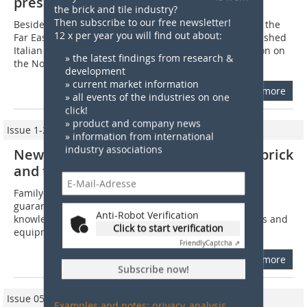
presence in North Africa
the brick and tile industry?
Then subscribe to our free newsletter!
Besides its strong market presence in Eastern Europe, the
12 x per year you will find out about:
Far East and South America, Bedeschi, the long-established
Italian family-owned company, is reinforcing its position on
» the latest findings from research &
the North Africa...
development
» current market information
more
» all events of the industries on one
click!
» product and company news
Issue 1-2/2011
» information from international
industry associations
New Bedeschi projects from the clay brick
and tile industry worldwide
Family-owned since 1908, the company management
guarantees uninterrupted transfer of technological
Anti-Robot Verification
knowledge. Development and engineering of machines and
Click to start verification
equipment along with the associated technical...
Friendly
Captcha ⇗
more
Subscribe now!
Issue 05/2009
Examples and notes: privacy, analysis,