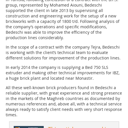
group, represented by Mohamed Aiouni, Bedeschi
supported the client in late 2013 by supervising all
construction and engineering work for the setup of a new
brickworks with a capacity of 1800 t/d. Following analysis of
the company’s operations and specific modifications,
Bedeschi was able to improve the efficiency of the
production lines considerably.
In the scope of a contract with the company Tejra, Bedeschi
is working with the client’s technical team to evaluate
different solutions for improvement of the production lines.
In early 2014 the company is supplying a Bed 750 SLS
extruder and making other technical improvements for IBZ,
a huge brick plant and located near Monastir.
All these well-known brick producers found in Bedeschi a
reliable supplier, with great experience and strong presence
in the markets of the Maghreb countries as documented by
numerous references and, above all, with a technical service
always ready to satisfy client needs with very short response
times.