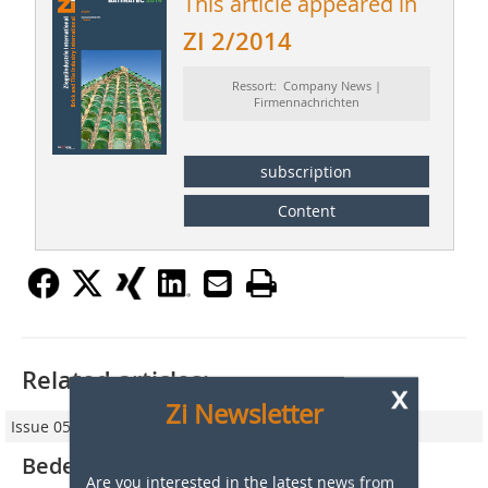
This article appeared in
ZI 2/2014
Ressort: Company News |
Firmennachrichten
subscription
Content
Related articles:
x
Zi Newsletter
Issue 05/2013
Bedeschi consolidates its market
Are you interested in the latest news from