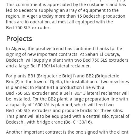
This commitment is appreciated by the customers and has
led to Bedeschi supplying an array of equipment to the
region. In Algeria today more than 15 Bedeschi production
lines are in operation, all most all equipped with the
Bed 750 SLS extruder.
Projects
In Algeria, the positive trend has continued thanks to the
signing of new important contracts. At Sahari El Outaya,
Bedeschi will supply a plant with two Bed 750 SLS extruders
and a large Bel F 130/14 lateral reclaimer.
For plants BB1 (Briqueterie Bridj1) and BB2 (Briqueterie
Bridj2) in the town of Djelfa, the installation of two new lines
is planned: In Plant BB1 a production line with a
Bed 750 SLS extruder and a Bel F 80/13 lateral reclaimer will
be installed. For the BB2 plant, a large preparation line with
a capacity of 1600 t/d is planned, which will feed two
Bed 750 SLS extruders and produce bricks for three kilns.
This plant will also be equipped with a central silo, typical of
Bedeschi, with bridge crane (Bel C 130/16).
Another important contract is the one signed with the client