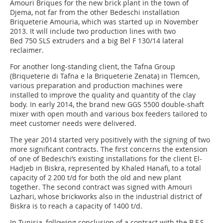
Amouri Briques for the new brick plant in the town of
Djema, not far from the other Bedeschi installation
Briqueterie Amouria, which was started up in November
2013. It will include two production lines with two
Bed 750 SLS extruders and a big Bel F 130/14 lateral
reclaimer.
For another long-standing client, the Tafna Group
(Briqueterie di Tafna e la Briqueterie Zenata) in Tlemcen,
various preparation and production machines were
installed to improve the quality and quantity of the clay
body. In early 2014, the brand new GGS 5500 double-shaft
mixer with open mouth and various box feeders tailored to
meet customer needs were delivered.
The year 2014 started very positively with the signing of two
more significant contracts. The first concerns the extension
of one of Bedeschi’s existing installations for the client El-
Hadjeb in Biskra, represented by Khaled Hanafi, to a total
capacity of 2 200 t/d for both the old and new plant
together. The second contract was signed with Amouri
Lazhari, whose brickworks also in the industrial district of
Biskra is to reach a capacity of 1400 t/d.
In Tunisia, following conclusion of a contract with the B.F.S.