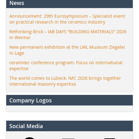
News
Announcement: 29th Eurosymposium – Specialist event
on practical research in the ceramics industry
Rethinking Brick – IAB DAYS “BUILDING MATERIALS” 2026
in Weimar
New permanent exhibition at the LWL Museum Ziegelei
in Lage
ceramitec conference program: Focus on international
expertise
The world comes to Lübeck: IMC 2026 brings together
international masonry expertise
Company Logos
Social Media