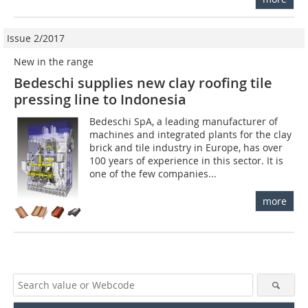
Issue 2/2017
New in the range
Bedeschi supplies new clay roofing tile
pressing line to Indonesia
Bedeschi SpA, a leading manufacturer of
machines and integrated plants for the clay
brick and tile industry in Europe, has over
100 years of experience in this sector. It is
one of the few companies...
more