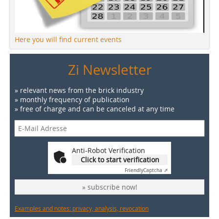
Here you will find current events
Zi Newsletter
» relevant news from the brick industry
» monthly frequency of publication
» free of charge and can be canceled at any time
Anti-Robot Verification
Click to start verification
Friendly
Captcha ⇗
» subscribe now!
Examples and notes: privacy, analysis, revocation