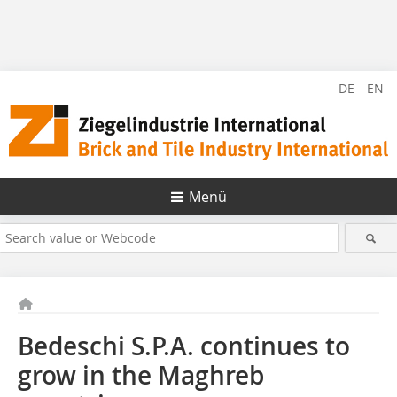
DE
EN
Menü
Bedeschi S.P.A. continues to
grow in the Maghreb