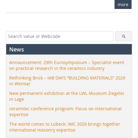
more
News
Announcement: 29th Eurosymposium – Specialist event
on practical research in the ceramics industry
Rethinking Brick – IAB DAYS “BUILDING MATERIALS” 2026
in Weimar
New permanent exhibition at the LWL Museum Ziegelei
in Lage
ceramitec conference program: Focus on international
expertise
The world comes to Lübeck: IMC 2026 brings together
international masonry expertise