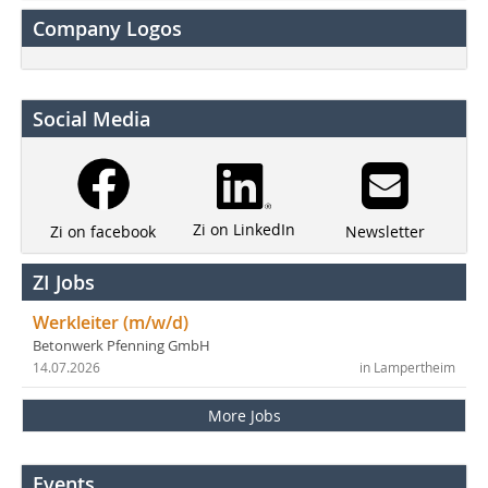
Company Logos
Social Media
Zi on LinkedIn
Newsletter
Zi on facebook
ZI Jobs
Werkleiter (m/w/d)
Betonwerk Pfenning GmbH
14.07.2026
in Lampertheim
More Jobs
Events