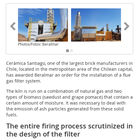
Photos/Fotos: Beralmar
Cerámica Santiago, one of the largest brick manufacturers in
Chile, located in the metropolitan area of the Chilean capital,
has awarded Beralmar an order for the installation of a flue
gas filter system.
The kiln is run on a combination of natural gas and two
types of biomass (sawdust and grape pomace) that contain a
certain amount of moisture. It was necessary to deal with
the emission of ash particles generated from these solid
fuels.
The entire firing process scrutinized in
the design of the filter