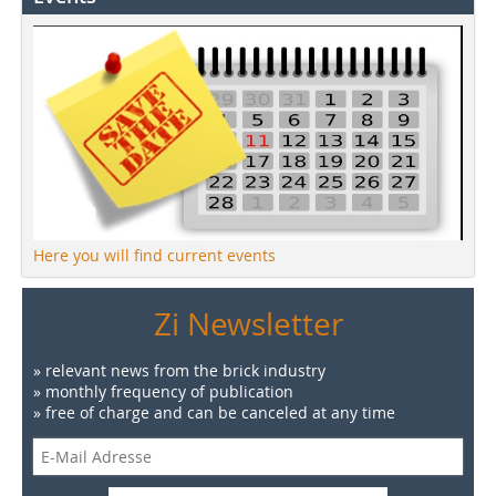
Here you will find current events
Zi Newsletter
» relevant news from the brick industry
» monthly frequency of publication
» free of charge and can be canceled at any time