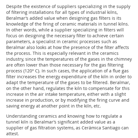
Despite the existence of suppliers specializing in the supply
of filtering installations for all types of industrial kilns,
Beralmar’s added value when designing gas filters is its
knowledge of the firing of ceramic materials in tunnel kilns.
In other words, while a supplier specializing in filters will
focus on designing the necessary filter to achieve certain
parameters, a specialist in ceramic processes such as
Beralmar also looks at how the presence of the filter affects
the process. This is especially relevant in the ceramics
industry, since the temperatures of the gases in the chimney
are often lower than those necessary for the gas filtering
process (120° C). In such cases, the application of a flue gas
filter increases the energy expenditure of the kiln in order to
adapt the temperature of the gases to be filtered. Beralmar,
on the other hand, regulates the kiln to compensate for this
increase in the air intake temperature, either with a slight
increase in production, or by modifying the firing curve and
saving energy at another point in the kiln, etc.
Understanding ceramics and knowing how to regulate a
tunnel kiln is Beralmar’s significant added value as a
supplier of gas filtration systems, as Cerámica Santiago can
attest.