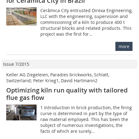
for Cerâmica City in Brazil
Cerâmica City entrusted Direxa Engineering,
LLC with the engineering, supervision and
commissioning of a kiln to produce 400 t
structural blocks and related products. This
project was the first for...
more
Issue 7/2015
Keller AG Ziegeleien, Paradies brickworks, Schlatt,
Switzerland; Peter Krieg1, David Hartmann2
Optimizing kiln run quality with tailored
flue gas flow
1 Introduction In brick production, the firing
curve is determined in part by the type of
raw material employed. This has been the
subject of numerous investigations, the
facts of which are surely...