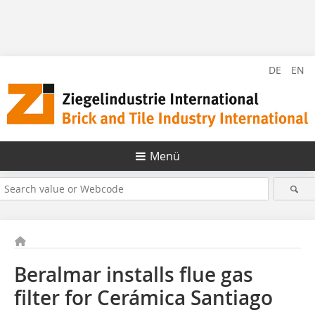
DE
EN
Menü
Beralmar installs flue gas
filter for Cerámica Santiago