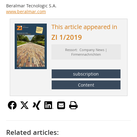
Beralmar Tecnologic S.A.
www.beralmar.com
This article appeared in
ZI 1/2019
Ressort: Company News |
Firmennachrichten
subscription
Content
Related articles: