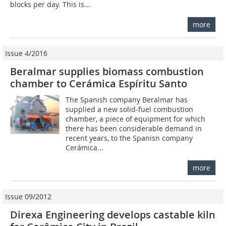
blocks per day. This is...
more
Issue 4/2016
Beralmar supplies biomass combustion
chamber to Cerámica Espíritu Santo
The Spanish company Beralmar has
supplied a new solid-fuel combustion
chamber, a piece of equipment for which
there has been considerable demand in
recent years, to the Spanisn company
Cerámica...
more
Issue 09/2012
Direxa Engineering develops castable kiln