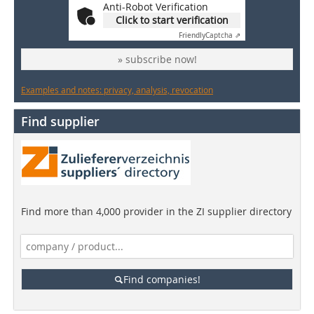
Anti-Robot Verification
Click to start verification
Friendly
Captcha ⇗
» subscribe now!
Examples and notes: privacy, analysis, revocation
Find supplier
Find more than 4,000 provider in the ZI supplier directory
Find companies!