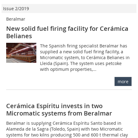
Issue 2/2019
Beralmar
New solid fuel firing facility for Cerámica
Belianes
The Spanish firing specialist Beralmar has
supplied a new solid fuel firing facility, a
Micromatic system, to Cerámica Belianes in
Lleida (Spain). The system uses petcoke
with optimum properties,...
more
Cerámica Espíritu invests in two
Micromatic systems from Beralmar
Beralmar is supplying Cerámica Espíritu ­Santo based in
Alameda de la ­Sagra (Toledo, Spain) with two Micromatic
systems for two kilns producing 500 and 600 t thermal clay