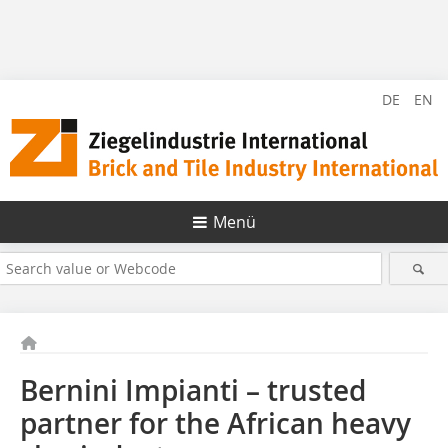
DE
EN
Menü
Bernini Impianti – trusted
partner for the African heavy