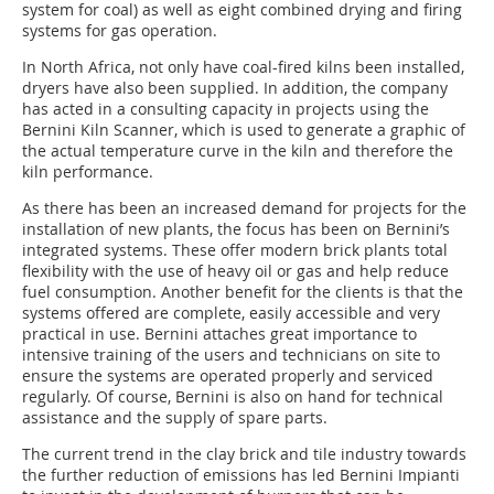
system for coal) as well as eight combined drying and firing
systems for gas operation.
In North Africa, not only have coal-fired kilns been installed,
dryers have also been supplied. In addition, the company
has acted in a consulting capacity in projects using the
Bernini Kiln Scanner, which is used to generate a graphic of
the actual temperature curve in the kiln and therefore the
kiln performance.
As there has been an increased demand for projects for the
installation of new plants, the focus has been on Bernini’s
integrated systems. These offer modern brick plants total
flexibility with the use of heavy oil or gas and help reduce
fuel consumption. Another benefit for the clients is that the
systems offered are complete, easily accessible and very
practical in use. Bernini attaches great importance to
intensive training of the users and technicians on site to
ensure the systems are operated properly and serviced
regularly. Of course, Bernini is also on hand for technical
assistance and the supply of spare parts.
The current trend in the clay brick and tile industry towards
the further reduction of emissions has led Bernini Impianti