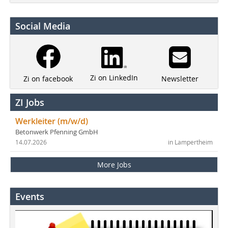
Social Media
Zi on LinkedIn
Newsletter
Zi on facebook
ZI Jobs
Werkleiter (m/w/d)
Betonwerk Pfenning GmbH
14.07.2026
in Lampertheim
More Jobs
Events