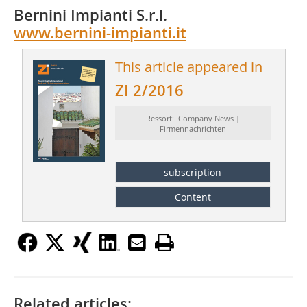
Bernini Impianti S.r.l.
www.bernini-impianti.it
This article appeared in
ZI 2/2016
Ressort: Company News |
Firmennachrichten
subscription
Content
Related articles: