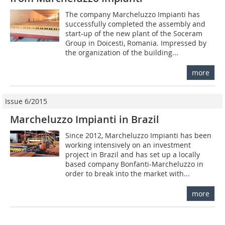
The company Marcheluz­zo Impianti has
success­fully completed the assem­bly and
start-up of the new plant of the Soceram
Group in Doicesti, Romania. Impressed by
the organization of the building...
more
Issue 6/2015
Marcheluzzo Impianti in Brazil
Since 2012, Marcheluzzo Impianti has been
working intensively on an investment
project in Brazil and has set up a locally
based company Bonfanti-Marcheluzzo in
order to break into the market with...
more