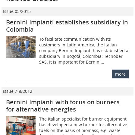
Issue 05/2015
Bernini Impianti establishes subsidiary in
Colombia
To facilitate communication with its
customers in Latin America, the Italian
company Bernini Impianti has established a
subsidiary in Bogotá, Colombia: Tecnober
SAS. It is important for Bernini...
more
Issue 7-8/2012
Bernini Impianti with focus on burners
for alternative energies
The Italian specialist for burner equipment
has developed a new burner for alternative
fuels on the basis of biomass, e.g. waste