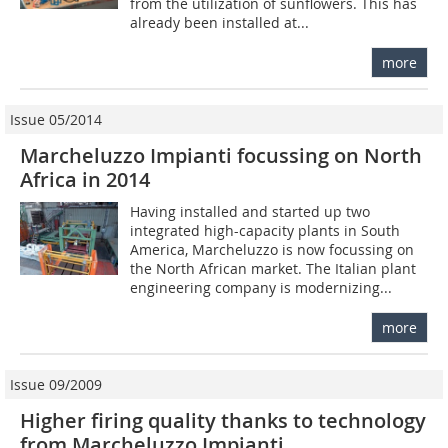
from the utilization of sunflowers. This has
already been installed at...
more
Issue 05/2014
Marcheluzzo Impianti focussing on North
Africa in 2014
Having installed and started up two
integrated high-capacity plants in South
America, Marcheluzzo is now focussing on
the North African market. The Italian plant
engineering company is modernizing...
more
Issue 09/2009
Higher firing quality thanks to technology
from Marcheluzzo Impianti