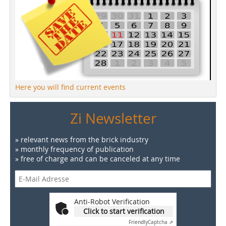
Here you will find current events
Zi Newsletter
» relevant news from the brick industry
» monthly frequency of publication
» free of charge and can be canceled at any time
Anti-Robot Verification
Click to start verification
Friendly
Captcha ⇗