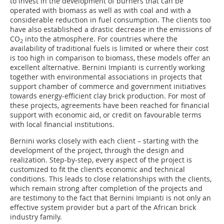
to invest in the development of burners that can be
operated with biomass as well as with coal and with a
considerable reduction in fuel consumption. The clients too
have also established a drastic decrease in the emissions of
CO
into the atmosphere. For countries where the
2
availability of traditional fuels is limited or where their cost
is too high in comparison to biomass, these models offer an
excellent alternative. Bernini Impianti is currently working
together with environmental associations in projects that
support chamber of commerce and government initiatives
towards energy-efficient clay brick production. For most of
these projects, agreements have been reached for financial
support with economic aid, or credit on favourable terms
with local financial institutions.
Bernini works closely with each client – starting with the
development of the project, through the design and
realization. Step-by-step, every aspect of the project is
customized to fit the client’s economic and technical
conditions. This leads to close relationships with the clients,
which remain strong after completion of the projects and
are testimony to the fact that Bernini Impianti is not only an
effective system provider but a part of the African brick
industry family.