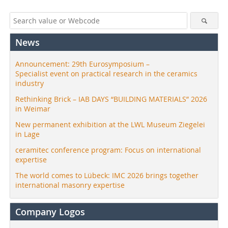
News
Announcement: 29th Eurosymposium –
Specialist event on practical research in the ceramics
industry
Rethinking Brick – IAB DAYS “BUILDING MATERIALS” 2026
in Weimar
New permanent exhibition at the LWL Museum Ziegelei
in Lage
ceramitec conference program: Focus on international
expertise
The world comes to Lübeck: IMC 2026 brings together
international masonry expertise
Company Logos