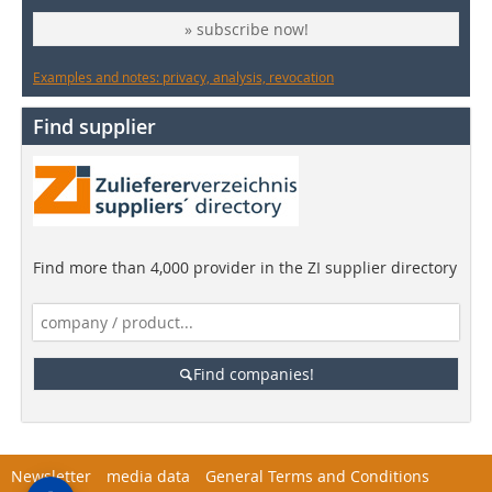
» subscribe now!
Examples and notes: privacy, analysis, revocation
Find supplier
Find more than 4,000 provider in the ZI supplier directory
Find companies!
Newsletter
media data
General Terms and Conditions