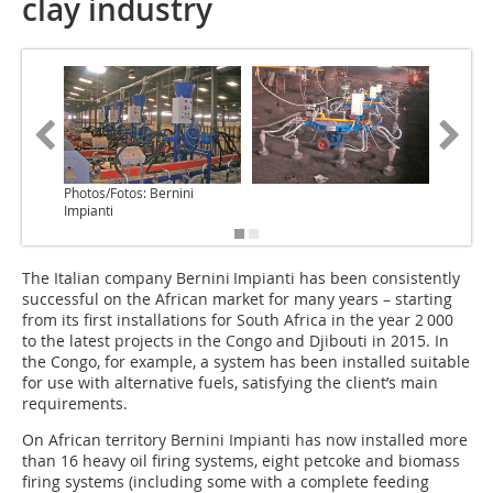
clay industry
Photos/Fotos: Bernini
Impianti
The Italian company Bernini Impianti has been consistently
successful on the African market for many years – starting
from its first installations for South Africa in the year 2 000
to the latest projects in the Congo and Djibouti in 2015. In
the Congo, for example, a system has been installed suitable
for use with alternative fuels, satisfying the client’s main
requirements.
On African territory Bernini Impianti has now installed more
than 16 heavy oil firing systems, eight petcoke and biomass
firing systems (including some with a complete feeding