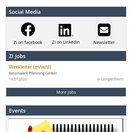
Social Media
Zi on LinkedIn
Newsletter
Zi on facebook
ZI Jobs
Werkleiter (m/w/d)
Betonwerk Pfenning GmbH
14.07.2026
in Lampertheim
More Jobs
Events