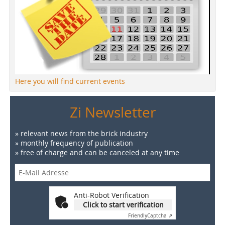
Here you will find current events
Zi Newsletter
» relevant news from the brick industry
» monthly frequency of publication
» free of charge and can be canceled at any time
Anti-Robot Verification
Click to start verification
Friendly
Captcha ⇗