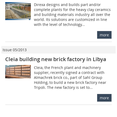
Direxa designs and builds part and/or
complete plants for the heavy clay ceramics
and building materials industry all over the
world. Its solutions are customized in line
with the level of technology...
more
Issue 05/2013
Cleia building new brick factory in Libya
Cleia, the French plant and machinery
supplier, recently signed a contract with
Almachrek brick co., part of Sahl Group
Holding, to build a new brick factory near
Tripoli. The new ­factory is set to...
more