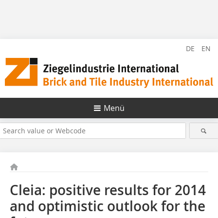
DE
EN
Menü
Cleia: positive results for 2014
and optimistic outlook for the