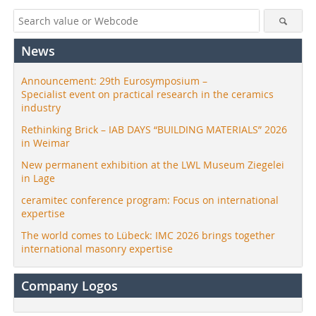
News
Announcement: 29th Eurosymposium –
Specialist event on practical research in the ceramics
industry
Rethinking Brick – IAB DAYS “BUILDING MATERIALS” 2026
in Weimar
New permanent exhibition at the LWL Museum Ziegelei
in Lage
ceramitec conference program: Focus on international
expertise
The world comes to Lübeck: IMC 2026 brings together
international masonry expertise
Company Logos