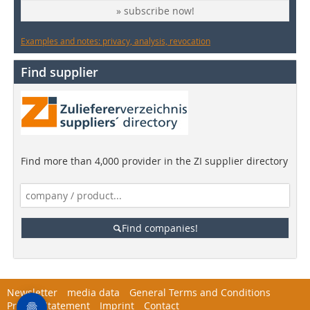
» subscribe now!
Examples and notes: privacy, analysis, revocation
Find supplier
Find more than 4,000 provider in the ZI supplier directory
Find companies!
Newsletter
media data
General Terms and Conditions
Privacy Statement
Imprint
Contact