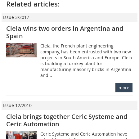
Related articles:
Issue 3/2017
Cleia wins two orders in Argentina and
Spain
Cleia, the French plant engineering
company, has been entrusted with two new
projects in South America and Europe. Cleia
is building a turnkey plant for
manufacturing masonry bricks in Argentina
and...
more
Issue 12/2010
Cleia brings together Ceric Systeme and
Ceric Automation
Ceric Systeme and Ceric Automation have