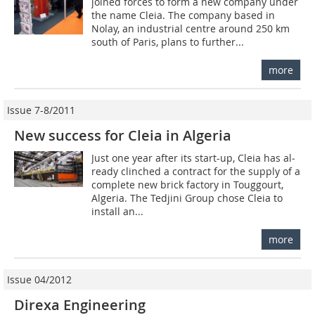
joined forces to form a new company under
the name Cleia. The company based in
Nolay, an industrial centre around 250 km
south of Paris, plans to further...
more
Issue 7-8/2011
New success for Cleia in Algeria
Just one year after its start-up, Cleia has al­
ready clin­ched a contract for the supply of a
complete new brick factory in Touggourt,
Algeria. The Tedjini Group chose Cleia to
install an...
more
Issue 04/2012
Direxa Engineering