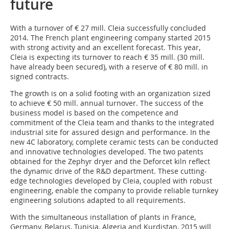
future
With a turnover of € 27 mill. Cleia successfully concluded
2014. The French plant engineering company started 2015
with strong activity and an excellent forecast. This year,
Cleia is expecting its turnover to reach € 35 mill. (30 mill.
have already been secured), with a reserve of € 80 mill. in
signed contracts.
The growth is on a solid footing with an organization sized
to achieve € 50 mill. annual turnover. The success of the
business model is based on the competence and
commitment of the Cleia team and thanks to the integrated
industrial site for assured design and performance. In the
new 4C laboratory, complete ceramic tests can be conducted
and innovative technologies developed. The two patents
obtained for the Zephyr dryer and the Deforcet kiln reflect
the dynamic drive of the R&D department. These cutting-
edge technologies developed by Cleia, coupled with robust
engineering, enable the company to provide reliable turnkey
engineering solutions adapted to all requirements.
With the simultaneous installation of plants in France,
Germany, Belarus, Tunisia, Algeria and Kurdistan, 2015 will