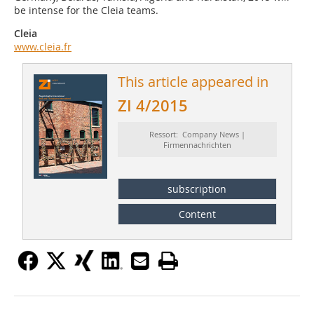
be intense for the Cleia teams.
Cleia
www.cleia.fr
This article appeared in
ZI 4/2015
Ressort: Company News |
Firmennachrichten
subscription
Content