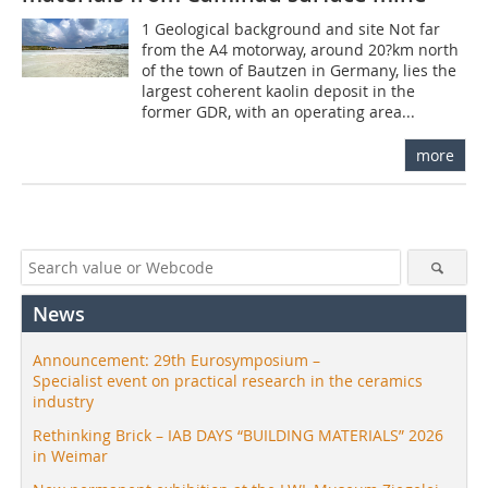
1 Geological background and site Not far
from the A4 motorway, around 20?km north
of the town of Bautzen in Germany, lies the
largest coherent kaolin deposit in the
former GDR, with an operating area...
more
News
Announcement: 29th Eurosymposium –
Specialist event on practical research in the ceramics
industry
Rethinking Brick – IAB DAYS “BUILDING MATERIALS” 2026
in Weimar