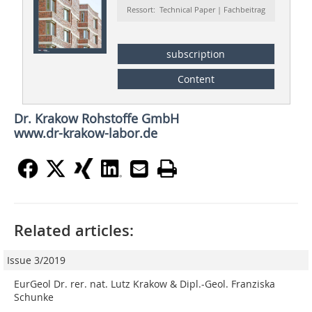
Ressort: Technical Paper | Fachbeitrag
subscription
Content
Dr. Krakow Rohstoffe GmbH
www.dr-krakow-labor.de
Related articles:
Issue 3/2019
EurGeol Dr. rer. nat. Lutz Krakow & Dipl.-Geol. Franziska
Schunke