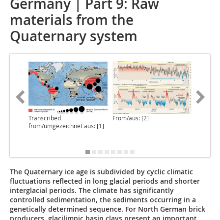
Germany | Part 9: Raw
materials from the
Quaternary system
Transcribed
From/aus: [2]
From/aus
from/umgezeichnet aus: [1]
The Quaternary ice age is subdivided by cyclic climatic
fluctuations reflected in long glacial periods and shorter
interglacial periods. The climate has significantly
controlled sedimentation, the sediments occurring in a
genetically determined sequence. For North German brick
producers, glacilimnic basin clays present an important