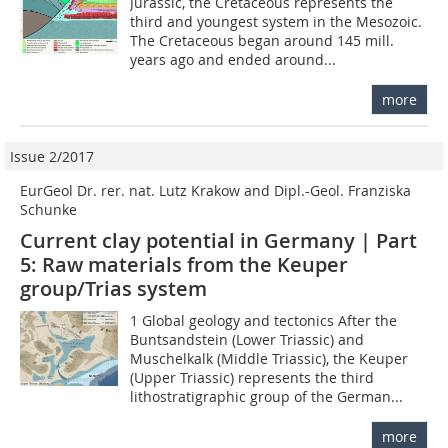
Jurassic, the Cretaceous represents the
third and youngest system in the Mesozoic.
The Cretaceous began around 145 mill.
years ago and ended around...
more
Issue 2/2017
EurGeol Dr. rer. nat. Lutz Krakow and Dipl.-Geol. Franziska
Schunke
Current clay potential in Germany | Part
5: Raw materials from the Keuper
group/Trias system
1 Global geology and tectonics After the
Buntsandstein (Lower Triassic) and
Muschelkalk (Middle Triassic), the Keuper
(Upper Triassic) represents the third
lithostratigraphic group of the German...
more