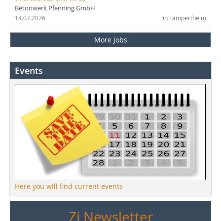
Betonwerk Pfenning GmbH
14.07.2026
in Lampertheim
More Jobs
Events
Here you will find current events
Zi Newsletter