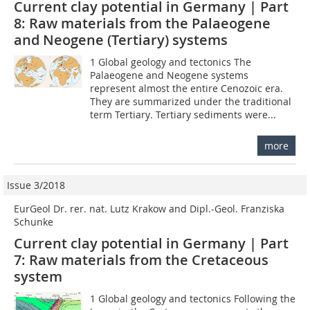
Current clay potential in Germany | Part
8: Raw materials from the Palaeogene
and Neogene (Tertiary) systems
1 Global geology and tectonics The
Palaeogene and Neogene systems
represent almost the entire Cenozoic era.
They are summarized under the traditional
term Tertiary. Tertiary sediments were...
more
Issue 3/2018
EurGeol Dr. rer. nat. Lutz Krakow and Dipl.-Geol. Franziska
Schunke
Current clay potential in Germany | Part
7: Raw materials from the Cretaceous
system
1 Global geology and tectonics Following the