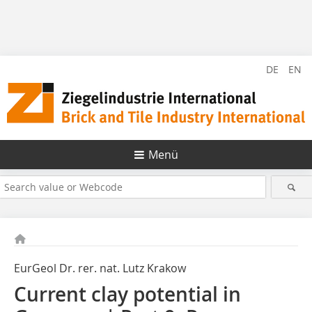
DE
EN
Menü
EurGeol Dr. rer. nat. Lutz Krakow
Current clay potential in