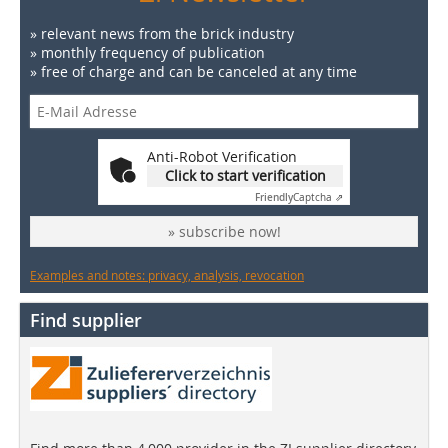
» relevant news from the brick industry
» monthly frequency of publication
» free of charge and can be canceled at any time
Anti-Robot Verification
Click to start verification
Friendly
Captcha ⇗
» subscribe now!
Examples and notes: privacy, analysis, revocation
Find supplier