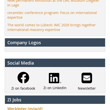
New permanent exhibition at the LWL Museum Ziegelei
in Lage
ceramitec conference program: Focus on international
expertise
The world comes to Lübeck: IMC 2026 brings together
international masonry expertise
Company Logos
Social Media
Zi on LinkedIn
Newsletter
Zi on facebook
ZI Jobs
Werkleiter (m/w/d)