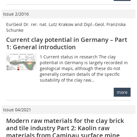
Issue 2/2016
EurGeol Dr. rer. nat. Lutz Krakow and Dipl.-Geol. Franziska
Schunke
Current clay potential in Germany – Part
1: General introduction
1 Current status in research The clay
potential in Germany is largely recorded in
geological maps, although these do not
generally contain details of the specific
suitability of the clay raw...
more
Issue 04/2021
Modern raw materials for the clay brick
and tile industry Part 2: Kaolin raw
materials from Caminau surface mine