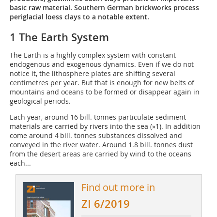
basic raw material. Southern German brickworks process
periglacial loess clays to a notable extent.
1 The Earth System
The Earth is a highly complex system with constant
endogenous and exogenous dynamics. Even if we do not
notice it, the lithosphere plates are shifting several
centimetres per year. But that is enough for new belts of
mountains and oceans to be formed or disappear again in
geological periods.
Each year, around 16 bill. tonnes particulate sediment
materials are carried by rivers into the sea (
»1
). In addition
come around 4 bill. tonnes substances dissolved and
conveyed in the river water. Around 1.8 bill. tonnes dust
from the desert areas are carried by wind to the oceans
each...
Find out more in
ZI 6/2019