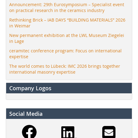
Announcement: 29th Eurosymposium – Specialist event
on practical research in the ceramics industry
Rethinking Brick – IAB DAYS “BUILDING MATERIALS” 2026
in Weimar
New permanent exhibition at the LWL Museum Ziegelei
in Lage
ceramitec conference program: Focus on international
expertise
The world comes to Lübeck: IMC 2026 brings together
international masonry expertise
Company Logos
Social Media