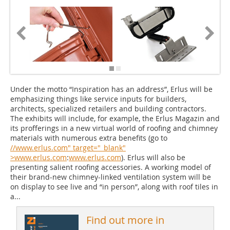
Under the motto “Inspiration has an address”, Erlus will be
emphasizing things like service inputs for builders,
architects, specialized retailers and building contractors.
The exhibits will include, for example, the Erlus Magazin and
its profferings in a new virtual world of roofing and chimney
materials with numerous extra benefits (go to
//www.erlus.com" target="_blank"
>www.erlus.com
:
www.erlus.com
). Erlus will also be
presenting salient roofing accessories. A working model of
their brand-new chimney-linked ventilation system will be
on display to see live and “in person”, along with roof tiles in
a...
Find out more in