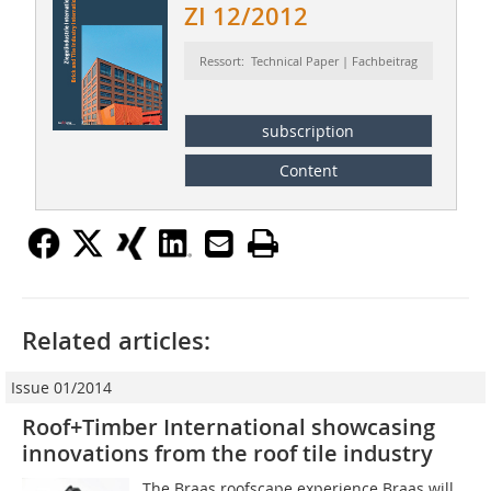
ZI 12/2012
Ressort: Technical Paper | Fachbeitrag
subscription
Content
Related articles:
Issue 01/2014
Roof+Timber International showcasing
innovations from the roof tile industry
The Braas roofscape experience Braas will