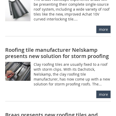
be presenting their complete single-source
roof system, including a wide variety of roof
tiles like the new, improved Achat 10V
curved interlocking tile....
more
Roofing tile manufacturer Nelskamp
presents new solution for storm proofing
Clay roofing tiles are usually fixed to a roof
with storm clips. With its Dachstick,
Nelskamp, the clay roofing tile
manufacturer, has now come up with a new
solution for storm proofing roofs. The...
more
Braas presents new roofing tiles and