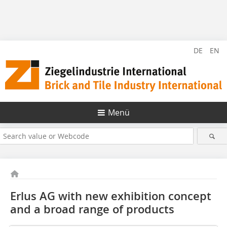
DE
EN
Menü
Erlus AG with new exhibition concept
and a broad ­range of products