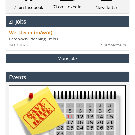
Zi on LinkedIn
Newsletter
Zi on facebook
ZI Jobs
Werkleiter (m/w/d)
Betonwerk Pfenning GmbH
14.07.2026
in Lampertheim
More Jobs
Events