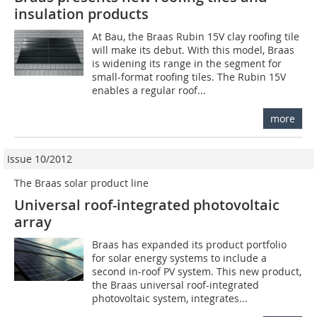
insulation products
At Bau, the Braas Rubin 15V clay roofing tile
will make its debut. With this model, Braas
is widening its range in the segment for
small-format roofing tiles. The Rubin 15V
enables a regular roof...
more
Issue 10/2012
The Braas solar product line
Universal roof-integrated photovoltaic
array
Braas has expanded its product portfolio
for solar energy systems to include a
second in-roof PV system. This new product,
the Braas universal roof-integrated
photovoltaic system, integrates...