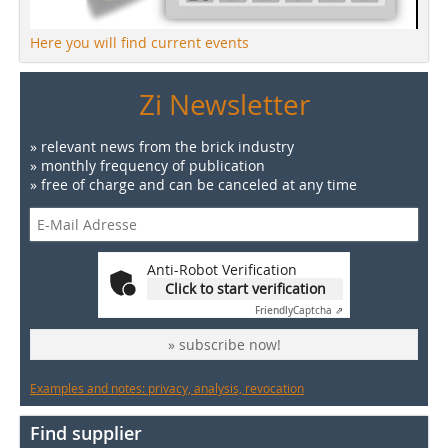
Here you will find current events
Zi Newsletter
» relevant news from the brick industry
» monthly frequency of publication
» free of charge and can be canceled at any time
Anti-Robot Verification
Click to start verification
Friendly
Captcha ⇗
» subscribe now!
Examples and notes: privacy, analysis, revocation
Find supplier