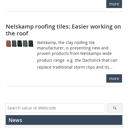
more
Nelskamp roofing tiles: Easier working on
the roof
Nelskamp, the clay roofing tile
manufacturer, is presenting new and
proven products from Nelskamps wide
product range  e.g. the Dachstick that can
replace traditional storm clips and its...
more
News