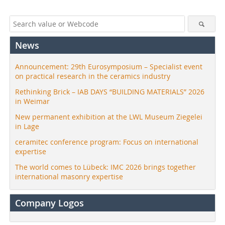
News
Announcement: 29th Eurosymposium – Specialist event
on practical research in the ceramics industry
Rethinking Brick – IAB DAYS “BUILDING MATERIALS” 2026
in Weimar
New permanent exhibition at the LWL Museum Ziegelei
in Lage
ceramitec conference program: Focus on international
expertise
The world comes to Lübeck: IMC 2026 brings together
international masonry expertise
Company Logos