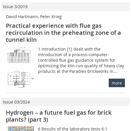
Issue 3/2019
David Hartmann, Peter Krieg
Practical experience with flue gas
recirculation in the preheating zone of a
tunnel kiln
1 Introduction [1] dealt with the
introduction of a process-computer-
controlled flue gas guidance system for
optimizing the kiln-run quality of heavy clay
products at the Paradies brickworks in...
more
Issue 03/2024
Hydrogen – a future fuel gas for brick
plants? (part 3)
6 Results of the laboratory tests 6.1