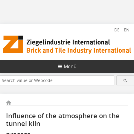
DE
EN
Menü
Influence of the atmosphere on the
tunnel kiln