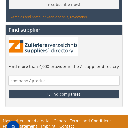
» subscribe now!
Examples and notes: privacy, analysis, revocation
Find supplier
Find more than 4,000 provider in the ZI supplier directory
Find companies!
Newsletter
media data
General Terms and Conditions
Privacy Statement
Imprint
Contact