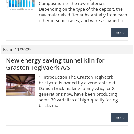
Composition of the raw materials
Depending on the type of the deposit, the
raw materials differ substantially from each
other in some cases, and were assigned to...
more
Issue 11/2009
New energy-saving tunnel kiln for
Grasten Teglvaerk A/S
1 Introduction The Grasten Teglvaerk
brickyard is owned by a venerable old
Danish brick-making family who, for 8
generations now, have been producing
some 30 varieties of high-quality facing
bricks in...
more