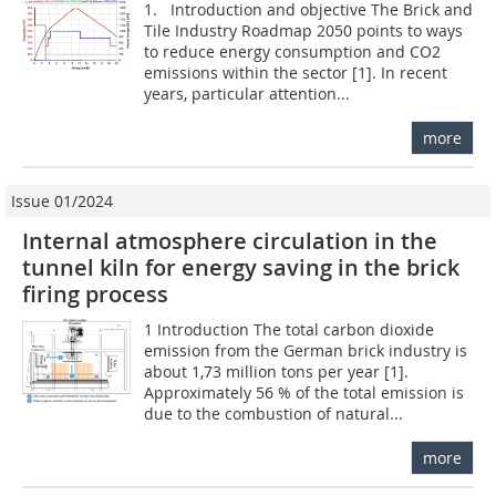
1. Introduction and objective The Brick and
Tile Industry Roadmap 2050 points to ways
to reduce energy consumption and CO2
emissions within the sector [1]. In recent
years, particular attention...
more
Issue 01/2024
Internal atmosphere circulation in the
tunnel kiln for energy saving in the brick
firing process
1 Introduction The total carbon dioxide
emission from the German brick industry is
about 1,73 million tons per year [1].
Approximately 56 % of the total emission is
due to the combustion of natural...
more