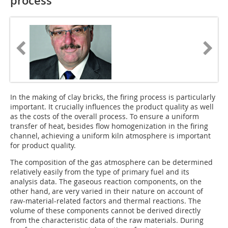
process
In the making of clay bricks, the firing process is particularly
important. It crucially influences the product quality as well
as the costs of the overall process. To ensure a uniform
transfer of heat, besides flow homogenization in the firing
channel, achieving a uniform kiln atmosphere is important
for product quality.
The composition of the gas atmosphere can be determined
relatively easily from the type of primary fuel and its
analysis data. The gaseous reaction components, on the
other hand, are very varied in their nature on account of
raw-material-related factors and thermal reactions. The
volume of these components cannot be derived directly
from the characteristic data of the raw materials. During