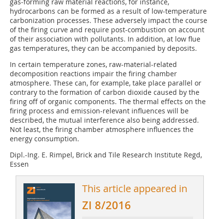
gas-forming raw material reactions, for instance,
hydrocarbons can be formed as a result of low-temperature
carbonization processes. These adversely impact the course
of the firing curve and require post-combustion on account
of their association with pollutants. In addition, at low flue
gas temperatures, they can be accompanied by deposits.
In certain temperature zones, raw-material-related
decomposition reactions impair the firing chamber
atmosphere. These can, for example, take place parallel or
contrary to the formation of carbon dioxide caused by the
firing off of organic components. The thermal effects on the
firing process and emission-relevant influences will be
described, the mutual interference also being addressed.
Not least, the firing chamber atmosphere influences the
energy consumption.
Dipl.-Ing. E. Rimpel, Brick and Tile Research Institute Regd,
Essen
This article appeared in
ZI 8/2016