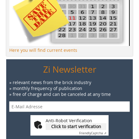
Here you will find current events
Zi Newsletter
» relevant news from the brick industry
» monthly frequency of publication
» free of charge and can be canceled at any time
Anti-Robot Verification
Click to start verification
Friendly
Captcha ⇗