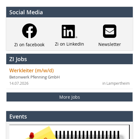
Social Media
Zi on LinkedIn
Newsletter
Zi on facebook
ZI Jobs
Werkleiter (m/w/d)
Betonwerk Pfenning GmbH
14.07.2026
in Lampertheim
More Jobs
Events