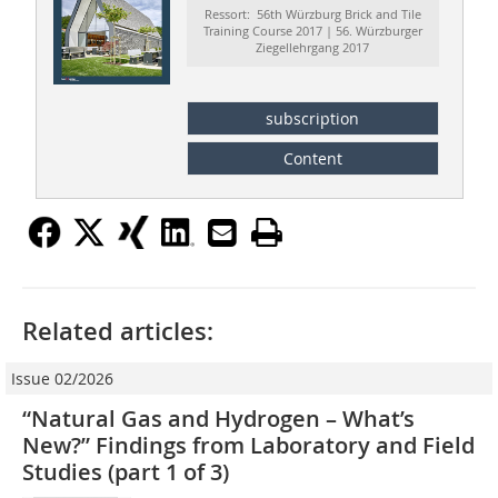
Ressort: 56th Würzburg Brick and Tile
Training Course 2017 | 56. Würzburger
Ziegellehrgang 2017
subscription
Content
Related articles:
Issue 02/2026
“Natural Gas and Hydrogen – What’s
New?” Findings from Laboratory and Field
Studies (part 1 of 3)