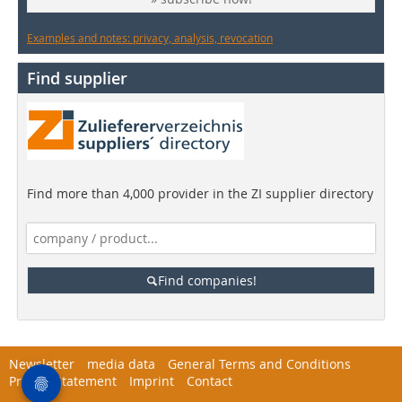
Examples and notes: privacy, analysis, revocation
Find supplier
Find more than 4,000 provider in the ZI supplier directory
Find companies!
Newsletter
media data
General Terms and Conditions
Privacy Statement
Imprint
Contact