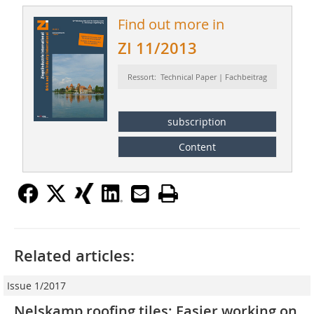
Find out more in
ZI 11/2013
Ressort: Technical Paper | Fachbeitrag
subscription
Content
Related articles:
Issue 1/2017
Nelskamp roofing tiles: Easier working on