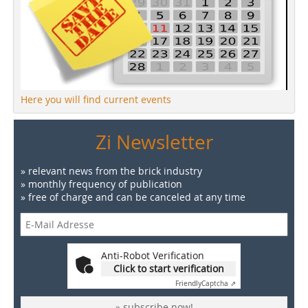
Here you will find current events
Zi Newsletter
» relevant news from the brick industry
» monthly frequency of publication
» free of charge and can be canceled at any time
Anti-Robot Verification
Click to start verification
Friendly
Captcha ⇗
» subscribe now!