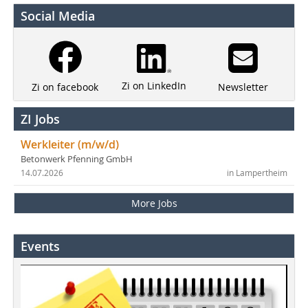
Social Media
Zi on LinkedIn
Newsletter
Zi on facebook
ZI Jobs
Werkleiter (m/w/d)
Betonwerk Pfenning GmbH
14.07.2026
in Lampertheim
More Jobs
Events