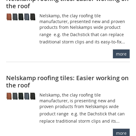
the roof
Nelskamp, the clay roofing tile
manufacturer, presented new and proven
products from Nelskamps wide product
range  e.g. the Dachstick that can replace
traditional storm clips and its easy-to-fix...
more
Nelskamp roofing tiles: Easier working on
the roof
Nelskamp, the clay roofing tile
manufacturer, is presenting new and
proven products from Nelskamps wide
product range  e.g. the Dachstick that can
replace traditional storm clips and its...
more