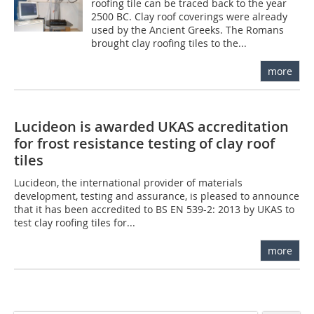
roofing tile can be traced back to the year
2500 BC. Clay roof coverings were already
used by the Ancient Greeks. The Romans
brought clay roofing tiles to the...
more
Lucideon is awarded UKAS accreditation
for frost resistance testing of clay roof
tiles
Lucideon, the international provider of materials
development, testing and assurance, is pleased to announce
that it has been accredited to BS EN 539-2: 2013 by UKAS to
test clay roofing tiles for...
more