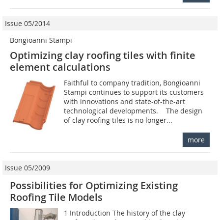
Issue 05/2014
Bongioanni Stampi
Optimizing clay roofing tiles with finite
element calculations
Faithful to company tradition, Bongioanni
Stampi continues to support its customers
with innovations and state-of-the-art
technological developments. The design
of clay roofing tiles is no longer...
more
Issue 05/2009
Possibilities for Optimizing Existing
Roofing Tile Models
1 Introduction The history of the clay