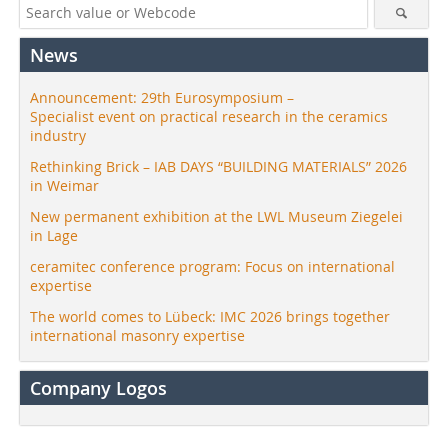
News
Announcement: 29th Eurosymposium –
Specialist event on practical research in the ceramics
industry
Rethinking Brick – IAB DAYS “BUILDING MATERIALS” 2026
in Weimar
New permanent exhibition at the LWL Museum Ziegelei
in Lage
ceramitec conference program: Focus on international
expertise
The world comes to Lübeck: IMC 2026 brings together
international masonry expertise
Company Logos