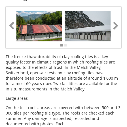
The freeze-thaw durability of clay roofing tiles is a key
quality factor in climatic regions in which roofing tiles are
exposed to the effects of frost. In the Melch Valley,
Switzerland, open-air tests on clay roofing tiles have
therefore been conducted at an altitude of around 1 000 m
for almost 60 years now. Two facilities are available for the
in situ measurements in the Melch ­Valley:
Large areas
On the test roofs, areas are covered with between 500 and 3
000 tiles per roofing tile type. The roofs are checked each
summer. Any damage is inspected, recorded and
documented with photos. Each...