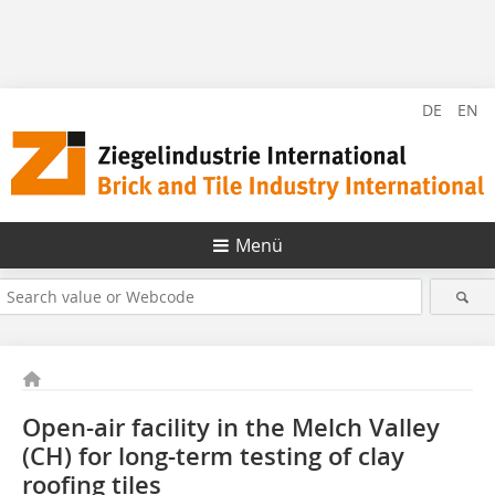
DE
EN
Menü
Open-air facility in the Melch Valley
(CH) for long-term testing of clay
roofing tiles