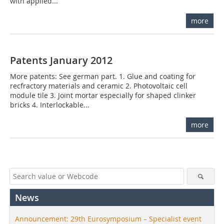
with applied...
more
Patents January 2012
More patents: See german part. 1. Glue and coating for
recfractory materials and ceramic 2. Photovoltaic cell
module tile 3. Joint mortar especially for shaped clinker
bricks 4. Interlockable...
more
News
Announcement: 29th Eurosymposium – Specialist event