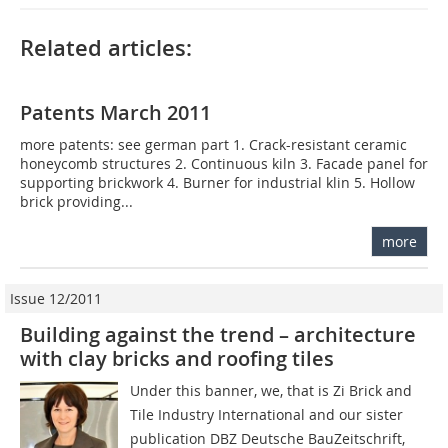
Related articles:
Patents March 2011
more patents: see german part 1. Crack-resistant ceramic
honeycomb structures 2. Continuous kiln 3. Facade panel for
supporting brickwork 4. Burner for industrial klin 5. Hollow
brick providing...
more
Issue 12/2011
Building against the trend – architecture
with clay bricks and roofing tiles
Under this banner, we, that is Zi Brick and
Tile Industry International and our sister
publication DBZ Deutsche BauZeitschrift,