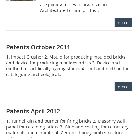
are joining forces to organize an
Architecture Forum for the...
more
Patents October 2011
1. Impact Crusher 2. Mould for producing moulded bricks
and device for producing mouldes bricks 3. Device and
method for artificially ageing stones 4. Unit and method for
cataloguing archeological...
more
Patents April 2012
1. Tunnel kiln and burner for firing bricks 2. Masonry wall
panel for retaining bricks 3. Glue and coating for refractory
materials and ceramics 4. Ceramic honeycomb structure