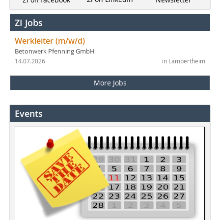
ZI Jobs
Werkleiter (m/w/d)
Betonwerk Pfenning GmbH
14.07.2026
in Lampertheim
More Jobs
Events