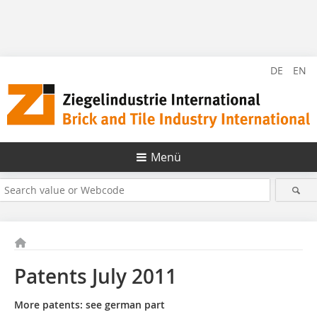
DE
EN
Menü
Patents July 2011
More patents: see german part