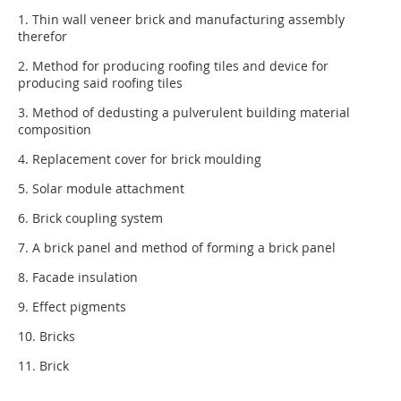
1. Thin wall veneer brick and manufacturing assembly
therefor
2. Method for producing roofing tiles and device for
producing said roofing tiles
3. Method of dedusting a pulverulent building material
composition
4. Replacement cover for brick moulding
5. Solar module attachment
6. Brick coupling system
7. A brick panel and method of forming a brick panel
8. Facade insulation
9. Effect pigments
10. Bricks
11. Brick