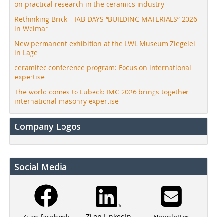
on practical research in the ceramics industry
Rethinking Brick – IAB DAYS “BUILDING MATERIALS” 2026
in Weimar
New permanent exhibition at the LWL Museum Ziegelei
in Lage
ceramitec conference program: Focus on international
expertise
The world comes to Lübeck: IMC 2026 brings together
international masonry expertise
Company Logos
Social Media
Zi on LinkedIn
Newsletter
Zi on facebook