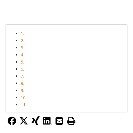
1.
2.
3.
4.
5.
6.
7.
8.
9.
10.
11.