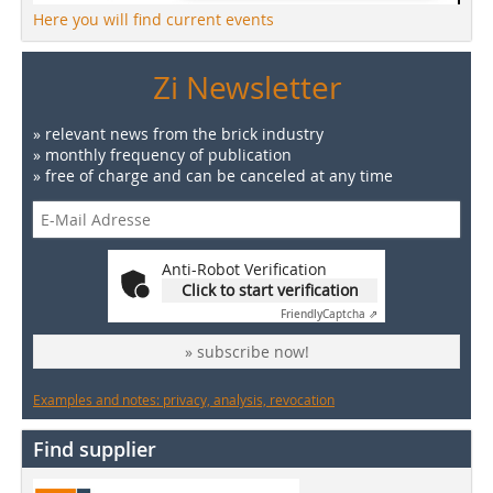
Here you will find current events
Zi Newsletter
» relevant news from the brick industry
» monthly frequency of publication
» free of charge and can be canceled at any time
Anti-Robot Verification
Click to start verification
Friendly
Captcha ⇗
» subscribe now!
Examples and notes: privacy, analysis, revocation
Find supplier