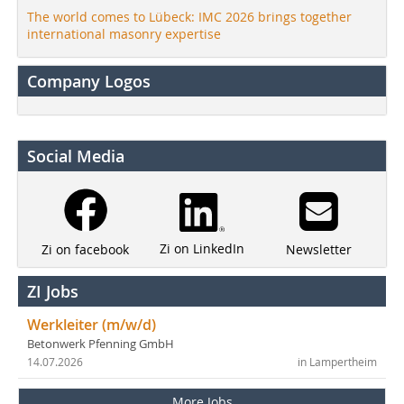
The world comes to Lübeck: IMC 2026 brings together
international masonry expertise
Company Logos
Social Media
Zi on LinkedIn
Newsletter
Zi on facebook
ZI Jobs
Werkleiter (m/w/d)
Betonwerk Pfenning GmbH
14.07.2026
in Lampertheim
More Jobs