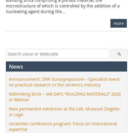
Building brick comprising a porous material, the
microstructure of which is controlled by the addition of a
nucleating agent during the...
more
News
Announcement: 29th Eurosymposium – Specialist event
on practical research in the ceramics industry
Rethinking Brick – IAB DAYS “BUILDING MATERIALS” 2026
in Weimar
New permanent exhibition at the LWL Museum Ziegelei
in Lage
ceramitec conference program: Focus on international
expertise