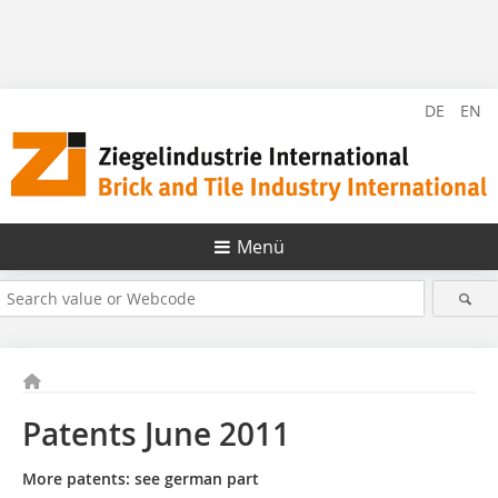
DE
EN
Menü
Patents June 2011
More patents: see german part