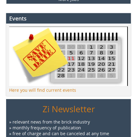
Events
Here you will find current events
Zi Newsletter
» relevant news from the brick industry
» monthly frequency of publication
» free of charge and can be canceled at any time