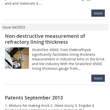
and and materials 4....
more
Issue 04/2023
Non-destructive measurement of
refractory lining thickness
StratoTest 4500C from ElektroPhysik
significantly facilitates lining thickness
measurement in industrial kilns in the brick
and tile industry With the StratoTest 4500C
lining thickness gauge from...
more
Patents September 2013
1. Mixture for making brick 2. Glaze slurry 3. Engobe 4.