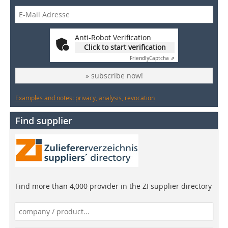
Anti-Robot Verification
Click to start verification
Friendly
Captcha ⇗
» subscribe now!
Examples and notes: privacy, analysis, revocation
Find supplier
Find more than 4,000 provider in the ZI supplier directory