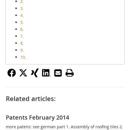
2.
3.
4.
5.
6.
7.
8.
9.
10.
Related articles:
Patents February 2014
more patens: see german part 1. Assembly of roofing tiles 2.