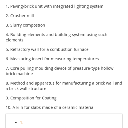
1. Paving/brick unit with integrated lighting system
2. Crusher mill
3. Slurry compostion
4. Building elements and building system using such
elements
5. Refractory wall for a combustion furnace
6. Measuring insert for measuring temperatures
7. Core pulling moulding device of preasure-type hollow
brick machine
8. Method and apparatus for manufacturing a brick wall and
a brick wall structure
9. Composition for Coating
10. A kiln for slabs made of a ceramic material
1.