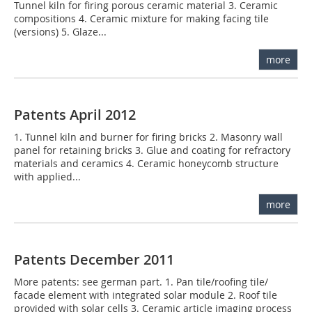
Tunnel kiln for firing porous ceramic material 3. Ceramic
compositions 4. Ceramic mixture for making facing tile
(versions) 5. Glaze...
more
Patents April 2012
1. Tunnel kiln and burner for firing bricks 2. Masonry wall
panel for retaining bricks 3. Glue and coating for refractory
materials and ceramics 4. Ceramic honeycomb structure
with applied...
more
Patents December 2011
More patents: see german part. 1. Pan tile/roofing tile/
facade element with integrated solar module 2. Roof tile
provided with solar cells 3. Ceramic article imaging process