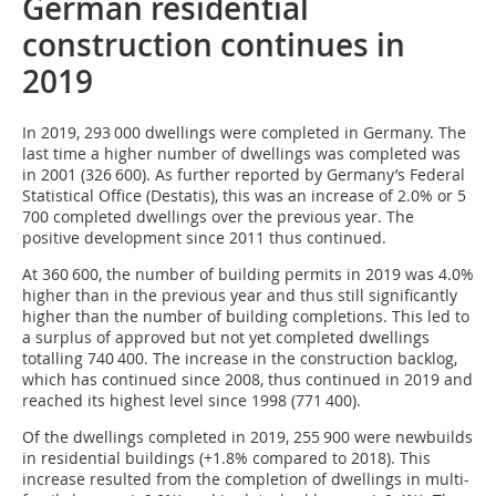
German residential
construction continues in
2019
In 2019, 293 000 dwellings were completed in Germany. The
last time a higher number of dwellings was completed was
in 2001 (326 600). As further reported by Germany’s Federal
Statistical Office (Destatis), this was an increase of 2.0% or 5
700 completed dwellings over the previous year. The
positive development since 2011 thus continued.
At 360 600, the number of building permits in 2019 was 4.0%
higher than in the previous year and thus still significantly
higher than the number of building completions. This led to
a surplus of approved but not yet completed dwellings
totalling 740 400. The increase in the construction backlog,
which has continued since 2008, thus continued in 2019 and
reached its highest level since 1998 (771 400).
Of the dwellings completed in 2019, 255 900 were newbuilds
in residential buildings (+1.8% compared to 2018). This
increase resulted from the completion of dwellings in multi-