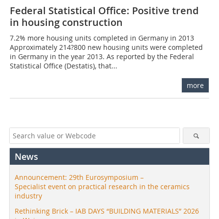
Federal Statistical Office: Positive trend
in housing construction
7.2% more housing units completed in Germany in 2013
Approximately 214?800 new housing units were completed
in Germany in the year 2013. As reported by the Federal
Statistical Office (Destatis), that...
more
News
Announcement: 29th Eurosymposium –
Specialist event on practical research in the ceramics
industry
Rethinking Brick – IAB DAYS “BUILDING MATERIALS” 2026