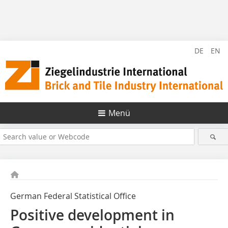
DE
EN
Menü
German Federal Statistical Office
Positive development in