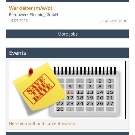
Werkleiter (m/w/d)
Betonwerk Pfenning GmbH
14.07.2026
in Lampertheim
More Jobs
Events
Here you will find current events