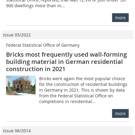
900 dwellings more than in...
more
Issue 05/2022
Federal Statistical Office of Germany
Bricks most frequently used wall-forming
building material in German residential
construction in 2021
Bricks were again the most popular choice
for the construction of residential buildings
in Germany in 2021. This is shown by data
from the Federal Statistical Office on
completions in residential...
more
Issue 06/2014