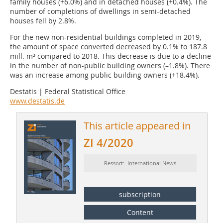
family houses (+6.0%) and in detached houses (+0.4%). The
number of completions of dwellings in semi-detached
houses fell by 2.8%.
For the new non-residential buildings completed in 2019,
the amount of space converted decreased by 0.1% to 187.8
mill. m³ compared to 2018. This decrease is due to a decline
in the number of non-public building owners (–1.8%). There
was an increase among public building owners (+18.4%).
Destatis | Federal Statistical Office
www.destatis.de
This article appeared in
ZI 4/2020
Ressort: International News
subscription
Content