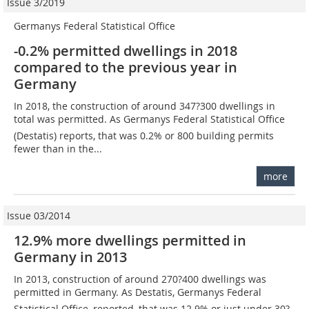
Issue 3/2019
Germanys Federal Statistical Office
-0.2% permitted dwellings in 2018
compared to the previous year in
Germany
In 2018, the construction of around 347?300 dwellings in
total was permitted. As Germanys Federal Statistical Office
(Destatis) reports, that was 0.2% or 800 building permits
fewer than in the...
more
Issue 03/2014
12.9% more dwellings permitted in
Germany in 2013
In 2013, construction of around 270?400 dwellings was
permitted in Germany. As Destatis, Germanys Federal
Statistical Office, reported, that was 12.9% or just under 30?