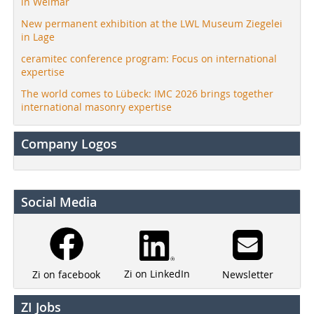
in Weimar
New permanent exhibition at the LWL Museum Ziegelei
in Lage
ceramitec conference program: Focus on international
expertise
The world comes to Lübeck: IMC 2026 brings together
international masonry expertise
Company Logos
Social Media
Zi on LinkedIn
Newsletter
Zi on facebook
ZI Jobs