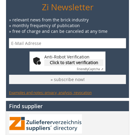
Zi Newsletter
» relevant news from the brick industry
» monthly frequency of publication
» free of charge and can be canceled at any time
Anti-Robot Verification
Click to start verification
Friendly
Captcha ⇗
» subscribe now!
Examples and notes: privacy, analysis, revocation
Find supplier