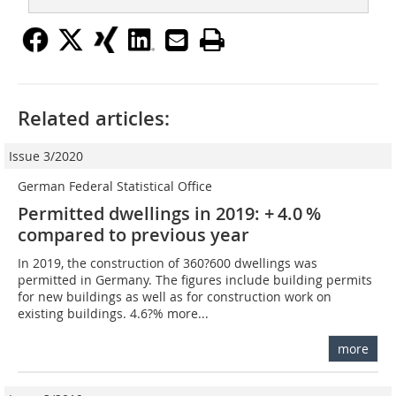
Related articles:
Issue 3/2020
German Federal Statistical Office
Permitted dwellings in 2019: + 4.0 %
compared to previous year
In 2019, the construction of 360?600 dwellings was
permitted in Germany. The figures include building permits
for new buildings as well as for construction work on
existing buildings. 4.6?% more...
more