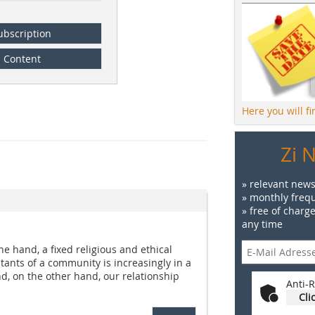
ubscription
Content
Here you will f
Zi 
» relevant news
» monthly frequ
» free of charg
any time
e hand, a fixed religious and ethical
tants of a community is increasingly in a
nd, on the other hand, our relationship
Anti-R
Cli