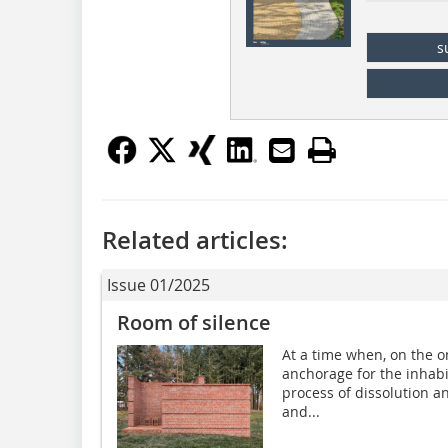
s
Related articles:
Issue 01/2025
Room of silence
At a time when, on the on
anchorage for the inhabi
process of dissolution a
and...