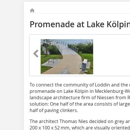
Promenade at Lake Kölpi
To connect the community of Loddin and the d
promenade on Lake Kölpin in Mecklenburg-W
landscape architecture firm of Niessen fro
solution: One half of the area consists of larg
half of paving clinkers.
The architect Thomas Nies decided on grey and
200 x 100 x 52 mm, which are visually oriente