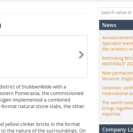
n
News
Announcement:
Specialist even
the ceramics i
Rethinking Bri
MATERIALS” 20
New permanent 
Museum Ziegele
istrict of Stubbenfelde with a
ceramitec conf
estern Pomerania, the commissioned
international e
m Rügen implemented a combined
The world come
e-format natural stone slabs, the other
brings togethe
expertise
 yellow clinker bricks in the format
Company L
d to the nature of the surroundings. On