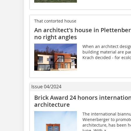
That contorted house
An architect's house in Plettenber
no right angles
When an architect design
building material are par
Krach decided - for ecolo
Issue 04/2024
Brick Award 24 honors internation
architecture
The international biannu
Wienerberger to promote
architecture, has been h
June. With a...