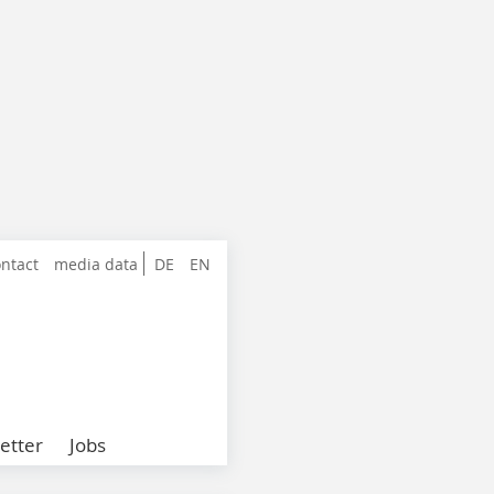
ntact
media data
DE
EN
etter
Jobs