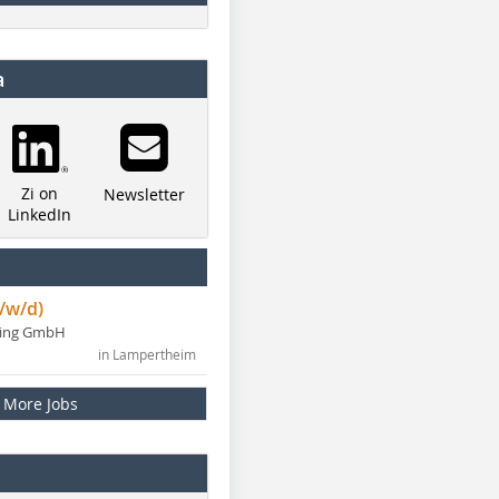
a
Zi on
Newsletter
LinkedIn
/w/d)
ning GmbH
in Lampertheim
More Jobs