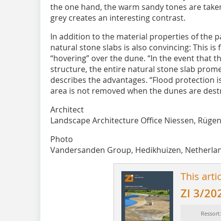
the one hand, the warm sandy tones are taken
grey creates an interesting contrast.
In addition to the material properties of the p
natural stone slabs is also convincing: This is 
“hovering” over the dune. “In the event that th
structure, the entire natural stone slab pro
describes the advantages. “Flood protection 
area is not removed when the dunes are dest
Architect
Landscape Architecture Office Niessen, Rüge
Photo
Vandersanden Group, Hedikhuizen, Netherla
This arti
ZI 3/20
Ressort