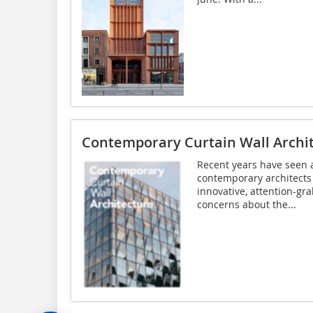
Contemporary Curtain Wall Archi
Recent years have seen 
contemporary architects i
innovative, attention-gr
concerns about the...