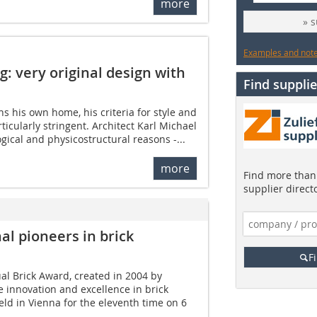
more
» 
Examples and notes
g: very original design with
Find supplie
s his own home, his criteria for style and
ticularly stringent. Architect Karl Michael
gical and physicostructural reasons -...
more
Find more than 
supplier direct
al pioneers in brick
F
al Brick Award, created in 2004 by
 innovation and excellence in brick
eld in Vienna for the eleventh time on 6