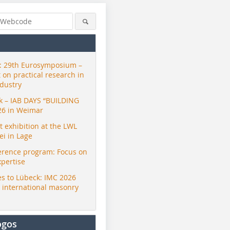
 29th Eurosymposium –
t on practical research in
ndustry
ck – IAB DAYS “BUILDING
26 in Weimar
exhibition at the LWL
i in Lage
erence program: Focus on
xpertise
s to Lübeck: IMC 2026
r international masonry
ogos