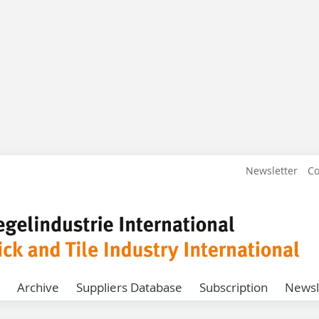
Newsletter
Co
Archive
Suppliers Database
Subscription
Newsl