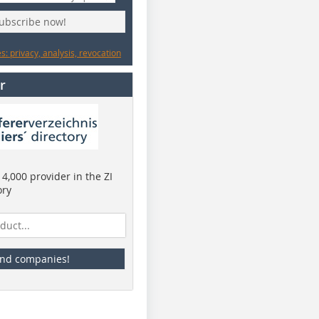
subscribe now!
: privacy, analysis, revocation
r
4,000 provider in the ZI
ory
ind companies!