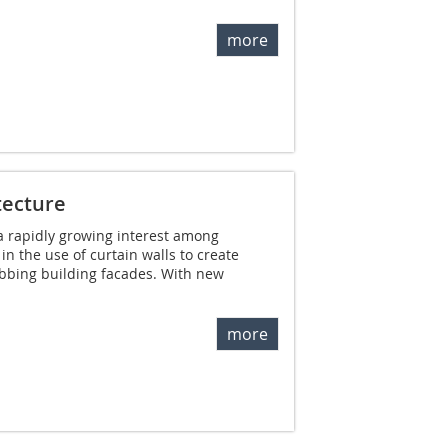
more
tecture
a rapidly growing interest among
n the use of curtain walls to create
abbing building facades. With new
more