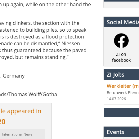
 up again, while on the other hand the
Social Medi
aving clinkers, the section with the
fastened to building piles, so to speak
is is destroyed as a flood protection
menade can be dismantled,” Niessen
is thus guaranteed because the paved
Zi on
royed, but remains standing.”
facebook
ZI Jobs
n, Germany
Werkleiter (m
Betonwerk Pfen
nds/Thomas Wolff/Gotha
14.07.2026
cle appeared in
20
Events
: International News