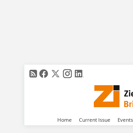
Home
Current Issue
Events