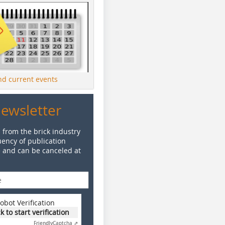
ind current events
Newsletter
 from the brick industry
ency of publication
e and can be canceled at
obot Verification
ck to start verification
Friendly
Captcha ⇗