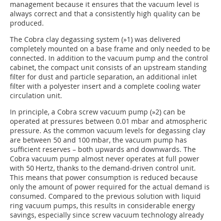
management because it ensures that the vacuum level is
always correct and that a consistently high quality can be
produced.
The Cobra clay degassing system (
»1
) was delivered
completely mounted on a base frame and only needed to be
connected. In addition to the vacuum pump and the control
cabinet, the compact unit consists of an upstream standing
filter for dust and particle separation, an additional inlet
filter with a polyester insert and a complete cooling water
circulation unit.
In principle, a Cobra screw vacuum pump (
»2
) can be
operated at pressures between 0.01 mbar and atmospheric
pressure. As the common vacuum levels for degassing clay
are between 50 and 100 mbar, the vacuum pump has
sufficient reserves – both upwards and downwards. The
Cobra vacuum pump almost never operates at full power
with 50 Hertz, thanks to the demand-driven control unit.
This means that power consumption is reduced because
only the amount of power required for the actual demand is
consumed. Compared to the previous solution with liquid
ring vacuum pumps, this results in considerable energy
savings, especially since screw vacuum technology already