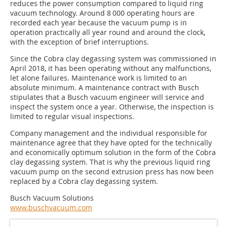
reduces the power consumption compared to liquid ring
vacuum technology. Around 8 000 operating hours are
recorded each year because the vacuum pump is in
operation practically all year round and around the clock,
with the exception of brief interruptions.
Since the Cobra clay degassing system was commissioned in
April 2018, it has been operating without any malfunctions,
let alone failures. Maintenance work is limited to an
absolute minimum. A maintenance contract with Busch
stipulates that a Busch vacuum engineer will service and
inspect the system once a year. Otherwise, the inspection is
limited to regular visual inspections.
Company management and the individual responsible for
maintenance agree that they have opted for the technically
and economically optimum solution in the form of the Cobra
clay degassing system. That is why the previous liquid ring
vacuum pump on the second extrusion press has now been
replaced by a Cobra clay degassing system.
Busch Vacuum Solutions
www.buschvacuum.com