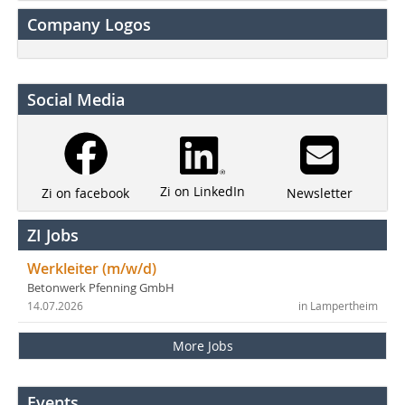
Company Logos
Social Media
Zi on LinkedIn
Newsletter
Zi on facebook
ZI Jobs
Werkleiter (m/w/d)
Betonwerk Pfenning GmbH
14.07.2026
in Lampertheim
More Jobs
Events