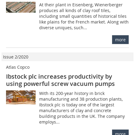
At their plant in Eisenberg, Wienerberger
produces all kinds of clay roof tiles,
including small quantities of historical tiles
like plains for the French market. Along with
diverse uniques, such...
more
Issue 2/2020
Atlas Copco
Ibstock plc increases productivity by
using powerful screw vacuum pumps
With its 200-year history in brick
manufacturing and 38 production plants,
Ibstock plc is today one of the largest
manufacturers of clay and concrete
building products in the UK. The company
employs...
more