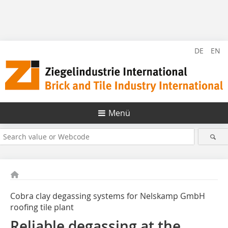
DE
EN
Menü
Cobra clay degassing systems for Nelskamp GmbH
roofing tile plant
Reliable degassing at the