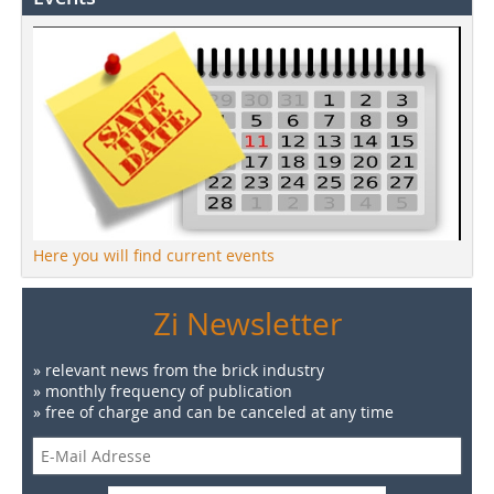
Here you will find current events
Zi Newsletter
» relevant news from the brick industry
» monthly frequency of publication
» free of charge and can be canceled at any time