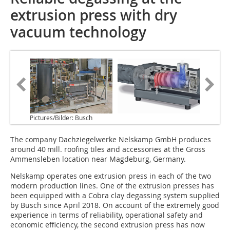
extrusion press with dry
vacuum technology
Pictures/Bilder: Busch
The company Dachziegelwerke Nelskamp GmbH produces
around 40 mill. roofing tiles and accessories at the Gross
Ammensleben location near Magdeburg, Germany.
Nelskamp operates one extrusion press in each of the two
modern production lines. One of the extrusion presses has
been equipped with a Cobra clay degassing system supplied
by Busch since April 2018. On account of the extremely good
experience in terms of reliability, operational safety and
economic efficiency, the second extrusion press has now