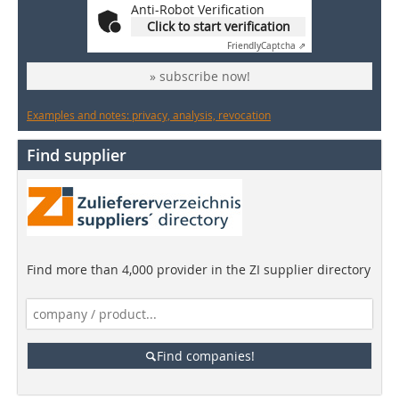
Anti-Robot Verification
Click to start verification
Friendly
Captcha ⇗
» subscribe now!
Examples and notes: privacy, analysis, revocation
Find supplier
Find more than 4,000 provider in the ZI supplier directory
Find companies!