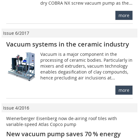
dry COBRA NX screw vacuum pump as the...
more
Issue 6/2017
Vacuum systems in the ceramic industry
Vacuum is a major component in the
processing of ceramic bodies. Particularly in
mixers and extruders, vacuum technology
enables degasification of clay compounds,
hence precluding air inclusions at...
more
Issue 4/2016
Wienerberger Eisenberg now de-airing roof tiles with
variable-speed Atlas Copco pump
New vacuum pump saves 70 % energy