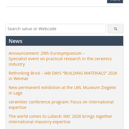
News
Announcement: 29th Eurosymposium –
Specialist event on practical research in the ceramics
industry
Rethinking Brick – IAB DAYS “BUILDING MATERIALS” 2026
in Weimar
New permanent exhibition at the LWL Museum Ziegelei
in Lage
ceramitec conference program: Focus on international
expertise
The world comes to Lübeck: IMC 2026 brings together
international masonry expertise