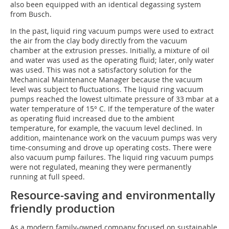
also been equipped with an identical degassing system
from Busch.
In the past, liquid ring vacuum pumps were used to extract
the air from the clay body directly from the vacuum
chamber at the extrusion presses. Initially, a mixture of oil
and water was used as the operating fluid; later, only water
was used. This was not a satisfactory solution for the
Mechanical Maintenance Manager because the vacuum
level was subject to fluctuations. The liquid ring vacuum
pumps reached the lowest ultimate pressure of 33 mbar at a
water temperature of 15° C. If the temperature of the water
as operating fluid increased due to the ambient
temperature, for example, the vacuum level declined. In
addition, maintenance work on the vacuum pumps was very
time-consuming and drove up operating costs. There were
also vacuum pump failures. The liquid ring vacuum pumps
were not regulated, meaning they were permanently
running at full speed.
Resource-saving and environmentally
friendly production
As a modern family-owned company focused on sustainable