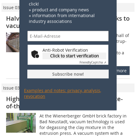
click!
Issue 03/2025
» product and company news
» information from international
Halving electricity consumption thanks to
industry associations
vacuum
The clay is piled high in the entrance hall of
the KDW clinker roof tile factory in Natrup-
Hagen near Osnabrück, Germany. A
Anti-Robot Verification
conveyor belt transports the material to a
Click to start verification
circular screen feeder, a...
Friendly
Captcha ⇗
more
Subscribe now!
Issue 03/2022
Examples and notes: privacy, analysis,
revocation
High-Quality Roof Tiles Thanks to State-
of-the-Art Vacuum Technology
At the Wienerberger GmbH brick factory in
Bad Neustadt, vacuum technology is used
for degassing the clay mixture in the
extrusion press. A vacuum system with a