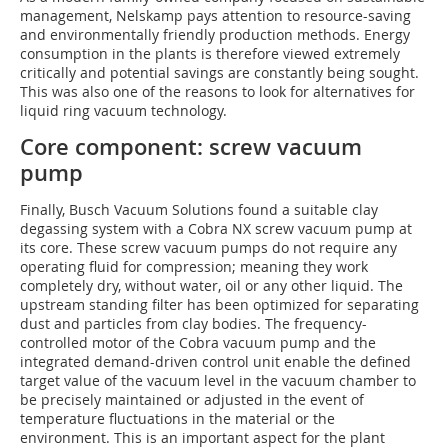
management, Nelskamp pays attention to resource-saving
and environmentally friendly production methods. Energy
consumption in the plants is therefore viewed extremely
critically and potential savings are constantly being sought.
This was also one of the reasons to look for alternatives for
liquid ring vacuum technology.
Core component: screw vacuum
pump
Finally, Busch Vacuum Solutions found a suitable clay
degassing system with a Cobra NX screw vacuum pump at
its core. These screw vacuum pumps do not require any
operating fluid for compression; meaning they work
completely dry, without water, oil or any other liquid. The
upstream standing filter has been optimized for separating
dust and particles from clay bodies. The frequency-
controlled motor of the Cobra vacuum pump and the
integrated demand-driven control unit enable the defined
target value of the vacuum level in the vacuum chamber to
be precisely maintained or adjusted in the event of
temperature fluctuations in the material or the
environment. This is an important aspect for the plant