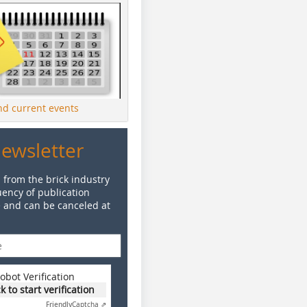
ind current events
Newsletter
 from the brick industry
ency of publication
e and can be canceled at
obot Verification
ck to start verification
Friendly
Captcha ⇗