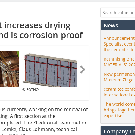
t increases drying
News
nd is corrosion-proof
Announcement:
Specialist even
the ceramics i
Rethinking Bri
MATERIALS” 20
New permanent 
Museum Ziegele
ceramitec conf
© ROTHO
© ZI
international e
The world come
 is currently working on the renewal of
brings togethe
ng. A first section at the
expertise
mpleted. The ZI editorial team met on
rd Lemke, Claus Lohmann, technical
Company L