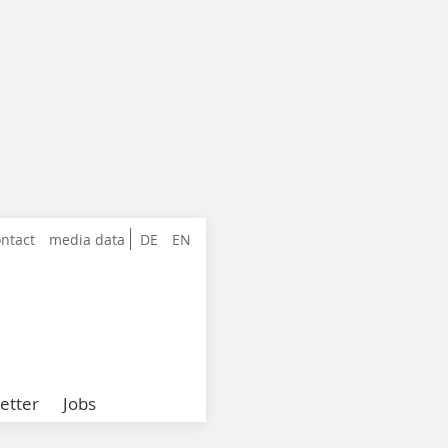
ntact
media data
DE
EN
etter
Jobs