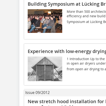
Building Symposium at Lücking B
More than 500 architect
efficiency and new build 
Symposium at Lücking B
Experience with low-energy drying
1 Introduction Up to th
in open air dryers under 
from open air drying to ar
Issue 09/2012
New stretch hood installation for 