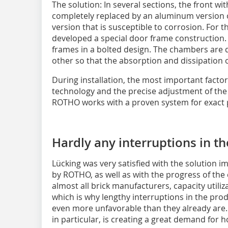
The solution: In several sections, the front w
completely replaced by an aluminum version o
version that is susceptible to corrosion. For
developed a special door frame construction. 
frames in a bolted design. The chambers are
other so that the absorption and dissipation 
During installation, the most important facto
technology and the precise adjustment of the 
ROTHO works with a proven system for exact p
Hardly any interruptions in t
Lücking was very satisfied with the solution 
by ROTHO, as well as with the progress of the 
almost all brick manufacturers, capacity utiliza
which is why lengthy interruptions in the pro
even more unfavorable than they already are.
in particular, is creating a great demand for h