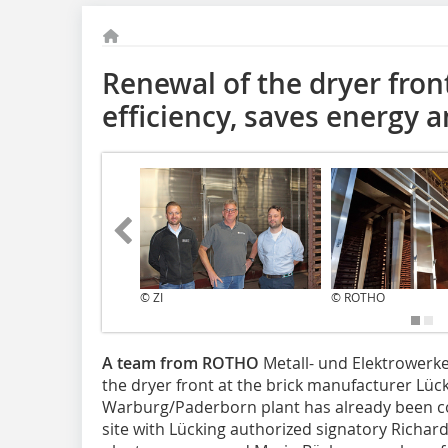
Renewal of the dryer fron
efficiency, saves energy a
© ZI
© ROTHO
A team from ROTHO
Metall- und Elektrowerke
the dryer front at the brick manufacturer Lücki
Warburg/Paderborn plant has already been co
site with Lücking authorized signatory Richa