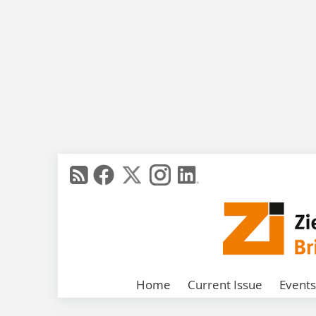
Home
Current Issue
Events