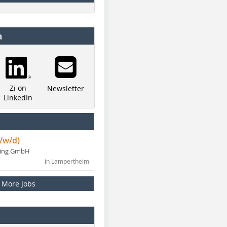
a
Zi on
Newsletter
LinkedIn
/w/d)
ning GmbH
in Lampertheim
More Jobs