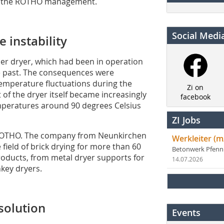
f the ROTHO management.
Social Medi
 instability
er dryer, which had been in operation
the past. The consequences were
 temperature fluctuations during the
Zi on
 of the dryer itself became increasingly
facebook
mperatures around 90 degrees Celsius
ZI Jobs
 ROTHO. The company from Neunkirchen
Werkleiter (m
 field of brick drying for more than 60
Betonwerk Pfen
oducts, from metal dryer supports for
14.07.2026
nkey dryers.
solution
Events