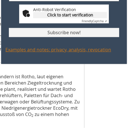
Anti-Robot Verification
 an agricultural operation in
Click to start verification
oduction site in Warburg-Bonenburg
Friendly
Captcha ⇗
ons. The company is run by managing
a Lemke (managing director), Stephan
Subscribe now!
ke (authorized signatory). Lücking
 looking for new employees as
roduction, an employee for the brick
Examples and notes: privacy, analysis, revocation
ändern ist Rotho, laut eigenen
den Bereichen Ziegeltrocknung und
e plant, realisiert und wartet Rotho
hlüftern, Paletten für Dach- und
erwagen oder Belüftungssysteme. Zu
 Niedrigenergietrockner EcoDry, mit
usstoß von CO
zu einem hohen
2