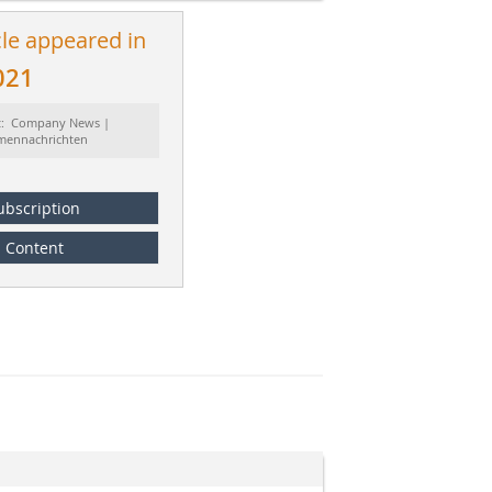
cle appeared in
021
t: Company News |
rmennachrichten
ubscription
Content