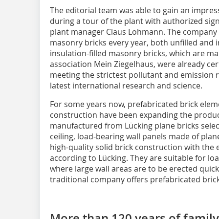
The editorial team was able to gain an impres
during a tour of the plant with authorized si
plant manager Claus Lohmann. The company 
masonry bricks every year, both unfilled and in
insulation-filled masonry bricks, which are m
association Mein Ziegelhaus, were already certi
meeting the strictest pollutant and emission
latest international research and science.
For some years now, prefabricated brick eleme
construction have been expanding the product
manufactured from Lücking plane bricks selec
ceiling, load-bearing wall panels made of pla
high-quality solid brick construction with the
according to Lücking. They are suitable for loa
where large wall areas are to be erected quick
traditional company offers prefabricated brick
More than 120 years of family