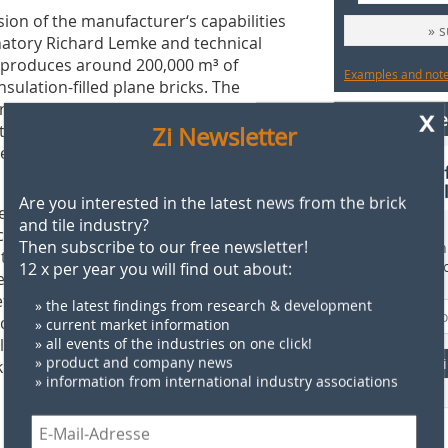
sion of the manufacturer‘s capabilities
» 
gnatory Richard Lemke and technical
produces around 200,000 m³ of
Examples and notes
sulation-filled plane bricks. The
arketed via the manufacturer
x
Find supplie
fied by the eco-Institut in 2017 as
Zi Newsletter
 requirements in accordance with the
Are you interested in the latest news from the brick
nts for single-family house
and tile industry?
 range in the factory. They are
Then subscribe to our free newsletter!
Find more than 
ted by the customer. The floor-to-
supplier direct
12 x per year you will find out about:
ne bricks combine the advantages of
 efficient element construction method,
» the latest findings from research & development
d-bearing exterior and interior walls
» current market information
ly and efficiently. Furthermore, the
» all events of the industries on one click!
» product and company news
F
 element and brick ribbed ceilings.
» information from international industry associations
 tradition