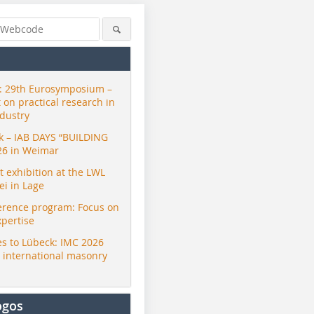
 29th Eurosymposium –
t on practical research in
ndustry
ck – IAB DAYS “BUILDING
26 in Weimar
exhibition at the LWL
i in Lage
erence program: Focus on
© ZI
xpertise
s to Lübeck: IMC 2026
r international masonry
ogos