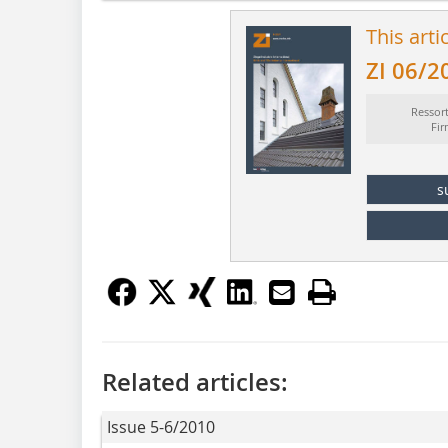
This arti
ZI 06/2
Ressor
Fi
s
Related articles:
Issue 5-6/2010