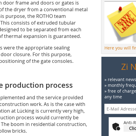
ith door frame and doors or gates is
f the dryer from a conventional metal
 this purpose, the ROTHO team
This consists of extruded tubular
 designed to be separated from each
of thermal expansion is guaranteed.
rs were the appropriate sealing
Here you will f
door closure. For this purpose,
ositioning of the gate consoles.
Zi 
» relevant news
he production process
» monthly frequ
» free of charg
any time
implemented and the service provided
construction work. As is the case with
tion at Lücking is currently very high,
duction process would currently be
Anti-R
 The boom in residential construction,
Cli
ollow bricks.