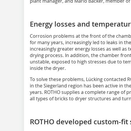
plant manager, and Mario Bäcker, member o
Energy losses and temperature
Corrosion problems at the front of the chamb
for many years, increasingly led to leaks in 
increasingly greater energy losses as well as
drying process. In addition, the chamber front
unstable, exposed to high stresses due to te
inside the dryer.
To solve these problems, Lücking contacted
in the Siegerland region has been active in the
years. ROTHO supplies a complete range of pr
all types of bricks to dryer structures and tur
ROTHO developed custom-fit 