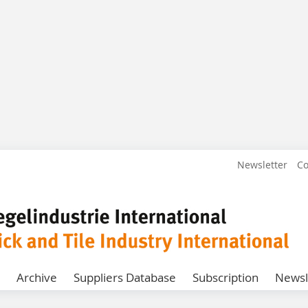
Newsletter
Co
Archive
Suppliers Database
Subscription
Newsl