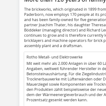
The brickworks, which originated in 1899 from
Paderborn, now employs 170 people at its pr
and has been family-owned for five generati
partner Joachim Thater, his daughter Theres
Böddeker (managing director) and Richard Lem
continues to grow and is therefore currently
bricklayers and machine operators for brick p
assembly plant and a draftsman.
Rotho Metall- und Elektrowerke
Mit weit mehr als 2.000 Anlagen in über 60 L
Angaben, weltweit führender Hersteller in 
Betonsteinaushärtung. Für die Ziegelindustri
Trocknerbauwerke mit Lüfterwänden oder Dre
Mauerziegel sowie Komponenten wie Trockn
den Produkten zählt beispielsweise der neue
dem der Wärmeenergieverbrauch und der A
Prozentsatz gesenkt werden kann.