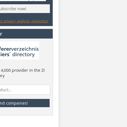
subscribe now!
: privacy, analysis, revocation
r
4,000 provider in the ZI
ory
ind companies!