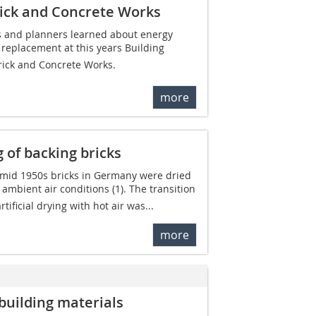
rick and Concrete Works
s and planners learned about energy
replacement at this years Building
rick and Concrete Works.
more
 of backing bricks
e mid 1950s bricks in Germany were dried
ambient air conditions (1). The transition
tificial drying with hot air was...
more
building materials