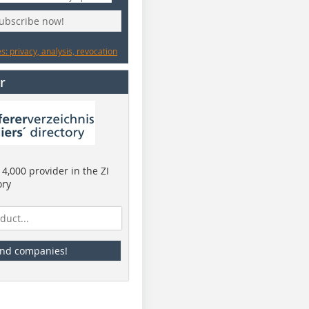
subscribe now!
: privacy, analysis, revocation
r
4,000 provider in the ZI
ory
ind companies!