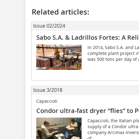
Related articles:
Issue 02/2024
Sabo S.A. & Ladrillos Fortes: A Re
In 2014, Sabo S.A. and La
complete plant project in
was 500 tons per day of a
Issue 3/2018
Capaccioli
Condor ultra-fast dryer “flies” to 
Capaccioli, the Italian p
supply of a Condor ultra
company Arcimax Inversi
of...