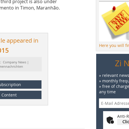
third project is also under
amento in Timon, Maranhão.
cle appeared in
Here you will f
015
Zi 
t: Company News |
rmennachrichten
» relevant news
» monthly frequ
ubscription
» free of charg
any time
Content
Anti-R
Cli