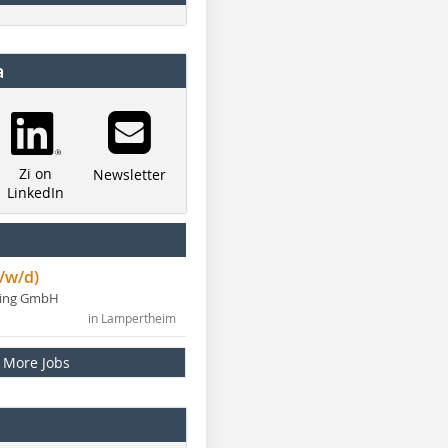
a
Zi on
Newsletter
LinkedIn
/w/d)
ning GmbH
in Lampertheim
More Jobs