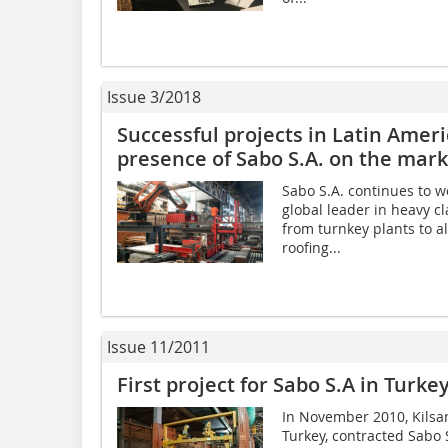
Issue 3/2018
Successful projects in Latin Amer
presence of Sabo S.A. on the mark
Sabo S.A. continues to w
global leader in heavy cl
from turnkey plants to al
roofing...
Issue 11/2011
First project for Sabo S.A in Turkey
In November 2010, Kilsan
Turkey, contracted Sabo 