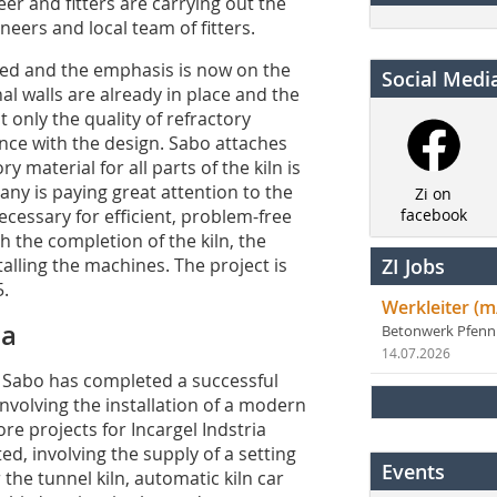
eer and fitters are carrying out the
neers and local team of fitters.
ted and the emphasis is now on the
Social Medi
al walls are already in place and the
 only the quality of refractory
ance with the design. Sabo attaches
 material for all parts of the kiln is
ny is paying great attention to the
Zi on
cessary for efficient, problem-free
facebook
ith the completion of the kiln, the
talling the machines. The project is
ZI Jobs
5.
Werkleiter (m
ca
Betonwerk Pfen
14.07.2026
l, Sabo has completed a successful
involving the installation of a modern
re projects for Incargel Indstria
d, involving the supply of a setting
Events
the tunnel kiln, automatic kiln car