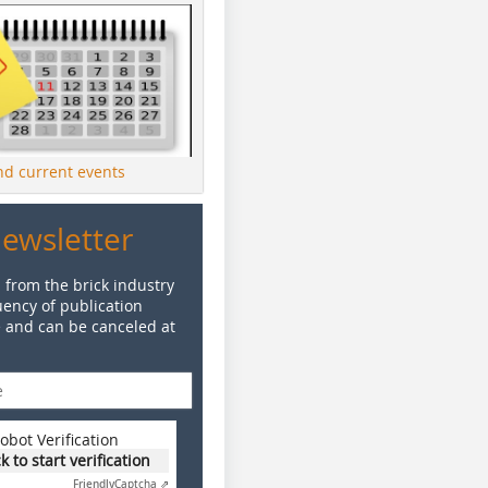
ind current events
Newsletter
 from the brick industry
ency of publication
e and can be canceled at
obot Verification
ck to start verification
Friendly
Captcha ⇗