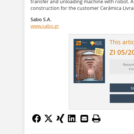
transfer and unloading machine with robot. A 
construction for the customer Cerâmica Livr
Sabo S.A.
www.sabo.gr
This arti
ZI 05/2
Ressor
Fi
s