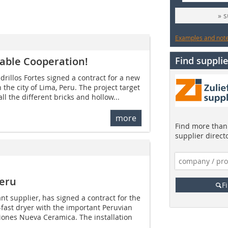
» 
Examples and notes
liable Cooperation!
Find supplie
drillos Fortes signed a contract for a new
 the city of Lima, Peru. The project target
ll the different bricks and hollow...
more
Find more than 
supplier direct
Peru
F
lant supplier, has signed a contract for the
-fast dryer with the important Peruvian
ones Nueva Ceramica. The installation