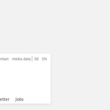
ntact
media data
DE
EN
etter
Jobs