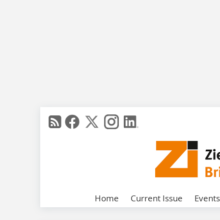
Home
Current Issue
Events