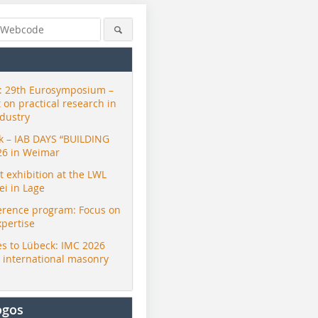
 29th Eurosymposium –
t on practical research in
ndustry
ck – IAB DAYS “BUILDING
26 in Weimar
exhibition at the LWL
i in Lage
erence program: Focus on
xpertise
s to Lübeck: IMC 2026
r international masonry
ogos