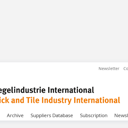
Newsletter
Co
Archive
Suppliers Database
Subscription
Newsl