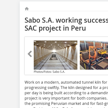
Sabo S.A. working success
SAC project in Peru
Photos/Fotos: Sabo S.A.
Work on a modern, automated tunnel kiln for L
progressing swiftly. The kiln designed for a pr
per day is being built according to a demandi
project is very important for both companies. Fo
the promising Peruvian market and for fast-gr