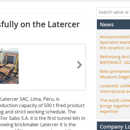
fully on the Latercer
News
Announcement:
Specialist even
the ceramics i
Rethinking Bri
MATERIALS” 20
New permanent 
Museum Ziegele
ceramitec conf
international e
atercer SAC, Lima, Peru, is
The world come
oduction capacity of 500 t fired product
brings togethe
ng and strict working schedule. The
expertise
r Sabo S.A. it is the first tunnel kiln in
owing brickmaker Latercer it is the
Company L