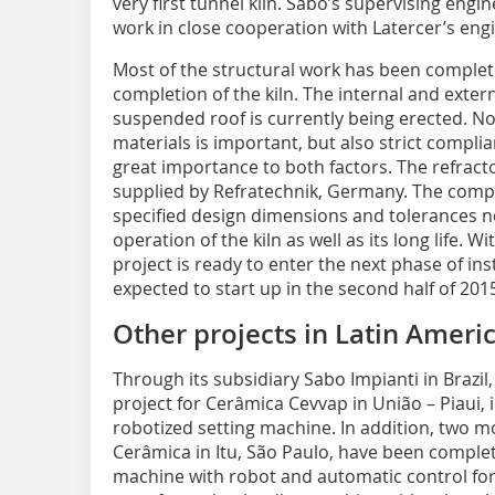
very first tunnel kiln. Sabo’s supervising engin
work in close cooperation with Latercer’s engi
Most of the structural work has been comple
completion of the kiln. The internal and extern
suspended roof is currently being erected. Not
materials is important, but also strict compli
great importance to both factors. The refractory
supplied by Refratechnik, Germany. The compa
specified design dimensions and tolerances ne
operation of the kiln as well as its long life. W
project is ready to enter the next phase of ins
expected to start up in the second half of 201
Other projects in Latin Ameri
Through its subsidiary Sabo Impianti in Brazi
project for Cerâmica Cevvap in União – Piaui, 
robotized setting machine. In addition, two mo
Cerâmica in Itu, São Paulo, have been complete
machine with robot and automatic control for 