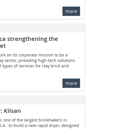
more
ica strengthening the
et
ork on its corporate mission to be a
ay sector, providing high-tech solutions
l types of services for clay brick and
more
: Kilsan
, one of the largest brickmakers in
S.A . to build a new rapid dryer, designed