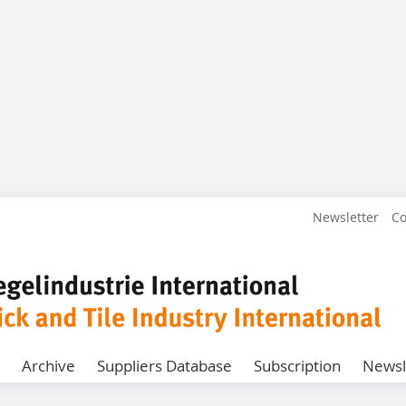
Newsletter
Co
Archive
Suppliers Database
Subscription
Newsl