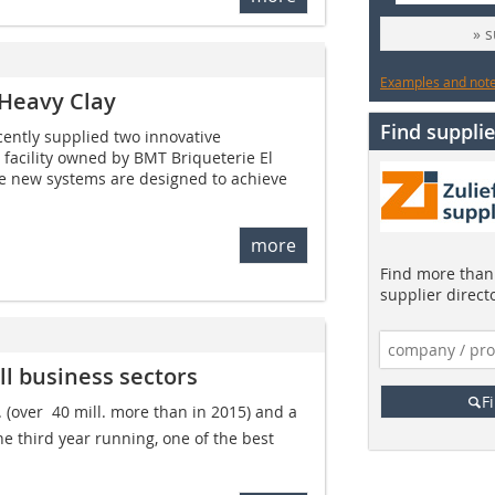
» 
Examples and notes
 Heavy Clay
Find supplie
ently supplied two innovative
facility owned by BMT Briqueterie El
se new systems are designed to achieve
more
Find more than 
supplier direct
ll business sectors
F
. (over  40 mill. more than in 2015) and a
the third year running, one of the best