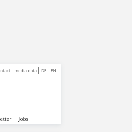
ntact
media data
DE
EN
etter
Jobs