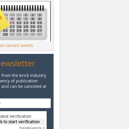
ind current events
Newsletter
 from the brick industry
ency of publication
e and can be canceled at
obot Verification
ck to start verification
Friendly
Captcha ⇗