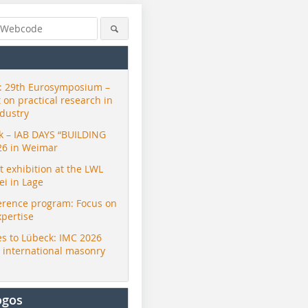
 29th Eurosymposium –
t on practical research in
ndustry
ck – IAB DAYS “BUILDING
26 in Weimar
exhibition at the LWL
i in Lage
erence program: Focus on
xpertise
s to Lübeck: IMC 2026
r international masonry
ogos