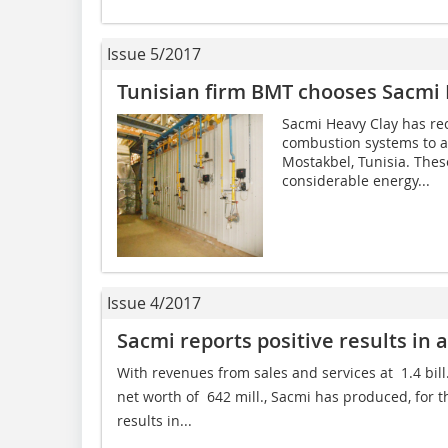
Issue 5/2017
Tunisian firm BMT chooses Sacmi
Sacmi Heavy Clay has rec
combustion systems to a 
Mostakbel, Tunisia. The
considerable energy...
Issue 4/2017
Sacmi reports positive results in a
With revenues from sales and services at  1.4 bill
net worth of  642 mill., Sacmi has produced, for 
results in...