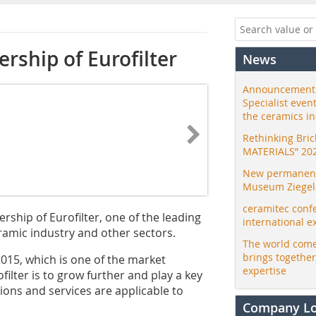
rship of Eurofilter
News
Announcement:
Specialist even
the ceramics i
Rethinking Bri
MATERIALS” 20
New permanent 
Museum Ziegele
ceramitec conf
ship of Eurofilter, one of the leading
international e
ramic industry and other sectors.
The world come
brings togethe
15, which is one of the market
expertise
filter is to grow further and play a key
ions and services are applicable to
Company L