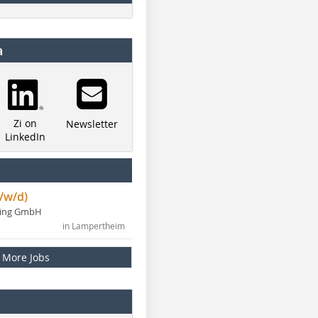
a
Zi on
Newsletter
LinkedIn
/w/d)
ning GmbH
in Lampertheim
More Jobs