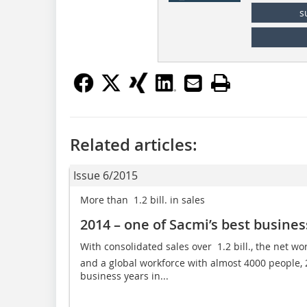
s
Related articles:
Issue 6/2015
More than  1.2 bill. in sales
2014 – one of Sacmi’s best busines
With consolidated sales over  1.2 bill., the net wor
and a global workforce with almost 4000 people,
business years in...