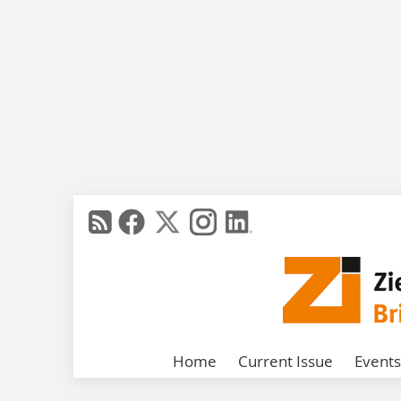
Home
Current Issue
Events