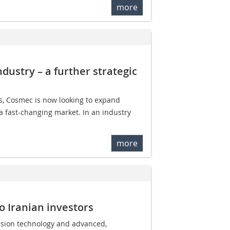
more
dustry – a further strategic
ns, Cosmec is now looking to expand
 a fast-changing market. In an industry
more
o Iranian investors
rusion technology and advanced,