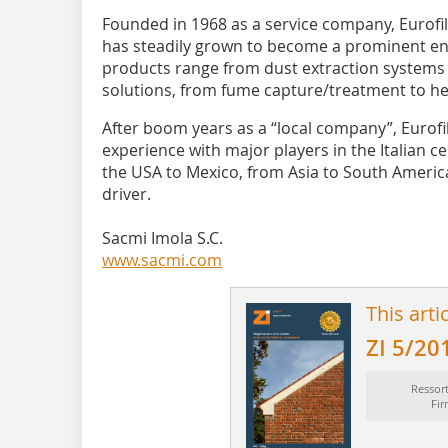
Founded in 1968 as a service company, Eurofil
has steadily grown to become a prominent env
products range from dust extraction systems
solutions, from fume capture/treatment to he
After boom years as a “local company”, Eurofi
experience with major players in the Italian ce
the USA to Mexico, from Asia to South Americ
driver.
Sacmi Imola S.C.
www.sacmi.com
This arti
ZI 5/20
Ressor
Fi