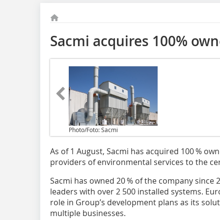
Sacmi acquires 100% owne
Photo/Foto: Sacmi
As of 1 August, Sacmi has acquired 100 % owner
providers of environmental services to the ce
Sacmi has owned 20 % of the company since 20
leaders with over 2 500 installed systems. Euro
role in Group’s development plans as its solut
multiple businesses.