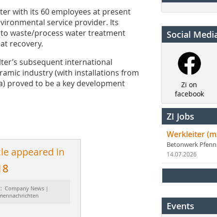
ter with its 60 employees at present
ironmental service provider. Its
 to waste/process water treatment
Social Medi
at recovery.
lter’s subsequent international
ramic industry (with installations from
a) proved to be a key development
Zi on
facebook
ZI Jobs
Werkleiter (m
Betonwerk Pfen
cle appeared in
14.07.2026
18
t: Company News |
rmennachrichten
Events