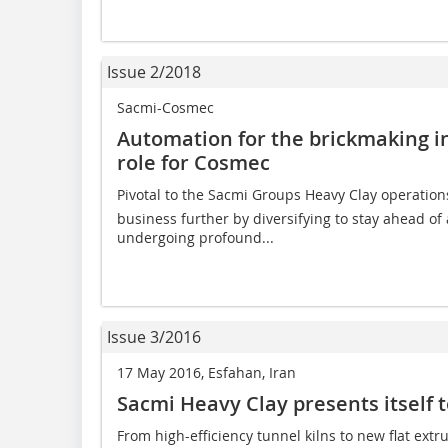
Issue 2/2018
Sacmi-Cosmec
Automation for the brickmaking in
role for Cosmec
Pivotal to the Sacmi Groups Heavy Clay operatio
business further by diversifying to stay ahead of
undergoing profound...
Issue 3/2016
17 May 2016, Esfahan, Iran
Sacmi Heavy Clay presents itself t
From high-efficiency tunnel kilns to new flat ext