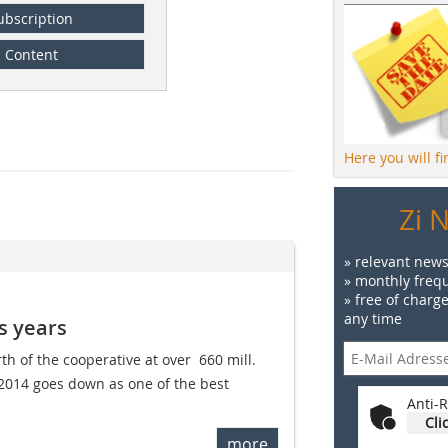
ubscription
Content
Here you will f
Zi 
» relevant news
» monthly frequ
» free of charg
any time
s years
th of the cooperative at over  660 mill.
 2014 goes down as one of the best
Anti-R
Cli
more