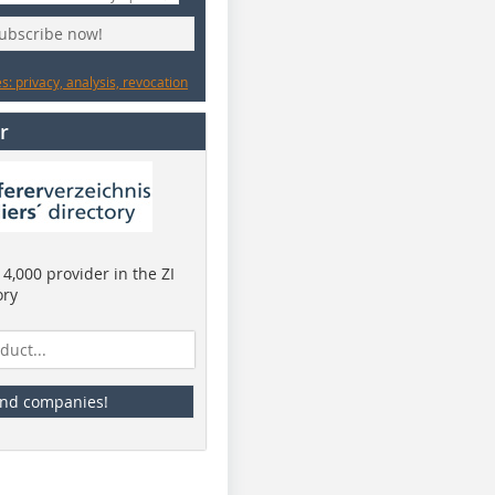
subscribe now!
: privacy, analysis, revocation
r
4,000 provider in the ZI
ory
ind companies!