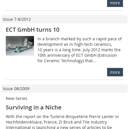
more
Issue 7-8/2012
ECT GmbH turns 10
In a branch marked by such a rapid pace of
development as in high-tech ceramics,
10 years is a long time. July 2012 marks the
10th anniversary of ECT GmbH (Extrusion
for ­Ceramic Technology) that...
more
Issue 08/2009
New Series
Surviving in a Niche
With the report on the Tuilerie-Briqueterie Pierre Lanter in
Hochfelden/Alsace, France, ZI Brick and Tile Industry
International is launching a new series of articles to be