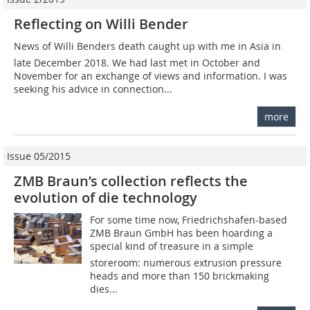
Reflecting on Willi Bender
News of Willi Benders death caught up with me in Asia in
late December 2018. We had last met in October and
November for an exchange of views and information. I was
seeking his advice in connection...
more
Issue 05/2015
ZMB Braun’s collection reflects the
evolution of die technology
For some time now, Friedrichshafen-based
ZMB Braun GmbH has been hoarding a
special kind of treasure in a simple
storeroom: numerous extrusion pressure
heads and more than 150 brickmaking
dies...