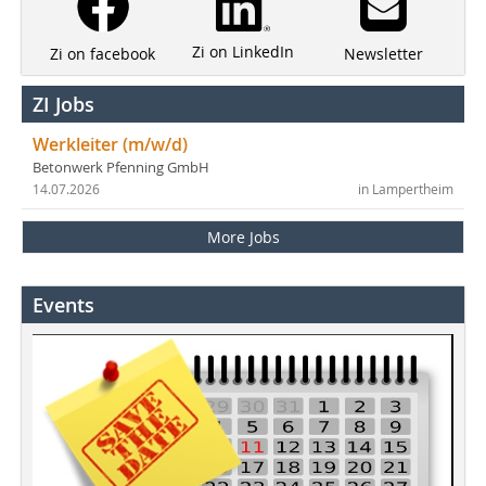
Zi on LinkedIn
Newsletter
Zi on facebook
ZI Jobs
Werkleiter (m/w/d)
Betonwerk Pfenning GmbH
14.07.2026
in Lampertheim
More Jobs
Events