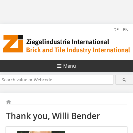
DE
EN
Menü
Thank you, Willi Bender