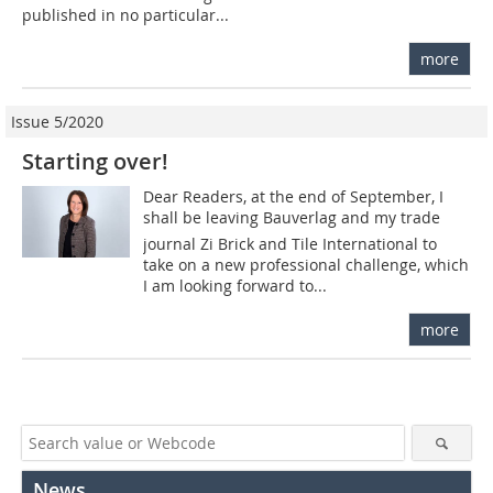
published in no particular...
more
Issue 5/2020
Starting over!
Dear Readers, at the end of September, I
shall be leaving Bauverlag and my trade
journal Zi Brick and Tile International to
take on a new professional challenge, which
I am looking forward to...
more
News