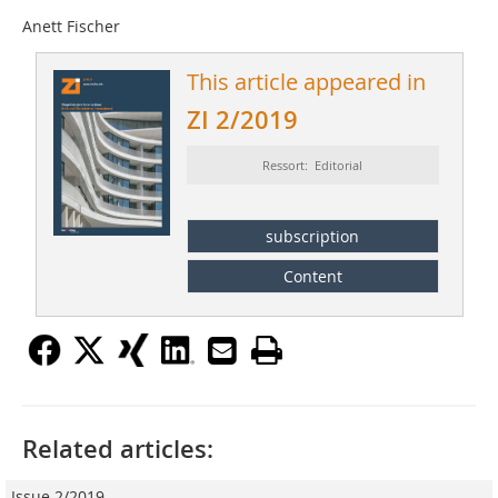
Anett Fischer
This article appeared in
ZI 2/2019
Ressort: Editorial
subscription
Content
Related articles:
Issue 2/2019