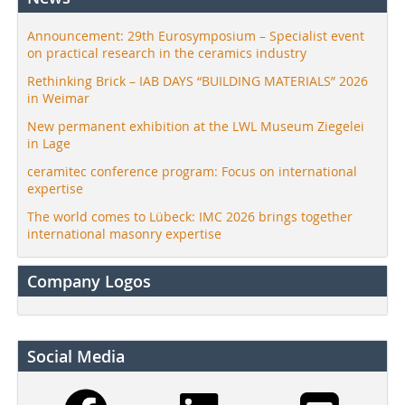
Announcement: 29th Eurosymposium – Specialist event
on practical research in the ceramics industry
Rethinking Brick – IAB DAYS “BUILDING MATERIALS” 2026
in Weimar
New permanent exhibition at the LWL Museum Ziegelei
in Lage
ceramitec conference program: Focus on international
expertise
The world comes to Lübeck: IMC 2026 brings together
international masonry expertise
Company Logos
Social Media