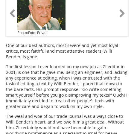
Photo/Foto: Privat
One of our best authors, most severe and yet most loyal
critics, most faithful and most attentive readers, Willi
Bender, is gone.
The first lesson I ever learned on my new job as Zi editor in
2001, is one that he gave me. Being an engineer, and lacking
any experience at editing, when I was entrusted with the
task of editing a text by Willi Bender, I pared it all down to
the bare facts. His prompt response: “Go write something
smart yourself before you go disimproving my texts!” Ouch! I
immediately decided to treat other people’s texts with
greater care and began to work on my own style.
The weal and woe of our trade journal was always close to
Willi Bender’s heart, and we owe him a great deal. Without
him, Zi certainly would not have been able to gain
worldwide prominence as a specialist journal for heavy