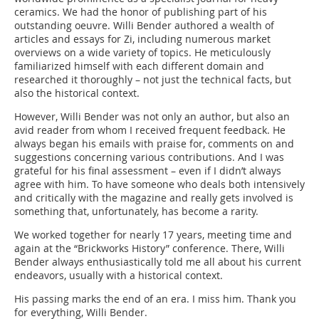
ceramics. We had the honor of publishing part of his
outstanding oeuvre. Willi Bender authored a wealth of
articles and essays for Zi, including numerous market
overviews on a wide variety of topics. He meticulously
familiarized himself with each different domain and
researched it thoroughly – not just the technical facts, but
also the historical context.
However, Willi Bender was not only an author, but also an
avid reader from whom I received frequent feedback. He
always began his emails with praise for, comments on and
suggestions concerning various contributions. And I was
grateful for his final assessment – even if I didn’t always
agree with him. To have someone who deals both intensively
and critically with the magazine and really gets involved is
something that, unfortunately, has become a rarity.
We worked together for nearly 17 years, meeting time and
again at the “Brickworks History” conference. There, Willi
Bender always enthusiastically told me all about his current
endeavors, usually with a historical context.
His passing marks the end of an era. I miss him. Thank you
for everything, Willi Bender.