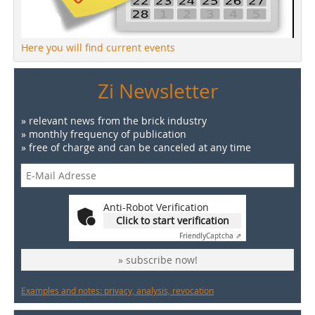
Here you will find current events
Zi Newsletter
» relevant news from the brick industry
» monthly frequency of publication
» free of charge and can be canceled at any time
Anti-Robot Verification
Click to start verification
Friendly
Captcha ⇗
» subscribe now!
Examples and notes: privacy, analysis, revocation