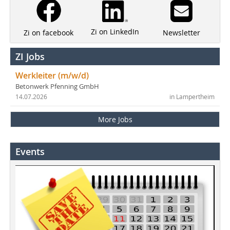
Zi on LinkedIn
Newsletter
Zi on facebook
ZI Jobs
Werkleiter (m/w/d)
Betonwerk Pfenning GmbH
14.07.2026
in Lampertheim
More Jobs
Events