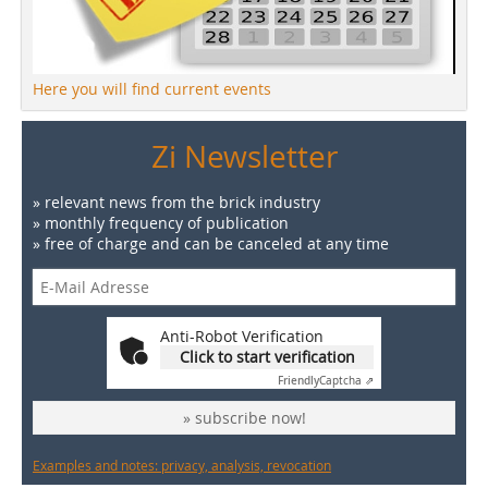
Here you will find current events
Zi Newsletter
» relevant news from the brick industry
» monthly frequency of publication
» free of charge and can be canceled at any time
Anti-Robot Verification
Click to start verification
Friendly
Captcha ⇗
» subscribe now!
Examples and notes: privacy, analysis, revocation