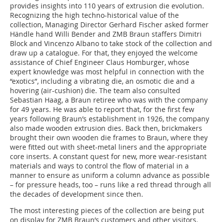
provides insights into 110 years of extrusion die evolution.
Recognizing the high techno-historical value of the
collection, Managing Director Gerhard Fischer asked former
Händle hand Willi Bender and ZMB Braun staffers Dimitri
Block and Vincenzo Albano to take stock of the collection and
draw up a catalogue. For that, they enjoyed the welcome
assistance of Chief Engineer Claus Homburger, whose
expert knowledge was most helpful in connection with the
“exotics”, including a vibrating die, an osmotic die and a
hovering (air-cushion) die. The team also consulted
Sebastian Haag, a Braun retiree who was with the company
for 49 years. He was able to report that, for the first few
years following Braun’s establishment in 1926, the company
also made wooden extrusion dies. Back then, brickmakers
brought their own wooden die frames to Braun, where they
were fitted out with sheet-metal liners and the appropriate
core inserts. A constant quest for new, more wear-resistant
materials and ways to control the flow of material in a
manner to ensure as uniform a column advance as possible
– for pressure heads, too – runs like a red thread through all
the decades of development since then.
The most interesting pieces of the collection are being put
on display for ZMB Braun’s customers and other visitors.