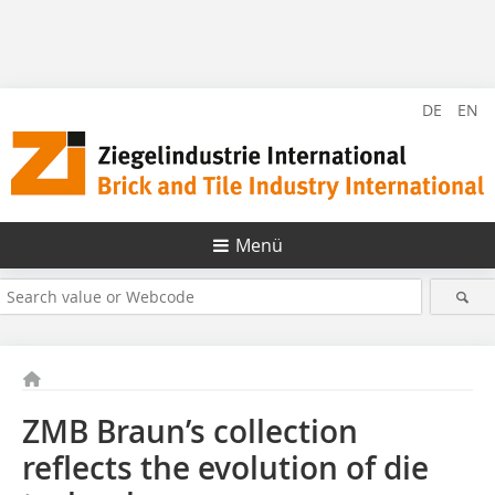
DE
EN
Menü
ZMB Braun’s collection
reflects the evolution of die