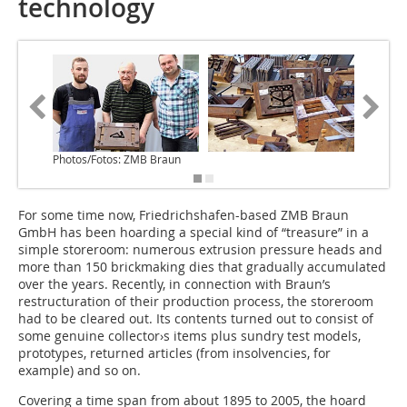
technology
Photos/Fotos: ZMB Braun
For some time now, Friedrichshafen-based ZMB Braun
GmbH has been hoarding a special kind of “treasure” in a
simple storeroom: numerous extrusion pressure heads and
more than 150 brickmaking dies that gradually accumulated
over the years. Recently, in connection with Braun’s
restructuration of their production process, the storeroom
had to be cleared out. Its contents turned out to consist of
some genuine collector›s items plus sundry test models,
prototypes, returned articles (from insolvencies, for
example) and so on.
Covering a time span from about 1895 to 2005, the hoard