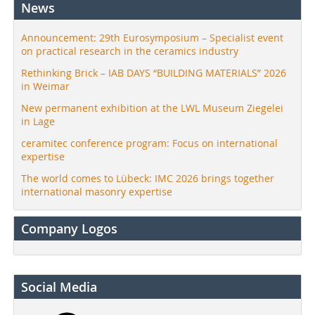
News
Announcement: 29th Eurosymposium – Specialist event
on practical research in the ceramics industry
Rethinking Brick – IAB DAYS “BUILDING MATERIALS” 2026
in Weimar
New permanent exhibition at the LWL Museum Ziegelei
in Lage
ceramitec conference program: Focus on international
expertise
The world comes to Lübeck: IMC 2026 brings together
international masonry expertise
Company Logos
Social Media