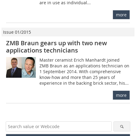
are in use as individual...
more
Issue 01/2015
ZMB Braun gears up with two new
applications technicians
Master ceramist Erich Manhardt joined
ZMB Braun as an applications technician on
1 September 2014. With comprehensive
know-how and more than 25 years of
experience in the backing brick sector, his...
more