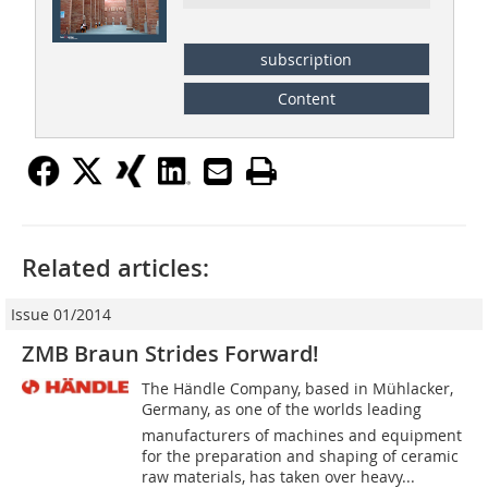
subscription
Content
Related articles:
Issue 01/2014
ZMB Braun Strides Forward!
The Händle Company, based in Mühlacker,
Germany, as one of the worlds leading
manufacturers of machines and equipment
for the preparation and shaping of ceramic
raw materials, has taken over heavy...