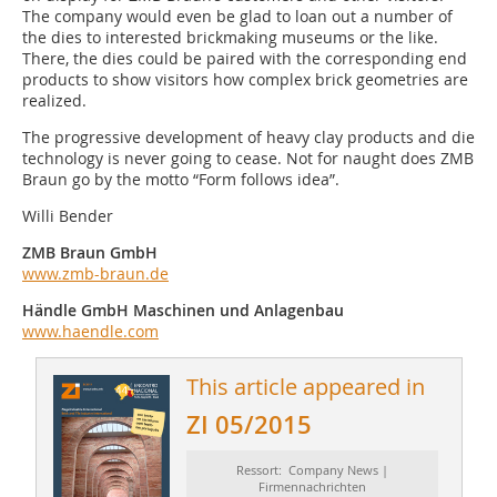
The company would even be glad to loan out a number of
the dies to interested brickmaking museums or the like.
There, the dies could be paired with the corresponding end
products to show visitors how complex brick geometries are
realized.
The progressive development of heavy clay products and die
technology is never going to cease. Not for naught does ZMB
Braun go by the motto “Form follows idea”.
Willi Bender
ZMB Braun GmbH
www.zmb-braun.de
Händle GmbH Maschinen und Anlagenbau
www.haendle.com
This article appeared in
ZI 05/2015
Ressort: Company News |
Firmennachrichten