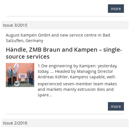
more
Issue 3/2015
August Kampen GmbH and new service centre in Bad
Salzuflen, Germany
Händle, ZMB Braun and Kampen – single-
source services
1 Die engineering by Kampen: yesterday,
today, ... Headed by Managing Director
Andreas Köhler, Kampens capable, well-
experienced seven-member team makes
and markets mainly extrusion dies and
spare...
more
Issue 2/2016