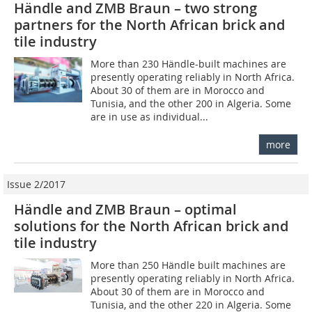
Händle and ZMB Braun – two strong
partners for the North African brick and
tile industry
More than 230 Händle-built machines are
presently operating reliably in North Africa.
About 30 of them are in Morocco and
Tunisia, and the other 200 in Algeria. Some
are in use as individual...
more
Issue 2/2017
Händle and ZMB Braun – optimal
solutions for the North African brick and
tile industry
More than 250 Händle built machines are
presently operating reliably in North Africa.
About 30 of them are in Morocco and
Tunisia, and the other 220 in Algeria. Some