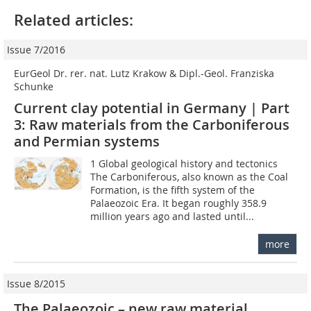
Related articles:
Issue 7/2016
EurGeol Dr. rer. nat. Lutz Krakow & Dipl.-Geol. Franziska
Schunke
Current clay potential in Germany | Part
3: Raw materials from the Carboniferous
and Permian systems
1 Global geological history and tectonics
The Carboniferous, also known as the Coal
Formation, is the fifth system of the
Palaeozoic Era. It began roughly 358.9
million years ago and lasted until...
more
Issue 8/2015
The Palaeozoic – new raw material