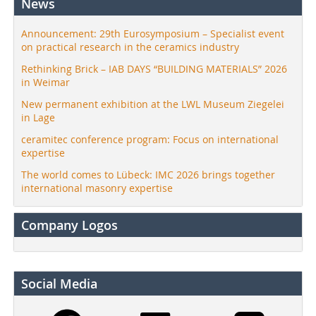
News
Announcement: 29th Eurosymposium – Specialist event
on practical research in the ceramics industry
Rethinking Brick – IAB DAYS “BUILDING MATERIALS” 2026
in Weimar
New permanent exhibition at the LWL Museum Ziegelei
in Lage
ceramitec conference program: Focus on international
expertise
The world comes to Lübeck: IMC 2026 brings together
international masonry expertise
Company Logos
Social Media