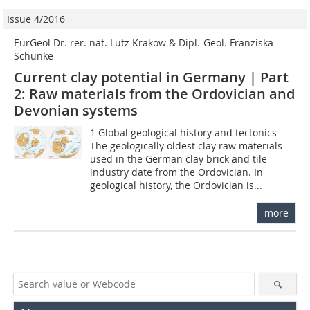
Issue 4/2016
EurGeol Dr. rer. nat. Lutz Krakow & Dipl.-Geol. Franziska
Schunke
Current clay potential in Germany | Part
2: Raw materials from the Ordovician and
Devonian systems
1 Global geological history and tectonics
The geologically oldest clay raw materials
used in the German clay brick and tile
industry date from the Ordovician. In
geological history, the Ordovician is...
more