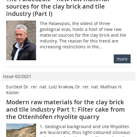
sources for the clay brick and tile
industry (Part I)
The Palaeozoic, the oldest of three
geological eras, holds a host of new raw
material sources for the clay brick and tile
industry. The reason for this trend are
increasing restrictions in the...
more
Issue 02/2021
EurGeol Dr. rer. nat. Lutz Krakow, Dr. rer. nat. Mathias H.
Köster
Modern raw materials for the clay brick
and tile industry Part 1: Filter cake from
the Ottenhöfen rhyolite quarry
1. Geological background and site Rhyolites
are leucocratic, thus light-coloured siliceous