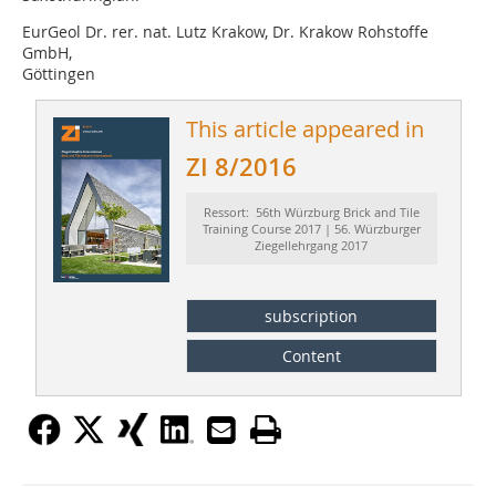
EurGeol Dr. rer. nat. Lutz Krakow, Dr. Krakow Rohstoffe
GmbH,
Göttingen
This article appeared in
ZI 8/2016
Ressort: 56th Würzburg Brick and Tile
Training Course 2017 | 56. Würzburger
Ziegellehrgang 2017
subscription
Content