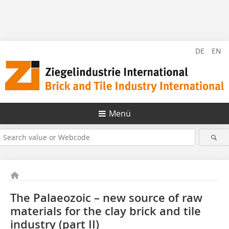
DE
EN
Menü
The Palaeozoic – new source of raw
materials for the clay brick and tile
industry (part II)