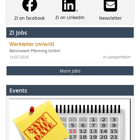
Zi on LinkedIn
Newsletter
Zi on facebook
ZI Jobs
Werkleiter (m/w/d)
Betonwerk Pfenning GmbH
14.07.2026
in Lampertheim
More Jobs
Events