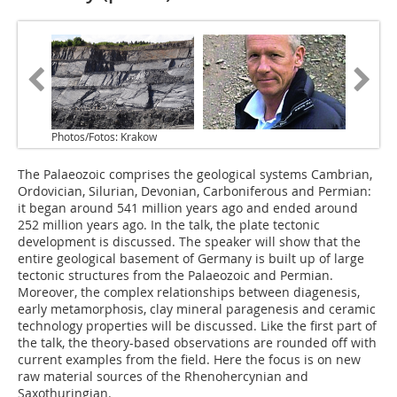
Photos/Fotos: Krakow
The Palaeozoic comprises the geological systems Cambrian,
Ordovician, Silurian, Devonian, Carboniferous and Permian:
it began around 541 million years ago and ended around
252 million years ago. In the talk, the plate tectonic
development is discussed. The speaker will show that the
entire geological basement of Germany is built up of large
tectonic structures from the Palaeozoic and Permian.
Moreover, the complex relationships between diagenesis,
early metamorphosis, clay mineral paragenesis and ceramic
technology properties will be discussed. Like the first part of
the talk, the theory-based observations are rounded off with
current examples from the field. Here the focus is on new
raw material sources of the Rhenohercynian and
Saxothuringian.