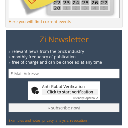
Here you will find current events
Zi Newsletter
» relevant news from the brick industry
» monthly frequency of publication
» free of charge and can be canceled at any time
Anti-Robot Verification
Click to start verification
Friendly
Captcha ⇗
» subscribe now!
Examples and notes: privacy, analysis, revocation