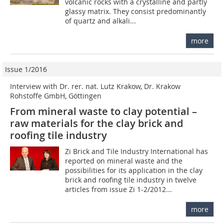
volcanic rocks with a crystalline and partly
glassy matrix. They consist predominantly
of quartz and alkali...
more
Issue 1/2016
Interview with Dr. rer. nat. Lutz Krakow, Dr. Krakow
Rohstoffe GmbH, Göttingen
From mineral waste to clay potential –
raw materials for the clay brick and
roofing tile industry
Zi Brick and Tile Industry International has
reported on mineral waste and the
possibilities for its application in the clay
brick and roofing tile industry in twelve
articles from issue Zi 1-2/2012...
more