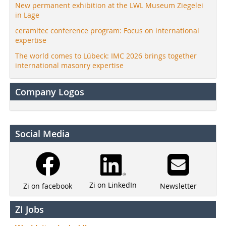
New permanent exhibition at the LWL Museum Ziegelei
in Lage
ceramitec conference program: Focus on international
expertise
The world comes to Lübeck: IMC 2026 brings together
international masonry expertise
Company Logos
Social Media
Zi on LinkedIn
Newsletter
Zi on facebook
ZI Jobs