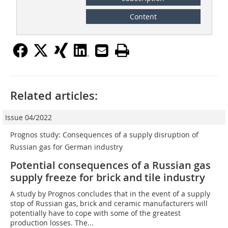
Content
Related articles:
Issue 04/2022
Prognos study: Consequences of a supply disruption of
Russian gas for German industry
Potential consequences of a Russian gas
supply freeze for brick and tile industry
A study by Prognos concludes that in the event of a supply
stop of Russian gas, brick and ceramic manufacturers will
potentially have to cope with some of the greatest
production losses. The...