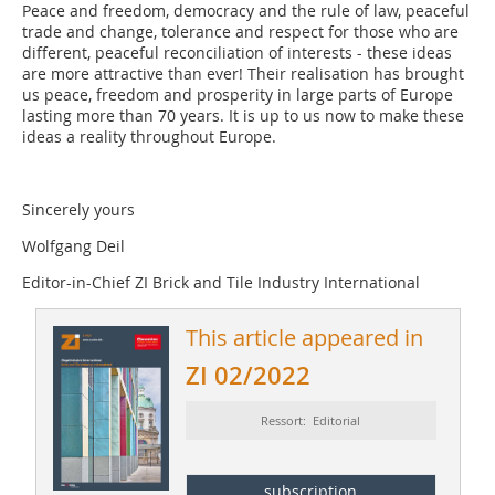
Peace and freedom, democracy and the rule of law, peaceful
trade and change, tolerance and respect for those who are
different, peaceful reconciliation of interests - these ideas
are more attractive than ever! Their realisation has brought
us peace, freedom and prosperity in large parts of Europe
lasting more than 70 years. It is up to us now to make these
ideas a reality throughout Europe.
Sincerely yours
Wolfgang Deil
Editor-in-Chief ZI Brick and Tile Industry International
This article appeared in
ZI 02/2022
Ressort: Editorial
subscription