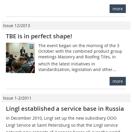
more
Issue 12/2013
TBE is in perfect shape!
The event began on the morning of the 3
October with the combined product group
meetings Masonry and Roofing Tiles, in
which the latest initiatives in
standardization, legislation and other...
more
Issue 1-2/2011
Lingl established a service base in Russia
In December 2010, Lingl set up the new subsidiary OOO
Lingl Service at Saint Petersburg so that the Lingl service