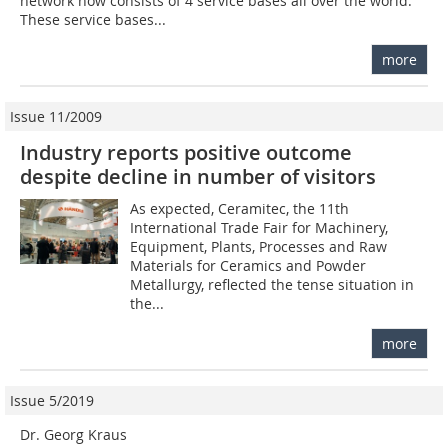
network now consists of 4 service bases all over the world.
These service bases...
more
Issue 11/2009
Industry reports positive outcome
despite decline in number of visitors
As expected, Ceramitec, the 11th
International Trade Fair for Machinery,
Equipment, Plants, Pro­cesses and Raw
Materials for Ceramics and Powder
Metallurgy, reflected the tense situation in
the...
more
Issue 5/2019
Dr. Georg Kraus