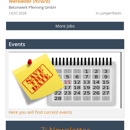
Werkleiter (m/w/d)
Betonwerk Pfenning GmbH
14.07.2026
in Lampertheim
More Jobs
Events
Here you will find current events