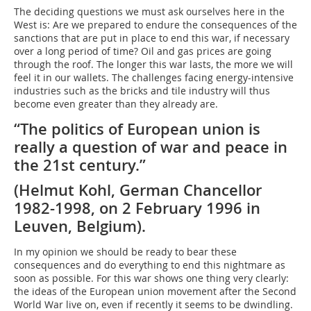
The deciding questions we must ask ourselves here in the
West is: Are we prepared to endure the consequences of the
sanctions that are put in place to end this war, if necessary
over a long period of time? Oil and gas prices are going
through the roof. The longer this war lasts, the more we will
feel it in our wallets. The challenges facing energy-intensive
industries such as the bricks and tile industry will thus
become even greater than they already are.
“The politics of European union is
really a question of war and peace in
the 21st century.”
(Helmut Kohl, German Chancellor
1982-1998, on 2 February 1996 in
Leuven, Belgium).
In my opinion we should be ready to bear these
consequences and do everything to end this nightmare as
soon as possible. For this war shows one thing very clearly:
the ideas of the European union movement after the Second
World War live on, even if recently it seems to be dwindling.