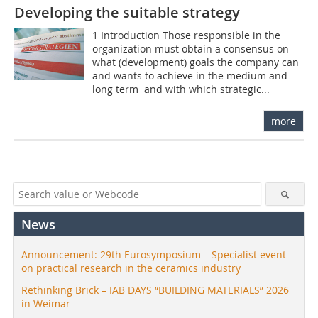
Developing the suitable strategy
1 Introduction Those responsible in the
organization must obtain a consensus on
what (development) goals the company can
and wants to achieve in the medium and
long term  and with which strategic...
more
News
Announcement: 29th Eurosymposium – Specialist event
on practical research in the ceramics industry
Rethinking Brick – IAB DAYS “BUILDING MATERIALS” 2026
in Weimar