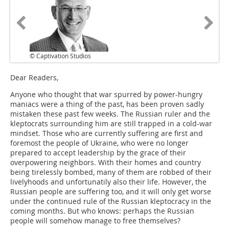
© Captivation Studios
Dear Readers,
Anyone who thought that war spurred by power-hungry
maniacs were a thing of the past, has been proven sadly
mistaken these past few weeks. The Russian ruler and the
kleptocrats surrounding him are still trapped in a cold-war
mindset. Those who are currently suffering are first and
foremost the people of Ukraine, who were no longer
prepared to accept leadership by the grace of their
overpowering neighbors. With their homes and country
being tirelessly bombed, many of them are robbed of their
livelyhoods and unfortunatily also their life. However, the
Russian people are suffering too, and it will only get worse
under the continued rule of the Russian kleptocracy in the
coming months. But who knows: perhaps the Russian
people will somehow manage to free themselves?