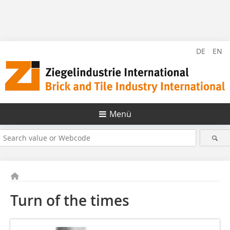
DE
EN
Menü
Turn of the times