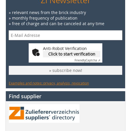
Zi Newsletter
» relevant news from the brick industry
» monthly frequency of publication
» free of charge and can be canceled at any time
Anti-Robot Verification
Click to start verification
Friendly
Captcha ⇗
» subscribe now!
Examples and notes: privacy, analysis, revocation
Find supplier