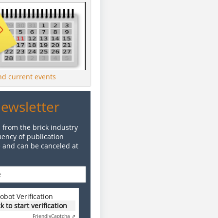
ind current events
Newsletter
 from the brick industry
ency of publication
e and can be canceled at
obot Verification
ck to start verification
Friendly
Captcha ⇗