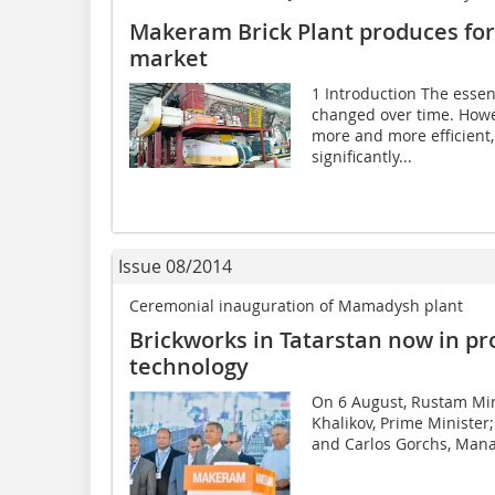
Makeram Brick Plant produces for 
market
1 Introduction The essen
changed over time. Howe
more and more efficient,
significantly...
Issue 08/2014
Ceremonial inauguration of Mamadysh plant
Brickworks in Tatarstan now in pr
technology
On 6 August, Rustam Minn
Khalikov, Prime Minister; 
and Carlos Gorchs, Manag