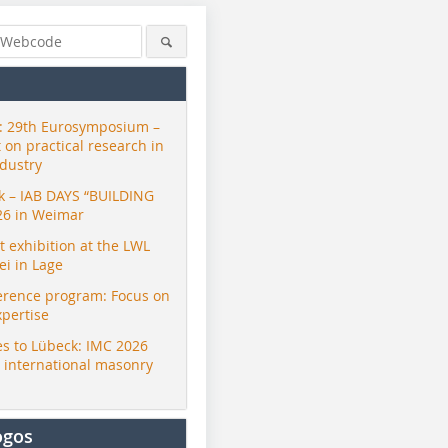
 29th Eurosymposium –
t on practical research in
ndustry
ck – IAB DAYS “BUILDING
26 in Weimar
exhibition at the LWL
i in Lage
erence program: Focus on
xpertise
s to Lübeck: IMC 2026
r international masonry
ogos