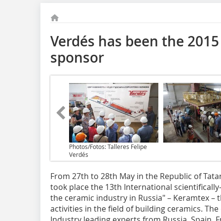
Verdés has been the 2015 
sponsor
Photos/Fotos: Talleres Felipe
Verdés
From 27th to 28th May in the Republic of Tata
took place the 13th International scientifical
the ceramic industry in Russia" – Keramtex – th
activities in the field of building ceramics. T
Industry leading experts from Russia, Spain, F