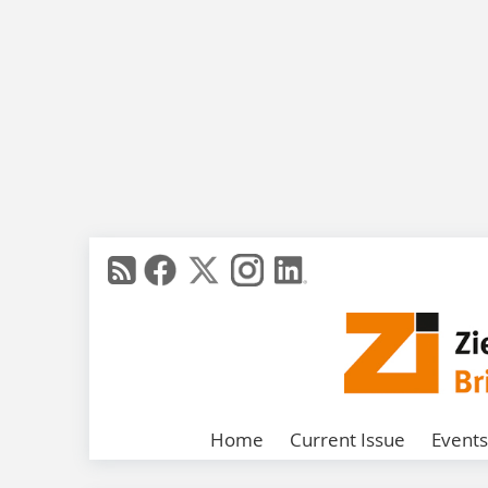
Home
Current Issue
Events