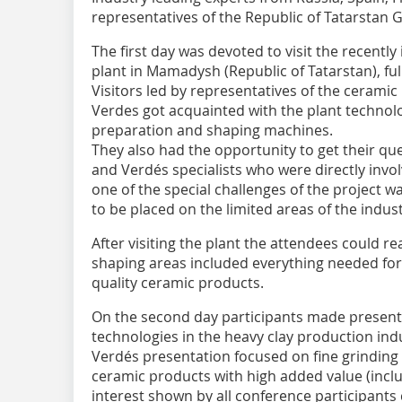
representatives of the Republic of Tatarstan
The first day was devoted to visit the recentl
plant in Mamadysh (Republic of Tatarstan), fu
Visitors led by representatives of the ceramic 
Verdes got acquainted with the plant technol
preparation and shaping machines.
They also had the opportunity to get their qu
and Verdés specialists who were directly invol
one of the special challenges of the project w
to be placed on the limited areas of the indust
After visiting the plant the attendees could r
shaping areas included everything needed for
quality ceramic products.
On the second day participants made presenta
technologies in the heavy clay production indu
Verdés presentation focused on fine grinding 
ceramic products with high added value (inclu
interest shown by all conference participants 