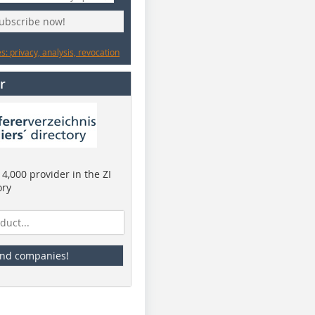
subscribe now!
: privacy, analysis, revocation
r
4,000 provider in the ZI
ory
ind companies!