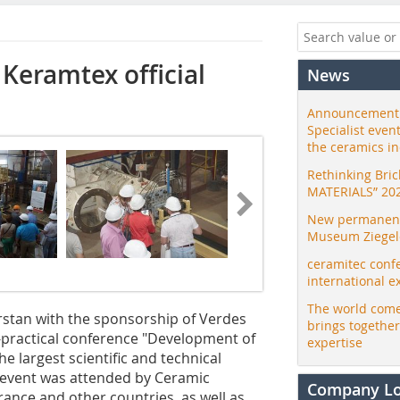
Keramtex official
News
Announcement:
Specialist even
the ceramics i
Rethinking Bri
MATERIALS” 20
New permanent 
Museum Ziegele
ceramitec conf
international e
The world come
rstan with the sponsorship of Verdes
brings togethe
ly-practical conference "Development of
expertise
e largest scientific and technical
he event was attended by Ceramic
Company L
rance and other countries, as well as