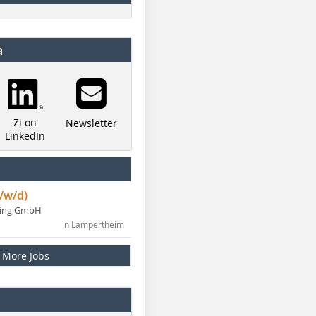
a
Zi on
Newsletter
LinkedIn
/w/d)
ning GmbH
in Lampertheim
More Jobs