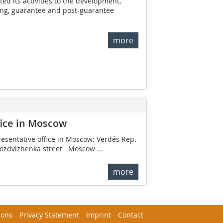
ed its activities to the development,
ng, guarantee and post-guarantee
more
fice in Moscow
resentative office in ­Moscow: Verdés Rep.
Vozdvizhenka street Moscow ...
more
ions
Privacy Statement
Imprint
Contact