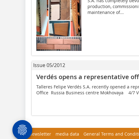
S.A. has completely devot
production, commissioni
maintenance of...
Issue 05/2012
Verdés opens a representative of
Talleres Felipe Verdés S.A. recently opened a rep
Office  ­Russia Business centre Mokhovaya 4/7 
Newsletter
media data
General Terms and Condit