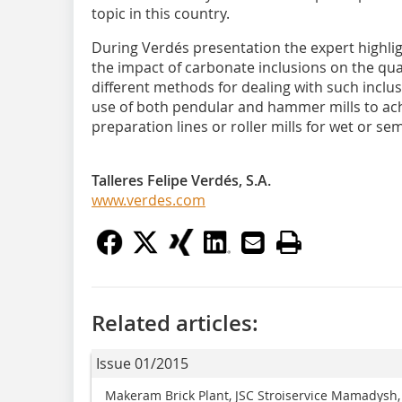
topic in this country.
During Verdés presentation the expert highli
the impact of carbonate inclusions on the qu
different methods for dealing with such inclu
use of both pendular and hammer mills to achi
preparation lines or roller mills for wet or se
Talleres Felipe Verdés, S.A.
www.verdes.com
Related articles:
Issue 01/2015
Makeram Brick Plant, JSC Stroiservice Mamadysh,