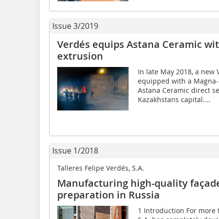
Issue 3/2019
Verdés equips Astana Ceramic with
extrusion
In late May 2018, a new V
equipped with a Magna-
Astana Ceramic direct se
Kazakhstans capital....
Issue 1/2018
Talleres Felipe Verdés, S.A.
Manufacturing high-quality façad
preparation in Russia
1 Introduction For more t