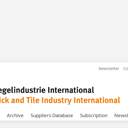
Newsletter
Co
Archive
Suppliers Database
Subscription
Newsl