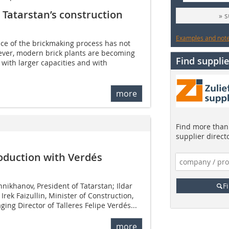
Tatarstan’s construction
» 
Examples and notes
ce of the brickmaking process has not
ver, modern brick plants are becoming
Find supplie
 with larger capacities and with
more
Find more than 
supplier direct
oduction with Verdés
ikhanov, President of Tatarstan; Ildar
F
Irek Faizullin, Minister of Construction,
ing Director of Talleres Felipe Verdés...
more