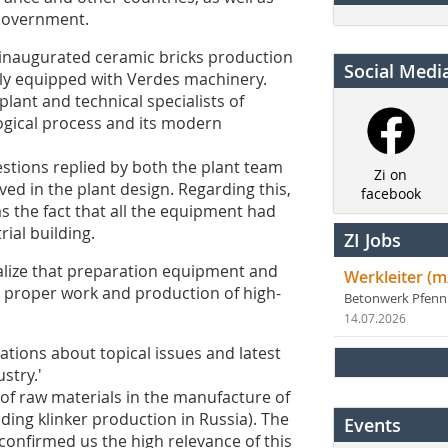
 Government.
y inaugurated ceramic bricks production
Social Medi
lly equipped with Verdes machinery.
plant and technical specialists of
ogical process and its modern
estions replied by both the plant team
Zi on
ved in the plant design. Regarding this,
facebook
as the fact that all the equipment had
rial building.
ZI Jobs
ealize that preparation equipment and
Werkleiter (m
 proper work and production of high-
Betonwerk Pfen
14.07.2026
tions about topical issues and latest
stry.'
of raw materials in the manufacture of
ding klinker production in Russia). The
Events
confirmed us the high relevance of this