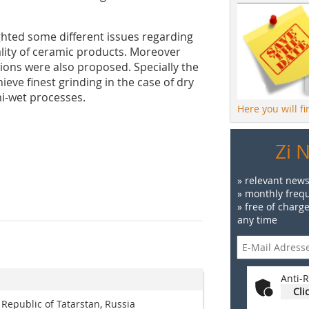
ghted some different issues regarding
ality of ceramic products. Moreover
sions were also proposed. Specially the
eve finest grinding in the case of dry
mi-wet processes.
Here you will f
Zi 
» relevant news
» monthly frequ
» free of charg
any time
Anti-R
Cli
 Republic of Tatarstan, Russia