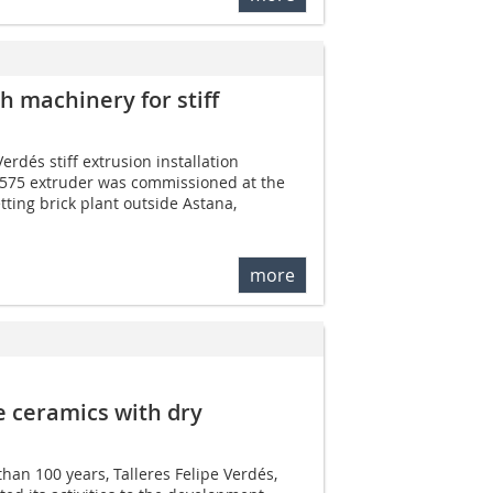
 machinery for stiff
erdés stiff extrusion installation
575 extruder was commissioned at the
tting brick plant outside Astana,
more
e ceramics with dry
han 100 years, Talleres Felipe Verdés,