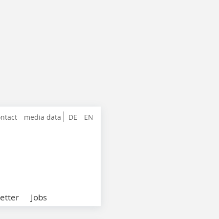
ntact
media data
DE
EN
etter
Jobs