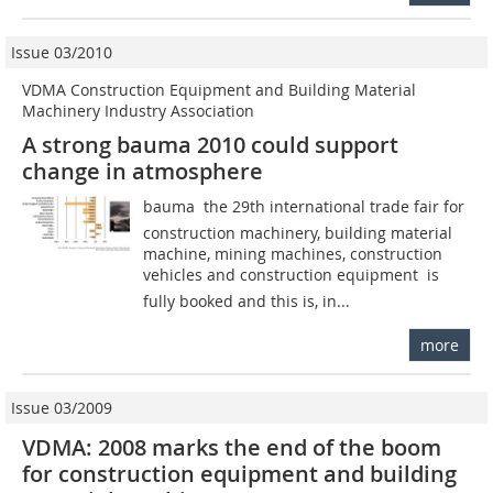
Issue 03/2010
VDMA Construction Equipment and Building Material
Machinery Industry Association
A strong bauma 2010 could support
change in atmosphere
bauma  the 29th international trade fair for
construction machinery, building material
machine, mining machines, construction
vehicles and construction equipment  is
fully booked and this is, in...
more
Issue 03/2009
VDMA: 2008 marks the end of the boom
for construction equipment and building