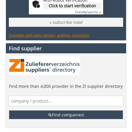
Anti-Robot Verification
Click to start verification
Friendly
Captcha ⇗
» subscribe now!
Examples and notes: privacy, analysis, revocation
Find supplier
Find more than 4,000 provider in the ZI supplier directory
Find companies!