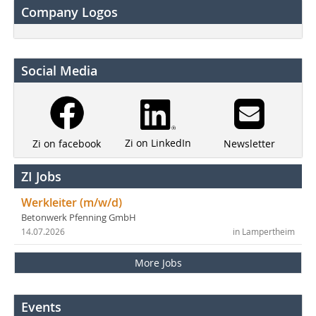
Company Logos
Social Media
Zi on LinkedIn
Newsletter
Zi on facebook
ZI Jobs
Werkleiter (m/w/d)
Betonwerk Pfenning GmbH
14.07.2026
in Lampertheim
More Jobs
Events