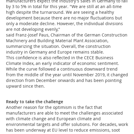
manufacturers expect the industry's sales in Germany to fall
by 3 to 5% in total for this year. "We are still at an all-time
high despite the turnaround. We are seeing a healthy
development because there are no major fluctuations but
only a moderate decline. However, the individual divisions
are not developing evenly,"
said Franz-Josef Paus, Chairman of the German Construction
Machinery and Building Material Plant Association,
summarizing the situation. Overall, the construction
industry in Germany and Europe remains stable.
This confidence is also reflected in the CECE Business
Climate Index, an early indicator of economic sentiment.
While the curve followed a continuous downward trend
from the middle of the year until November 2019, it changed
direction from December onwards and has been pointing
upward since then.
Ready to take the challenge
Another reason for the optimism is the fact that
manufacturers are able to meet the challenges associated
with climate change and European climate and
environmental targets and offer solutions. For decades, work
has been underway at EU level to reduce emissions, soot