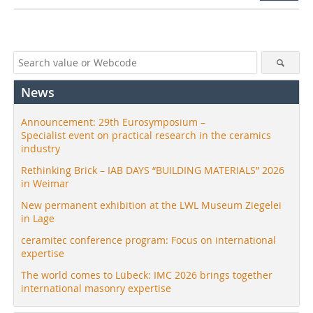
News
Announcement: 29th Eurosymposium –
Specialist event on practical research in the ceramics
industry
Rethinking Brick – IAB DAYS “BUILDING MATERIALS” 2026
in Weimar
New permanent exhibition at the LWL Museum Ziegelei
in Lage
ceramitec conference program: Focus on international
expertise
The world comes to Lübeck: IMC 2026 brings together
international masonry expertise