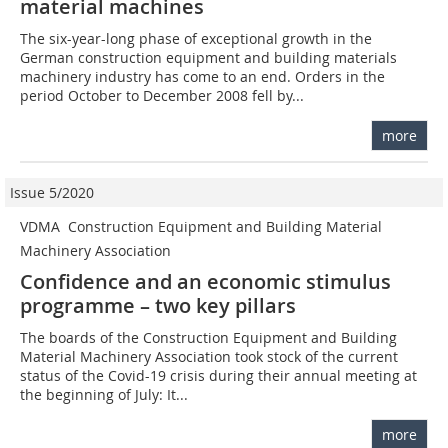
material machines
The six-year-long phase of exceptional growth in the
German construction equipment and building materials
machinery industry has come to an end. Orders in the
period October to December 2008 fell by...
more
Issue 5/2020
VDMA  Construction Equipment and Building Material
Machinery Association
Confidence and an economic stimulus
programme – two key pillars
The boards of the Construction Equipment and Building
Material Machinery Association took stock of the current
status of the Covid-19 crisis during their annual meeting at
the beginning of July: It...
more