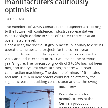
manufacturers cautiously
optimistic
10.02.2020
The members of VDMA Construction Equipment are looking
to the future with confidence. Industry representatives
expect a slight decline in sales of 3 to 5% this year at an
overall stable level.
Once a year, the specialist group meets in January to discuss
operational issues and projects for the current year. In
economic terms, the industry is still at the record level of
2018, and industry sales in 2019 will match the previous
year's figure. The forecast of growth of 3 to 5% has not been
met, and the cyclical downturn began early with road
construction machinery. The decline of minus 12% in sales
and minus 21% in new orders could not be offset by the
slight increase in building construction and earthmoving
machinery.
Domestic sales for
manufacturers at the
German production
location amounted to € 4.3