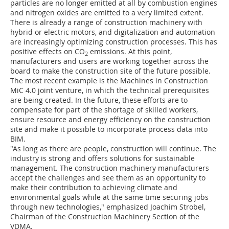
particles are no longer emitted at all by combustion engines
and nitrogen oxides are emitted to a very limited extent.
There is already a range of construction machinery with
hybrid or electric motors, and digitalization and automation
are increasingly optimizing construction processes. This has
positive effects on CO
emissions. At this point,
2
manufacturers and users are working together across the
board to make the construction site of the future possible.
The most recent example is the Machines in Construction
MiC 4.0 joint venture, in which the technical prerequisites
are being created. In the future, these efforts are to
compensate for part of the shortage of skilled workers,
ensure resource and energy efficiency on the construction
site and make it possible to incorporate process data into
BIM.
"As long as there are people, construction will continue. The
industry is strong and offers solutions for sustainable
management. The construction machinery manufacturers
accept the challenges and see them as an opportunity to
make their contribution to achieving climate and
environmental goals while at the same time securing jobs
through new technologies," emphasized Joachim Strobel,
Chairman of the Construction Machinery Section of the
VDMA.