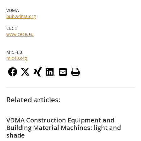
VDMA
bub.vdma.org
CECE
www.cece.eu
MiC 4.0
mic40.org
Related articles:
VDMA Construction Equipment and
Building Material Machines: light and
shade