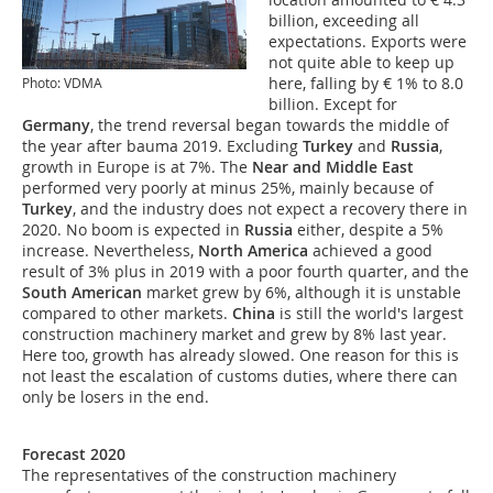
billion, exceeding all
expectations. Exports were
not quite able to keep up
here, falling by € 1% to 8.0
Photo: VDMA
billion. Except for
Germany
, the trend reversal began towards the middle of
the year after bauma 2019. Excluding
Turkey
and
Russia
,
growth in Europe is at 7%. The
Near and Middle East
performed very poorly at minus 25%, mainly because of
Turkey
, and the industry does not expect a recovery there in
2020. No boom is expected in
Russia
either, despite a 5%
increase. Nevertheless,
North America
achieved a good
result of 3% plus in 2019 with a poor fourth quarter, and the
South American
market grew by 6%, although it is unstable
compared to other markets.
China
is still the world's largest
construction machinery market and grew by 8% last year.
Here too, growth has already slowed. One reason for this is
not least the escalation of customs duties, where there can
only be losers in the end.
Forecast 2020
The representatives of the construction machinery