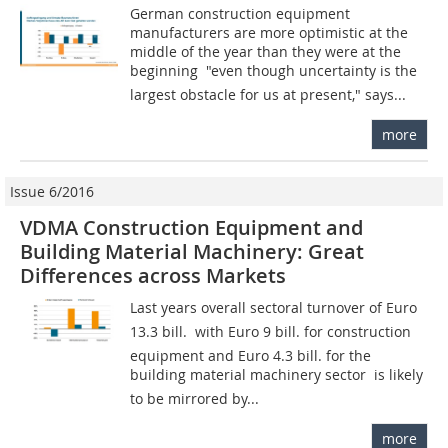
German construction equipment
manufacturers are more optimistic at the
middle of the year than they were at the
beginning  "even though uncertainty is the
largest obstacle for us at present," says...
more
Issue 6/2016
VDMA Construction Equipment and
Building Material Machinery: Great
Differences across Markets
Last years overall sectoral turnover of Euro
13.3 bill.  with Euro 9 bill. for construction
equipment and Euro 4.3 bill. for the
building material machinery sector  is likely
to be mirrored by...
more