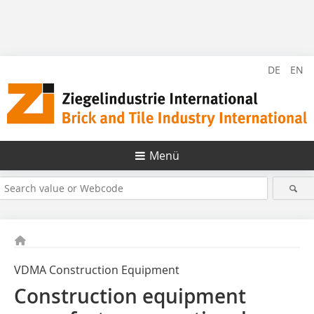
DE
EN
Menü
VDMA Construction Equipment
Construction equipment