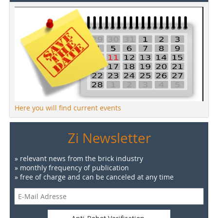
Here you will find current events
Zi Newsletter
» relevant news from the brick industry
» monthly frequency of publication
» free of charge and can be canceled at any time