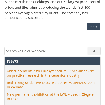
Michelmersh Brick Holdings, one of UKs largest producers of
bricks and tiles, aims at producing the worlds first 100
percent hydrogen fired clay bricks. The company has
announced its successful...
more
News
Announcement: 29th Eurosymposium – Specialist event
on practical research in the ceramics industry
Rethinking Brick – IAB DAYS “BUILDING MATERIALS” 2026
in Weimar
New permanent exhibition at the LWL Museum Ziegelei
in Lage