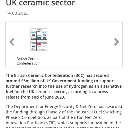
UK ceramic sector
14.08.2023
British Ceramic
Confederation
The British Ceramic Confederation (BCC) has secured
around £6million of UK Government funding to support
further research into the use of hydrogen as an alternative
fuel for the UK ceramics sector, according to a press
release from end of June 2023.
The Department for Energy Security & Net Zero has awarded
the funding through Phase 2 of the Industrial Fuel Switching
Phase 2 Competition, as part of the £1bn Net Zero
Innovation Portfolio (NZIP), which supports innovation in the