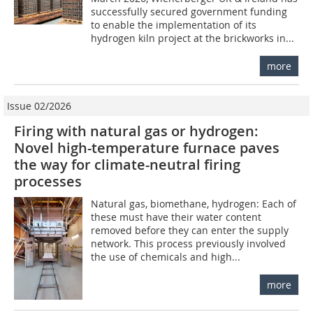
successfully secured government funding
to enable the implementation of its
hydrogen kiln project at the brickworks in...
more
Issue 02/2026
Firing with natural gas or hydrogen:
Novel high-temperature furnace paves
the way for climate-neutral firing
processes
Natural gas, biomethane, hydrogen: Each of
these must have their water content
removed before they can enter the supply
network. This process previously involved
the use of chemicals and high...
more