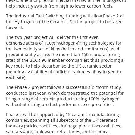
development of pre-commercial fuel switch technologies to
help industry switch from high to lower carbon fuels.
The Industrial Fuel Switching funding will allow Phase 2 of
the ‘Hydrogen for the Ceramics Sector’ project to be taken
forward.
The two-year project will deliver the first-ever
demonstrations of 100% hydrogen-firing technologies for
the two main types of kilns (batch and continuous) used
predominantly across the more than 150 manufacturing
sites of the BCC’s 90 member companies; thus providing a
key route to help decarbonise the UK ceramic sector
(pending availability of sufficient volumes of hydrogen to
each site).
The Phase 2 project follows a successful six-month study,
conducted last year, which demonstrated the potential for
firing a range of ceramic products using 100% hydrogen,
without affecting product performance or properties.
Phase 2 will be supported by 15 ceramic manufacturing
companies, spanning all subsectors of the UK ceramics
industry (bricks, roof tiles, drainage pipes, floor/wall tiles,
sanitaryware, tableware, refractories, and technical