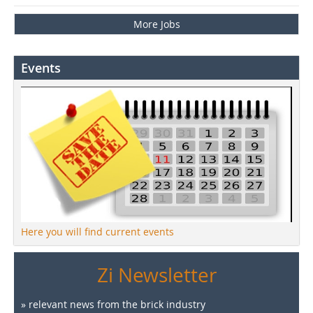
More Jobs
Events
Here you will find current events
Zi Newsletter
» relevant news from the brick industry