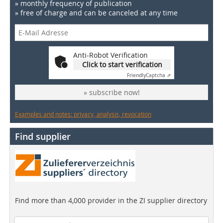
» monthly frequency of publication
» free of charge and can be canceled at any time
Anti-Robot Verification
Click to start verification
Friendly
Captcha ⇗
» subscribe now!
Examples and notes: privacy, analysis, revocation
Find supplier
Find more than 4,000 provider in the ZI supplier directory