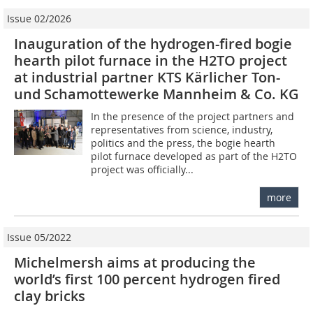
Issue 02/2026
Inauguration of the hydrogen-fired bogie
hearth pilot furnace in the H2TO project
at industrial partner KTS Kärlicher Ton-
und Schamottewerke Mannheim & Co. KG
In the presence of the project partners and
representatives from science, industry,
politics and the press, the bogie hearth
pilot furnace developed as part of the H2TO
project was officially...
more
Issue 05/2022
Michelmersh aims at producing the
world’s first 100 percent hydrogen fired
clay bricks