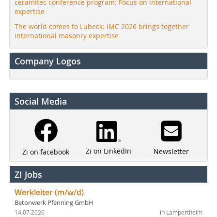
ceramitec conference program: Focus on international
expertise
The world comes to Lübeck: IMC 2026 brings together
international masonry expertise
Company Logos
Social Media
Zi on LinkedIn
Newsletter
Zi on facebook
ZI Jobs
Werkleiter (m/w/d)
Betonwerk Pfenning GmbH
14.07.2026
in Lampertheim