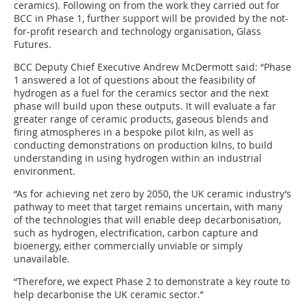
ceramics). Following on from the work they carried out for
BCC in Phase 1, further support will be provided by the not-
for-profit research and technology organisation, Glass
Futures.
BCC Deputy Chief Executive Andrew McDermott said: “Phase
1 answered a lot of questions about the feasibility of
hydrogen as a fuel for the ceramics sector and the next
phase will build upon these outputs. It will evaluate a far
greater range of ceramic products, gaseous blends and
firing atmospheres in a bespoke pilot kiln, as well as
conducting demonstrations on production kilns, to build
understanding in using hydrogen within an industrial
environment.
“As for achieving net zero by 2050, the UK ceramic industry’s
pathway to meet that target remains uncertain, with many
of the technologies that will enable deep decarbonisation,
such as hydrogen, electrification, carbon capture and
bioenergy, either commercially unviable or simply
unavailable.
“Therefore, we expect Phase 2 to demonstrate a key route to
help decarbonise the UK ceramic sector.”