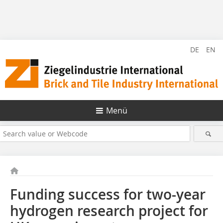
DE
EN
Menü
Funding success for two-year
hydrogen research project for