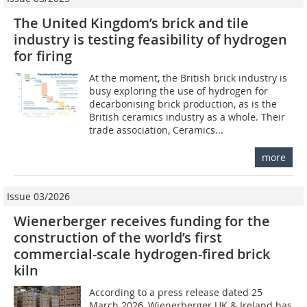
The United Kingdom’s brick and tile
industry is testing feasibility of hydrogen
for firing
At the moment, the British brick industry is
busy exploring the use of hydrogen for
decarbonising brick production, as is the
British ceramics industry as a whole. Their
trade association, Ceramics...
more
Issue 03/2026
Wienerberger receives funding for the
construction of the world’s first
commercial-scale hydrogen-fired brick
kiln
According to a press release dated 25
March 2026, Wienerberger UK & Ireland has