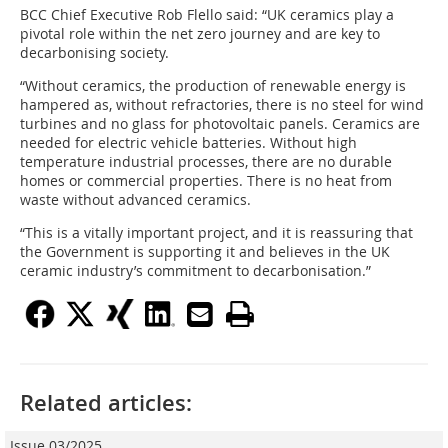
BCC Chief Executive Rob Flello said: “UK ceramics play a
pivotal role within the net zero journey and are key to
decarbonising society.
“Without ceramics, the production of renewable energy is
hampered as, without refractories, there is no steel for wind
turbines and no glass for photovoltaic panels. Ceramics are
needed for electric vehicle batteries. Without high
temperature industrial processes, there are no durable
homes or commercial properties. There is no heat from
waste without advanced ceramics.
“This is a vitally important project, and it is reassuring that
the Government is supporting it and believes in the UK
ceramic industry’s commitment to decarbonisation.”
Related articles:
Issue 03/2025