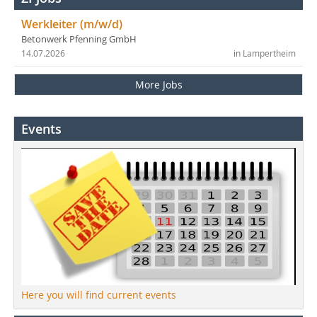
Werkleiter (m/w/d)
Betonwerk Pfenning GmbH
14.07.2026
in Lampertheim
More Jobs
Events
Here you will find current events