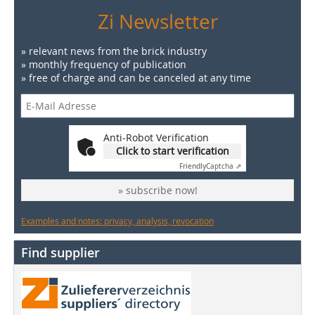
Zi Newsletter
» relevant news from the brick industry
» monthly frequency of publication
» free of charge and can be canceled at any time
Anti-Robot Verification
Click to start verification
Friendly
Captcha ⇗
» subscribe now!
Examples and notes: privacy, analysis, revocation
Find supplier