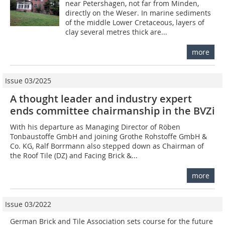
near Petershagen, not far from Minden,
directly on the Weser. In marine sediments
of the middle Lower Cretaceous, layers of
clay several metres thick are...
more
Issue 03/2025
A thought leader and industry expert
ends committee chairmanship in the BVZi
With his departure as Managing Director of Röben
Tonbaustoffe GmbH and joining Grothe Rohstoffe GmbH &
Co. KG, Ralf Borrmann also stepped down as Chairman of
the Roof Tile (DZ) and Facing Brick &...
more
Issue 03/2022
German Brick and Tile Association sets course for the future