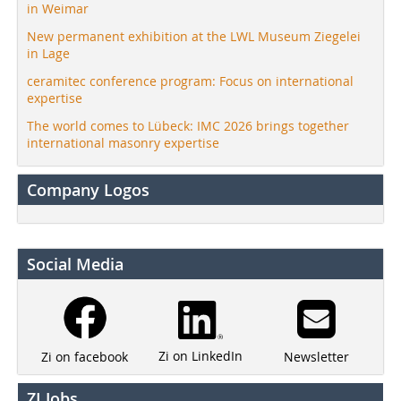
in Weimar
New permanent exhibition at the LWL Museum Ziegelei
in Lage
ceramitec conference program: Focus on international
expertise
The world comes to Lübeck: IMC 2026 brings together
international masonry expertise
Company Logos
Social Media
Zi on LinkedIn
Newsletter
Zi on facebook
ZI Jobs