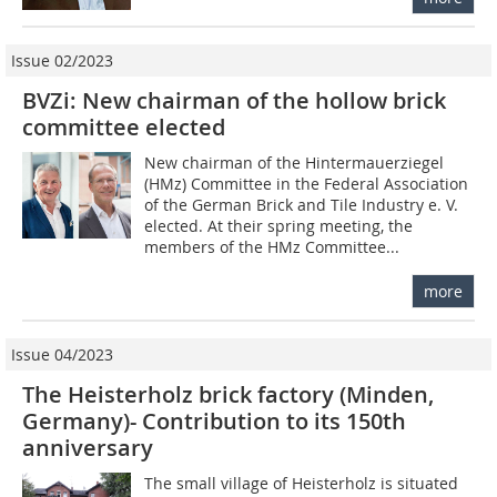
Issue 02/2023
BVZi: New chairman of the hollow brick
committee elected
New chairman of the Hintermauerziegel
(HMz) Committee in the Federal Association
of the German Brick and Tile Industry e. V.
elected. At their spring meeting, the
members of the HMz Committee...
more
Issue 04/2023
The Heisterholz brick factory (Minden,
Germany)- Contribution to its 150th
anniversary
The small village of Heisterholz is situated