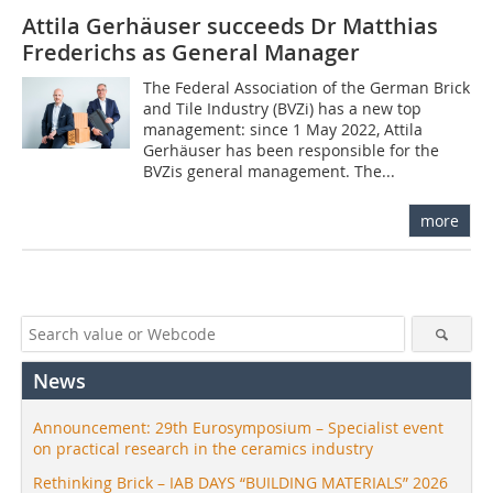
Attila Gerhäuser succeeds Dr Matthias
Frederichs as General Manager
The Federal Association of the German Brick
and Tile Industry (BVZi) has a new top
management: since 1 May 2022, Attila
Gerhäuser has been responsible for the
BVZis general management. The...
more
News
Announcement: 29th Eurosymposium – Specialist event
on practical research in the ceramics industry
Rethinking Brick – IAB DAYS “BUILDING MATERIALS” 2026