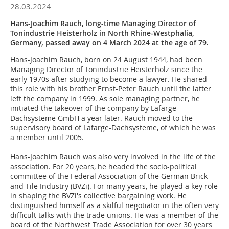
28.03.2024
Hans-Joachim Rauch, long-time Managing Director of
Tonindustrie Heisterholz in North Rhine-Westphalia,
Germany, passed away on 4 March 2024 at the age of 79.
Hans-Joachim Rauch, born on 24 August 1944, had been
Managing Director of Tonindustrie Heisterholz since the
early 1970s after studying to become a lawyer. He shared
this role with his brother Ernst-Peter Rauch until the latter
left the company in 1999. As sole managing partner, he
initiated the takeover of the company by Lafarge-
Dachsysteme GmbH a year later. Rauch moved to the
supervisory board of Lafarge-Dachsysteme, of which he was
a member until 2005.
Hans-Joachim Rauch was also very involved in the life of the
association. For 20 years, he headed the socio-political
committee of the Federal Association of the German Brick
and Tile Industry (BVZi). For many years, he played a key role
in shaping the BVZi's collective bargaining work. He
distinguished himself as a skilful negotiator in the often very
difficult talks with the trade unions. He was a member of the
board of the Northwest Trade Association for over 30 years