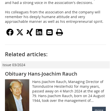
and had a strong voice in the association's decisions.
His colleagues from the association and the company will
remember his deeply humane attitude and very
approachable manner as well as his entrepreneurial spirit.
Related articles:
Issue 03/2024
Obituary Hans-Joachim Rauch
Hans-Joachim Rauch, Managing Director of
Tonindustrie Heisterholz for many years,
passed away on 4 March 2024 at the age of
79. Hans-Joachim Rauch, born on 24 August
1944, took over the management of...
more