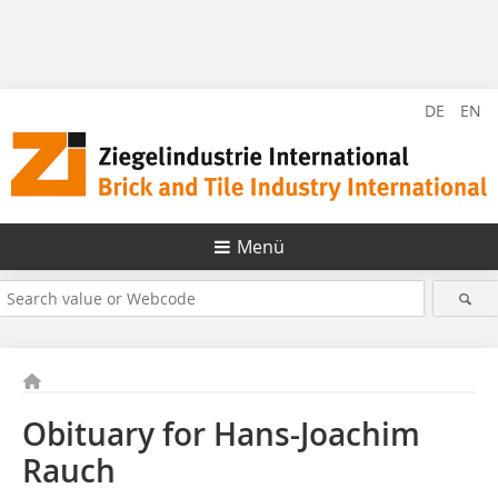
DE
EN
Menü
Obituary for Hans-Joachim
Rauch