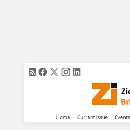
Home
Current Issue
Events