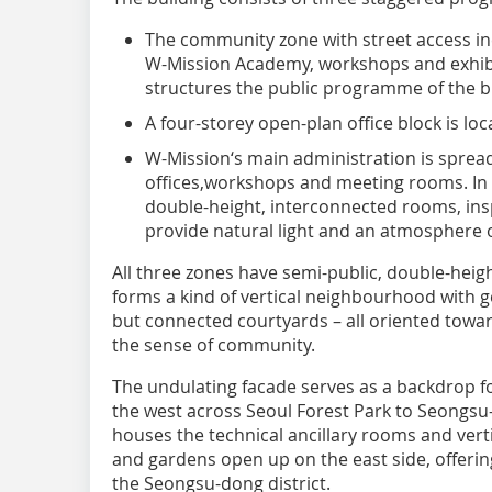
The community zone with street access i
W-Mission Academy, workshops and exhibi
structures the public programme of the b
A four-storey open-plan office block is lo
W-Mission‘s main administration is spread
offices,workshops and meeting rooms. In th
double-height, interconnected rooms, insp
provide natural light and an atmosphere o
All three zones have semi-public, double-heig
forms a kind of vertical neighbourhood with
but connected courtyards – all oriented towar
the sense of community.
The undulating facade serves as a backdrop f
the west across Seoul Forest Park to Seongsu-d
houses the technical ancillary rooms and verti
and gardens open up on the east side, offeri
the Seongsu-dong district.