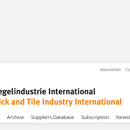
Newsletter
Co
Archive
Suppliers Database
Subscription
Newsl