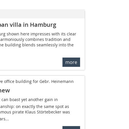
ban villa in Hamburg
urg shown here impresses with its clear
 harmoniously combines tradition and
the building blends seamlessly into the
more
e office building for Gebr. Heinemann
 new
can boast yet another gain in
anship: on exactly the same spot as
mous pirate Klaus Störtebecker was
rs...