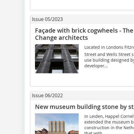
Issue 05/2023
Façade with brick cogwheels - The
Change architects
Located in Londons Fitzr
Street and Wells Street s
use building designed b
developer...
Issue 06/2022
New museum building stone by s
In Leiden, Happel Corne
extended the museum bu
construction in the Neth
that with...