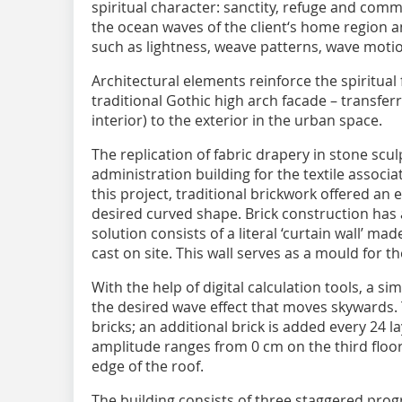
spiritual character: sanctity, refuge and comm
the ocean waves of the client‘s home region an
such as lightness, weave patterns, wave moti
Architectural elements reinforce the spiritual f
traditional Gothic high arch facade – transferr
interior) to the exterior in the urban space.
The replication of fabric drapery in stone scul
administration building for the textile associa
this project, traditional brickwork offered an 
desired curved shape. Brick construction has 
solution consists of a literal ‘curtain wall’ m
cast on site. This wall serves as a mould for t
With the help of digital calculation tools, a 
the desired wave effect that moves skywards. 
bricks; an additional brick is added every 24 l
amplitude ranges from 0 cm on the third floor,
edge of the roof.
The building consists of three staggered prog