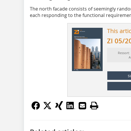
The north facade consists of seemingly rando
each responding to the functional requireme
This arti
ZI 05/2
Ressort:
A
s