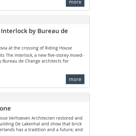
more
 Interlock by Bureau de
ovia at the crossing of Riding House
its The Interlock, a new five-storey mixed-
y Bureau de Change architects for
more
tone
lisse Verhoeven Architecten restored and
ilding De Lakenhal and show that brick
erlands has a tradition and a future; and