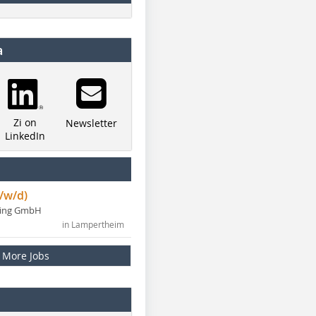
a
Zi on
Newsletter
LinkedIn
/w/d)
ning GmbH
in Lampertheim
More Jobs