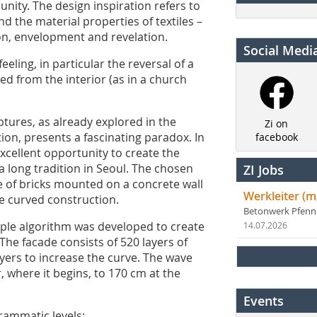
unity. The design inspiration refers to
d the material properties of textiles –
on, envelopment and revelation.
Social Medi
eeling, in particular the reversal of a
ed from the interior (as in a church
ptures, as already explored in the
Zi on
tion, presents a fascinating paradox. In
facebook
excellent opportunity to create the
a long tradition in Seoul. The chosen
ZI Jobs
ade of bricks mounted on a concrete wall
Werkleiter (m
he curved construction.
Betonwerk Pfen
simple algorithm was developed to create
14.07.2026
The facade consists of 520 layers of
ayers to increase the curve. The wave
 where it begins, to 170 cm at the
Events
rammatic levels: