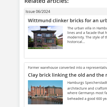
Related articles:
Issue 06/2024
Wittmund clinker bricks for an ur
The urban villa in Hamb
lines and a facade that
modernity. The style of 
historical...
Former warehouse converted into a representativ
Clay brick linking the old and the
Hamburgs Speicherstadt 
architecture and craftsm
where Germanys most fa
beheaded a good 600 yea