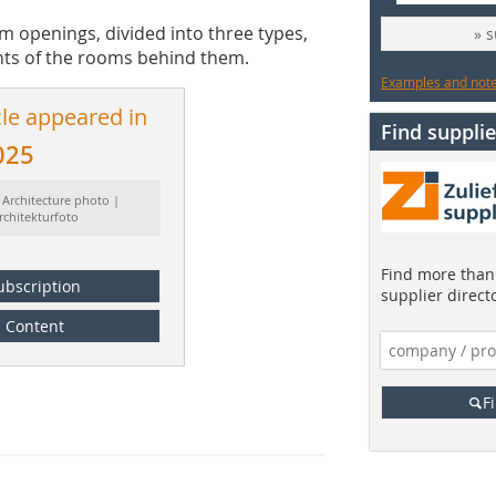
m openings, divided into three types,
» 
nts of the rooms behind them.
Examples and notes
cle appeared in
Find supplie
025
 Architecture photo |
rchitekturfoto
Find more than 
ubscription
supplier direct
Content
F