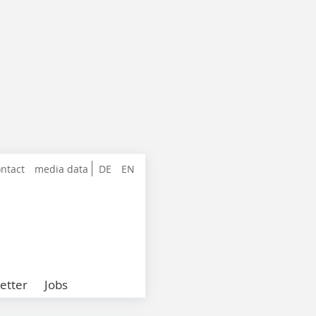
ntact
media data
DE
EN
etter
Jobs