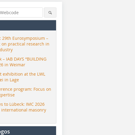
 29th Eurosymposium –
t on practical research in
ndustry
ck – IAB DAYS “BUILDING
26 in Weimar
exhibition at the LWL
i in Lage
erence program: Focus on
xpertise
s to Lübeck: IMC 2026
r international masonry
ogos