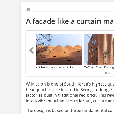
A facade like a curtain ma
YuChen Chao Photography
YuChen Chao Photog
W-Mission is one of South Korea‘s highest-qual
headquarters are located in Seongsu-dong, Seo
factories built in traditional red brick. This
into a vibrant urban centre for art, culture an
The design is based on three fundamental conc