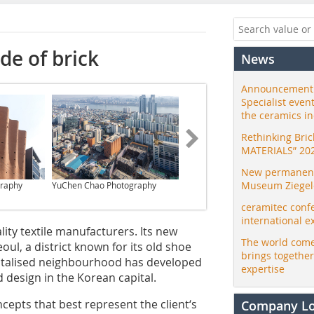
de of brick
News
Announcement:
Specialist even
the ceramics i
Rethinking Bri
MATERIALS” 20
New permanent 
Museum Ziegele
raphy
YuChen Chao Photography
YuChen Chao Photography
ceramitec conf
international e
ity textile manufacturers. Its new
The world come
ul, a district known for its old shoe
brings togethe
 revitalised neighbourhood has developed
expertise
d design in the Korean capital.
epts that best represent the client‘s
Company L