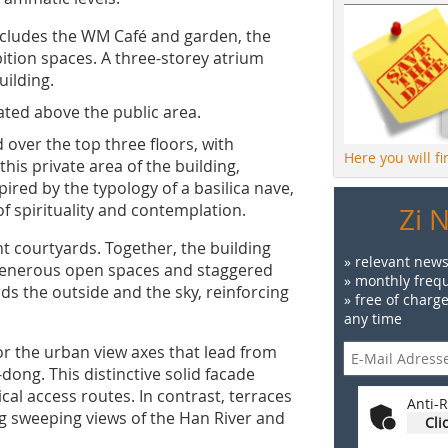
ncludes the WM Café and garden, the
tion spaces. A three-storey atrium
uilding.
cated above the public area.
 over the top three floors, with
Here you will f
is private area of the building,
ired by the typology of a basilica nave,
f spirituality and contemplation.
Zi 
ht courtyards. Together, the building
» relevant news
 generous open spaces and staggered
» monthly frequ
ds the outside and the sky, reinforcing
» free of charg
any time
or the urban view axes that lead from
ong. This distinctive solid facade
cal access routes. In contrast, terraces
Anti-R
ng sweeping views of the Han River and
Cli