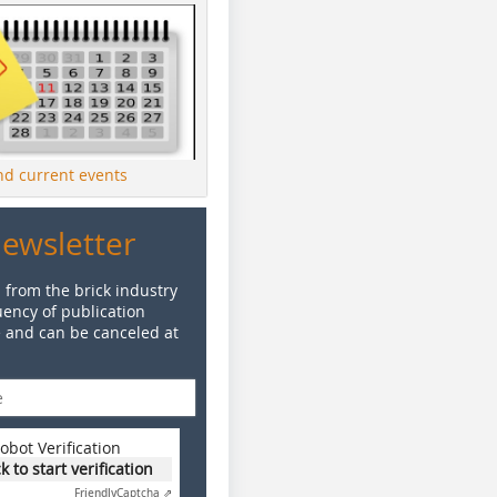
ind current events
Newsletter
 from the brick industry
ency of publication
e and can be canceled at
obot Verification
ck to start verification
Friendly
Captcha ⇗