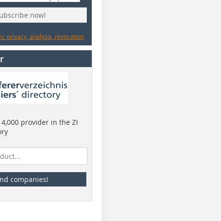
subscribe now!
: privacy, analysis, revocation
r
4,000 provider in the ZI
ory
ind companies!