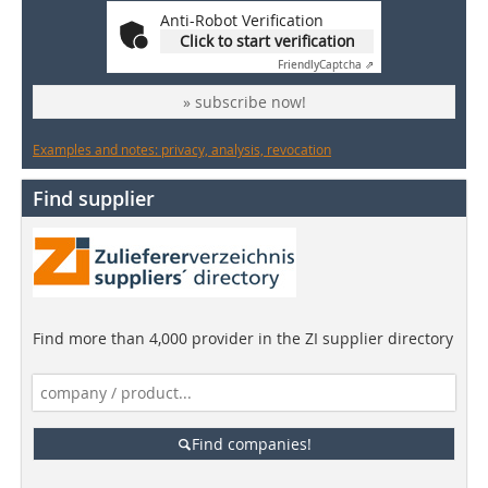
Anti-Robot Verification
Click to start verification
Friendly
Captcha ⇗
» subscribe now!
Examples and notes: privacy, analysis, revocation
Find supplier
Find more than 4,000 provider in the ZI supplier directory
Find companies!