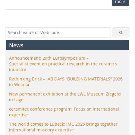
more
News
Announcement: 29th Eurosymposium –
Specialist event on practical research in the ceramics
industry
Rethinking Brick – IAB DAYS “BUILDING MATERIALS” 2026
in Weimar
New permanent exhibition at the LWL Museum Ziegelei
in Lage
ceramitec conference program: Focus on international
expertise
The world comes to Lübeck: IMC 2026 brings together
international masonry expertise