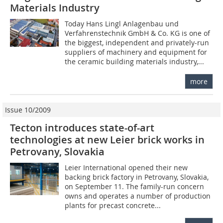
Materials ­Industry
Today Hans Lingl Anlagenbau und
Verfahrenstechnik GmbH & Co. KG is one of
the biggest, independent and privately-run
suppliers of machinery and equipment for
the ceramic building materials industry,...
more
Issue 10/2009
Tecton introduces state-of-art
technologies at new Leier brick works in
Petrovany, Slovakia
Leier International opened their new
backing brick factory in Petrovany, Slovakia,
on September 11. The family-run concern
owns and operates a number of production
plants for precast concrete...