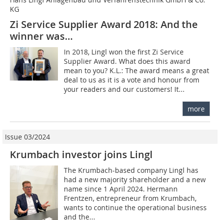
KG
Zi Service Supplier Award 2018: And the
winner was…
In 2018, Lingl won the first Zi Service
Supplier Award. What does this award
mean to you? K.L.: The award means a great
deal to us as it is a vote and honour from
your readers and our customers! It...
more
Issue 03/2024
Krumbach investor joins Lingl
The Krumbach-based company Lingl has
had a new majority shareholder and a new
name since 1 April 2024. Hermann
Frentzen, entrepreneur from Krumbach,
wants to continue the operational business
and the...