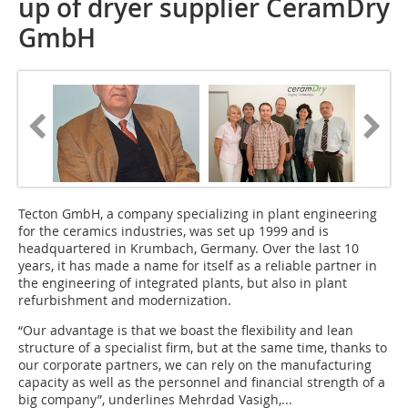
up of dryer supplier CeramDry
GmbH
Tecton GmbH, a company specializing in plant engineering
for the ceramics industries, was set up 1999 and is
headquartered in Krumbach, Germany. Over the last 10
years, it has made a name for itself as a reliable partner in
the engineering of integrated plants, but also in plant
refurbishment and modernization.
“Our advantage is that we boast the flexibility and lean
structure of a specialist firm, but at the same time, thanks to
our corporate partners, we can rely on the manufacturing
capacity as well as the personnel and financial strength of a
big company”, underlines Mehrdad Vasigh,...