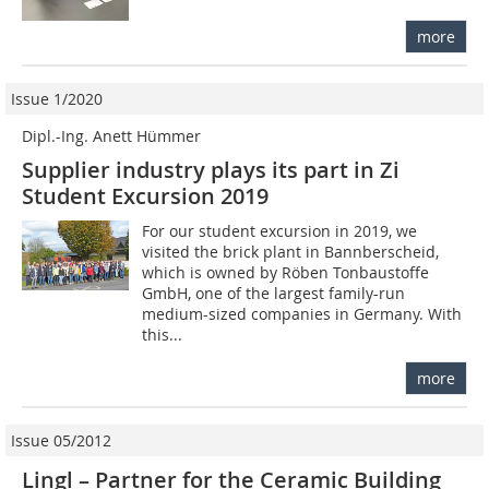
more
Issue 1/2020
Dipl.-Ing. Anett Hümmer
Supplier industry plays its part in Zi
Student Excursion 2019
For our student excursion in 2019, we
visited the brick plant in Bannberscheid,
which is owned by Röben Tonbaustoffe
GmbH, one of the largest family-run
medium-sized companies in Germany. With
this...
more
Issue 05/2012
Lingl – Partner for the Ceramic Building