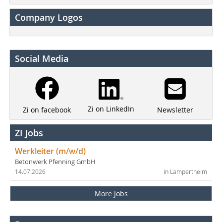
Company Logos
Social Media
Zi on LinkedIn
Newsletter
Zi on facebook
ZI Jobs
Werkleiter (m/w/d)
Betonwerk Pfenning GmbH
14.07.2026
in Lampertheim
More Jobs