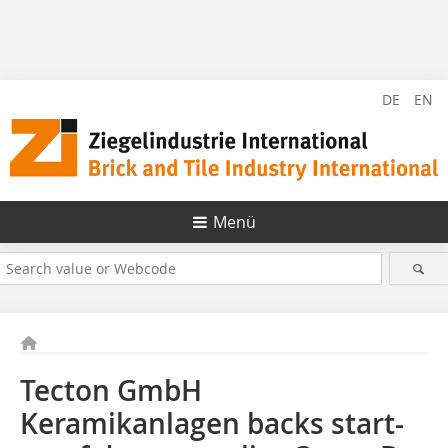
DE
EN
Menü
Tecton GmbH
Keramikanlagen backs start-