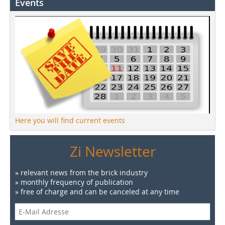
Events
Here you will find current events
Zi Newsletter
» relevant news from the brick industry
» monthly frequency of publication
» free of charge and can be canceled at any time