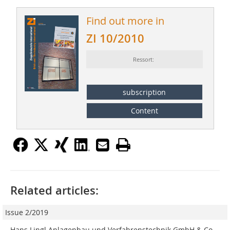
Find out more in
ZI 10/2010
Ressort:
subscription
Content
Related articles:
Issue 2/2019
Hans Lingl Anlagenbau und Verfahrenstechnik GmbH & Co.