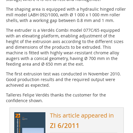
The shaping area is equipped with a hydraulic hinged roller
mill model LABH 092/1000, with Ø 1 000 x 1 000 mm roller
shells, with a working gap between 0.8 mm and 1 mm.
The extruder is a Verdés Combi model 077C/65 equipped
with an elevating platform, enabling adjustment of the
height of the extrusion axis according to the different sizes
and dimensions of the products to be extruded. This
machine is fitted with highly wear-resistant chrome alloy
augers with a conical geometry, having Ø 700 mm in the
feeding area and Ø 650 mm at the exit.
The first extrusion test was conducted in November 2010.
Good production results and the required output were
achieved as expected.
Talleres Felipe Verdés thanks the customer for the
confidence shown.
This article appeared in
ZI 6/2011