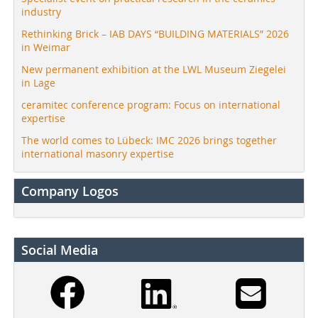
industry
Rethinking Brick – IAB DAYS “BUILDING MATERIALS” 2026
in Weimar
New permanent exhibition at the LWL Museum Ziegelei
in Lage
ceramitec conference program: Focus on international
expertise
The world comes to Lübeck: IMC 2026 brings together
international masonry expertise
Company Logos
Social Media