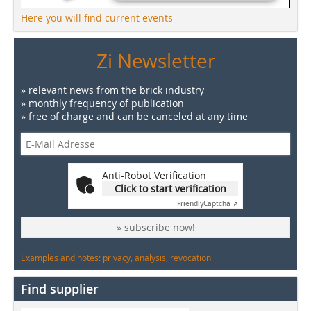
Here you will find current events
Zi Newsletter
» relevant news from the brick industry
» monthly frequency of publication
» free of charge and can be canceled at any time
Anti-Robot Verification
Click to start verification
Friendly
Captcha ⇗
» subscribe now!
Examples and notes: privacy, analysis, revocation
Find supplier