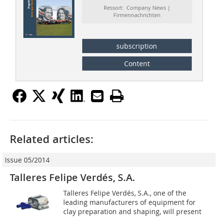
Ressort: Company News |
Firmennachrichten
subscription
Content
Related articles:
Issue 05/2014
Talleres Felipe Verdés, S.A.
Talleres Felipe Verdés, S.A., one of the
leading manufacturers of equipment for
clay preparation and shaping, will present