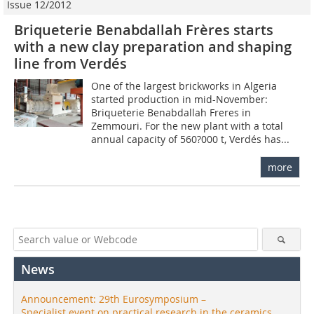
Issue 12/2012
Briqueterie Benabdallah Frères starts
with a new clay preparation and shaping
line from Verdés
One of the largest brickworks in ­Algeria
started production in mid-November:
Briqueterie Benabdallah Freres in
Zemmouri. For the new plant with a total
annual capacity of 560?000 t, Verdés has...
more
News
Announcement: 29th Eurosymposium –
Specialist event on practical research in the ceramics