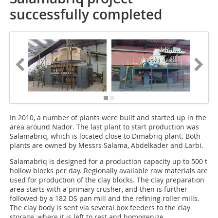
successfully completed
In 2010, a number of plants were built and started up in the
area around Nador. The last plant to start production was
Salamabriq, which is located close to Dimabriq plant. Both
plants are owned by Messrs Salama, Abdelkader and Larbi.
Salamabriq is designed for a production capacity up to 500 t
hollow blocks per day. Regionally available raw materials are
used for production of the clay blocks. The clay preparation
area starts with a primary crusher, and then is further
followed by a 182 DS pan mill and the refining roller mills.
The clay body is sent via several box feeders to the clay
storage, where it is left to rest and homogenize.