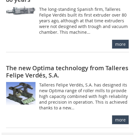
The long-standing Spanish firm, Talleres
Felipe Verdés built its first extruder over 80
years ago, although at that time extruders
were not designed with trough and vacuum
chamber. This machine...
more
The new Optima technology from Talleres
Felipe Verdés, S.A.
Talleres Felipe Verdés, S.A. has designed its
new Optima range of roller mills to provide
high capacity combined with high reliability
and precision in operation. This is achieved
thanks to a new...
more