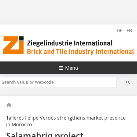
DE
EN
Menü
Talleres Felipe Verdés strengthens market presence
in Morocco
Salamabriq project