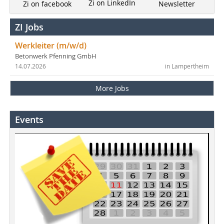
Zi on LinkedIn
Newsletter
Zi on facebook
ZI Jobs
Werkleiter (m/w/d)
Betonwerk Pfenning GmbH
14.07.2026
in Lampertheim
More Jobs
Events