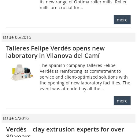
its new range of Optima roller mills. Roller
mills are crucial for...
more
Issue 05/2015
Talleres Felipe Verdés opens new
laboratory in Vilanova del Camí
The Spanish company Talleres Felipe
Verdés is reinforcing its commitment to
service and client-optimized solutions with
the opening of new laboratory facilities. The
event was attended by all the...
more
Issue 5/2016
Verdés – clay extrusion experts for over
80 years