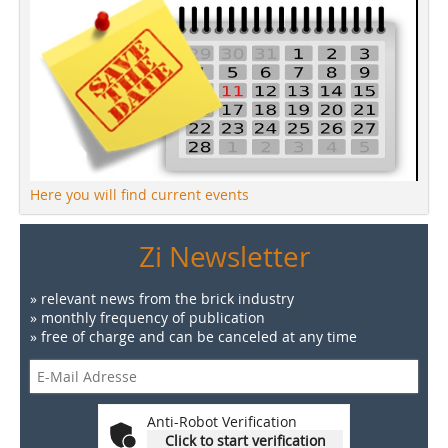
Here you will find current events
Zi Newsletter
» relevant news from the brick industry
» monthly frequency of publication
» free of charge and can be canceled at any time
Anti-Robot Verification
Click to start verification