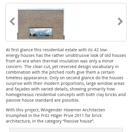
At first glance this residential estate with its 42 low-
energy houses has the rather unobtrusive look of old houses
from an era when thermal insulation was only a minor
concern. The clear-cut, yet reserved design vocabulary in
combination with the pitched roofs give them a certain
timeless appearance. Only on second glance do the houses
surprise with their modern proportions, large window areas
and façades with varied details, showing primarily how
homogeneous residential concepts with both clay bricks and
passive house standard are possible.
With this project, Wingender Hovenier Architecten
triumphed in the Fritz Höger Prize 2011 for brick
architecture, in the category “Passive house”.