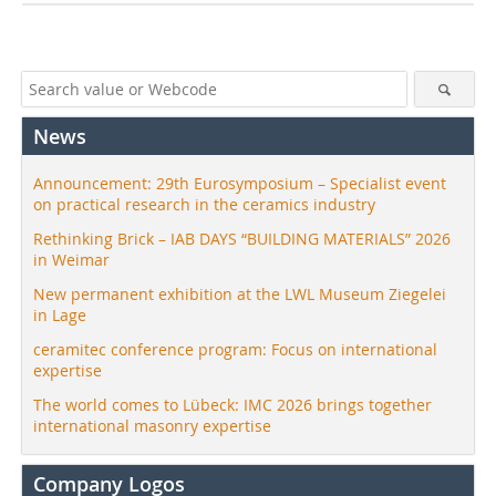
News
Announcement: 29th Eurosymposium – Specialist event
on practical research in the ceramics industry
Rethinking Brick – IAB DAYS “BUILDING MATERIALS” 2026
in Weimar
New permanent exhibition at the LWL Museum Ziegelei
in Lage
ceramitec conference program: Focus on international
expertise
The world comes to Lübeck: IMC 2026 brings together
international masonry expertise
Company Logos