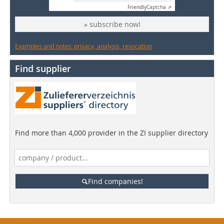
Friendly
Captcha ⇗
» subscribe now!
Examples and notes: privacy, analysis, revocation
Find supplier
Find more than 4,000 provider in the ZI supplier directory
Find companies!