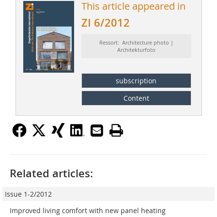
This article appeared in
ZI 6/2012
Ressort: Architecture photo |
Architekturfoto
subscription
Content
Related articles:
Issue 1-2/2012
Improved living comfort with new panel heating