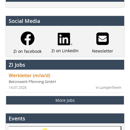
Social Media
Zi on LinkedIn
Newsletter
Zi on facebook
ZI Jobs
Werkleiter (m/w/d)
Betonwerk Pfenning GmbH
14.07.2026
in Lampertheim
More Jobs
Events