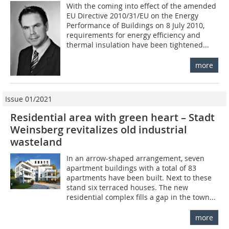
With the coming into effect of the amended
EU Directive 2010/31/EU on the Energy
Performance of Buildings on 8 July 2010,
requirements for energy efficiency and
thermal insulation have been tightened...
more
Issue 01/2021
Residential area with green heart – Stadt
Weinsberg revitalizes old industrial
wasteland
In an arrow-shaped arrangement, seven
apartment buildings with a total of 83
apartments have been built. Next to these
stand six terraced houses. The new
residential complex fills a gap in the town...
more