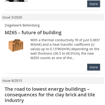
more
Issue 5/2020
Ziegelwerk Bellenberg
MZ65 – future of building
With a thermal conductivity ?R of just 0.065?
W/(mK) and a heat transfer coefficient (U
value) up to 0.13?W/(m²K) depending on the
wall thickness (36.5 to 49.0?cm), the new
MZ65 counts as one of the...
more
Issue 8/2015
The road to lowest energy buildings –
consequences for the clay brick and tile
industry