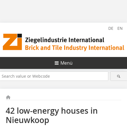
DE
EN
Menü
42 low-energy houses in
Nieuwkoop