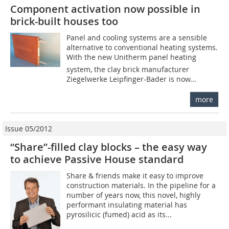
Component activation now possible in
brick-built houses too
Panel and cooling systems are a sensible
alternative to conventional heating systems.
With the new Unitherm panel heating
system, the clay brick manufacturer
Ziegelwerke Leipfinger-Bader is now...
more
Issue 05/2012
“Share”-filled clay blocks – the easy way
to achieve Passive House standard
Share & friends make it easy to improve
construction materials. In the pipeline for a
number of years now, this novel, highly
performant insulating material has
pyrosilicic (fumed) acid as its...