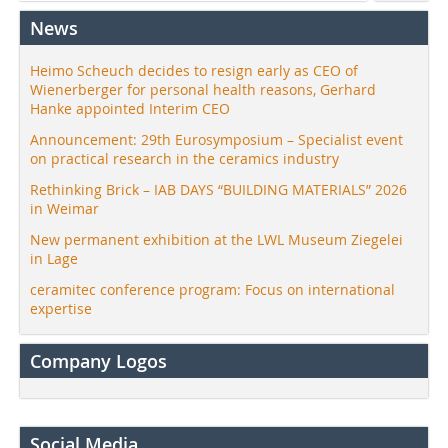
News
Heimo Scheuch decides to resign early as CEO of
Wienerberger for personal health reasons, Gerhard
Hanke appointed Interim CEO
Announcement: 29th Eurosymposium – Specialist event
on practical research in the ceramics industry
Rethinking Brick – IAB DAYS “BUILDING MATERIALS” 2026
in Weimar
New permanent exhibition at the LWL Museum Ziegelei
in Lage
ceramitec conference program: Focus on international
expertise
Company Logos
Social Media