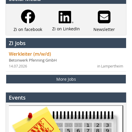
Zi on LinkedIn
Newsletter
Zi on facebook
ZI Jobs
Werkleiter (m/w/d)
Betonwerk Pfenning GmbH
14.07.2026
in Lampertheim
More Jobs
Events