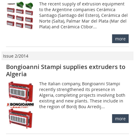
The recent supply of extrusion equipment
to the Argentine companies Cerámica
Santiago (Santiago del Estero), Cerámica del
Norte (Salta), Palmar Mar del Plata (Mar del
Plata) and Cerámica Ctibor...
more
Issue 2/2014
Bongioanni Stampi supplies extruders to
Algeria
The Italian company, Bongioanni Stampi
recently strengthened its presence in
Algeria, completing projects involving both
existing and new plants. These include in
the region of Bordj Bou Arredij...
more