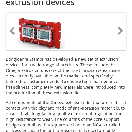
extrusion devices
Bongioanni Stampi has developed a new set of extrusion
devices for a wide range of products. These include the
Omega extrusion die, one of the most innovative extrusion
dies currently available on the market and specifically
tailored to customer needs. To ensure high maintenance
friendliness, completely new materials were introduced into
the production of these extrusion dies.
All components of the Omega extrusion die that are in direct
contact with the clay are made of anti-abrasion materials, to
ensure high, long-lasting quality of external regulation and
high resistance to wear. The columns of the core-support-
bridge are built with a square section in an NC-controlled
process because the anti-abrasion steels used are only