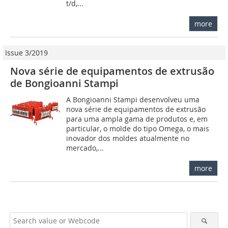
t/d,...
more
Issue 3/2019
Nova série de equipamentos de extrusão
de Bongioanni Stampi
A Bongioanni Stampi desenvolveu uma
nova série de equipamentos de extrusão
para uma ampla gama de produtos e, em
particular, o molde do tipo Omega, o mais
inovador dos moldes atualmente no
mercado,...
more