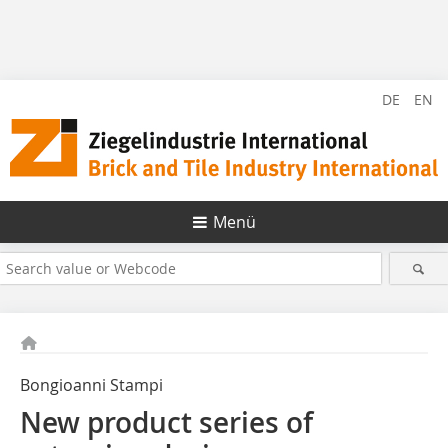
DE
EN
Menü
Bongioanni Stampi
New product series of