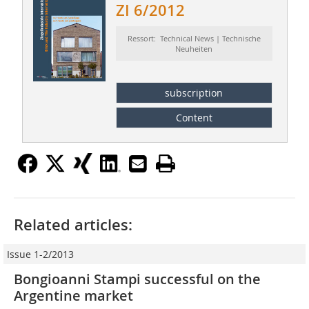
ZI 6/2012
Ressort: Technical News | Technische
Neuheiten
subscription
Content
Related articles:
Issue 1-2/2013
Bongioanni Stampi successful on the
Argentine market