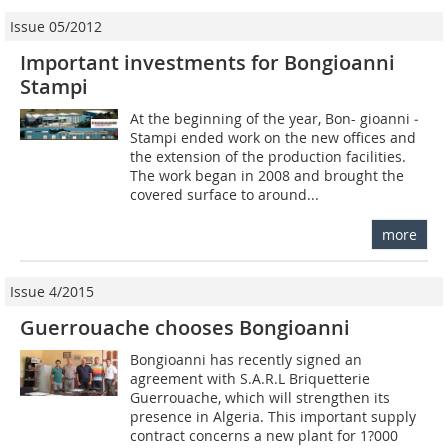
Issue 05/2012
Important investments for Bongioanni
Stampi
At the beginning of the year, Bon- gioanni ­
Stampi ended work on the new offices and
the extension of the production facilities.
The work began in 2008 and brought the
covered surface to around...
more
Issue 4/2015
Guerrouache chooses Bongioanni
Bongioanni has recently signed an
agreement with S.A.R.L Briquetterie
Guerrouache, which will strengthen its
presence in Algeria. This important supply
contract concerns a new plant for 1?000