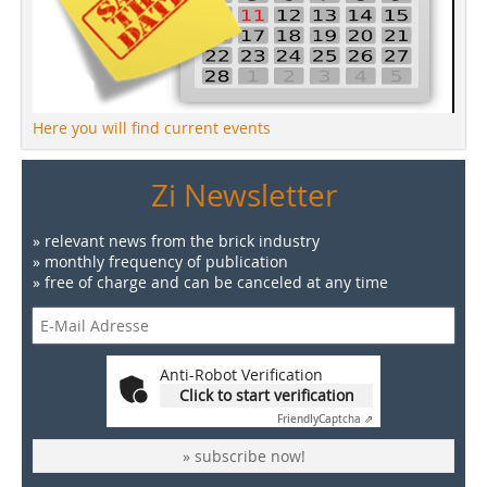
Here you will find current events
Zi Newsletter
» relevant news from the brick industry
» monthly frequency of publication
» free of charge and can be canceled at any time
Anti-Robot Verification
Click to start verification
Friendly
Captcha ⇗
» subscribe now!