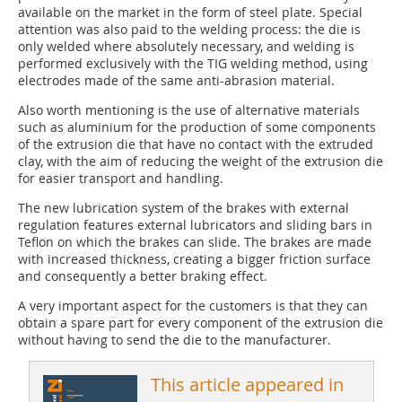
available on the market in the form of steel plate. Special
attention was also paid to the welding process: the die is
only welded where absolutely necessary, and welding is
performed exclusively with the TIG welding method, using
electrodes made of the same anti-abrasion material.
Also worth mentioning is the use of alternative materials
such as aluminium for the production of some components
of the extrusion die that have no contact with the extruded
clay, with the aim of reducing the weight of the extrusion die
for easier transport and handling.
The new lubrication system of the brakes with external
regulation features external lubricators and sliding bars in
Teflon on which the brakes can slide. The brakes are made
with increased thickness, creating a bigger friction surface
and consequently a better braking effect.
A very important aspect for the customers is that they can
obtain a spare part for every component of the extrusion die
without having to send the die to the manufacturer.
This article appeared in