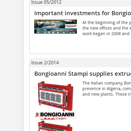
Issue 05/2012
Important investments for Bongi
At the beginning of the 
the new offices and the e
work began in 2008 and 
Issue 2/2014
Bongioanni Stampi supplies extrud
The Italian company, Bon
presence in Algeria, comp
and new plants. These inc