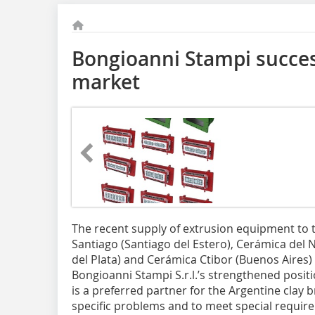
Bongioanni Stampi succes
market
The recent supply of extrusion equipment to
Santiago (Santiago del Estero), Cerámica del N
del Plata) and Cerámica Ctibor (Buenos Aires)
Bongioanni Stampi S.r.l.’s strengthened positi
is a preferred partner for the Argentine clay br
specific problems and to meet special requir