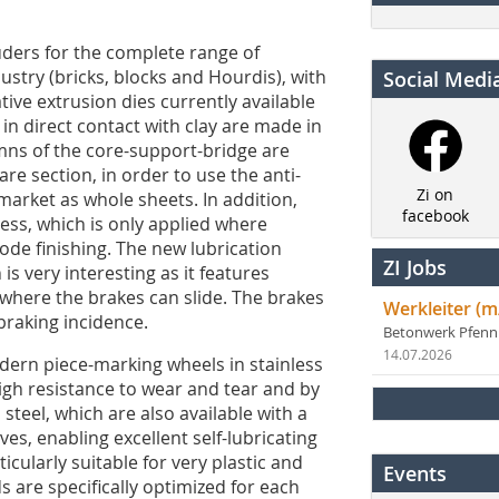
ders for the complete range of
stry (bricks, blocks and Hourdis), with
Social Medi
ive extrusion dies currently available
n direct contact with clay are made in
umns of the core-support-bridge are
re section, in order to use the anti-
Zi on
 market as whole sheets. In addition,
facebook
ess, which is only applied where
ode finishing. The new lubrication
ZI Jobs
is very interesting as it features
n where the brakes can slide. The brakes
Werkleiter (m
braking incidence.
Betonwerk Pfen
14.07.2026
dern piece-marking wheels in stainless
igh resistance to wear and tear and by
steel, which are also available with a
es, enabling excellent self-lubricating
cularly suitable for very plastic and
Events
s are specifically optimized for each