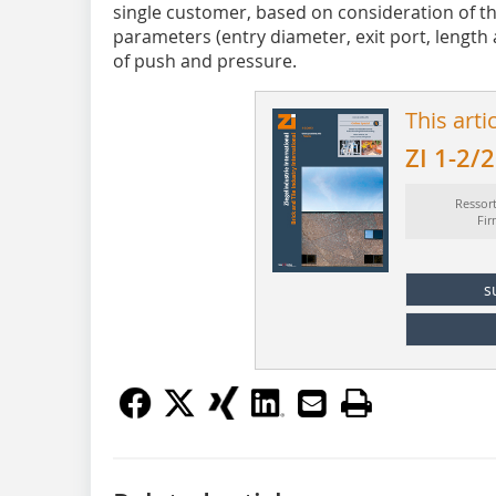
single customer, based on consideration of th
parameters (entry diameter, exit port, length 
of push and pressure.
This arti
ZI 1-2/
Ressor
Fi
s