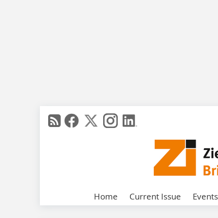
Home
Current Issue
Events