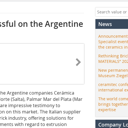
sful on the Argentine
News
Announcement:
Specialist even
the ceramics i
Rethinking Bri
MATERIALS” 20
New permanent 
Museum Ziegele
ceramitec conf
international e
 the Argentine companies Cerámica
orte (Salta), Palmar Mar del Plata (Mar
The world come
brings togethe
 are impressive testimony to
expertise
on on this market. The Italian supplier
ick industry, offering solutions for
ements with regard to extrusion
Company L