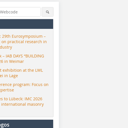
 29th Eurosymposium –
t on practical research in
ndustry
ck – IAB DAYS “BUILDING
26 in Weimar
exhibition at the LWL
i in Lage
erence program: Focus on
xpertise
s to Lübeck: IMC 2026
r international masonry
ogos