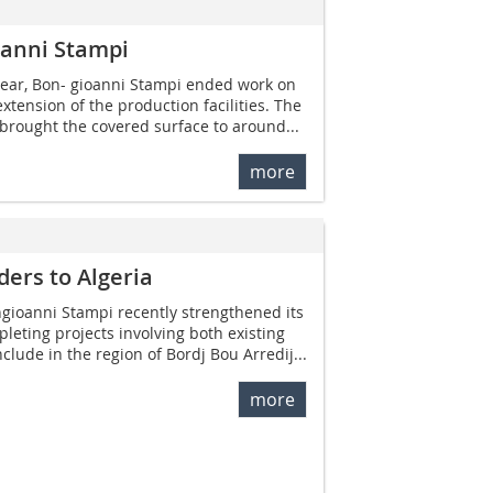
oanni Stampi
year, Bon- gioanni ­Stampi ended work on
xtension of the production facilities. The
brought the covered surface to around...
more
ers to Algeria
gioanni Stampi recently strengthened its
leting projects involving both existing
lude in the region of Bordj Bou Arredij...
more