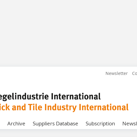
Newsletter
Co
Archive
Suppliers Database
Subscription
Newsl