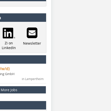
a
Zi on
Newsletter
LinkedIn
/w/d)
ning GmbH
in Lampertheim
More Jobs