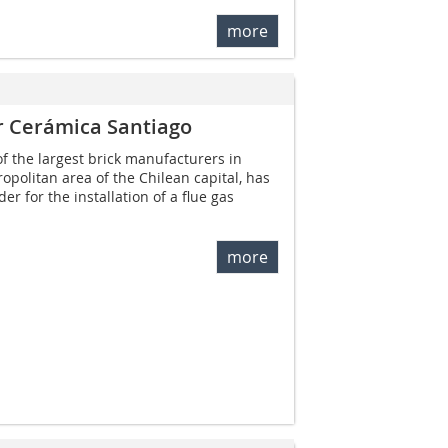
more
for Cerámica Santiago
f the largest brick manufacturers in
ropolitan area of the Chilean capital, has
r for the installation of a flue gas
more