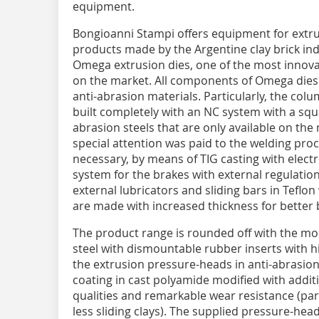
equipment.
Bongioanni Stampi offers equipment for extru
products made by the Argentine clay brick indu
Omega extrusion dies, one of the most innovat
on the market. All components of Omega dies i
anti-abrasion materials. Particularly, the col
built completely with an NC system with a squa
abrasion steels that are only available on the
special attention was paid to the welding proc
necessary, by means of TIG casting with electr
system for the brakes with external regulation 
external lubricators and sliding bars in Teflo
are made with increased thickness for better 
The product range is rounded off with the mo
steel with dismountable rubber inserts with h
the extrusion pressure-heads in anti-abrasion 
coating in cast polyamide modified with additiv
qualities and remarkable wear resistance (parti
less sliding clays). The supplied pressure-head