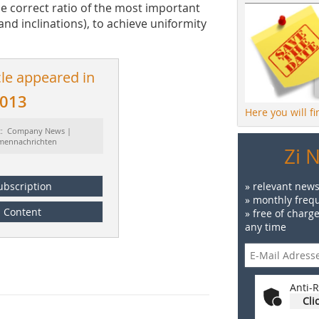
e correct ratio of the most important
and inclinations), to achieve uniformity
cle appeared in
2013
Here you will f
t: Company News |
rmennachrichten
Zi 
ubscription
» relevant news
» monthly frequ
Content
» free of charg
any time
Anti-R
Cli