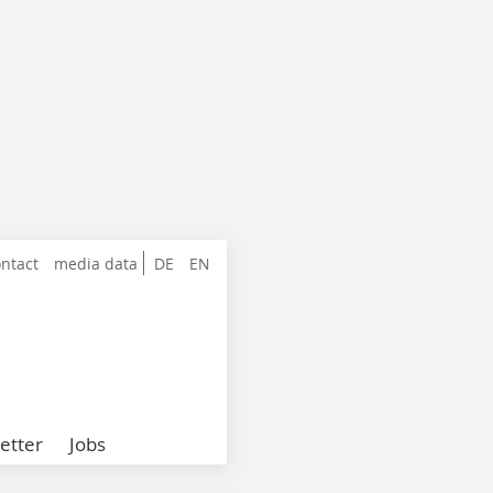
ntact
media data
DE
EN
etter
Jobs