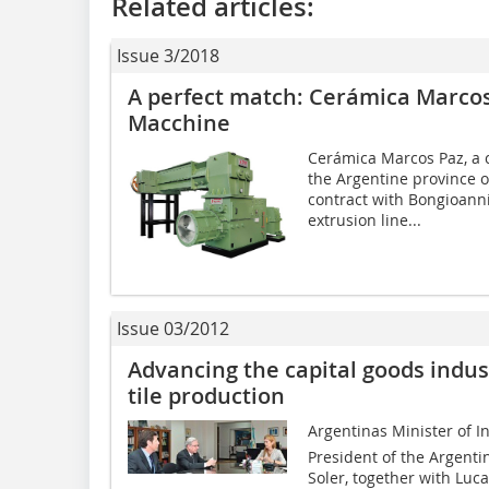
Related articles:
Issue 3/2018
A perfect match: Cerámica Marco
Macchine
Cerámica Marcos Paz, a 
the Argentine province o
contract with Bongioanni
extrusion line...
Issue 03/2012
Advancing the capital goods indust
tile production
Argentinas Minister of I
President of the Argent
Soler, together with Luca