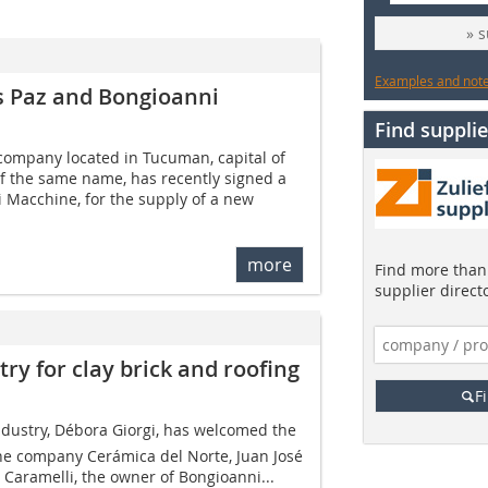
» 
Examples and notes
s Paz and Bongioanni
Find supplie
company located in Tucuman, capital of
f the same name, has recently signed a
 Macchine, for the supply of a new
more
Find more than 
supplier direct
ry for clay brick and roofing
F
ndustry, Débora ­Giorgi, has welcomed the
ine company Cerámica del Norte, Juan José
 Caramelli, the owner of Bongioanni...