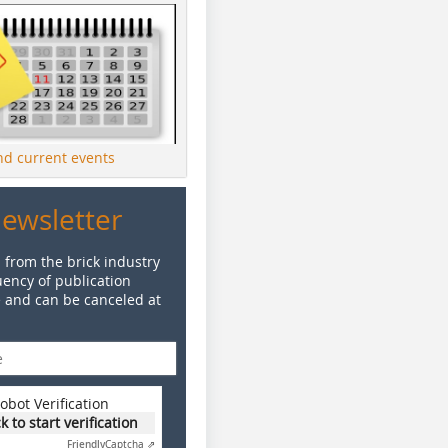
ind current events
Newsletter
 from the brick industry
ency of publication
e and can be canceled at
obot Verification
ck to start verification
Friendly
Captcha ⇗