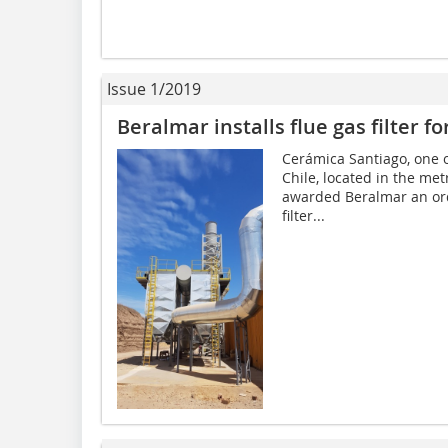
Issue 1/2019
Beralmar installs flue gas filter 
Cerámica Santiago, one o
Chile, located in the met
awarded Beralmar an orde
filter...