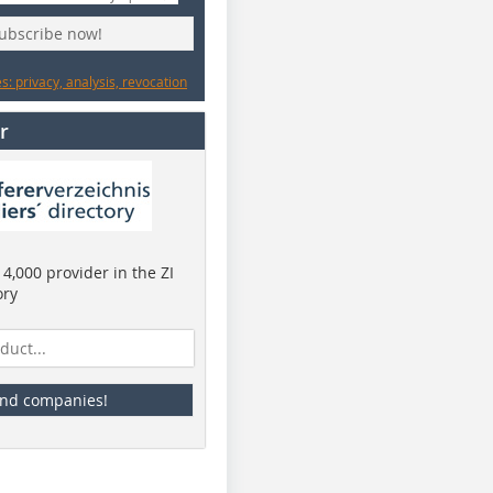
subscribe now!
: privacy, analysis, revocation
r
4,000 provider in the ZI
ory
ind companies!