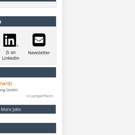
a
Zi on
Newsletter
LinkedIn
/w/d)
ning GmbH
in Lampertheim
More Jobs