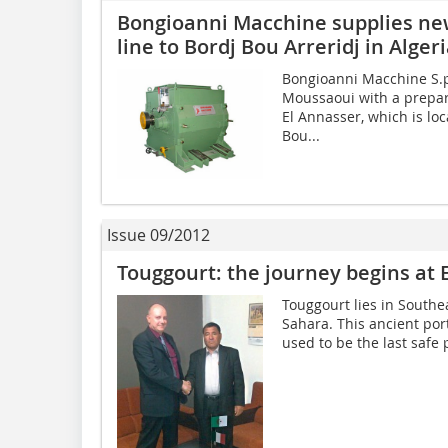
Bongioanni Macchine supplies ne
line to Bordj Bou Arreridj in Alger
Bongioanni Macchine S.p
Moussaoui with a prepara
El Annasser, which is lo
Bou...
Issue 09/2012
Touggourt: the journey begins at 
Touggourt lies in Southea
Sahara. This ancient por
used to be the last safe p