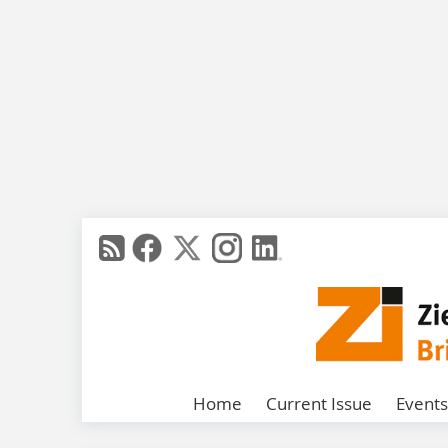
Home
Current Issue
Events