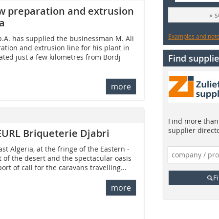
w preparation and extrusion
» 
ia
Examples and notes
.A. has supplied the businessman M. Ali
tion and extrusion line for his plant in
cated just a few kilometres from Bordj
Find supplie
more
Find more than 
supplier direct
EURL Briqueterie Djabri
st Algeria, at the fringe of the Eastern ­
t of the desert and the spectacular oasis
ort of call for the caravans travelling...
F
more