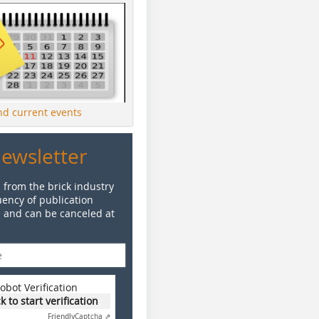
ind current events
Newsletter
 from the brick industry
ency of publication
e and can be canceled at
obot Verification
ck to start verification
Friendly
Captcha ⇗