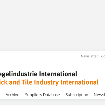
Newsletter
Co
Archive
Suppliers Database
Subscription
Newsl