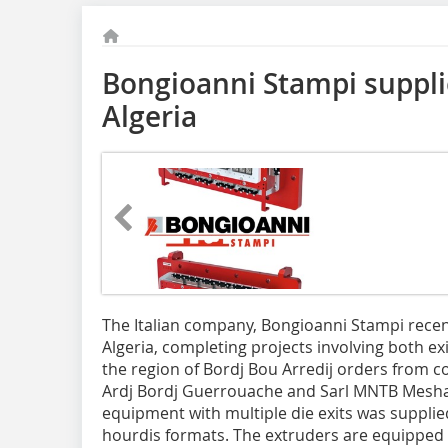
Bongioanni Stampi suppli
Algeria
The Italian company, Bongioanni Stampi recen
Algeria, completing projects involving both ex
the region of Bordj Bou Arredij orders from c
Ardj Bordj Guerrouache and Sarl MNTB Meshas.
equipment with multiple die exits was supplie
hourdis formats. The extruders are equipped 