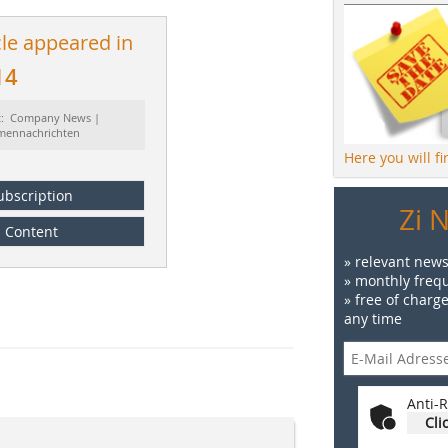
cle appeared in
14
t: Company News |
rmennachrichten
Here you will f
ubscription
Zi 
Content
» relevant news
» monthly frequ
» free of charg
any time
Anti-R
Cli