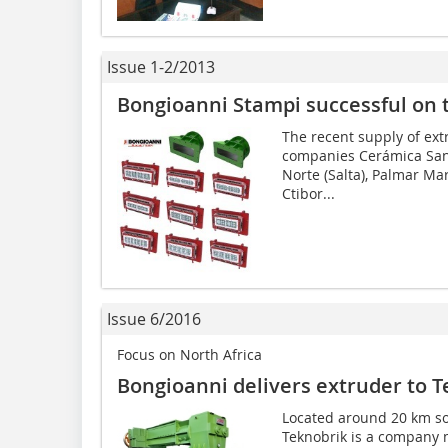
Issue 1-2/2013
Bongioanni Stampi successful on 
The recent supply of ex
companies Cerámica Sant
Norte (Salta), Palmar Ma
Ctibor...
Issue 6/2016
Focus on North Africa
Bongioanni delivers extruder to T
Located around 20 km sou
Teknobrik is a company m