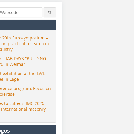
 29th Eurosymposium –
t on practical research in
ndustry
ck – IAB DAYS “BUILDING
26 in Weimar
exhibition at the LWL
i in Lage
erence program: Focus on
xpertise
s to Lübeck: IMC 2026
r international masonry
ogos