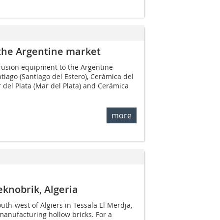
the Argentine market
trusion equipment to the Argentine
iago (Santiago del Estero), Cerámica del
r del Plata (Mar del Plata) and Cerámica
more
eknobrik, Algeria
th-west of Algiers in Tessala El Merdja,
anufacturing hollow bricks. For a