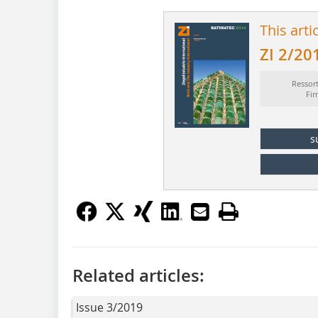
This arti
ZI 2/20
Ressor
Fi
s
Related articles:
Issue 3/2019