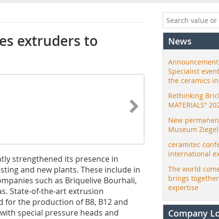
es extruders to
News
Announcement:
Specialist even
the ceramics i
Rethinking Bri
MATERIALS” 20
New permanent 
Museum Ziegele
ceramitec conf
international e
tly strengthened its presence in
isting and new plants. These include in
The world come
brings togethe
ompanies such as Briquelive Bourhali,
expertise
 State-of-the-art extrusion
d for the production of B8, B12 and
with special pressure heads and
Company L