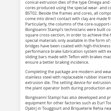
conical extrusion dies of the type Omega and
cores produced using the special wear- and c
BST02. Beside the frames and cores, all comp
come into direct contact with clay are made f
Particularly, the columns of the core-support-
Bongioanni Stampi’s technicians were built c
square cross-section, in order to achieve the 
special materials only available in the form o
bridges have been coated with high-thickness
performance brake lubrication system with ext
sliding bars made with Teflon with brakes made
ensure a better braking incidence.
Completing the package are modern and wear r
stainless steel with replaceable rubber inserts
extrusion die. The setting device for extrusion
the plant operator both during production a
Bongioanni Stampi has also developed and pr
equipment for other factories such as Eurl To
Djabrj in Touggourt and Briqueterie Rehia near