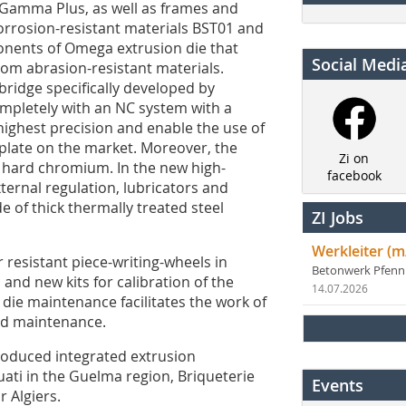
 Gamma Plus, as well as frames and
orrosion-resistant materials BST01 and
onents of Omega extrusion die that
Social Medi
rom abrasion-resistant materials.
bridge specifically developed by
ompletely with an NC system with a
highest precision and enable the use of
f plate on the market. Moreover, the
Zi on
 hard chromium. In the new high-
facebook
ernal regulation, lubricators and
 of thick thermally treated steel
ZI Jobs
Werkleiter (m
esistant piece-writing-wheels in
Betonwerk Pfen
 and new kits for calibration of the
14.07.2026
 die maintenance facilitates the work of
nd maintenance.
oduced integrated extrusion
uati in the Guelma region, Briqueterie
Events
 Algiers.