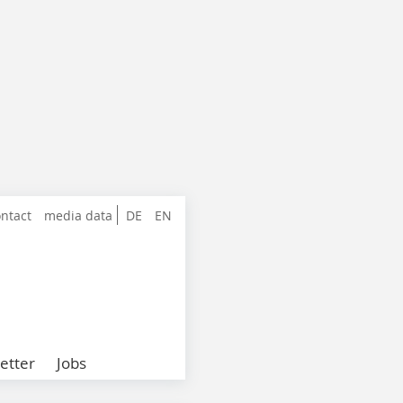
ntact
media data
DE
EN
etter
Jobs