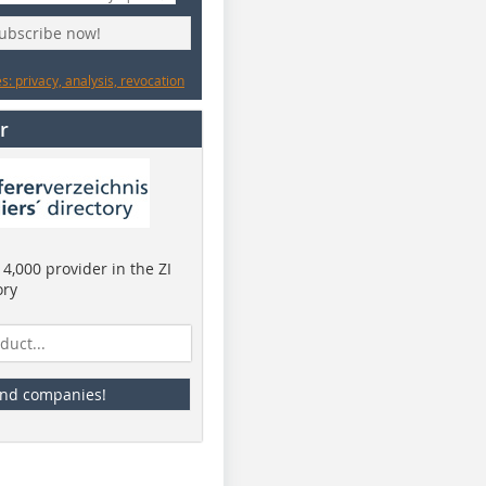
subscribe now!
: privacy, analysis, revocation
r
4,000 provider in the ZI
ory
ind companies!