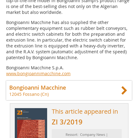
top-of-the-line model in Bongioanni Stampi’s product range
is one of the best-selling dies not only on the Algerian
market but also worldwide.
Bongioanni Macchine has also supplied the other
complementary equipment such as rubber belt conveyors,
and electric switch cabinets for both the preparation and
extrusion line. In particular, the electric switch cabinet for
the extrusion line is equipped with a heavy-duty inverter,
and the R.A.V. system (automatic adjustment of the speed)
patented by Bongioanni Macchine.
Bongioanni Macchine S.p.A.
www.bongioannimacchine.com
Bongioanni Macchine
12045 Fossano (Cn)
This article appeared in
ZI 3/2019
Ressort: Company News |