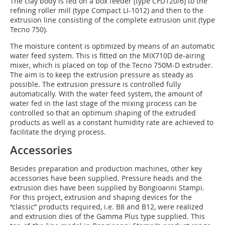
The clay body is fed on a box feeder (type CFD120/6) to the
refining roller mill (type Compact LI-1012) and then to the
extrusion line consisting of the complete extrusion unit (type
Tecno 750).
The moisture content is optimized by means of an automatic
water feed system. This is fitted on the MIX710D de-airing
mixer, which is placed on top of the Tecno 750M-D extruder.
The aim is to keep the extrusion pressure as steady as
possible. The extrusion pressure is controlled fully
automatically. With the water feed system, the amount of
water fed in the last stage of the mixing process can be
controlled so that an optimum shaping of the extruded
products as well as a constant humidity rate are achieved to
facilitate the drying process.
Accessories
Besides preparation and production machines, other key
accessories have been supplied. Pressure heads and the
extrusion dies have been supplied by Bongioanni Stampi.
For this project, extrusion and shaping devices for the
“classic” products required, i.e. B8 and B12, were realized
and extrusion dies of the Gamma Plus type supplied. This