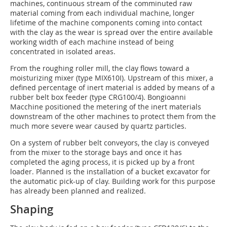
machines, continuous stream of the comminuted raw
material coming from each individual machine, longer
lifetime of the machine components coming into contact
with the clay as the wear is spread over the entire available
working width of each machine instead of being
concentrated in isolated areas.
From the roughing roller mill, the clay flows toward a
moisturizing mixer (type MIX610I). Upstream of this mixer, a
defined percentage of inert material is added by means of a
rubber belt box feeder (type CRG100/4). Bongioanni
Macchine positioned the metering of the inert materials
downstream of the other machines to protect them from the
much more severe wear caused by quartz particles.
On a system of rubber belt conveyors, the clay is conveyed
from the mixer to the storage bays and once it has
completed the aging process, it is picked up by a front
loader. Planned is the installation of a bucket excavator for
the automatic pick-up of clay. Building work for this purpose
has already been planned and realized.
Shaping