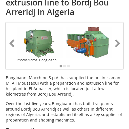
extrusion line to Bordj Bou
Arreridj in Algeria
Photos/Fotos: Bongioanni
Bongioanni Macchine S.p.A. has supplied the businessman
M. Ali Moussaoui with a preparation and extrusion line for
his plant in El Annasser, which is located just a few
kilometres from Bordj Bou Arreridj.
Over the last five years, Bongioanni has built five plants
around Bordj Bou Arreridj as well as others in different
regions of Algeria, and established itself as a key supplier of
preparation and shaping machines.