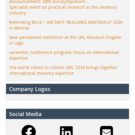
Announcement: 29th Eurosymposium –
Specialist event on practical research in the ceramics
industry
Rethinking Brick – IAB DAYS “BUILDING MATERIALS” 2026
in Weimar
New permanent exhibition at the LWL Museum Ziegelei
in Lage
ceramitec conference program: Focus on international
expertise
The world comes to Lübeck: IMC 2026 brings together
international masonry expertise
Company Logos
Social Media