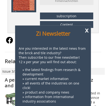
Firmennachrichten
subscription
Content
x
Zi Newsletter
Are you interested in the latest news from
the brick and tile industry?
Then subscribe to our free newsletter!
Related articles:
12 x per year you will find out about:
» the latest findings from research &
Issue 3/2018
development
» current market information
A perfect match: Cerámica Marcos Paz
» all events of the industries on one
and Bongioanni Macchine
click!
» product and company news
Cerámica Marcos Paz, a company located in
» information from international
Tucuman, capital of the Argentine province
industry associations
of the same name, has recently signed a