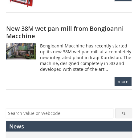
New 38M wet pan mill from Bongioanni
Macchine
Bongioanni Macchine has recently started
up its new 38M wet pan mill at a completely
new integrated plant in Iraqi Kurdistan. The
machine, designed completely in 3D and
developed with state-of-the-art...
more
News