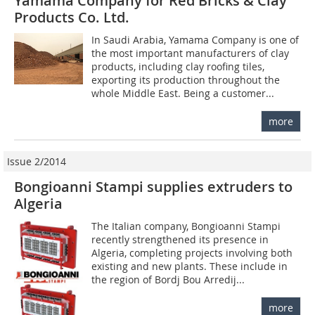
Yamama Company for Red Bricks & Clay
Products Co. Ltd.
In Saudi Arabia, Yamama Company is one of
the most important manufacturers of clay
products, including clay roofing tiles,
exporting its production throughout the
whole Middle East. Being a customer...
more
Issue 2/2014
Bongioanni Stampi supplies extruders to
Algeria
The Italian company, Bongioanni Stampi
recently strengthened its presence in
Algeria, completing projects involving both
existing and new plants. These include in
the region of Bordj Bou Arredij...
more