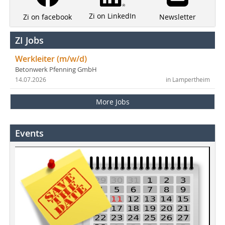
Zi on LinkedIn
Newsletter
Zi on facebook
ZI Jobs
Werkleiter (m/w/d)
Betonwerk Pfenning GmbH
14.07.2026
in Lampertheim
More Jobs
Events