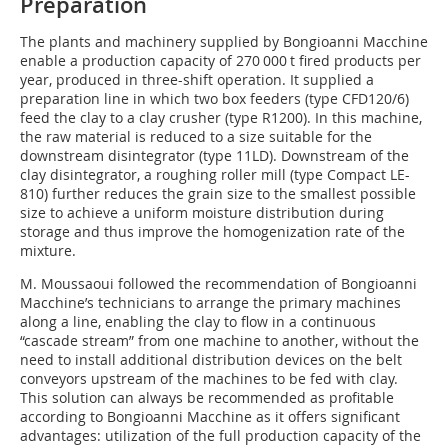
Preparation
The plants and machinery supplied by Bongioanni Macchine
enable a production capacity of 270 000 t fired products per
year, produced in three-shift operation. It supplied a
preparation line in which two box feeders (type CFD120/6)
feed the clay to a clay crusher (type R1200). In this machine,
the raw material is reduced to a size suitable for the
downstream disintegrator (type 11LD). Downstream of the
clay disintegrator, a roughing roller mill (type Compact LE-
810) further reduces the grain size to the smallest possible
size to achieve a uniform moisture distribution during
storage and thus improve the homogenization rate of the
mixture.
M. Moussaoui followed the recommendation of Bongioanni
Macchine’s technicians to arrange the primary machines
along a line, enabling the clay to flow in a continuous
“cascade stream” from one machine to another, without the
need to install additional distribution devices on the belt
conveyors upstream of the machines to be fed with clay.
This solution can always be recommended as profitable
according to Bongioanni Macchine as it offers significant
advantages: utilization of the full production capacity of the