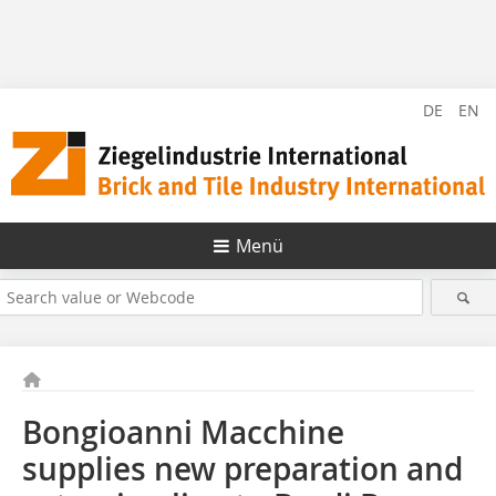
DE
EN
Menü
Bongioanni Macchine
supplies new preparation and