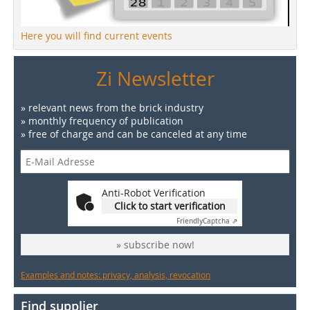
Here you will find current events
Zi Newsletter
» relevant news from the brick industry
» monthly frequency of publication
» free of charge and can be canceled at any time
Anti-Robot Verification
Click to start verification
Friendly
Captcha ⇗
» subscribe now!
Examples and notes: privacy, analysis, revocation
Find supplier