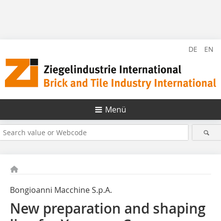
DE
EN
Menü
Bongioanni Macchine S.p.A.
New preparation and shaping