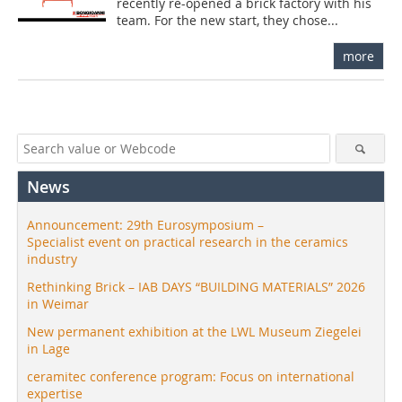
recently re-opened a brick factory with his
team. For the new start, they chose...
more
News
Announcement: 29th Eurosymposium –
Specialist event on practical research in the ceramics
industry
Rethinking Brick – IAB DAYS “BUILDING MATERIALS” 2026
in Weimar
New permanent exhibition at the LWL Museum Ziegelei
in Lage
ceramitec conference program: Focus on international
expertise