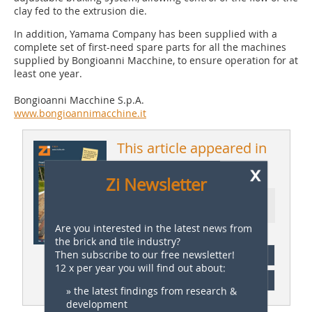
clay fed to the extrusion die.
In addition, Yamama Company has been supplied with a
complete set of first-need spare parts for all the machines
supplied by Bongioanni Macchine, to ensure operation for at
least one year.
Bongioanni Macchine S.p.A.
www.bongioannimacchine.it
This article appeared in
x
ZI 1/2019
Zi Newsletter
Ressort: Company News |
Firmennachrichten
Are you interested in the latest news from
the brick and tile industry?
Then subscribe to our free newsletter!
subscription
12 x per year you will find out about:
Content
» the latest findings from research &
development