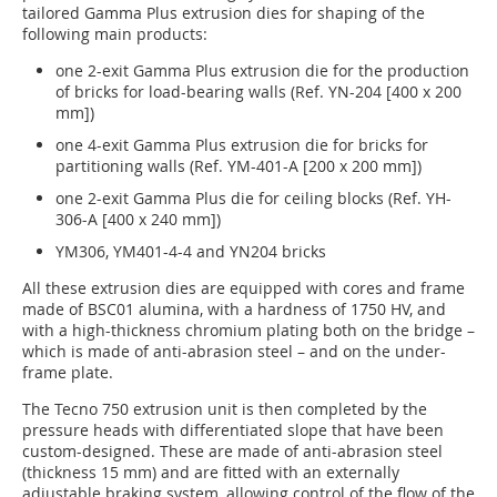
tailored Gamma Plus extrusion dies for shaping of the
following main products:
one 2-exit Gamma Plus extrusion die for the production
of bricks for load-bearing walls (Ref. YN-204 [400 x 200
mm])
one 4-exit Gamma Plus extrusion die for bricks for
partitioning walls (Ref. YM-401-A [200 x 200 mm])
one 2-exit Gamma Plus die for ceiling blocks (Ref. YH-
306-A [400 x 240 mm])
YM306, YM401-4-4 and YN204 bricks
All these extrusion dies are equipped with cores and frame
made of BSC01 alumina, with a hardness of 1750 HV, and
with a high-thickness chromium plating both on the bridge –
which is made of anti-abrasion steel – and on the under-
frame plate.
The Tecno 750 extrusion unit is then completed by the
pressure heads with differentiated slope that have been
custom-designed. These are made of anti-abrasion steel
(thickness 15 mm) and are fitted with an externally
adjustable braking system, allowing control of the flow of the