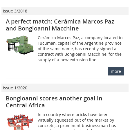
Issue 3/2018
A perfect match: Cerámica Marcos Paz
and Bongioanni Macchine
Cerámica Marcos Paz, a company located in
Tucuman, capital of the Argentine province
of the same name, has recently signed a
contract with Bongioanni Macchine, for the
supply of a new extrusion line...
more
Issue 1/2020
Bongioanni scores another goal in
Central Africa
In a country where bricks have been
virtually squeezed out of the market by
concrete, a prominent businessman has