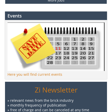
More Jobs
Events
Here you will find current events
Zi Newsletter
» relevant news from the brick industry
» monthly frequency of publication
» free of charge and can be canceled at any time