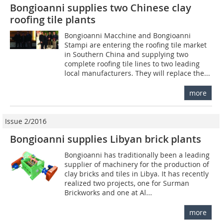
Bongioanni supplies two Chinese clay
roofing tile plants
Bongioanni Macchine and Bongioanni
Stampi are entering the roofing tile market
in Southern China and supplying two
complete roofing tile lines to two leading
local manufacturers. They will replace the...
more
Issue 2/2016
Bongioanni supplies Libyan brick plants
Bongioanni has traditionally been a leading
supplier of machinery for the production of
clay bricks and tiles in Libya. It has recently
realized two projects, one for Surman
Brickworks and one at Al...
more