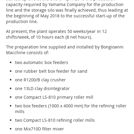
capacity required by Yamama Company for the production
line and the storage silo was finally achieved, thus leading at
the beginning of May 2018 to the successful start-up of the
production line.
At present, the plant operates 50 weeks/year in 12
shifts/week, of 10 hours each (8 net hours).
The preparation line supplied and installed by Bongioanni
Macchine consists of:
two automatic box feeders
one rubber belt box feeder for sand
one R1200/B clay crusher
one 13LD clay disintegrator
one Compact LS-810 primary roller mill
two box feeders (1000 x 4000 mm) for the refining roller
mills
two Compact LS-810 refining roller mills
one Mix710D filter mixer