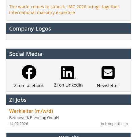
The world comes to Lübeck: IMC 2026 brings together
international masonry expertise
Company Logos
Social Media
Zi on LinkedIn
Newsletter
Zi on facebook
ZI Jobs
Werkleiter (m/w/d)
Betonwerk Pfenning GmbH
14.07.2026
in Lampertheim