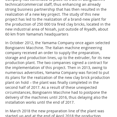
technical/commercial staff, thus enhancing an already
strong business partnership that has then resulted in the
realization of a new key project. The study of this new
project has led to the realization of a brand-new plant for
the production of 250 000 t/a fired clay bricks, located in the
new industrial area of Niisah, just outside of Riyadh, about
60 km from Yamama’s headquarters
In October 2012, the Yamama Company once again selected
Bongioanni Macchine. The Italian machine engineering
company received an order to supply the preparation,
storage and production lines, up to the extruder, for its new
production plant. The two companies signed a contract for
the implementation of this project. Then in 2013, owing to
numerous adversities, Yamama Company was forced to put
its plans for the realization of the new clay brick production
plant on hold – the plant was finally completed in the
second half of 2017. As a result of these unexpected
circumstances, Bongioanni Macchine had to postpone the
delivery of the machines until 2016, thus delaying also the
installation works until the end of 2017.
In March 2018 the new preparation line of the plant was
started up and at the end of April 2018 the production