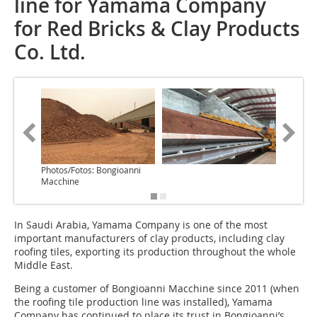
line for Yamama Company
for Red Bricks & Clay Products
Co. Ltd.
Photos/Fotos: Bongioanni
Macchine
In Saudi Arabia, Yamama Company is one of the most
important manufacturers of clay products, including clay
roofing tiles, exporting its production throughout the whole
Middle East.
Being a customer of Bongioanni Macchine since 2011 (when
the roofing tile production line was installed), Yamama
Company has continued to place its trust in Bongioanni’s