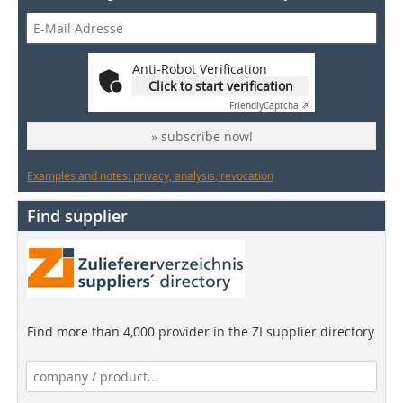
Anti-Robot Verification
Click to start verification
Friendly
Captcha ⇗
» subscribe now!
Examples and notes: privacy, analysis, revocation
Find supplier
Find more than 4,000 provider in the ZI supplier directory