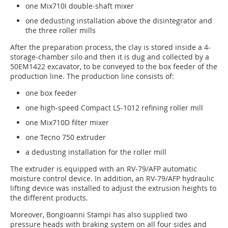
one Mix710I double-shaft mixer
one dedusting installation above the disintegrator and
the three roller mills
After the preparation process, the clay is stored inside a 4-
storage-chamber silo and then it is dug and collected by a
50EM1422 excavator, to be conveyed to the box feeder of the
production line. The production line consists of:
one box feeder
one high-speed Compact LS-1012 refining roller mill
one Mix710D filter mixer
one Tecno 750 extruder
a dedusting installation for the roller mill
The extruder is equipped with an RV-79/AFP automatic
moisture control device. In addition, an RV-79/AFP hydraulic
lifting device was installed to adjust the extrusion heights to
the different products.
Moreover, Bongioanni Stampi has also supplied two
pressure heads with braking system on all four sides and